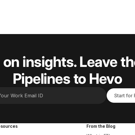
 on insights. Leave th
Pipelines to Hevo
Start for
esources
From the Blog