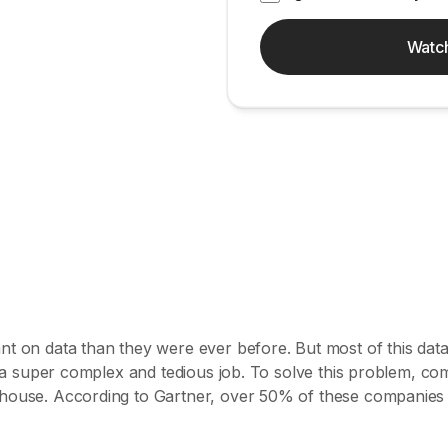
Watc
t on data than they were ever before. But most of this data
s a super complex and tedious job. To solve this problem, com
house. According to Gartner, over 50% of these companies fa