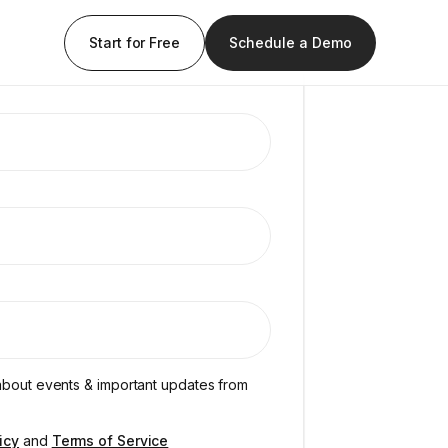
Start for Free
Schedule a Demo
s about events & important updates from
icy
and
Terms of Service