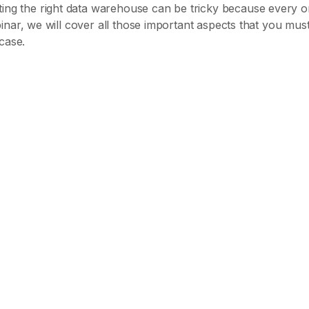
ing the right data warehouse can be tricky because every o
ebinar, we will cover all those important aspects that you must 
case.