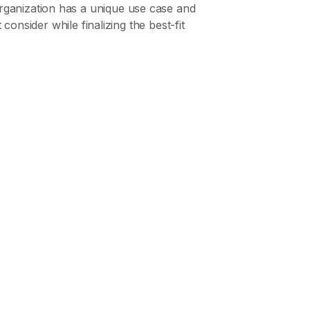
rganization has a unique use case and
consider while finalizing the best-fit