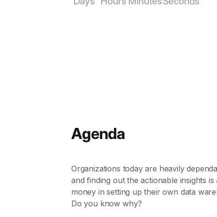
Days
Hours
Minutes
Seconds
Agenda
Organizations today are heavily dependan
and finding out the actionable insights i
money in setting up their own data ware
Do you know why?