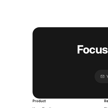
Focus
Product
R