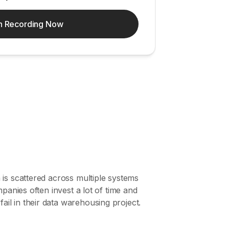
h Recording Now
 is scattered across multiple systems
panies often invest a lot of time and
il in their data warehousing project.