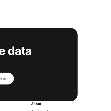
e data
 Free
About