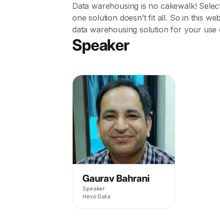
Data warehousing is no cakewalk! Select
one solution doesn’t fit all. So in this w
data warehousing solution for your use 
Speaker
Gaurav Bahrani
Speaker
Hevo Data