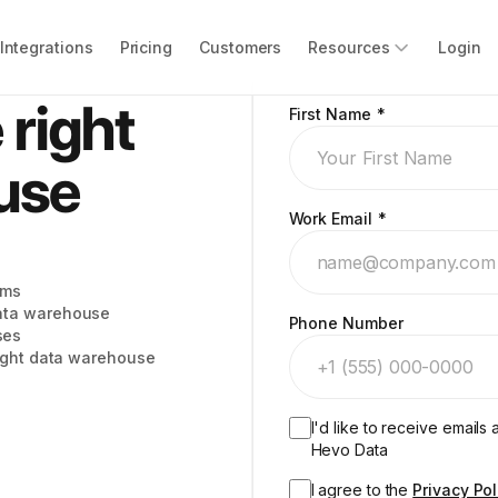
Integrations
Pricing
Customers
Resources
Login
 right
First Name
*
use
Work Email
*
ems
ata warehouse
Phone Number
ses
right data warehouse
I'd like to receive email
Hevo Data
I agree to the
Privacy Pol