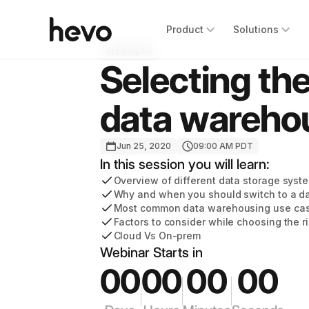
Product
Solutions
WEBINAR
Selecting the
data wareho
Jun 25, 2020
09:00 AM PDT
In this session you will learn:
Overview of different data storage syst
Why and when you should switch to a d
Most common data warehousing use ca
Factors to consider while choosing the 
Cloud Vs On-prem
Webinar Starts in
00
00
00
00