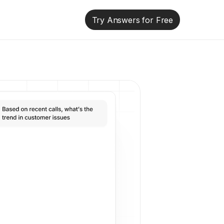
Try Answers for Free