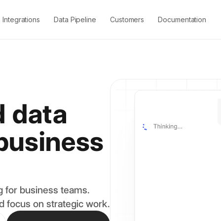
Integrations
Data Pipeline
Customers
Documentation
 data
 business
 for business teams.
d focus on strategic work.