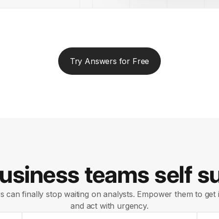
Try Answers for Free
siness teams self su
 can finally stop waiting on analysts. Empower them to get i
and act with urgency.