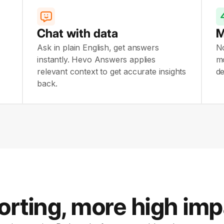
Chat with data
M
Ask in plain English, get answers
N
instantly. Hevo Answers applies
mo
relevant context to get accurate insights
de
back.
orting, more high im