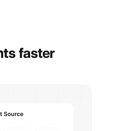
hts faster