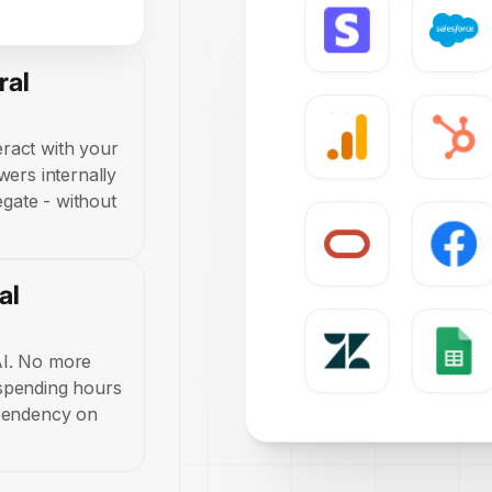
ral
ract with your
wers internally
regate - without
al
AI. No more
 spending hours
ependency on