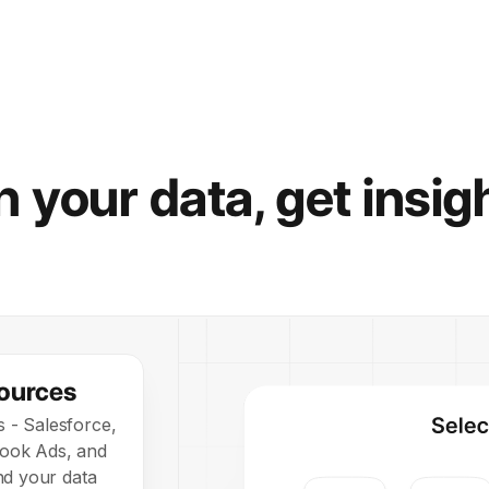
 your data, get insig
ources
s - Salesforce,
book Ads, and
d your data