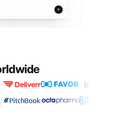
orldwide