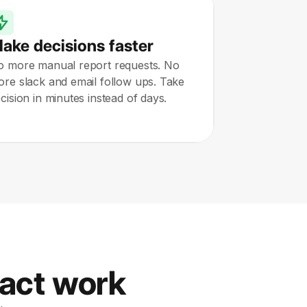
ake decisions faster
o more manual report requests. No
re slack and email follow ups. Take
cision in minutes instead of days.
pact work