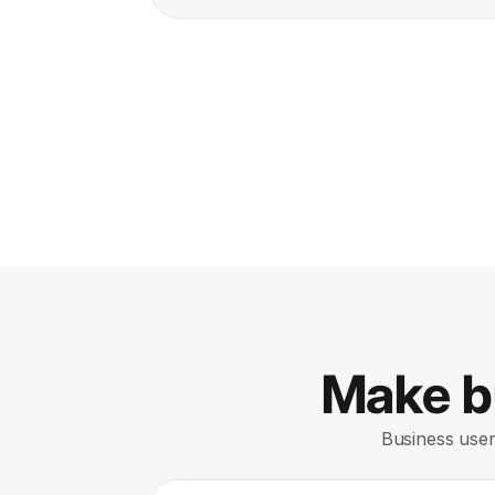
Make bu
Business users