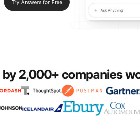
Try Answers for Free
 by 2,000+ companies w