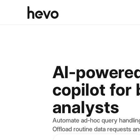
AI-powered
copilot for
analysts
Automate ad-hoc query handling
Offload routine data requests an