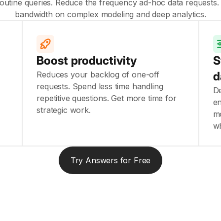
utine queries. Reduce the frequency ad-hoc data requests.
bandwidth on complex modeling and deep analytics.
Boost productivity
S
d
Reduces your backlog of one-off
u
requests. Spend less time handling
De
repetitive questions. Get more time for
en
strategic work.
mo
w
Try Answers for Free