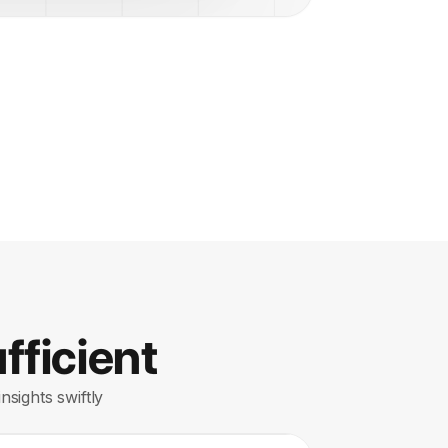
fficient
nsights swiftly