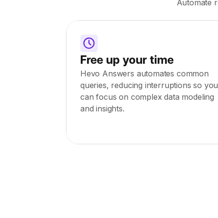
Automate ro
Free up your time
Hevo Answers automates common
queries, reducing interruptions so yo
can focus on complex data modeling
and insights.