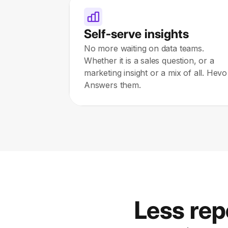
Self-serve insights
No more waiting on data teams.
Whether it is a sales question, or a
marketing insight or a mix of all. Hevo
Answers them.
Less rep