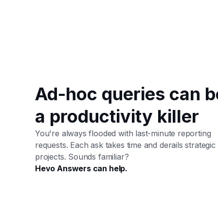
Ad-hoc queries can b
a productivity killer
You're always flooded with last-minute reporting
requests. Each ask takes time and derails strategic
projects. Sounds familiar?
Hevo Answers can help.