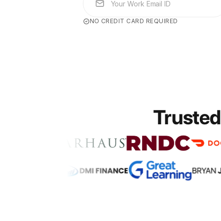
NO CREDIT CARD REQUIRED
Trusted