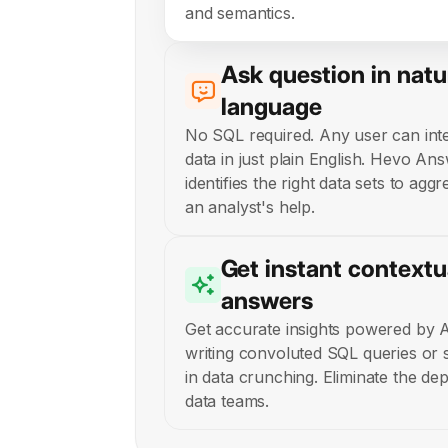
and semantics.
Ask question in natu
language
No SQL required. Any user can inte
data in just plain English. Hevo Ans
identifies the right data sets to agg
an analyst's help.
Get instant contextu
answers
Get accurate insights powered by 
writing convoluted SQL queries or
in data crunching. Eliminate the d
data teams.