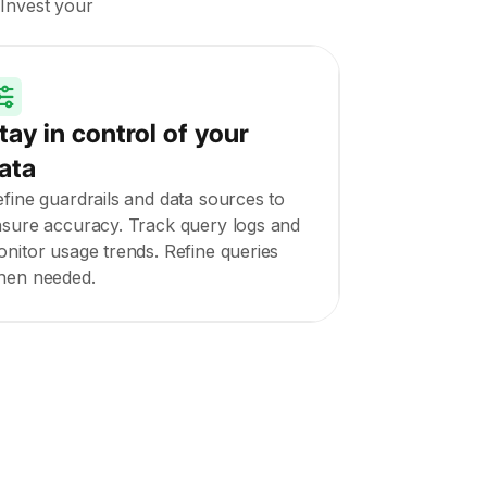
 Invest your
tay in control of your
ata
fine guardrails and data sources to
sure accuracy. Track query logs and
nitor usage trends. Refine queries
hen needed.