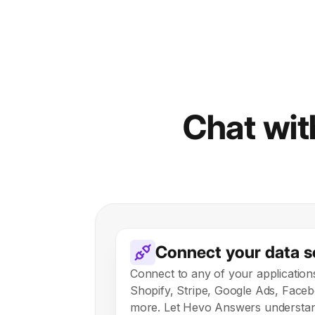
Chat with
Connect your data s
Connect to any of your application
Shopify, Stripe, Google Ads, Face
more. Let Hevo Answers understan