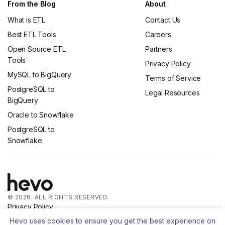
From the Blog
About
What is ETL
Contact Us
Best ETL Tools
Careers
Open Source ETL
Partners
Tools
Privacy Policy
MySQL to BigQuery
Terms of Service
PostgreSQL to
Legal Resources
BigQuery
Oracle to Snowflake
PostgreSQL to
Snowflake
© 2026. ALL RIGHTS RESERVED.
Privacy Policy
Terms of Service
Hevo uses cookies to ensure you get the best experience on