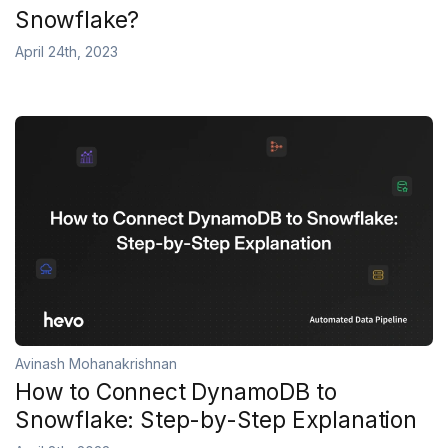
Snowflake?
April 24th, 2023
Avinash Mohanakrishnan
How to Connect DynamoDB to
Snowflake: Step-by-Step Explanation