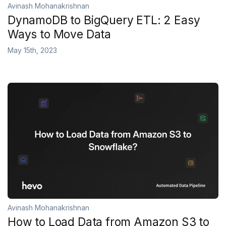
Avinash Mohanakrishnan
DynamoDB to BigQuery ETL: 2 Easy
Ways to Move Data
May 15th, 2023
Avinash Mohanakrishnan
How to Load Data from Amazon S3 to