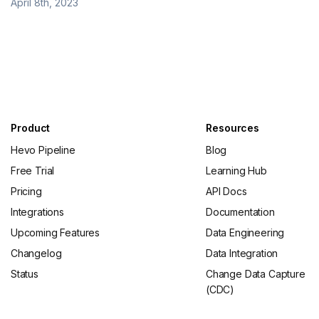
April 8th, 2023
Product
Resources
Hevo Pipeline
Blog
Free Trial
Learning Hub
Pricing
API Docs
Integrations
Documentation
Upcoming Features
Data Engineering
Changelog
Data Integration
Status
Change Data Capture
(CDC)