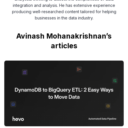
integration and analysis. He has extensive experience
producing well-researched content tailored for helping
businesses in the data industry.
Avinash Mohanakrishnan’s
articles