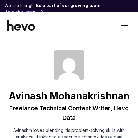
We are hiring!
Be a part of our growing team
|
Join the crew
Avinash Mohanakrishnan
Freelance Technical Content Writer, Hevo
Data
Avinashm loves blending his problem-solving skills with
analytical thinking to dissect the complexities of data