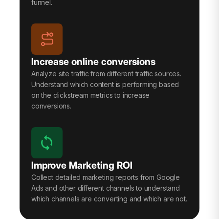
funnel.
Increase online conversions
Analyze site traffic from different traffic sources.
Understand which content is performing based
on the clickstream metrics to increase
conversions.
Improve Marketing ROI
Collect detailed marketing reports from Google
Ads and other different channels to understand
which channels are converting and which are not.