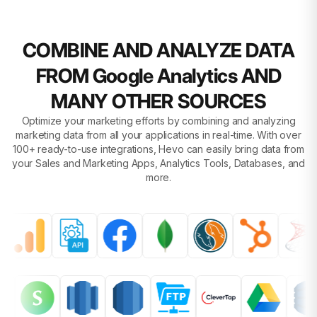
COMBINE AND ANALYZE DATA
FROM Google Analytics AND
MANY OTHER SOURCES
Optimize your marketing efforts by combining and analyzing
marketing data from all your applications in real-time. With over
100+ ready-to-use integrations, Hevo can easily bring data from
your Sales and Marketing Apps, Analytics Tools, Databases, and
more.