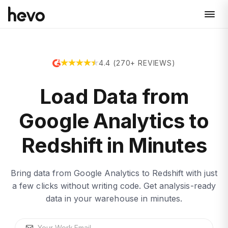
4.4 (270+ REVIEWS)
Load Data from
Google Analytics to
Redshift in Minutes
Bring data from Google Analytics to Redshift with just
a few clicks without writing code. Get analysis-ready
data in your warehouse in minutes.