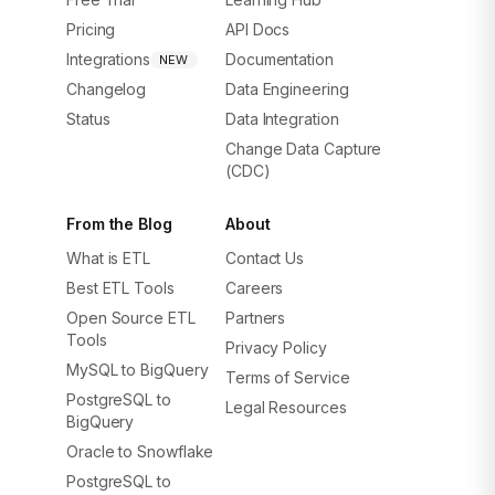
Pricing
API Docs
Integrations
Documentation
NEW
Changelog
Data Engineering
Status
Data Integration
Change Data Capture
(CDC)
From the Blog
About
What is ETL
Contact Us
Best ETL Tools
Careers
Open Source ETL
Partners
Tools
Privacy Policy
MySQL to BigQuery
Terms of Service
PostgreSQL to
Legal Resources
BigQuery
Oracle to Snowflake
PostgreSQL to