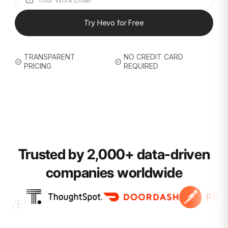
Try Hevo for Free
TRANSPARENT
NO CREDIT CARD
PRICING
REQUIRED
Trusted by 2,000+ data-driven
companies worldwide