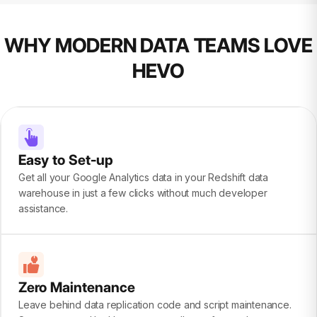
WHY MODERN DATA TEAMS LOVE
HEVO
Easy to Set-up
Get all your Google Analytics data in your Redshift data
warehouse in just a few clicks without much developer
assistance.
Zero Maintenance
Leave behind data replication code and script maintenance.