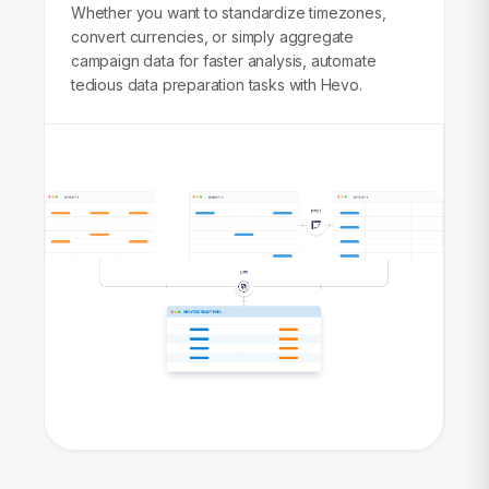
Whether you want to standardize timezones,
convert currencies, or simply aggregate
campaign data for faster analysis, automate
tedious data preparation tasks with Hevo.