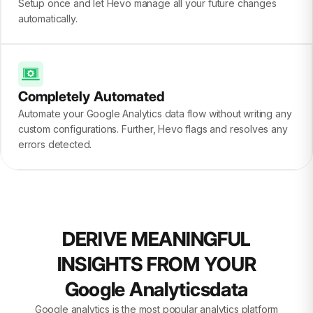
Setup once and let Hevo manage all your future changes
automatically.
Completely Automated
Automate your Google Analytics data flow without writing any
custom configurations. Further, Hevo flags and resolves any
errors detected.
DERIVE MEANINGFUL
INSIGHTS FROM YOUR
Google Analyticsdata
Google analytics is the most popular analytics platform