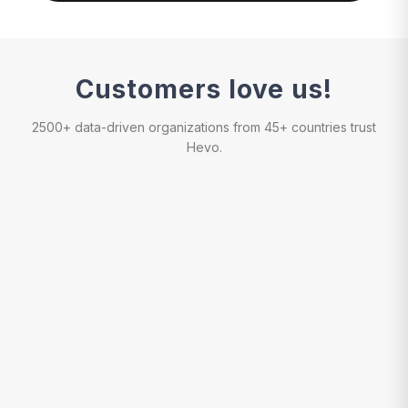
Customers love us!
2500+ data-driven organizations from 45+ countries trust
Hevo.