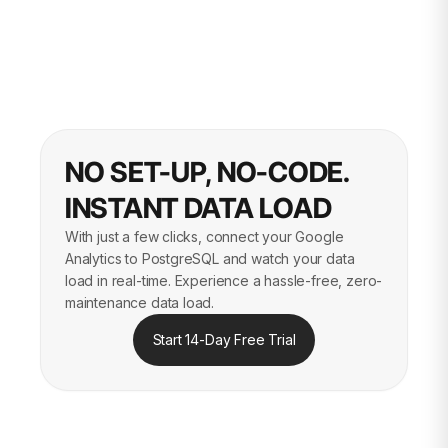
NO SET-UP, NO-CODE.
INSTANT DATA LOAD
With just a few clicks, connect your Google
Analytics to PostgreSQL and watch your data
load in real-time. Experience a hassle-free, zero-
maintenance data load.
Start 14-Day Free Trial