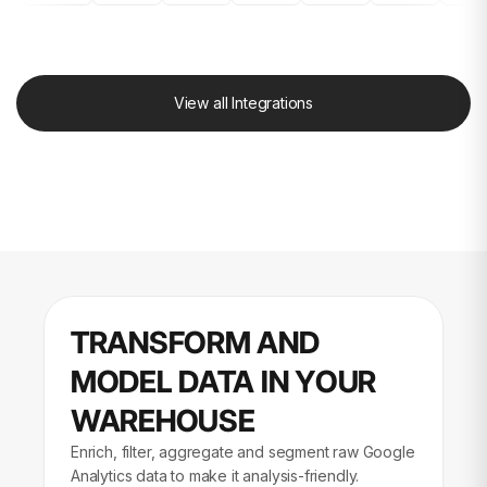
View all Integrations
TRANSFORM AND
MODEL DATA IN YOUR
WAREHOUSE
Enrich, filter, aggregate and segment raw Google
Analytics data to make it analysis-friendly.