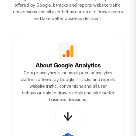
offered by Google. It tracks and reports website traffic,
conversions and all user behaviour data to draw insights
and take better business decisions.
About Google Analytics
Google analytics is the most popular analytics
platform offered by Google. It tracks and reports
website traffic, conversions and all user
behaviour data to draw insights and take better
business decisions.