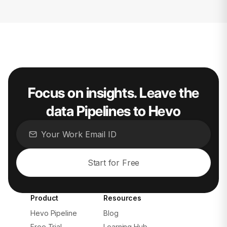
Focus on insights. Leave the
data Pipelines to Hevo
Start for Free
Product
Resources
Hevo Pipeline
Blog
Free Trial
Learning Hub