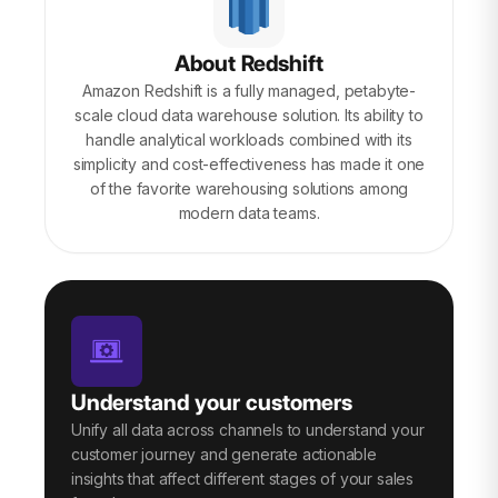
About Redshift
Amazon Redshift is a fully managed, petabyte-
scale cloud data warehouse solution. Its ability to
handle analytical workloads combined with its
simplicity and cost-effectiveness has made it one
of the favorite warehousing solutions among
modern data teams.
Understand your customers
Unify all data across channels to understand your
customer journey and generate actionable
insights that affect different stages of your sales