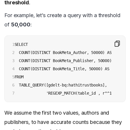
threshold
.
For example, let’s create a query with a threshold
of
50,000
:
1

SELECT

2

  COUNT(DISTINCT BookMeta_Author, 50000) AS authors,
3

  COUNT(DISTINCT BookMeta_Publisher, 50000) AS publi
4

  COUNT(DISTINCT BookMeta_Title, 50000) AS titles

5

FROM

6

  TABLE_QUERY([gdelt-bq:hathitrustbooks],

7
              'REGEXP_MATCH(table_id , r"^192[\d]")
We assume the first two values, authors and
publishers, to have accurate counts because they