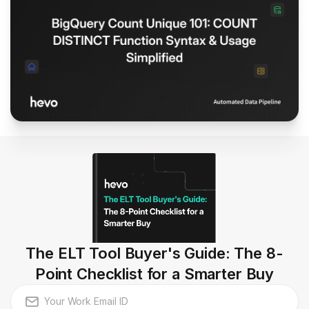
The ELT Tool Buyer's Guide: The 8-
Point Checklist for a Smarter Buy