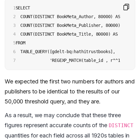
1

SELECT

2

  COUNT(DISTINCT BookMeta_Author, 80000) AS authors,
3

  COUNT(DISTINCT BookMeta_Publisher, 80000) AS publi
4

  COUNT(DISTINCT BookMeta_Title, 80000) AS titles

5

FROM

6

  TABLE_QUERY([gdelt-bq:hathitrustbooks],

7
              'REGEXP_MATCH(table_id , r"^192[\d]")
We expected the first two numbers for authors and
publishers to be identical to the results of our
50,000 threshold query, and they are.
As a result, we may conclude that these three
figures represent accurate counts of the
DISTINCT
quantities for each field across all 1920s tables in