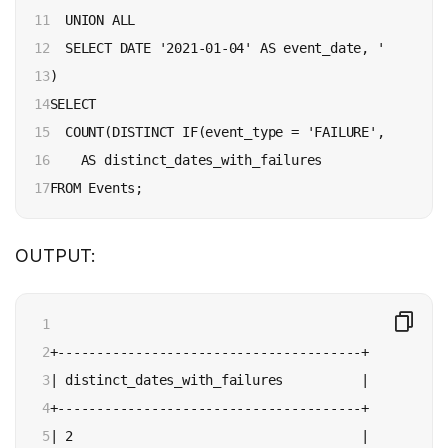
11

  UNION ALL

12

  SELECT DATE '2021-01-04' AS event_date, 'FAILURE'
13

)

14

SELECT

15

  COUNT(DISTINCT IF(event_type = 'FAILURE', event_d
16

    AS distinct_dates_with_failures

17
FROM Events;
OUTPUT:
1

2

+---------------------------------------+

3

| distinct_dates_with_failures          |

4

+---------------------------------------+

5

| 2                                     |
