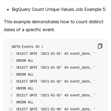
BigQuery Count Unique Values Job Example 5:
This example demonstrates how to count distinct
dates of a specific event.
1

WITH Events AS (

2

  SELECT DATE '2021-01-01' AS event_date, 'SUCCESS'
3

  UNION ALL

4

  SELECT DATE '2021-01-02' AS event_date, 'SUCCESS'
5

  UNION ALL

6

  SELECT DATE '2021-01-02' AS event_date, 'FAILURE'
7

  UNION ALL

8

  SELECT DATE '2021-01-03' AS event_date, 'SUCCESS'
9

  UNION ALL

10

  SELECT DATE '2021-01-04' AS event_date, 'FAILURE'