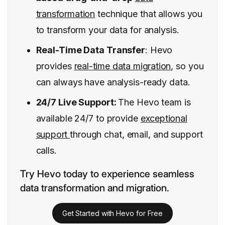
transformation
technique that allows you
to transform your data for analysis.
Real-Time Data Transfer
: Hevo
provides
real-time data migration
, so you
can always have analysis-ready data.
24/7 Live Support:
The Hevo team is
available 24/7 to provide
exceptional
support
through chat, email, and support
calls.
Try Hevo today to experience seamless
data transformation and migration.
Get Started with Hevo for Free