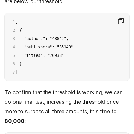
are below our threshold:
1

[

2

  {

3

    "authors": "48642",

4

    "publishers": "35140",

5

    "titles": "76938"

6

  }

7
]
To confirm that the threshold is working, we can
do one final test, increasing the threshold once
more to surpass all three amounts, this time to
80,000
: