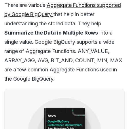
There are various
Aggregate Functions supported
by Google BigQuery
that help in better
understanding the stored data. They help
Summarize the Data in Multiple Rows
into a
single value. Google BigQuery supports a wide
range of Aggregate Functions. ANY_VALUE,
ARRAY_AGG, AVG, BIT_AND, COUNT, MIN, MAX
are a few common Aggregate Functions used in
the Google BigQuery.