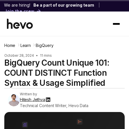
We are hiring!
Be a part of our growing team
|
Join the crew
Home
Learn
BigQuery
October 28, 2024
•
11 mins
BigQuery Count Unique 101:
COUNT DISTINCT Function
Syntax & Usage Simplified
Written by
Hitesh Jethva
Technical Content Writer, Hevo Data