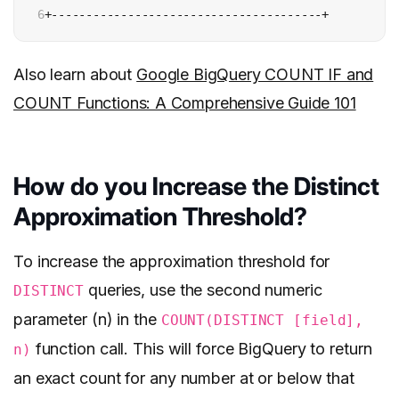
6
+---------------------------------------+
Also learn about
Google BigQuery COUNT IF and
COUNT Functions: A Comprehensive Guide 101
How do you Increase the Distinct
Approximation Threshold?
To increase the approximation threshold for
queries, use the second numeric
DISTINCT
parameter (n) in the
COUNT(DISTINCT [field],
function call. This will force BigQuery to return
n)
an exact count for any number at or below that