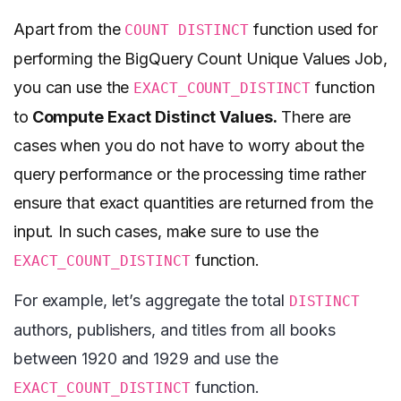
Apart from the
function used for
COUNT DISTINCT
performing the BigQuery Count Unique Values Job,
you can use the
function
EXACT_COUNT_DISTINCT
to
Compute Exact Distinct Values.
There are
cases when you do not have to worry about the
query performance or the processing time rather
ensure that exact quantities are returned from the
input. In such cases, make sure to use the
function.
EXACT_COUNT_DISTINCT
For example, let’s aggregate the total
DISTINCT
authors, publishers, and titles from all books
between 1920 and 1929 and use the
function.
EXACT_COUNT_DISTINCT