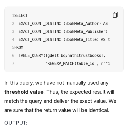
1

SELECT

2

  EXACT_COUNT_DISTINCT(BookMeta_Author) AS authors,

3

  EXACT_COUNT_DISTINCT(BookMeta_Publisher) AS publis
4

  EXACT_COUNT_DISTINCT(BookMeta_Title) AS titles

5

FROM

6

  TABLE_QUERY([gdelt-bq:hathitrustbooks],

7
              'REGEXP_MATCH(table_id , r"^192[d]")'
In this query, we have not manually used any
threshold value
. Thus, the expected result will
match the query and deliver the exact value. We
are sure that the return value will be identical.
OUTPUT: