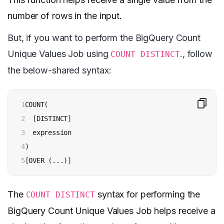
number of rows in the input.
But, if you want to perform the BigQuery Count
Unique Values Job using
., follow
COUNT DISTINCT
the below-shared syntax:
1

COUNT(

2

  [DISTINCT]

3

  expression

4

)

5
[OVER (...)]
The
syntax for performing the
COUNT DISTINCT
BigQuery Count Unique Values Job helps receive a