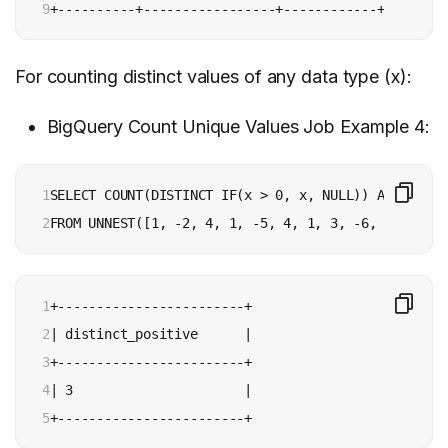
9
+----------+-----------------+------------+
For counting distinct values of any data type (x):
BigQuery Count Unique Values Job Example 4:
1

SELECT COUNT(DISTINCT IF(x > 0, x, NULL)) AS distin
2
FROM UNNEST([1, -2, 4, 1, -5, 4, 1, 3, -6, 1]) AS x
1

+------------------------+

2

| distinct_positive      |

3

+------------------------+

4

| 3                      |

5
+------------------------+