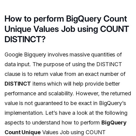
How to perform BigQuery Count
Unique Values Job using COUNT
DISTINCT?
Google Bigquery involves massive quantities of
data input. The purpose of using the DISTINCT
clause is to return value from an exact number of
DISTINCT
items which will help provide better
performance and scalability. However, the returned
value is not guaranteed to be exact in BigQuery’s
implementation. Let’s have a look at the following
aspects to understand how to perform
BigQuery
Count Unique
Values Job using COUNT