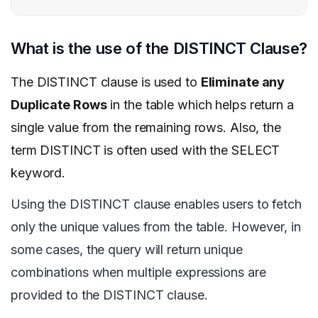
What is the use of the DISTINCT Clause?
The DISTINCT clause is used to
Eliminate any
Duplicate Rows
in the table which helps return a
single value from the remaining rows. Also, the
term DISTINCT is often used with the SELECT
keyword.
Using the DISTINCT clause enables users to fetch
only the unique values from the table. However, in
some cases, the query will return unique
combinations when multiple expressions are
provided to the DISTINCT clause.