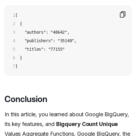
1

[

2

  {

3

    "authors": "48642",

4

    "publishers": "35140",

5

    "titles": "77155"

6

  }

7
]
Conclusion
In this article, you learned about Google BigQuery,
its key features, and
Bigquery Count Unique
Values Aggregate Functions. Google BigQuery, the