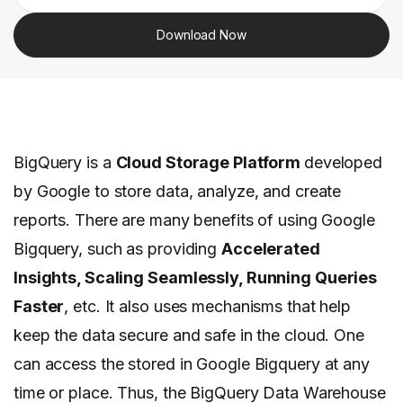
Download Now
BigQuery is a
Cloud Storage Platform
developed
by Google to store data, analyze, and create
reports. There are many benefits of using Google
Bigquery, such as providing
Accelerated
Insights, Scaling Seamlessly, Running Queries
Faster
, etc. It also uses mechanisms that help
keep the data secure and safe in the cloud. One
can access the stored in Google Bigquery at any
time or place. Thus, the BigQuery Data Warehouse