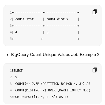
1

+----------------+------------------+

2

| count_star     | count_dist_x     |

3

+----------------+------------------+

4

| 4              | 3                |

5
+---------------+-------------------+
BigQuery Count Unique Values Job Example 2:
1

SELECT

2

  x,

3

  COUNT(*) OVER (PARTITION BY MOD(x, 3)) AS count_st
4

  COUNT(DISTINCT x) OVER (PARTITION BY MOD(x, 3)) A
5
FROM UNNEST([1, 4, 4, 5]) AS x;