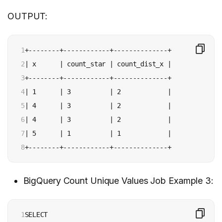
OUTPUT:
1

+--------+------------+--------------+

2

| x      | count_star | count_dist_x |

3

+--------+------------+--------------+

4

| 1      | 3          | 2            |

5

| 4      | 3          | 2            |

6

| 4      | 3          | 2            |

7

| 5      | 1          | 1            |

8
+--------+------------+--------------+
BigQuery Count Unique Values Job Example 3:
1

SELECT
