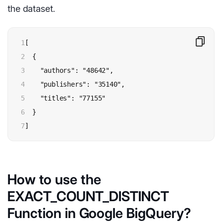
the dataset.
1

[

2

  {

3

    "authors": "48642",

4

    "publishers": "35140",

5

    "titles": "77155"

6

  }

7
]
How to use the
EXACT_COUNT_DISTINCT
Function in Google BigQuery?