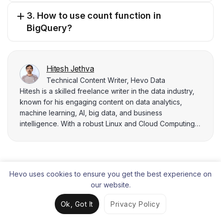
3. How to use count function in
BigQuery?
Hitesh Jethva
Technical Content Writer, Hevo Data
Hitesh is a skilled freelance writer in the data industry,
known for his engaging content on data analytics,
machine learning, AI, big data, and business
intelligence. With a robust Linux and Cloud Computing
background, he combines analytical thinking and
problem-solving prowess to deliver cutting-edge
insights. Hitesh leverages his Docker, Kubernetes,
AWS, and Azure expertise to architect scalable data
Hevo uses cookies to ensure you get the best experience on
solutions that drive business growth.
Liked the content?
our website.
Share it with your connections.
Ok, Got It
Privacy Policy