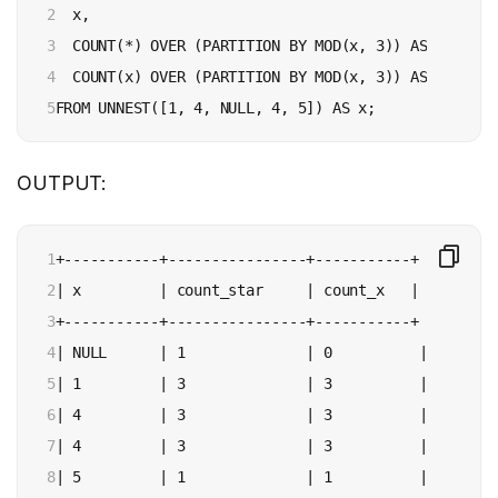
2

  x,

3

  COUNT(*) OVER (PARTITION BY MOD(x, 3)) AS count_st
4

  COUNT(x) OVER (PARTITION BY MOD(x, 3)) AS count_x

5
OUTPUT:
1

+-----------+----------------+-----------+

2

| x         | count_star     | count_x   |

3

+-----------+----------------+-----------+

4

| NULL      | 1              | 0          |

5

| 1         | 3              | 3          |

6

| 4         | 3              | 3          |

7

| 4         | 3              | 3          |

8

| 5         | 1              | 1          |
