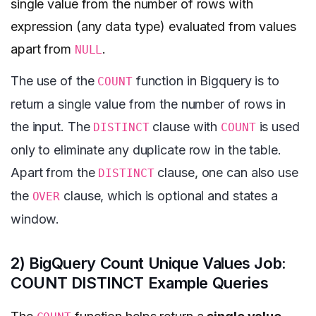
single value from the number of rows with
expression (any data type) evaluated from values
apart from
.
NULL
The use of the
function in Bigquery is to
COUNT
return a single value from the number of rows in
the input. The
clause with
is used
DISTINCT
COUNT
only to eliminate any duplicate row in the table.
Apart from the
clause, one can also use
DISTINCT
the
clause, which is optional and states a
OVER
window.
2) BigQuery Count Unique Values Job:
COUNT DISTINCT Example Queries