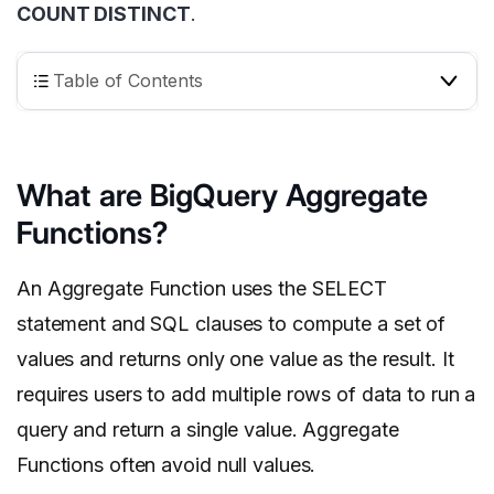
COUNT DISTINCT
.
Table of Contents
What are BigQuery Aggregate
Functions?
An Aggregate Function uses the SELECT
statement and SQL clauses to compute a set of
values and returns only one value as the result. It
requires users to add multiple rows of data to run a
query and return a single value. Aggregate
Functions often avoid null values.