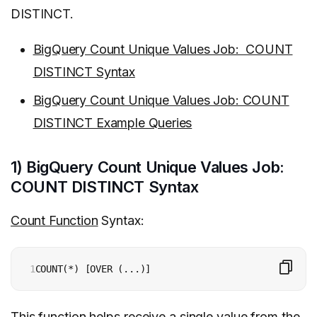
DISTINCT.
BigQuery Count Unique Values Job: COUNT
DISTINCT Syntax
BigQuery Count Unique Values Job: COUNT
DISTINCT Example Queries
1) BigQuery Count Unique Values Job:
COUNT DISTINCT Syntax
Count Function
Syntax:
1
COUNT(*) [OVER (...)]
This function helps receive a single value from the