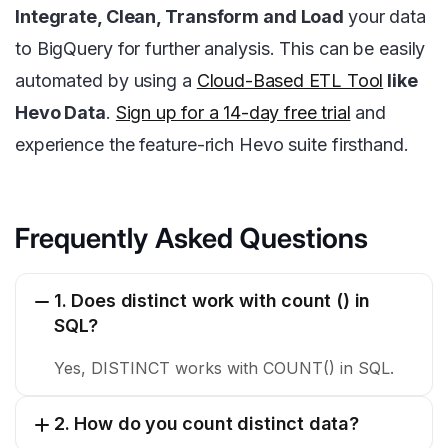
Integrate, Clean, Transform and Load
your data
to BigQuery for further analysis. This can be easily
automated by using a
Cloud-Based ETL Tool
like
Hevo Data
.
Sign up for a 14-day free trial
and
experience the feature-rich Hevo suite firsthand.
Frequently Asked Questions
1. Does distinct work with count () in
SQL?
Yes, DISTINCT works with COUNT() in SQL.
2. How do you count distinct data?