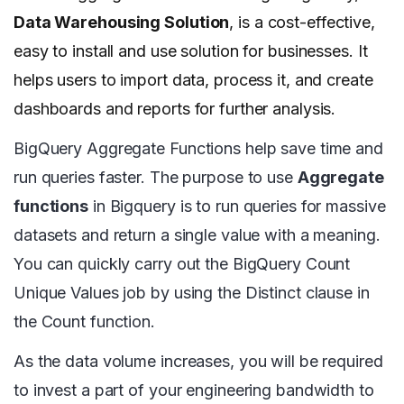
Data Warehousing Solution
, is a cost-effective,
easy to install and use solution for businesses. It
helps users to import data, process it, and create
dashboards and reports for further analysis.
BigQuery Aggregate Functions help save time and
run queries faster. The purpose to use
Aggregate
functions
in Bigquery is to run queries for massive
datasets and return a single value with a meaning.
You can quickly carry out the BigQuery Count
Unique Values job by using the Distinct clause in
the Count function.
As the data volume increases, you will be required
to invest a part of your engineering bandwidth to