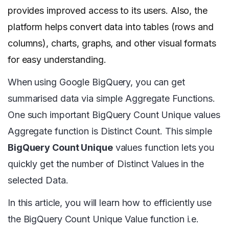
provides improved access to its users. Also, the
platform helps convert data into tables (rows and
columns), charts, graphs, and other visual formats
for easy understanding.
When using Google BigQuery, you can get
summarised data via simple Aggregate Functions.
One such important BigQuery Count Unique values
Aggregate function is Distinct Count. This simple
BigQuery Count Unique
values function lets you
quickly get the number of Distinct Values in the
selected Data.
In this article, you will learn how to efficiently use
the BigQuery Count Unique Value function i.e.