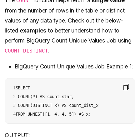
The
function helps return a
single value
COUNT
from the number of rows in the table or distinct
values of any data type. Check out the below-
listed
examples
to better understand how to
perform BigQuery Count Unique Values Job using
.
COUNT DISTINCT
BigQuery Count Unique Values Job Example 1:
1

SELECT

2

 COUNT(*) AS count_star,

3

 COUNT(DISTINCT x) AS count_dist_x

4
FROM UNNEST([1, 4, 4, 5]) AS x;
OUTPUT: