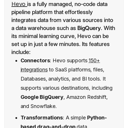
Hevo
is a fully managed, no-code data
pipeline platform that effortlessly
integrates data from various sources into
a data warehouse such as
BigQuery
. With
its minimal learning curve, Hevo can be
set up in just a few minutes. Its features
include:
Connectors
: Hevo supports
150+
integrations
to SaaS platforms, files,
Databases, analytics, and BI tools. It
supports various destinations, including
Google BigQuery
, Amazon Redshift,
and Snowflake.
Transformations
: A simple
Python-
based drag-and-drop
data