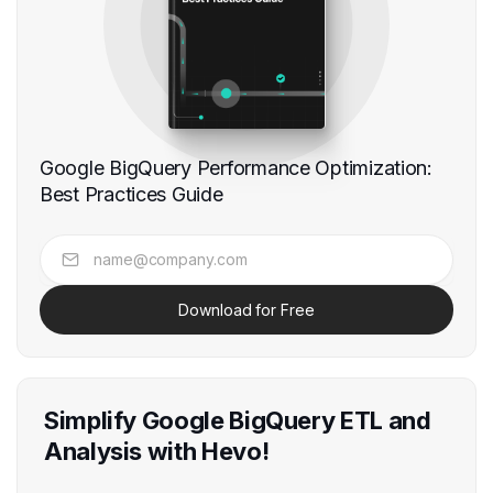
Google BigQuery Performance Optimization:
Best Practices Guide
Download for Free
Simplify Google BigQuery ETL and
Analysis with Hevo!