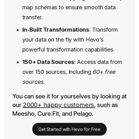
map schemas to ensure smooth data
transfer.
In-Built Transformations
: Transform
your data on the fly with Hevo’s
powerful transformation capabilities.
150+ Data Sources
: Access data from
over 150 sources, including
60+ free
sources
.
You can see it for yourselves by looking at
our
2000+ happy customers
, such as
Meesho, Cure.Fit, and Pelago.
Get Started with Hevo for Free