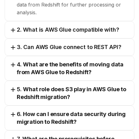
data from Redshift for further processing or
analysis.
2. What is AWS Glue compatible with?
3. Can AWS Glue connect to REST API?
4.
What are the benefits of moving data
from AWS Glue to Redshift?
5.
What role does S3 play in AWS Glue to
Redshift migration?
6.
How can I ensure data security during
migration to Redshift?
7.
What are the prerequisites before