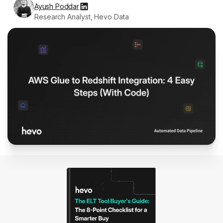
Ayush Poddar
Research Analyst, Hevo Data