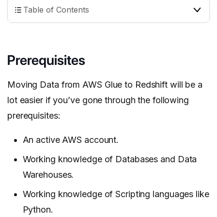
Table of Contents
Prerequisites
Moving Data from AWS Glue to Redshift will be a
lot easier if you’ve gone through the following
prerequisites:
An active AWS account.
Working knowledge of Databases and Data
Warehouses.
Working knowledge of Scripting languages like
Python.