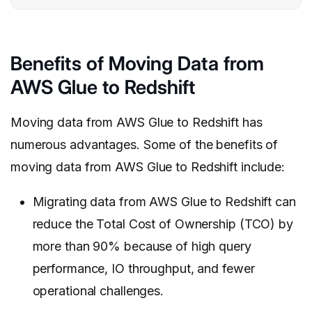
Benefits of Moving Data from
AWS Glue to Redshift
Moving data from AWS Glue to Redshift has
numerous advantages. Some of the benefits of
moving data from AWS Glue to Redshift include:
Migrating data from AWS Glue to Redshift can
reduce the Total Cost of Ownership (TCO) by
more than 90% because of high query
performance, IO throughput, and fewer
operational challenges.