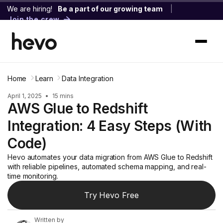
We are hiring!
Be a part of our growing team
|
Join the crew
Home
Learn
Data Integration
April 1, 2025
•
15 mins
AWS Glue to Redshift
Integration: 4 Easy Steps (With
Code)
Hevo automates your data migration from AWS Glue to Redshift
with reliable pipelines, automated schema mapping, and real-
time monitoring.
Try Hevo Free
Written by