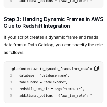
5
    additional_options = {"aws_iam_role": "arn:aws:
Step 3: Handing Dynamic Frames in AWS
Glue to Redshift Integration
If your script creates a dynamic frame and reads
data from a Data Catalog, you can specify the role
as follows:
1

glueContext.write_dynamic_frame.from_catalog(

2

    database = "database-name", 

3

    table_name = "table-name", 

4

    redshift_tmp_dir = args["TempDir"], 

5
    additional_options = {"aws_iam_role": "arn:aws: