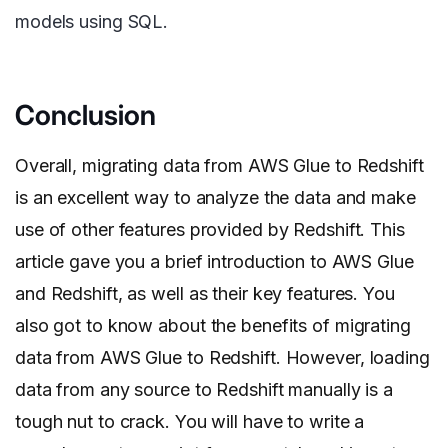
models using SQL.
Conclusion
Overall, migrating data from AWS Glue to Redshift
is an excellent way to analyze the data and make
use of other features provided by Redshift. This
article gave you a brief introduction to AWS Glue
and Redshift, as well as their key features. You
also got to know about the benefits of migrating
data from AWS Glue to Redshift. However, loading
data from any source to Redshift manually is a
tough nut to crack. You will have to write a