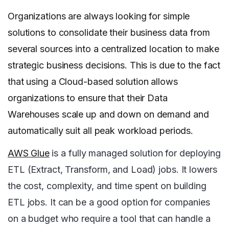
Organizations are always looking for simple
solutions to consolidate their business data from
several sources into a centralized location to make
strategic business decisions. This is due to the fact
that using a Cloud-based solution allows
organizations to ensure that their Data
Warehouses scale up and down on demand and
automatically suit all peak workload periods.
AWS Glue
is a fully managed solution for deploying
ETL (Extract, Transform, and Load) jobs. It lowers
the cost, complexity, and time spent on building
ETL jobs. It can be a good option for companies
on a budget who require a tool that can handle a