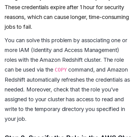
These credentials expire after 1 hour for security
reasons, which can cause longer, time-consuming
jobs to fail.
You can solve this problem by associating one or
more IAM (Identity and Access Management)
roles with the Amazon Redshift cluster. The role
can be used via the
command, and Amazon
COPY
Redshift automatically refreshes the credentials as
needed. Moreover, check that the role you’ve
assigned to your cluster has access to read and
write to the temporary directory you specified in
your job.