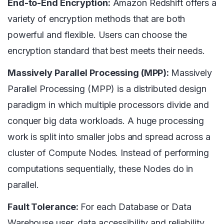
End-to-End Encryption:
Amazon Redshift offers a
variety of encryption methods that are both
powerful and flexible. Users can choose the
encryption standard that best meets their needs.
Massively Parallel Processing (MPP):
Massively
Parallel Processing (MPP) is a distributed design
paradigm in which multiple processors divide and
conquer big data workloads. A huge processing
work is split into smaller jobs and spread across a
cluster of Compute Nodes. Instead of performing
computations sequentially, these Nodes do in
parallel.
Fault Tolerance:
For each Database or Data
Warehouse user, data accessibility and reliability