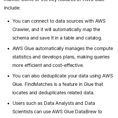
include:
You can connect to data sources with AWS
Crawler, and it will automatically map the
schema and save it in a table and catalog.
AWS Glue automatically manages the compute
statistics and develops plans, making queries
more efficient and cost-effective.
You can also deduplicate your data using AWS
Glue. FindMatches is a feature in Glue that
locates and deduplicates related data.
Users such as Data Analysts and Data
Scientists can use AWS Glue DataBrew to