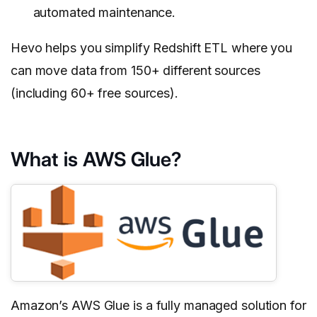
automated maintenance.
Hevo helps you simplify Redshift ETL where you
can move data from 150+ different sources
(including 60+ free sources).
What is AWS Glue?
Amazon’s AWS Glue is a fully managed solution for