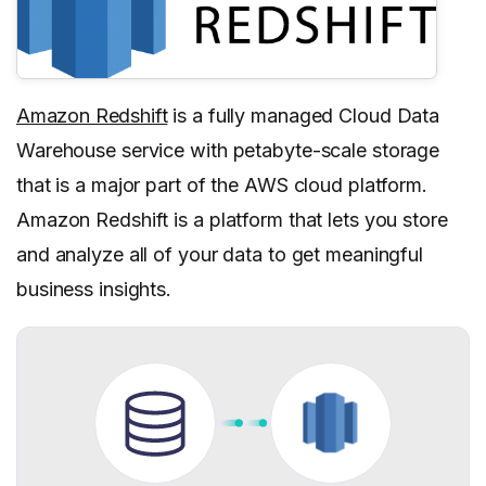
Amazon Redshift
is a fully managed Cloud Data
Warehouse service with petabyte-scale storage
that is a major part of the AWS cloud platform.
Amazon Redshift is a platform that lets you store
and analyze all of your data to get meaningful
business insights.