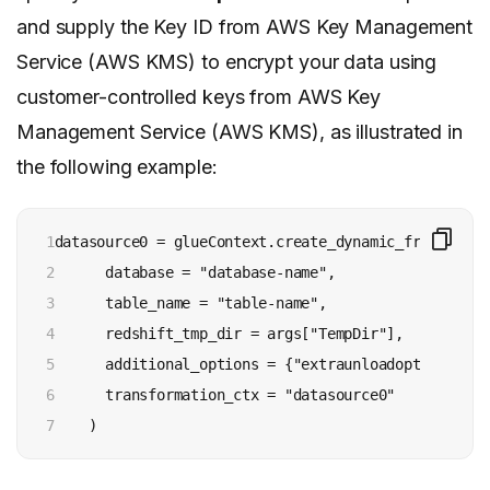
and supply the Key ID from AWS Key Management
Service (AWS KMS) to encrypt your data using
customer-controlled keys from AWS Key
Management Service (AWS KMS), as illustrated in
the following example:
1

datasource0 = glueContext.create_dynamic_frame.from_
2

      database = "database-name", 

3

      table_name = "table-name", 

4

      redshift_tmp_dir = args["TempDir"],

5

      additional_options = {"extraunloadoptions":"E
6

      transformation_ctx = "datasource0"

7
    ) 