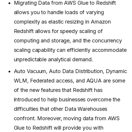
Migrating Data from AWS Glue to Redshift
allows you to handle loads of varying
complexity as elastic resizing in Amazon
Redshift allows for speedy scaling of
computing and storage, and the concurrency
scaling capability can efficiently accommodate
unpredictable analytical demand.
Auto Vacuum, Auto Data Distribution, Dynamic
WLM, Federated access, and AQUA are some
of the new features that Redshift has
introduced to help businesses overcome the
difficulties that other Data Warehouses
confront. Moreover, moving data from AWS
Glue to Redshift will provide you with