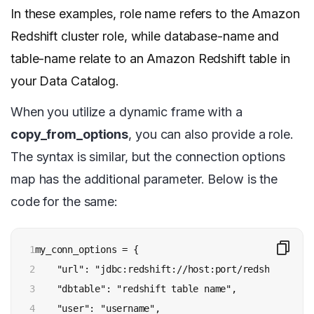
In these examples, role name refers to the Amazon
Redshift cluster role, while database-name and
table-name relate to an Amazon Redshift table in
your Data Catalog.
When you utilize a dynamic frame with a
copy_from_options
, you can also provide a role.
The syntax is similar, but the connection options
map has the additional parameter. Below is the
code for the same:
1

my_conn_options = {  

2

    "url": "jdbc:redshift://host:port/redshift data
3

    "dbtable": "redshift table name",

4

    "user": "username",
