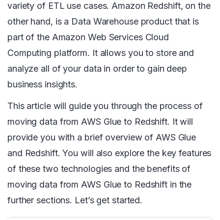
variety of ETL use cases. Amazon Redshift, on the
other hand, is a Data Warehouse product that is
part of the Amazon Web Services Cloud
Computing platform. It allows you to store and
analyze all of your data in order to gain deep
business insights.
This article will guide you through the process of
moving data from AWS Glue to Redshift. It will
provide you with a brief overview of AWS Glue
and Redshift. You will also explore the key features
of these two technologies and the benefits of
moving data from AWS Glue to Redshift in the
further sections. Let’s get started.