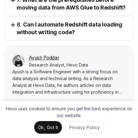
moving data from AWS Glue to Redshift?
8.
Can I automate Redshift data loading
without writing code?
Ayush Poddar
Research Analyst, Hevo Data
Ayush is a Software Engineer with a strong focus on
data analysis and technical writing. As a Research
Analyst at Hevo Data, he authors articles on data
integration and infrastructure using his proficiency in
SQL, Python, and data visualization tools like Tableau
and Power BI. Ayush's Bachelor's degree in Game and
Hevo uses cookies to ensure you get the best experience on
Interactive Media Design complements his technical
our website.
expertise, enabling him to integrate cutting-edge
technologies into his analytical workflows.
Ok, Got It
Privacy Policy
Liked the content?