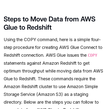
Steps to Move Data from AWS
Glue to Redshift
Using the COPY command, here is a simple four-
step procedure for creating AWS Glue Connect to
Redshift connection. AWS Glue issues the
COPY
statements against Amazon Redshift to get
optimum throughput while moving data from AWS
Glue to Redshift. These commands require the
Amazon Redshift cluster to use Amazon Simple
Storage Service (Amazon S3) as a staging
directory. Below are the steps you can follow to