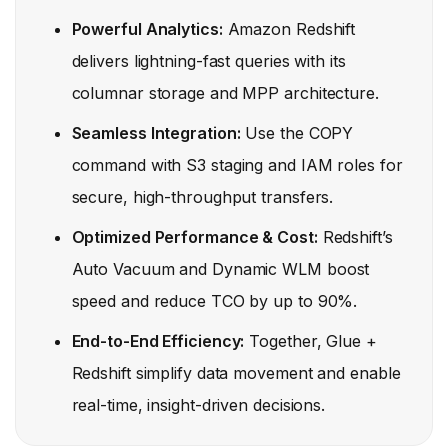
Powerful Analytics:
Amazon Redshift
delivers lightning-fast queries with its
columnar storage and MPP architecture.
Seamless Integration:
Use the COPY
command with S3 staging and IAM roles for
secure, high-throughput transfers.
Optimized Performance & Cost:
Redshift’s
Auto Vacuum and Dynamic WLM boost
speed and reduce TCO by up to 90%.
End-to-End Efficiency:
Together, Glue +
Redshift simplify data movement and enable
real-time, insight-driven decisions.