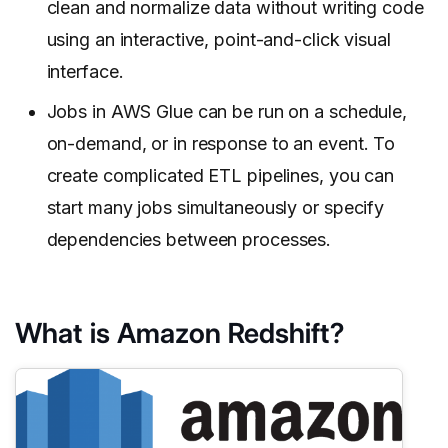
clean and normalize data without writing code
using an interactive, point-and-click visual
interface.
Jobs in AWS Glue can be run on a schedule,
on-demand, or in response to an event. To
create complicated ETL pipelines, you can
start many jobs simultaneously or specify
dependencies between processes.
What is Amazon Redshift?