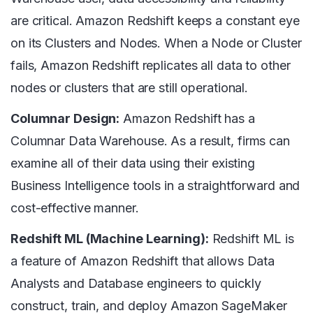
are critical. Amazon Redshift keeps a constant eye
on its Clusters and Nodes. When a Node or Cluster
fails, Amazon Redshift replicates all data to other
nodes or clusters that are still operational.
Columnar Design:
Amazon Redshift has a
Columnar Data Warehouse. As a result, firms can
examine all of their data using their existing
Business Intelligence tools in a straightforward and
cost-effective manner.
Redshift ML (Machine Learning):
Redshift ML is
a feature of Amazon Redshift that allows Data
Analysts and Database engineers to quickly
construct, train, and deploy Amazon SageMaker