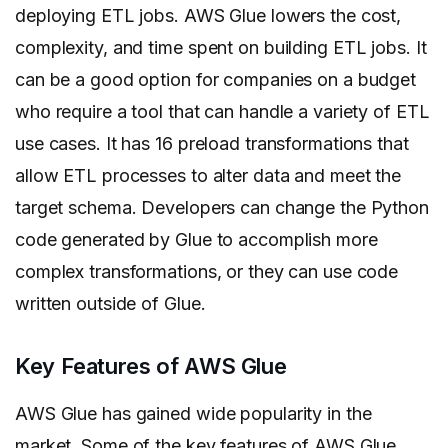
deploying ETL jobs. AWS Glue lowers the cost,
complexity, and time spent on building ETL jobs. It
can be a good option for companies on a budget
who require a tool that can handle a variety of ETL
use cases. It has 16 preload transformations that
allow ETL processes to alter data and meet the
target schema. Developers can change the Python
code generated by Glue to accomplish more
complex transformations, or they can use code
written outside of Glue.
Key Features of AWS Glue
AWS Glue has gained wide popularity in the
market. Some of the key features of AWS Glue