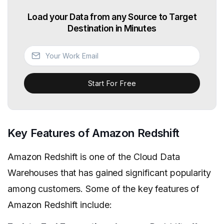
Load your Data from any Source to Target
Destination in Minutes
Start For Free
Key Features of Amazon Redshift
Amazon Redshift is one of the Cloud Data
Warehouses that has gained significant popularity
among customers. Some of the key features of
Amazon Redshift include: