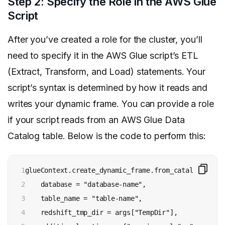
Step 2: Specify the Role in the AWS Glue
Script
After you’ve created a role for the cluster, you’ll
need to specify it in the AWS Glue script’s ETL
(Extract, Transform, and Load) statements. Your
script’s syntax is determined by how it reads and
writes your dynamic frame. You can provide a role
if your script reads from an AWS Glue Data
Catalog table. Below is the code to perform this:
1

glueContext.create_dynamic_frame.from_catalog(

2

    database = "database-name", 

3

    table_name = "table-name", 

4

    redshift_tmp_dir = args["TempDir"], 
