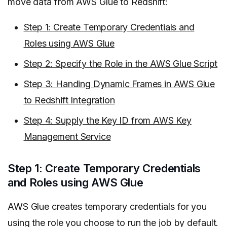
move data from AWS Glue to Redshift:
Step 1: Create Temporary Credentials and
Roles using AWS Glue
Step 2: Specify the Role in the AWS Glue Script
Step 3: Handing Dynamic Frames in AWS Glue
to Redshift Integration
Step 4: Supply the Key ID from AWS Key
Management Service
Step 1: Create Temporary Credentials
and Roles using AWS Glue
AWS Glue creates temporary credentials for you
using the role you choose to run the job by default.