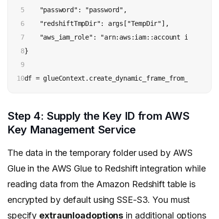
5

    "password": "password",

6

    "redshiftTmpDir": args["TempDir"],

7

    "aws_iam_role": "arn:aws:iam::account id:role/ro
8

}

9

10
df = glueContext.create_dynamic_frame_from_options(
Step 4: Supply the Key ID from AWS
Key Management Service
The data in the temporary folder used by AWS
Glue in the AWS Glue to Redshift integration while
reading data from the Amazon Redshift table is
encrypted by default using SSE-S3. You must
specify
extraunloadoptions
in additional options