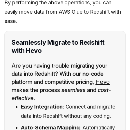
By performing the above operations, you can
easily move data from AWS Glue to Redshift with
ease.
Seamlessly Migrate to Redshift
with Hevo
Are you having trouble migrating your
data into Redshift? With our
no-code
platform and competitive pricing,
Hevo
makes the process
seamless
and
cost-
effective
.
Easy Integration
: Connect and migrate
data into Redshift without any coding.
Auto-Schema Mapping
: Automatically