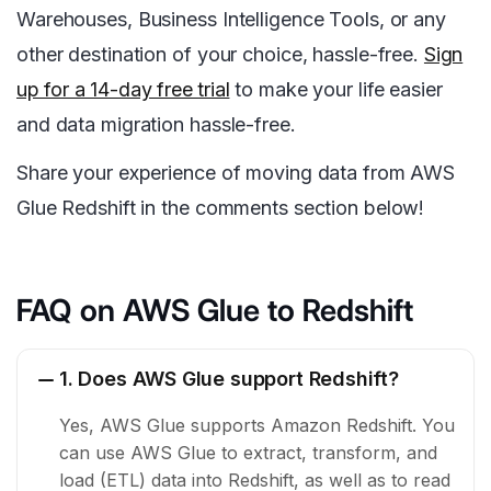
Warehouses, Business Intelligence Tools, or any
other destination of your choice, hassle-free.
Sign
up for a 14-day free trial
to make your life easier
and data migration hassle-free.
Share your experience of moving data from AWS
Glue Redshift in the comments section below!
FAQ on AWS Glue to Redshift
1. Does AWS Glue support Redshift?
Yes, AWS Glue supports Amazon Redshift. You
can use AWS Glue to extract, transform, and
load (ETL) data into Redshift, as well as to read