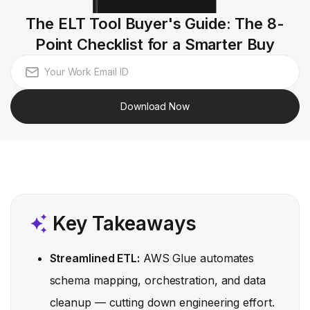
The ELT Tool Buyer's Guide: The 8-
Point Checklist for a Smarter Buy
Download Now
Key Takeaways
Streamlined ETL:
AWS Glue automates
schema mapping, orchestration, and data
cleanup — cutting down engineering effort.