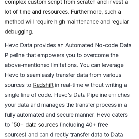
complex custom script from scratch and invest a
lot of time and resources. Furthermore, such a
method will require high maintenance and regular
debugging.
Hevo Data provides an Automated No-code Data
Pipeline that empowers you to overcome the
above-mentioned limitations. You can leverage
Hevo to seamlessly transfer data from various
sources to
Redshift
in real-time without writing a
single line of code. Hevo’s Data Pipeline enriches
your data and manages the transfer process in a
fully automated and secure manner. Hevo caters
to
150+ data sources
(including 40+ free
sources) and can directly transfer data to Data