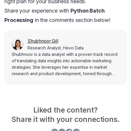
right plan for your business needs.
Share your experience with
Python Batch
Processing
in the comments section below!
Shubhnoor Gill
Research Analyst, Hevo Data
Shubhnoor is a data analyst with a proven track record
of translating data insights into actionable marketing
strategies. She leverages her expertise in market
research and product development, honed through
experience across diverse industries and at Hevo Data.
Currently pursuing a Master of Management in Artificial
Intelligence, Shubhnoor is a dedicated learner who
stays at the forefront of data-driven marketing trends.
Her data-backed content empowers readers to make
Liked the content?
informed decisions and achieve real-world results.
Share it with your connections.