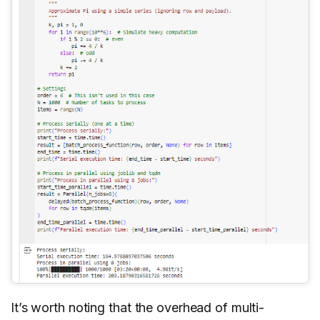
It’s worth noting that the overhead of multi-