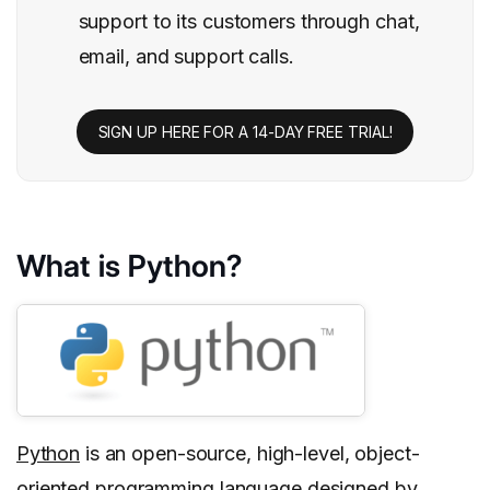
support to its customers through chat,
email, and support calls.
SIGN UP HERE FOR A 14-DAY FREE TRIAL!
What is Python?
Python
is an open-source, high-level, object-
oriented programming language designed by