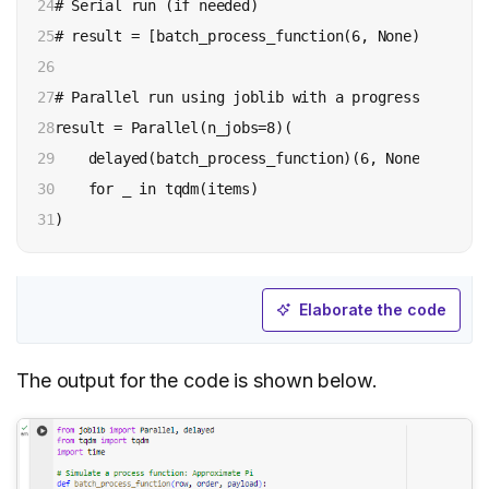
24

# Serial run (if needed)

25

# result = [batch_process_function(6, None) for row
26

27

# Parallel run using joblib with a progress bar from
28

result = Parallel(n_jobs=8)(

29

    delayed(batch_process_function)(6, None) 

30

    for _ in tqdm(items)

31
Elaborate the code
The output for the code is shown below.