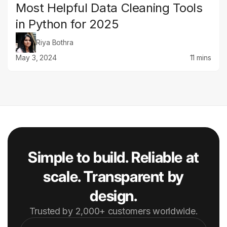
Most Helpful Data Cleaning Tools
in Python for 2025
Riya Bothra
May 3, 2024
11 mins
Simple to build. Reliable at
scale. Transparent by
design.
Trusted by 2,000+ customers worldwide.