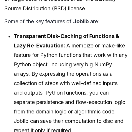
Source Distribution (BSD) license.
Some of the key features of
Joblib
are:
Transparent Disk-Caching of Functions &
Lazy Re-Evaluation:
A memoize or make-like
feature for Python functions that work with any
Python object, including very big NumPy
arrays. By expressing the operations as a
collection of steps with well-defined inputs
and outputs: Python functions, you can
separate persistence and flow-execution logic
from the domain logic or algorithmic code.
Joblib can save their computation to disc and
repeat it only if required.