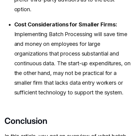
option.
Cost Considerations for Smaller Firms:
Implementing Batch Processing will save time
and money on employees for large
organizations that process substantial and
continuous data. The start-up expenditures, on
the other hand, may not be practical for a
smaller firm that lacks data entry workers or
sufficient technology to support the system.
Conclusion