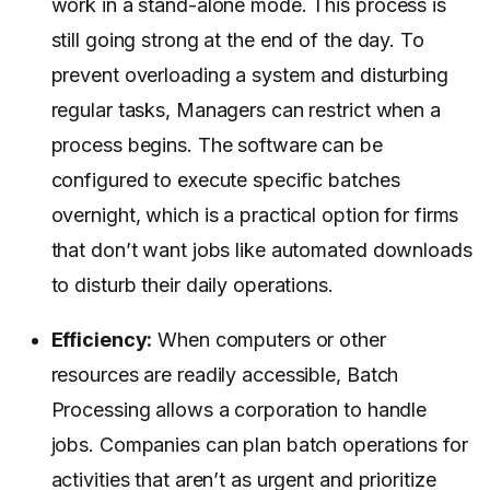
work in a stand-alone mode. This process is
still going strong at the end of the day. To
prevent overloading a system and disturbing
regular tasks, Managers can restrict when a
process begins. The software can be
configured to execute specific batches
overnight, which is a practical option for firms
that don’t want jobs like automated downloads
to disturb their daily operations.
Efficiency:
When computers or other
resources are readily accessible, Batch
Processing allows a corporation to handle
jobs. Companies can plan batch operations for
activities that aren’t as urgent and prioritize