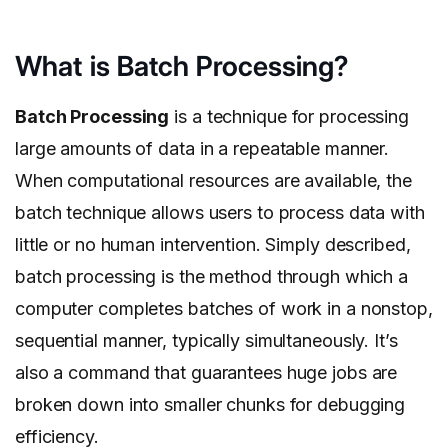
What is Batch Processing?
Batch Processing
is a technique for processing
large amounts of data in a repeatable manner.
When computational resources are available, the
batch technique allows users to process data with
little or no human intervention. Simply described,
batch processing is the method through which a
computer completes batches of work in a nonstop,
sequential manner, typically simultaneously. It’s
also a command that guarantees huge jobs are
broken down into smaller chunks for debugging
efficiency.