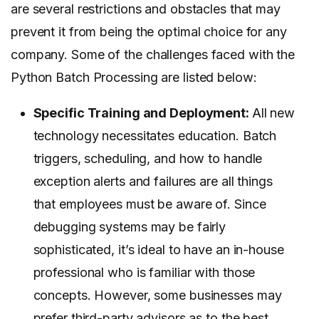
are several restrictions and obstacles that may
prevent it from being the optimal choice for any
company. Some of the challenges faced with the
Python Batch Processing are listed below:
Specific Training and Deployment:
All new
technology necessitates education. Batch
triggers, scheduling, and how to handle
exception alerts and failures are all things
that employees must be aware of. Since
debugging systems may be fairly
sophisticated, it’s ideal to have an in-house
professional who is familiar with those
concepts. However, some businesses may
prefer third-party advisors as to the best