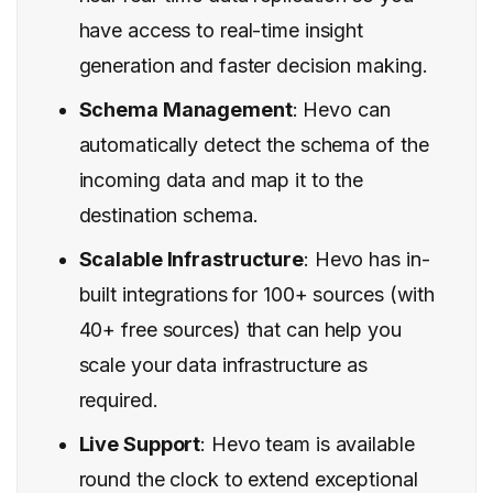
have access to real-time insight
generation and faster decision making.
Schema Management
: Hevo can
automatically detect the schema of the
incoming data and map it to the
destination schema.
Scalable Infrastructure
: Hevo has in-
built integrations for 100+ sources (with
40+ free sources) that can help you
scale your data infrastructure as
required.
Live Support
: Hevo team is available
round the clock to extend exceptional