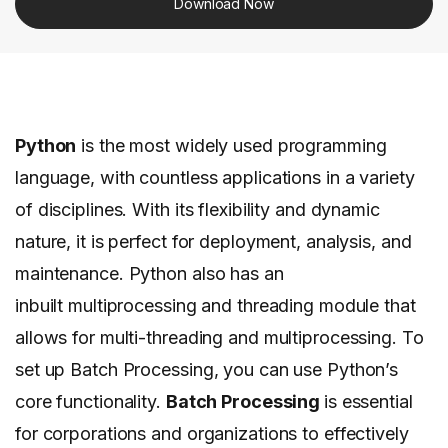
Download Now
Python
is the most widely used programming
language, with countless applications in a variety
of disciplines. With its flexibility and dynamic
nature, it is perfect for deployment, analysis, and
maintenance. Python also has an
inbuilt multiprocessing and threading module that
allows for multi-threading and multiprocessing. To
set up Batch Processing, you can use Python’s
core functionality.
Batch Processing
is essential
for corporations and organizations to effectively