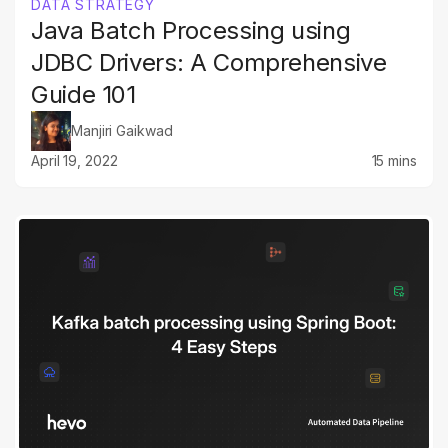
DATA STRATEGY
Java Batch Processing using
JDBC Drivers: A Comprehensive
Guide 101
Manjiri Gaikwad
April 19, 2022
15 mins