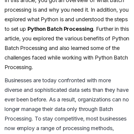
In this article, you got an overview of what batch
processing is and why you need it. In addition, you
explored what Python is and understood the steps
to set up
Python Batch Processing
. Further in this
article, you explored the various benefits of Python
Batch Processing and also learned some of the
challenges faced while working with Python Batch
Processing.
Businesses are today confronted with more
diverse and sophisticated data sets than they have
ever been before. As a result, organizations can no
longer manage their data only through Batch
Processing. To stay competitive, most businesses
now employ a range of processing methods,