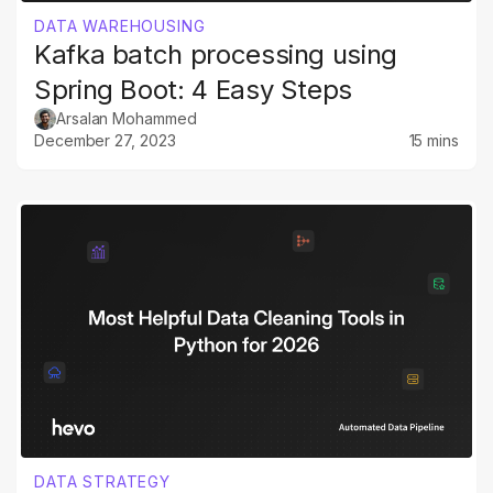
DATA WAREHOUSING
Kafka batch processing using
Spring Boot: 4 Easy Steps
Arsalan Mohammed
December 27, 2023
15 mins
DATA STRATEGY