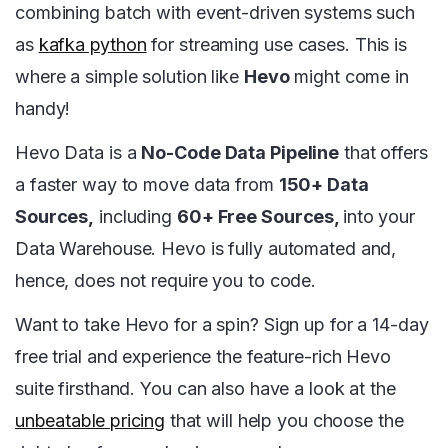
combining batch with event-driven systems such
as
kafka python
for streaming use cases. This is
where a simple solution like
Hevo
might come in
handy!
Hevo Data is a
No-Code Data Pipeline
that offers
a faster way to move data from
150+ Data
Sources,
including
60+ Free Sources,
into your
Data Warehouse. Hevo is fully automated and,
hence, does not require you to code.
Want to take Hevo for a spin? Sign up for a 14-day
free trial and experience the feature-rich Hevo
suite firsthand. You can also have a look at the
unbeatable pricing
that will help you choose the