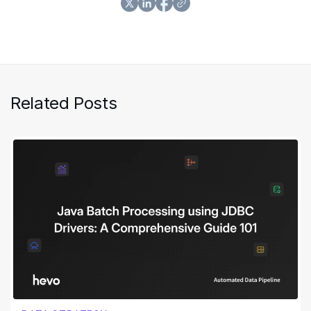
Related Posts