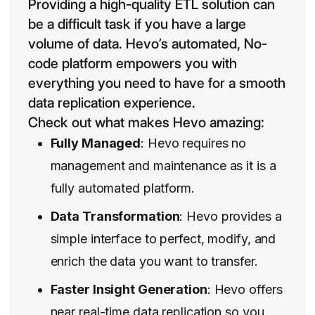
Providing a high-quality ETL solution can
be a difficult task if you have a large
volume of data. Hevo’s automated, No-
code platform empowers you with
everything you need to have for a smooth
data replication experience.
Check out what makes Hevo amazing:
Fully Managed
: Hevo requires no
management and maintenance as it is a
fully automated platform.
Data Transformation
: Hevo provides a
simple interface to perfect, modify, and
enrich the data you want to transfer.
Faster Insight Generation
: Hevo offers
near real-time data replication so you