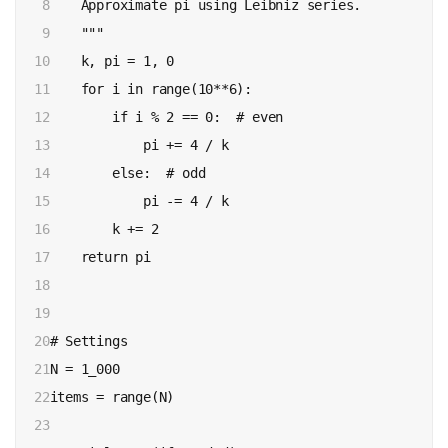
8

    Approximate pi using Leibniz series.

9

    """

10

    k, pi = 1, 0

11

    for i in range(10**6):

12

        if i % 2 == 0:  # even

13

            pi += 4 / k

14

        else:  # odd 

15

            pi -= 4 / k 

16

        k += 2

17

    return pi

18

19

20

# Settings

21

N = 1_000

22

items = range(N)

23
