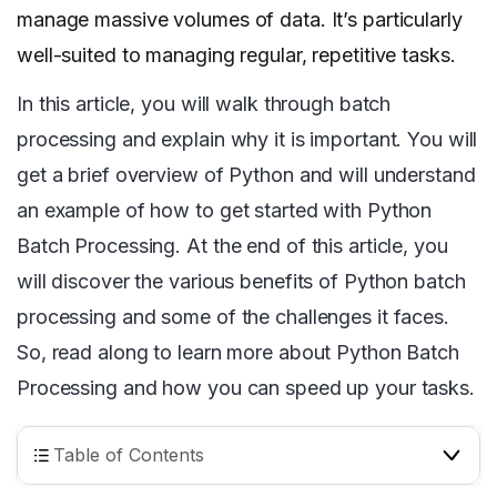
manage massive volumes of data. It’s particularly
well-suited to managing regular, repetitive tasks.
In this article, you will walk through batch
processing and explain why it is important. You will
get a brief overview of Python and will understand
an example of how to get started with Python
Batch Processing. At the end of this article, you
will discover the various benefits of Python batch
processing and some of the challenges it faces.
So, read along to learn more about Python Batch
Processing and how you can speed up your tasks.
Table of Contents