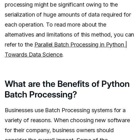
processing might be significant owing to the
serialization of huge amounts of data required for
each operation. To read more about the
alternatives and limitations of this method, you can
refer to the
Parallel Batch Processing in Python |
Towards Data Science
.
What are the Benefits of Python
Batch Processing?
Businesses use Batch Processing systems for a
variety of reasons. When choosing new software
for their company, business owners should