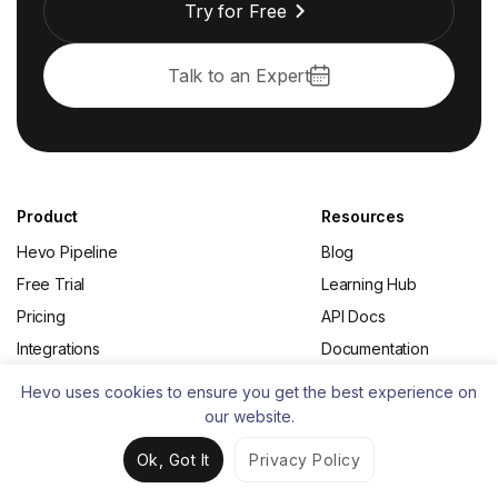
Try for Free
Talk to an Expert
Product
Resources
Hevo Pipeline
Blog
Free Trial
Learning Hub
Pricing
API Docs
Integrations
Documentation
Upcoming Features
Data Engineering
Hevo uses cookies to ensure you get the best experience on
Changelog
Data Integration
our website.
Status
Change Data Capture
Ok, Got It
Privacy Policy
(CDC)