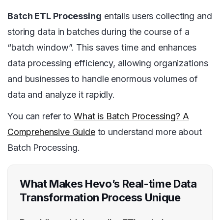
Batch ETL Processing
entails users collecting and
storing data in batches during the course of a
“batch window”. This saves time and enhances
data processing efficiency, allowing organizations
and businesses to handle enormous volumes of
data and analyze it rapidly.
You can refer to
What is Batch Processing? A
Comprehensive Guide
to understand more about
Batch Processing.
What Makes Hevo’s Real-time Data
Transformation Process Unique