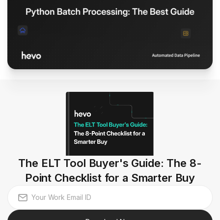
The ELT Tool Buyer's Guide: The 8-
Point Checklist for a Smarter Buy