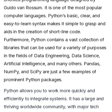
Guido van Rossum. It is one of the most popular
computer languages. Python’s basic, clear, and
easy-to-learn syntax makes it simple to grasp and
aids in the creation of short-line code.
Furthermore, Python contains a vast collection of
libraries that can be used for a variety of purposes
in the fields of Data Engineering, Data Science,
Artificial Intelligence, and many others. Pandas,
NumPy, and SciPy are just a few examples of
prominent Python packages.
Python allows you to work more quickly and
efficiently to integrate systems. It has a large and
thriving worldwide community, with major tech