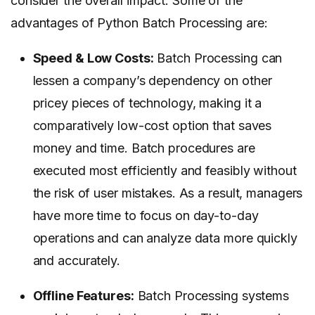
consider the overall impact. Some of the
advantages of Python Batch Processing are:
Speed & Low Costs:
Batch Processing can
lessen a company’s dependency on other
pricey pieces of technology, making it a
comparatively low-cost option that saves
money and time. Batch procedures are
executed most efficiently and feasibly without
the risk of user mistakes. As a result, managers
have more time to focus on day-to-day
operations and can analyze data more quickly
and accurately.
Offline Features:
Batch Processing systems