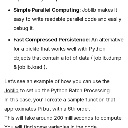
Simple Parallel Computing:
Joblib makes it
easy to write readable parallel code and easily
debug it.
Fast Compressed Persistence:
An alternative
for a pickle that works well with Python
objects that contain a lot of data ( joblib.dump
& joblib.load ).
Let’s see an example of how you can use the
Joblib
to set up the Python Batch Processing:
In this case, you’ll create a sample function that
approximates Pi but with a 6th order.
This will take around 200 milliseconds to compute.
You will find some variables in the code.