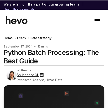
We are hiring!
Be a part of our growing team
|
Join the crew
Home
Learn
Data Strategy
September 27, 2024
•
12 mins
Python Batch Processing: The
Best Guide
Written by
Shubhnoor Gill
Research Analyst, Hevo Data