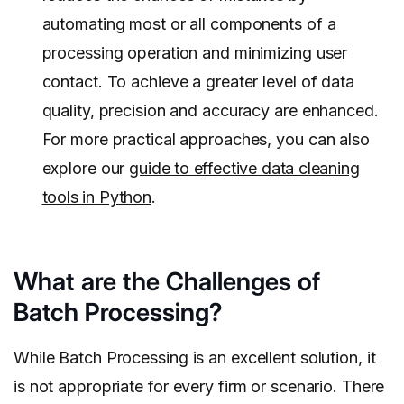
automating most or all components of a
processing operation and minimizing user
contact. To achieve a greater level of data
quality, precision and accuracy are enhanced.
For more practical approaches, you can also
explore our
guide to effective data cleaning
tools in Python
.
What are the Challenges of
Batch Processing?
While Batch Processing is an excellent solution, it
is not appropriate for every firm or scenario. There