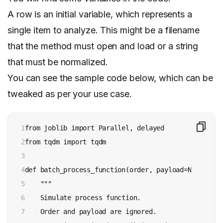
A row is an initial variable, which represents a
single item to analyze. This might be a filename
that the method must open and load or a string
that must be normalized.
You can see the sample code below, which can be
tweaked as per your use case.
1

from joblib import Parallel, delayed

2

from tqdm import tqdm

3

4

def batch_process_function(order, payload=None):

5

    """

6

    Simulate process function.

7

    Order and payload are ignored.
