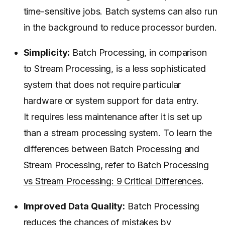
time-sensitive jobs. Batch systems can also run
in the background to reduce processor burden.
Simplicity:
Batch Processing, in comparison
to Stream Processing, is a less sophisticated
system that does not require particular
hardware or system support for data entry.
It requires less maintenance after it is set up
than a stream processing system. To learn the
differences between Batch Processing and
Stream Processing, refer to
Batch Processing
vs Stream Processing: 9 Critical Differences
.
Improved Data Quality:
Batch Processing
reduces the chances of mistakes by