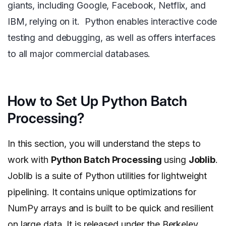
giants, including Google, Facebook, Netflix, and
IBM, relying on it. Python enables interactive code
testing and debugging, as well as offers interfaces
to all major commercial databases.
How to Set Up Python Batch
Processing?
In this section, you will understand the steps to
work with
Python Batch Processing
using
Joblib
.
Joblib is a suite of Python utilities for lightweight
pipelining. It contains unique optimizations for
NumPy arrays and is built to be quick and resilient
on large data. It is released under the Berkeley