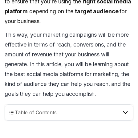
to ensure that you’re using the
right social media
platform
depending on the
target audience
for
your business.
This way, your marketing campaigns will be more
effective in terms of reach, conversions, and the
amount of revenue that your business will
generate. In this article, you will be learning about
the best social media platforms for marketing, the
kind of audience they can help you reach, and the
goals they can help you accomplish.
Table of Contents