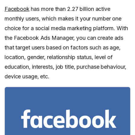
Facebook
has more than 2.27 billion active
monthly users, which makes it your number one
choice for a social media marketing platform. With
the Facebook Ads Manager, you can create ads
that target users based on factors such as age,
location, gender, relationship status, level of
education, interests, job title, purchase behaviour,
device usage, etc.