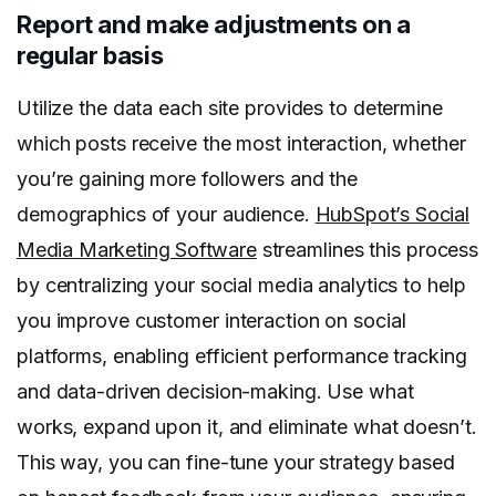
Report and make adjustments on a
regular basis
Utilize the data each site provides to determine
which posts receive the most interaction, whether
you’re gaining more followers and the
demographics of your audience.
HubSpot’s Social
Media Marketing Software
streamlines this process
by centralizing your social media analytics to help
you improve customer interaction on social
platforms, enabling efficient performance tracking
and data-driven decision-making. Use what
works, expand upon it, and eliminate what doesn’t.
This way, you can fine-tune your strategy based