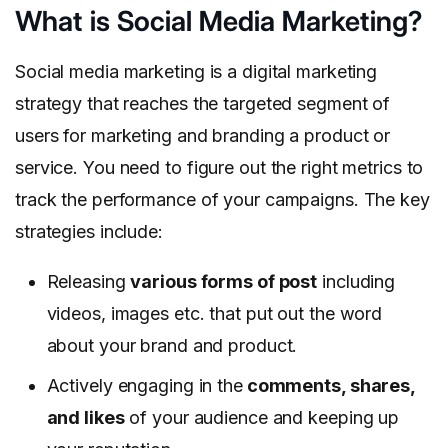
What is Social Media Marketing?
Social media marketing is a digital marketing
strategy that reaches the targeted segment of
users for marketing and branding a product or
service. You need to figure out the right metrics to
track the performance of your campaigns. The key
strategies include:
Releasing
various forms of post
including
videos, images etc. that put out the word
about your brand and product.
Actively engaging in the
comments, shares,
and likes
of your audience and keeping up