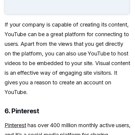
If your company is capable of creating its content,
YouTube can be a great platform for connecting to
users. Apart from the views that you get directly
on the platform, you can also use YouTube to host
videos to be embedded to your site. Visual content
is an effective way of engaging site visitors. It
gives you a reason to create an account on
YouTube.
6. Pinterest
Pinterest
has over 400 million monthly active users,
and it’s a social media platform for sharing