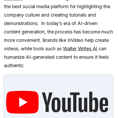
the best social media platform for highlighting the
company culture and creating tutorials and
demonstrations. In today’s era of AI-driven
content generation, the process has become much
more convenient. Brands like InVideo help create
videos, while tools such as
Walter Writes AI
can
humanize AI-generated content to ensure it feels
authentic