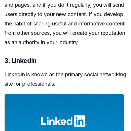
and pages, and if you do it regularly, you will send
users directly to your new content. If you develop
the habit of sharing useful and informative content
from other sources, you will create your reputation
as an authority in your industry.
3. LinkedIn
LinkedIn
is known as the primary social networking
site for professionals.