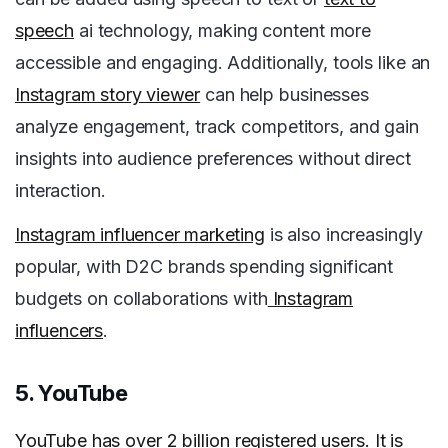
speech
ai technology, making content more
accessible and engaging. Additionally, tools like an
Instagram story viewer
can help businesses
analyze engagement, track competitors, and gain
insights into audience preferences without direct
interaction.
Instagram influencer marketing
is also increasingly
popular, with D2C brands spending significant
budgets on collaborations with
Instagram
influencers
.
5. YouTube
YouTube
has over 2 billion registered users. It is