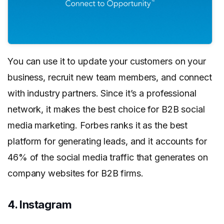
You can use it to update your customers on your
business, recruit new team members, and connect
with industry partners. Since it’s a professional
network, it makes the best choice for B2B social
media marketing. Forbes ranks it as the best
platform for generating leads, and it accounts for
46% of the social media traffic that generates on
company websites for B2B firms.
4. Instagram