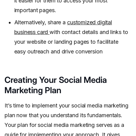
it easier for them to access your most
important pages.
Alternatively, share a
customized digital
business card
with contact details and links to
your website or landing pages to facilitate
easy outreach and drive conversion
Creating Your Social Media
Marketing Plan
It’s time to implement your social media marketing
plan now that you understand its fundamentals.
Your plan for social media marketing serves as a
guide for implementing your approach. It gives