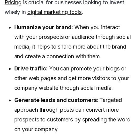
Pricing
is crucial for businesses looking to invest
wisely in
digital marketing tools
.
Humanize your brand:
When you interact
with your prospects or audience through social
media, it helps to share more
about the brand
and create a connection with them.
Drive traffic:
You can promote your blogs or
other web pages and get more visitors to your
company website through social media.
Generate leads and customers:
Targeted
approach through posts can convert more
prospects to customers by spreading the word
on your company.