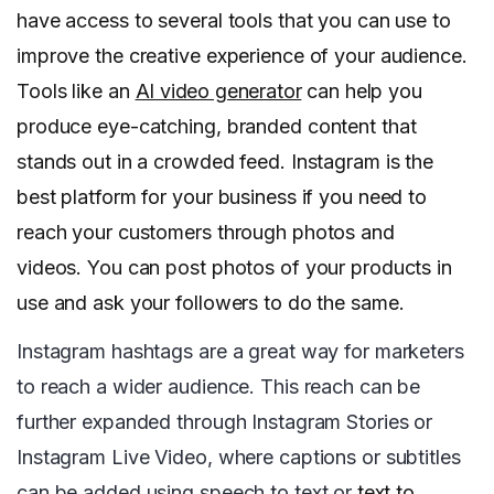
have access to several tools that you can use to
improve the creative experience of your audience.
Tools like an
AI video generator
can help you
produce eye-catching, branded content that
stands out in a crowded feed. Instagram is the
best platform for your business if you need to
reach your customers through photos and
videos. You can post photos of your products in
use and ask your followers to do the same.
Instagram hashtags are a great way for marketers
to reach a wider audience. This reach can be
further expanded through Instagram Stories or
Instagram Live Video, where captions or subtitles
can be added using speech to text or
text to