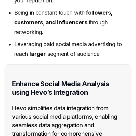
your reputation.
Being in constant touch with
followers,
customers, and influencers
through
networking.
Leveraging paid social media advertising to
reach
larger
segment of audience
Enhance Social Media Analysis
using Hevo’s Integration
Hevo simplifies data integration from
various social media platforms, enabling
seamless data aggregation and
transformation for comprehensive