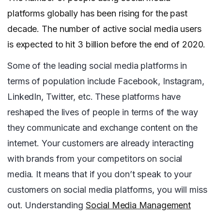
platforms globally has been rising for the past
decade. The number of active social media users
is expected to hit 3 billion before the end of 2020.
Some of the leading social media platforms in
terms of population include Facebook, Instagram,
LinkedIn, Twitter, etc. These platforms have
reshaped the lives of people in terms of the way
they communicate and exchange content on the
internet. Your customers are already interacting
with brands from your competitors on social
media. It means that if you don’t speak to your
customers on social media platforms, you will miss
out. Understanding
Social Media Management