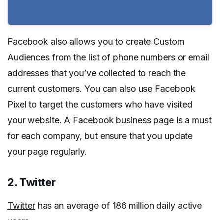
Facebook also allows you to create Custom
Audiences from the list of phone numbers or email
addresses that you’ve collected to reach the
current customers. You can also use Facebook
Pixel to target the customers who have visited
your website. A Facebook business page is a must
for each company, but ensure that you update
your page regularly.
2. Twitter
Twitter
has an average of 186 million daily active