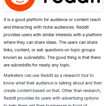
It is a good platform for audience or content reach
and interacting with niche audiences. Reddit
provides users with similar interests with a platform
where they can share ideas. The users can share
links, content, or ask questions on topic groups
known as
subreddits.
The good thing is that there
are subreddits for nearly any topic.
Marketers can use Reddit as a research tool to
know what their audience is talking about and then
create content based on that. Other than research,
Reddit provides its users with advertising options
to help them get their businesses in front of