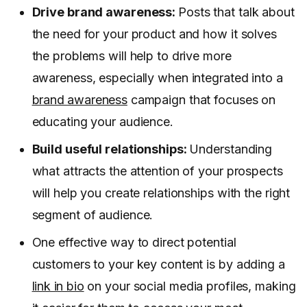
Drive brand awareness:
Posts that talk about
the need for your product and how it solves
the problems will help to drive more
awareness, especially when integrated into a
brand awareness
campaign that focuses on
educating your audience.
Build useful relationships:
Understanding
what attracts the attention of your prospects
will help you create relationships with the right
segment of audience.
One effective way to direct potential
customers to your key content is by adding a
link in bio
on your social media profiles, making