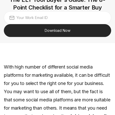
Point Checklist for a Smarter Buy
Download Now
With high number of different social media
platforms for marketing available, it can be difficult
for you to select the right one for your business.
You may want to use all of them, but the fact is
that some social media platforms are more suitable
for marketing than others. It means that you need