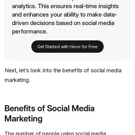
analytics. This ensures real-time insights
and enhances your ability to make data-
driven decisions based on social media
performance.
Get Started with Hevo for Free
Next, let’s look into the benefits of social media
marketing.
Benefits of Social Media
Marketing
The number of people using social media