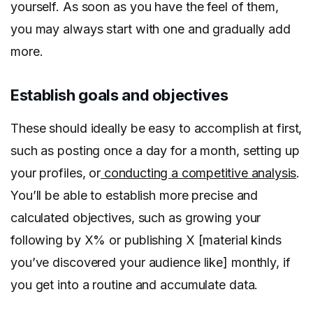
yourself. As soon as you have the feel of them,
you may always start with one and gradually add
more.
Establish goals and objectives
These should ideally be easy to accomplish at first,
such as posting once a day for a month, setting up
your profiles, or
conducting a competitive analysis
.
You’ll be able to establish more precise and
calculated objectives, such as growing your
following by X% or publishing X [material kinds
you’ve discovered your audience like] monthly, if
you get into a routine and accumulate data.