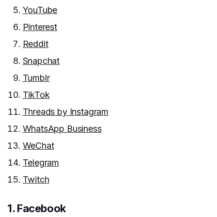
YouTube
Pinterest
Reddit
Snapchat
Tumblr
TikTok
Threads by Instagram
WhatsApp Business
WeChat
Telegram
Twitch
1. Facebook