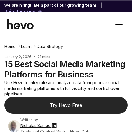
We are hiring!
Be a part of our growing team
|
Join the crew
Home
Learn
Data Strategy
January 2, 2026
•
21 mins
15 Best Social Media Marketing
Platforms for Business
Use Hevo to integrate and analyze data from popular social
media marketing platforms with full visibility and control over
pipelines.
Try Hevo Free
Written by
Nicholas Samuel
Technical Content Writer, Hevo Data