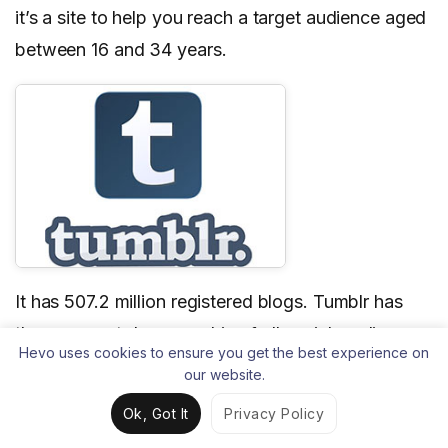
it’s a site to help you reach a target audience aged
between 16 and 34 years.
It has 507.2 million registered blogs. Tumblr has
the youngest demographic of all social media
Hevo uses cookies to ensure you get the best experience on
sites, and its users are very active. However, if
our website.
you’re not familiar with the platform, it can be
Ok, Got It
Privacy Policy
challenging for you to market your brand on it.