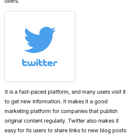
users.
It is a fast-paced platform, and many users visit it
to get new information. It makes it a good
marketing platform for companies that publish
original content regularly. Twitter also makes it
easy for its users to share links to new blog posts