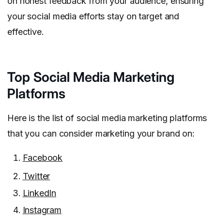
on honest feedback from your audience, ensuring
your social media efforts stay on target and
effective.
Top Social Media Marketing
Platforms
Here is the list of social media marketing platforms
that you can consider marketing your brand on:
Facebook
Twitter
LinkedIn
Instagram