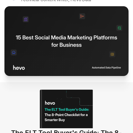
The ELT Tool Buyer's Guide: The 8-