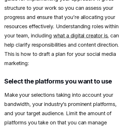
structure to your work so you can assess your
progress and ensure that you’re allocating your
resources effectively. Understanding roles within
your team, including
what a digital creator is
, can
help clarify responsibilities and content direction.
This is how to draft a plan for your social media
marketing:
Select the platforms you want to use
Make your selections taking into account your
bandwidth, your industry’s prominent platforms,
and your target audience. Limit the amount of
platforms you take on that you can manage