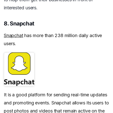
interested users.
8. Snapchat
Snapchat
has more than 238 million daily active
users.
It is a good platform for sending real-time updates
and promoting events. Snapchat allows its users to
post photos and videos that remain active on the