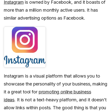
Instagram
is owned by Facebook, and it boasts of
more than a million monthly active users. It has
similar advertising options as Facebook.
Instagram is a visual platform that allows you to
showcase the personality of your business, making
it a great tool for
promoting online business
ideas
. It is not a text-heavy platform, and it doesn’t
allow links within posts. The good thing is that you