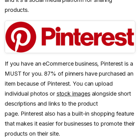
products.
If you have an eCommerce business, Pinterest is a
MUST for you. 87% of pinners have purchased an
item because of Pinterest. You can upload
individual photos or
stock images
alongside short
descriptions and links to the product
page. Pinterest also has a built-in shopping feature
that makes it easier for businesses to promote their
products on their site.