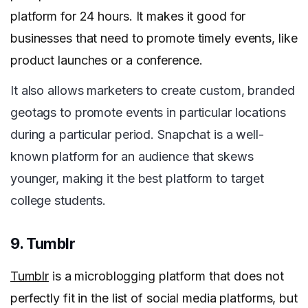
platform for 24 hours. It makes it good for
businesses that need to promote timely events, like
product launches or a conference.
It also allows marketers to create custom, branded
geotags to promote events in particular locations
during a particular period. Snapchat is a well-
known platform for an audience that skews
younger, making it the best platform to target
college students.
9. Tumblr
Tumblr
is a microblogging platform that does not
perfectly fit in the list of social media platforms, but