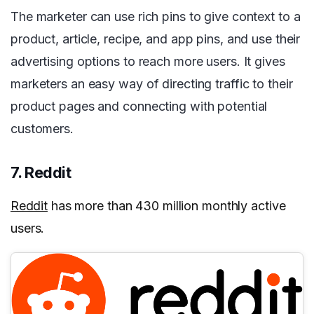
The marketer can use rich pins to give context to a
product, article, recipe, and app pins, and use their
advertising options to reach more users. It gives
marketers an easy way of directing traffic to their
product pages and connecting with potential
customers.
7. Reddit
Reddit
has more than 430 million monthly active
users.