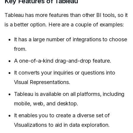
Key Features of Tableau
Tableau has more features than other BI tools, so it
is a better option. Here are a couple of examples:
It has a large number of integrations to choose
from.
A one-of-a-kind drag-and-drop feature.
It converts your inquiries or questions into
Visual Representations.
Tableau is available on all platforms, including
mobile, web, and desktop.
It enables you to create a diverse set of
Visualizations to aid in data exploration.