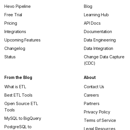
Hevo Pipeline
Blog
Free Trial
Learning Hub
Pricing
API Docs
Integrations
Documentation
Upcoming Features
Data Engineering
Changelog
Data Integration
Status
Change Data Capture
(CDC)
From the Blog
About
What is ETL
Contact Us
Best ETL Tools
Careers
Open Source ETL
Partners
Tools
Privacy Policy
MySQL to BigQuery
Terms of Service
PostgreSQL to
Legal Resources