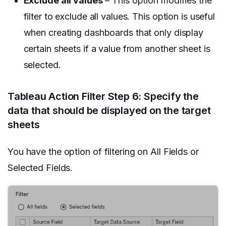
Exclude all values
– This option modifies the
filter to exclude all values. This option is useful
when creating dashboards that only display
certain sheets if a value from another sheet is
selected.
Tableau Action Filter Step 6: Specify the
data that should be displayed on the target
sheets
You have the option of filtering on All Fields or
Selected Fields.