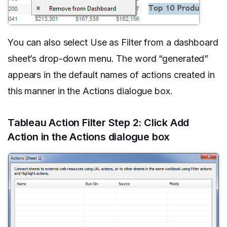
You can also select Use as Filter from a dashboard
sheet’s drop-down menu. The word “generated”
appears in the default names of actions created in
this manner in the Actions dialogue box.
Tableau Action Filter Step 2: Click Add
Action in the Actions dialogue box