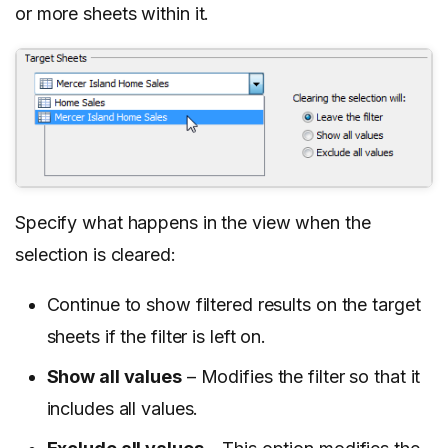
or more sheets within it.
Specify what happens in the view when the
selection is cleared:
Continue to show filtered results on the target
sheets if the filter is left on.
Show all values
– Modifies the filter so that it
includes all values.