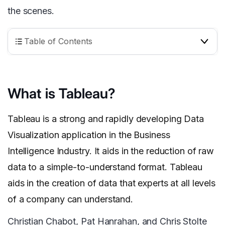
the scenes.
Table of Contents
What is Tableau?
Tableau is a strong and rapidly developing Data
Visualization application in the Business
Intelligence Industry. It aids in the reduction of raw
data to a simple-to-understand format. Tableau
aids in the creation of data that experts at all levels
of a company can understand.
Christian Chabot, Pat Hanrahan, and Chris Stolte