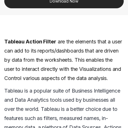
Download Now
Tableau Action Filter
are the elements that a user
can add to its reports/dashboards that are driven
by data from the worksheets. This enables the
user to interact directly with the Visualizations and
Control various aspects of the data analysis.
Tableau is a popular suite of Business Intelligence
and Data Analytics tools used by businesses all
over the world. Tableau is a better choice due to
features such as filters, measured names, in-
memory data, a plethora of Data Sources, Actions,