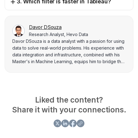
3. Which filter is faster in Tableau?
Davor DSouza
Research Analyst, Hevo Data
Davor DSouza is a data analyst with a passion for using
data to solve real-world problems. His experience with
data integration and infrastructure, combined with his
Master's in Machine Learning, equips him to bridge the
gap between theory and practical application. He
enjoys diving deep into data and emerging with clear
and actionable insights.
Liked the content?
Share it with your connections.