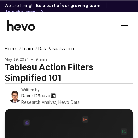
We are hiring!
Be a part of our growing team
|
Join the crew
Home
Learn
Data Visualization
May 29, 2024
•
9 mins
Tableau Action Filters
Simplified 101
Written by
Davor DSouza
Research Analyst, Hevo Data