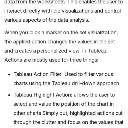
data from the worksheets. This enables the user to
interact directly with the visualizations and control
various aspects of the data analysis.
When you click a marker on the set visualization,
the applied action changes the values in the set
and creates a personalized view. In Tableau,
Actions are mostly used for three things:
Tableau Action Filter: Used to filter various
charts using the Tableau drill-down approach
Tableau Highlight Action: allows the user to
select and value the position of the chart in
other charts Simply put, highlighted actions cut
through the clutter and focus on the values that