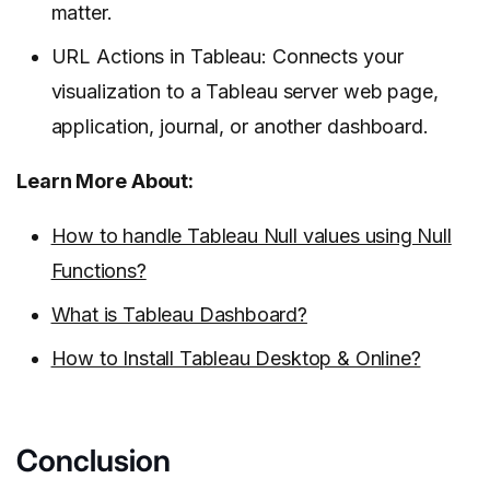
matter.
URL Actions in Tableau: Connects your
visualization to a Tableau server web page,
application, journal, or another dashboard.
Learn More About:
How to handle Tableau Null values using Null
Functions?
What is Tableau Dashboard?
How to Install Tableau Desktop & Online?
Conclusion