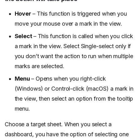
Hover
– This function is triggered when you
move your mouse over a mark in the view.
Select
– This function is called when you click
a mark in the view. Select Single-select only if
you don’t want the action to run when multiple
marks are selected.
Menu
– Opens when you right-click
(Windows) or Control-click (macOS) a mark in
the view, then select an option from the tooltip
menu.
Choose a target sheet. When you select a
dashboard, you have the option of selecting one