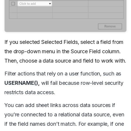
If you selected Selected Fields, select a field from
the drop-down menu in the Source Field column.
Then, choose a data source and field to work with.
Filter actions that rely on a user function, such as
USERNAME(),
will fail because row-level security
restricts data access.
You can add sheet links across data sources if
you’re connected to a relational data source, even
if the field names don’t match. For example, if one