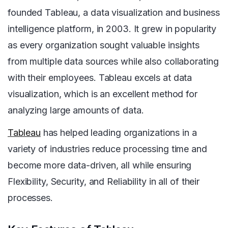
founded Tableau, a data visualization and business
intelligence platform, in 2003. It grew in popularity
as every organization sought valuable insights
from multiple data sources while also collaborating
with their employees. Tableau excels at data
visualization, which is an excellent method for
analyzing large amounts of data.
Tableau
has helped leading organizations in a
variety of industries reduce processing time and
become more data-driven, all while ensuring
Flexibility, Security, and Reliability in all of their
processes.