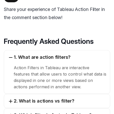
Share your experience of Tableau Action Filter in
the comment section below!
Frequently Asked Questions
1. What are action filters?
Action Filters in Tableau are interactive
features that allow users to control what data is
displayed in one or more views based on
actions performed in another view.
2. What is actions vs filter?