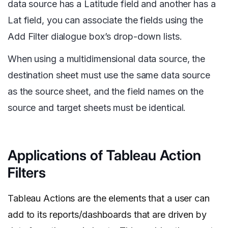
data source has a Latitude field and another has a
Lat field, you can associate the fields using the
Add Filter dialogue box’s drop-down lists.
When using a multidimensional data source, the
destination sheet must use the same data source
as the source sheet, and the field names on the
source and target sheets must be identical.
Applications of Tableau Action
Filters
Tableau Actions are the elements that a user can
add to its reports/dashboards that are driven by