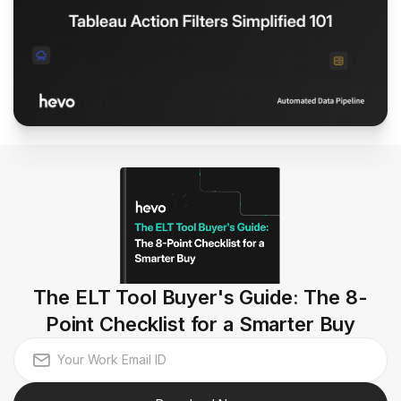
The ELT Tool Buyer's Guide: The 8-
Point Checklist for a Smarter Buy