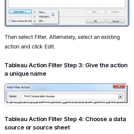
Then select Filter. Alternately, select an existing
action and click Edit.
Tableau Action Filter Step 3: Give the action
a unique name
Tableau Action Filter Step 4: Choose a data
source or source sheet