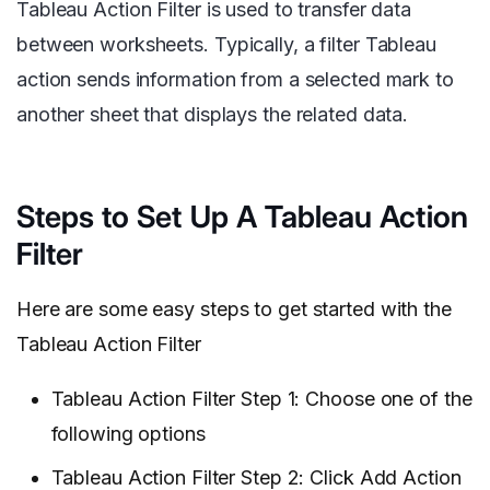
Tableau Action Filter is used to transfer data
between worksheets. Typically, a filter Tableau
action sends information from a selected mark to
another sheet that displays the related data.
Steps to Set Up A Tableau Action
Filter
Here are some easy steps to get started with the
Tableau Action Filter
Tableau Action Filter Step 1: Choose one of the
following options
Tableau Action Filter Step 2: Click Add Action