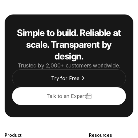
Simple to build. Reliable at
scale. Transparent by
design.
Trusted by 2,000+ customers worldwide.
Try for Free
Talk to an Expert
Product
Resources