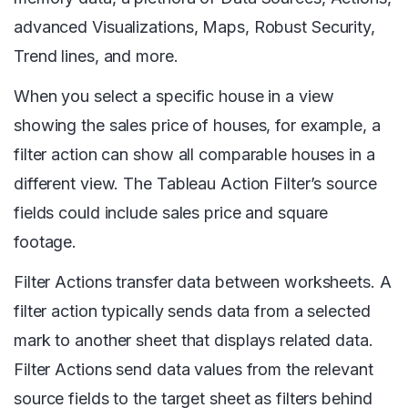
advanced Visualizations, Maps, Robust Security,
Trend lines, and more.
When you select a specific house in a view
showing the sales price of houses, for example, a
filter action can show all comparable houses in a
different view. The Tableau Action Filter’s source
fields could include sales price and square
footage.
Filter Actions transfer data between worksheets. A
filter action typically sends data from a selected
mark to another sheet that displays related data.
Filter Actions send data values from the relevant
source fields to the target sheet as filters behind