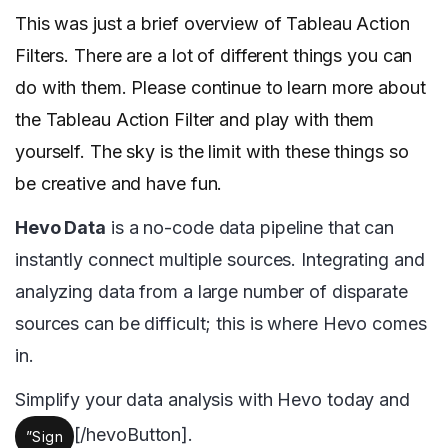
This was just a brief overview of Tableau Action
Filters. There are a lot of different things you can
do with them. Please continue to learn more about
the Tableau Action Filter and play with them
yourself. The sky is the limit with these things so
be creative and have fun.
Hevo Data
is a no-code data pipeline that can
instantly connect multiple sources. Integrating and
analyzing data from a large number of disparate
sources can be difficult; this is where Hevo comes
in.
Simplify your data analysis with Hevo today and
[/hevoButton].
”Sign