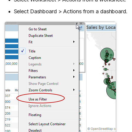
Select Dashboard > Actions from a dashboard.