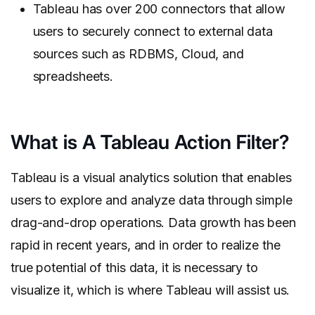
Tableau has over 200 connectors that allow
users to securely connect to external data
sources such as RDBMS, Cloud, and
spreadsheets.
What is A Tableau Action Filter?
Tableau is a visual analytics solution that enables
users to explore and analyze data through simple
drag-and-drop operations. Data growth has been
rapid in recent years, and in order to realize the
true potential of this data, it is necessary to
visualize it, which is where Tableau will assist us.