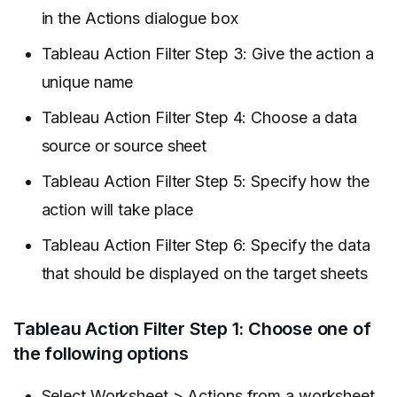
in the Actions dialogue box
Tableau Action Filter Step 3: Give the action a
unique name
Tableau Action Filter Step 4: Choose a data
source or source sheet
Tableau Action Filter Step 5: Specify how the
action will take place
Tableau Action Filter Step 6: Specify the data
that should be displayed on the target sheets
Tableau Action Filter Step 1: Choose one of
the following options
Select Worksheet > Actions from a worksheet.