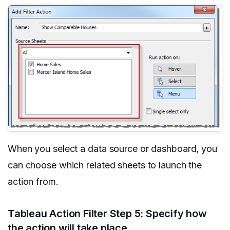
When you select a data source or dashboard, you
can choose which related sheets to launch the
action from.
Tableau Action Filter Step 5: Specify how
the action will take place