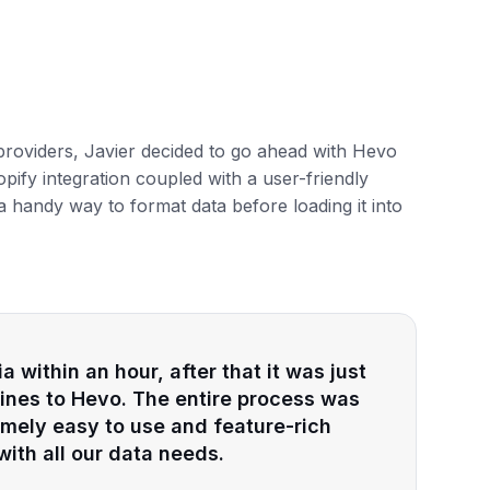
 providers, Javier decided to go ahead with Hevo
pify integration coupled with a user-friendly
a handy way to format data before loading it into
 within an hour, after that it was just
elines to Hevo. The entire process was
remely easy to use and feature-rich
ith all our data needs.