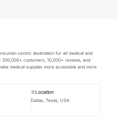
onsumer-centric destination for all medical and
ver 200,000+ customers, 10,000+ reviews, and
make medical supplies more accessible and more
Location
Dallas, Texas, USA