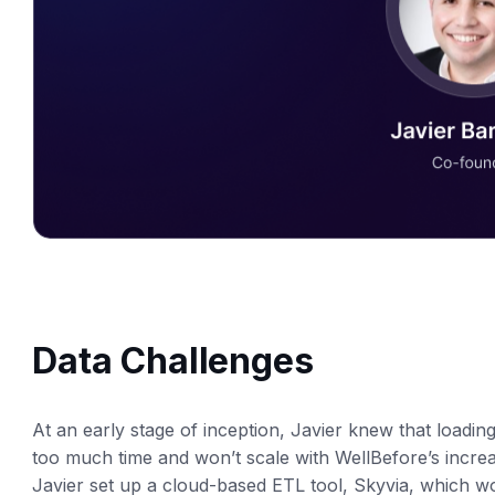
Data Challenges
At an early stage of inception, Javier knew that loadin
too much time and won’t scale with WellBefore’s increas
Javier set up a cloud-based ETL tool, Skyvia, which wo