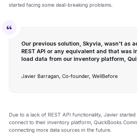
started facing some deal-breaking problems.
Our previous solution, Skyvia, wasn't as a
REST API or any equivalent and that was i
load data from our inventory platform, 
Javier Barragan, Co-founder, WellBefore
Due to a lack of REST API functionality, Javier started 
connect to their inventory platform, QuickBooks Commer
connecting more data sources in the future.