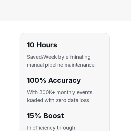
10 Hours
Saved/Week by eliminating
manual pipeline maintenance.
100% Accuracy
With 300K+ monthly events
loaded with zero data loss
15% Boost
In efficiency through