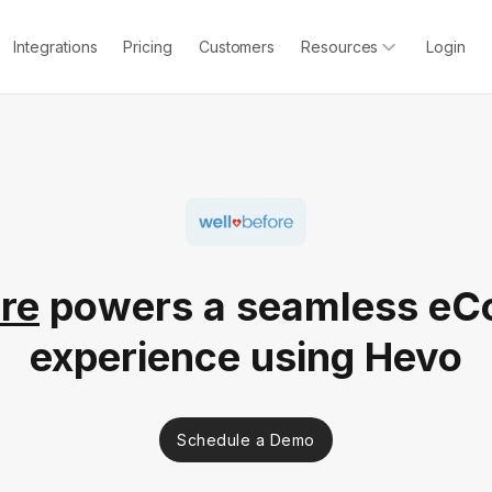
Integrations
Pricing
Customers
Resources
Login
re
powers a seamless e
experience using Hevo
Schedule a Demo