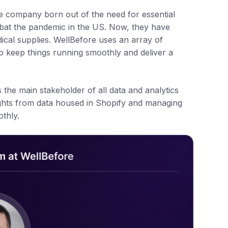
e company born out of the need for essential
mbat the pandemic in the US. Now, they have
dical supplies. WellBefore uses an array of
o keep things running smoothly and deliver a
the main stakeholder of all data and analytics
ights from data housed in Shopify and managing
thly.