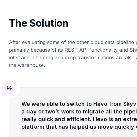
The Solution
After evaluating some of the other cloud data pipeline
primarily because of its REST API functionality and Sho
interface. The drag and drop transformations are also 
the warehouse.
We were able to switch to Hevo from Skyvia
a day or two’s work to migrate all the pip
really quick and efficient. Hevo is an ext
platform that has helped us move quickly w