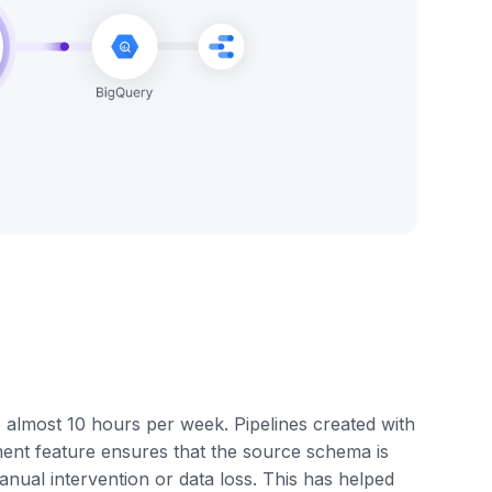
e almost 10 hours per week. Pipelines created with
nt feature ensures that the source schema is
anual intervention or data loss. This has helped