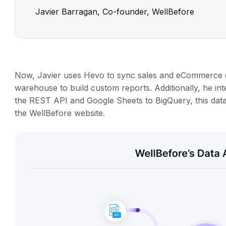
Javier Barragan, Co-founder, WellBefore
Now, Javier uses Hevo to sync sales and eCommerce d
warehouse to build custom reports. Additionally, he 
the REST API and Google Sheets to BigQuery, this dat
the WellBefore website.