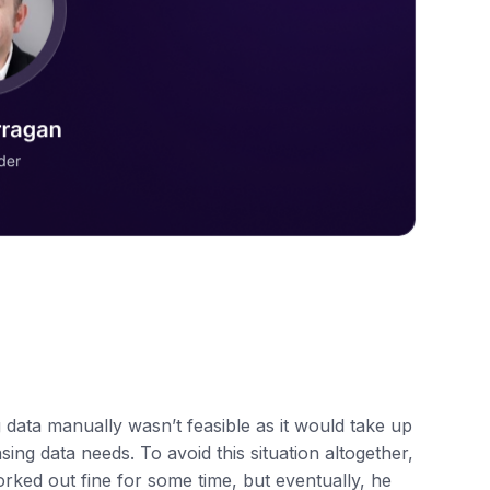
g data manually wasn’t feasible as it would take up
ing data needs. To avoid this situation altogether,
rked out fine for some time, but eventually, he