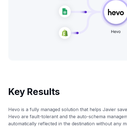
Key Results
Hevo is a fully managed solution that helps Javier sav
Hevo are fault-tolerant and the auto-schema manageme
automatically reflected in the destination without any m