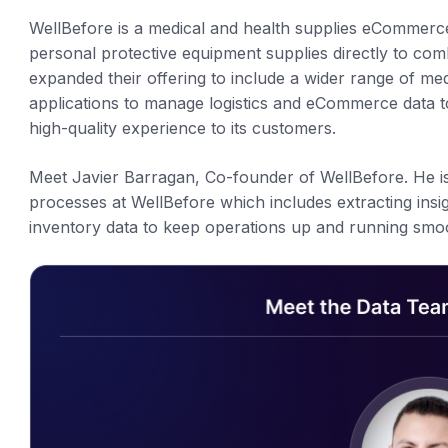
WellBefore is a medical and health supplies eCommerc
personal protective equipment supplies directly to co
expanded their offering to include a wider range of me
applications to manage logistics and eCommerce data t
high-quality experience to its customers.
Meet Javier Barragan, Co-founder of WellBefore. He is 
processes at WellBefore which includes extracting ins
inventory data to keep operations up and running smoo