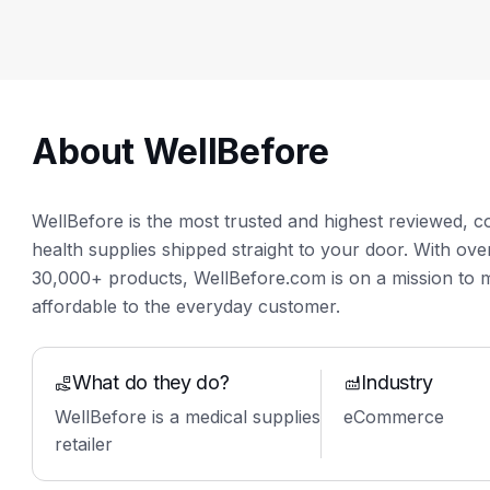
About WellBefore
WellBefore is the most trusted and highest reviewed, c
health supplies shipped straight to your door. With o
30,000+ products, WellBefore.com is on a mission to 
affordable to the everyday customer.
What do they do?
Industry
WellBefore is a medical supplies
eCommerce
retailer