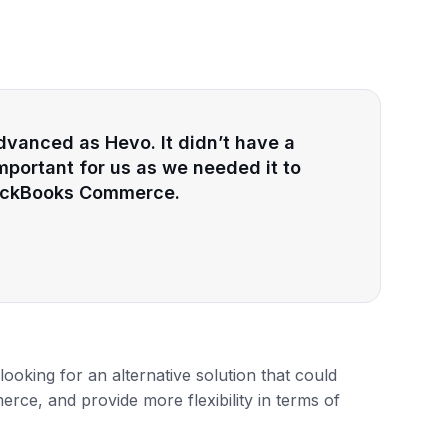
dvanced as Hevo. It didn’t have a
mportant for us as we needed it to
QuickBooks Commerce.
looking for an alternative solution that could
ce, and provide more flexibility in terms of