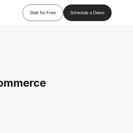
Start for Free
Schedule a Demo
Commerce