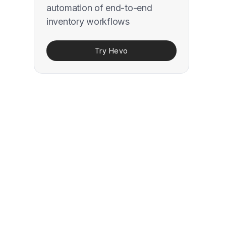
automation of end-to-end
inventory workflows
Try Hevo