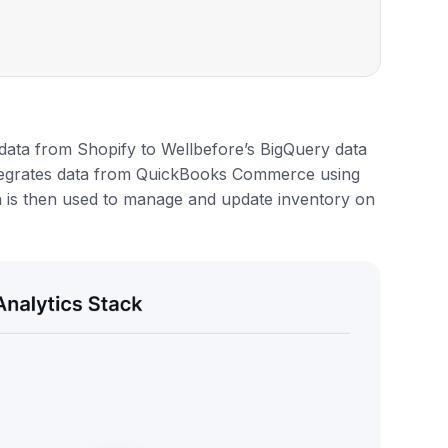
ata from Shopify to Wellbefore’s BigQuery data
integrates data from QuickBooks Commerce using
a is then used to manage and update inventory on