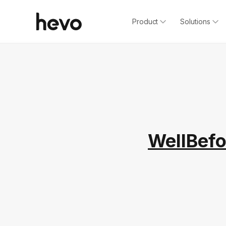
Product
Solutions
WellBefo