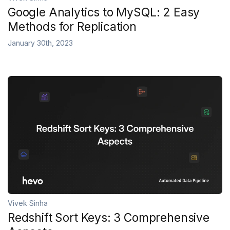
Google Analytics to MySQL: 2 Easy
Methods for Replication
January 30th, 2023
Vivek Sinha
Redshift Sort Keys: 3 Comprehensive