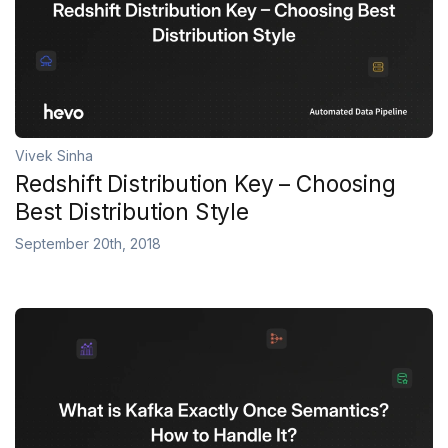
Vivek Sinha
Redshift Distribution Key – Choosing
Best Distribution Style
September 20th, 2018