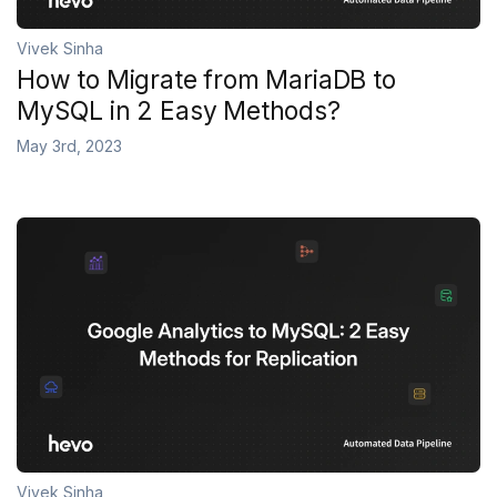
Vivek Sinha
How to Migrate from MariaDB to
MySQL in 2 Easy Methods?
May 3rd, 2023
Vivek Sinha