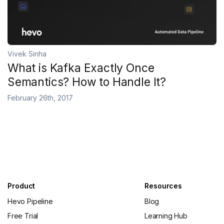
Vivek Sinha
What is Kafka Exactly Once
Semantics? How to Handle It?
February 26th, 2017
Product
Resources
Hevo Pipeline
Blog
Free Trial
Learning Hub