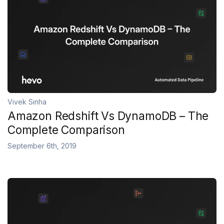
Vivek Sinha
Amazon Redshift Vs DynamoDB – The
Complete Comparison
September 6th, 2019