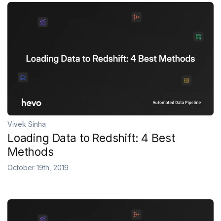
Vivek Sinha
Loading Data to Redshift: 4 Best
Methods
October 19th, 2019