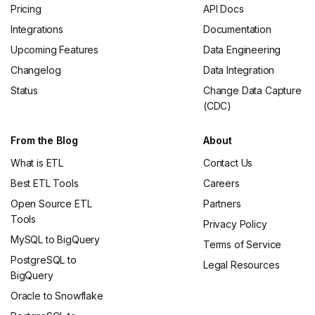
Pricing
API Docs
Integrations
Documentation
Upcoming Features
Data Engineering
Changelog
Data Integration
Status
Change Data Capture
(CDC)
From the Blog
About
What is ETL
Contact Us
Best ETL Tools
Careers
Open Source ETL
Partners
Tools
Privacy Policy
MySQL to BigQuery
Terms of Service
PostgreSQL to
Legal Resources
BigQuery
Oracle to Snowflake