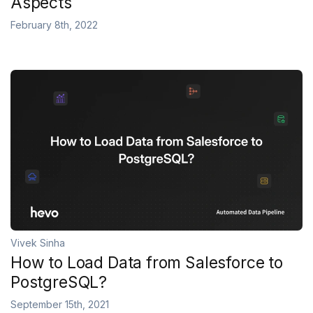
Aspects
February 8th, 2022
Vivek Sinha
How to Load Data from Salesforce to
PostgreSQL?
September 15th, 2021