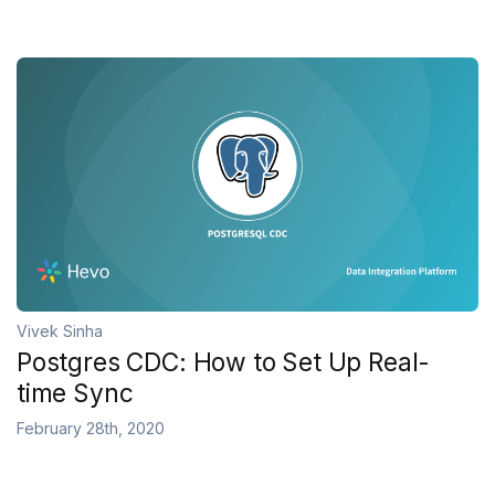
Vivek Sinha
Postgres CDC: How to Set Up Real-
time Sync
February 28th, 2020