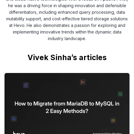
he was a driving force in shaping innovation and defensible
differentiators, including enhanced query processing, data
mutability support, and cost-effective tiered storage solutions
at Hevo. He also demonstrates a passion for exploring and
implementing innovative trends within the dynamic data
industry landscape.
Vivek Sinha’s articles