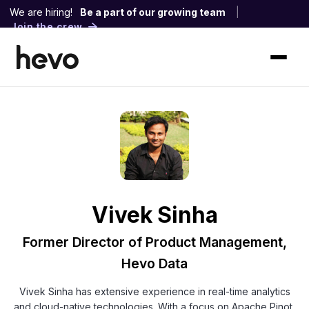
We are hiring!
Be a part of our growing team
|
Join the crew
Vivek Sinha
Former Director of Product Management,
Hevo Data
Vivek Sinha has extensive experience in real-time analytics
and cloud-native technologies. With a focus on Apache Pinot,