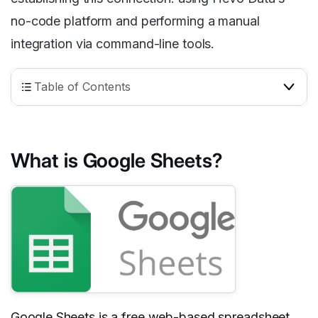
no-code platform and performing a manual
integration via command-line tools.
Table of Contents
What is Google Sheets?
Google Sheets
is a free web-based spreadsheet