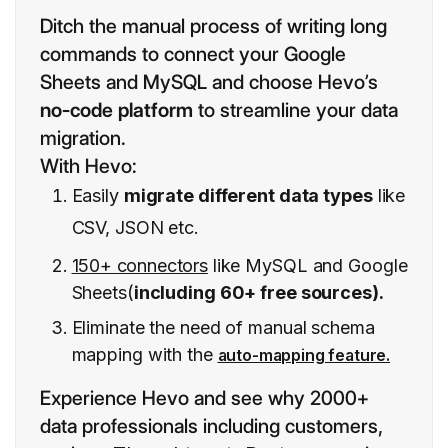
Ditch the manual process of writing long
commands to connect your Google
Sheets and MySQL and choose Hevo’s
no-code platform
to streamline your data
migration.
With Hevo:
Easily
migrate different data types
like
CSV, JSON etc.
150+ connectors
like MySQL and Google
Sheets(
including 60+ free sources).
Eliminate the need of manual schema
mapping with the
auto-mapping feature.
Experience Hevo and see why 2000+
data professionals including customers,