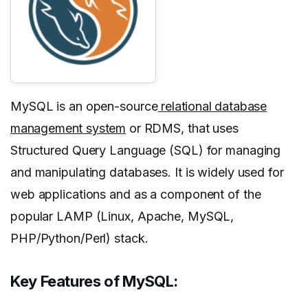
MySQL is an open-source
relational database
management system
or RDMS, that uses
Structured Query Language (SQL) for managing
and manipulating databases. It is widely used for
web applications and as a component of the
popular LAMP (Linux, Apache, MySQL,
PHP/Python/Perl) stack.
Key Features of MySQL: