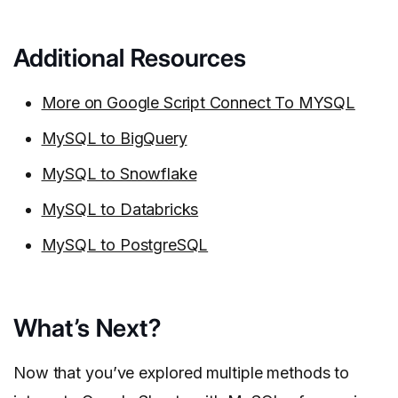
Additional Resources
More on Google Script Connect To MYSQL
MySQL to BigQuery
MySQL to Snowflake
MySQL to Databricks
MySQL to PostgreSQL
What’s Next?
Now that you’ve explored multiple methods to