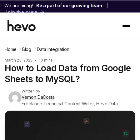
We are hiring!
Be a part of our growing team
|
Join the crew
Home
Blog
Data Integration
March 23, 2025
•
10 mins
How to Load Data from Google
Sheets to MySQL?
Written by
Vernon DaCosta
Freelance Technical Content Writer, Hevo Data