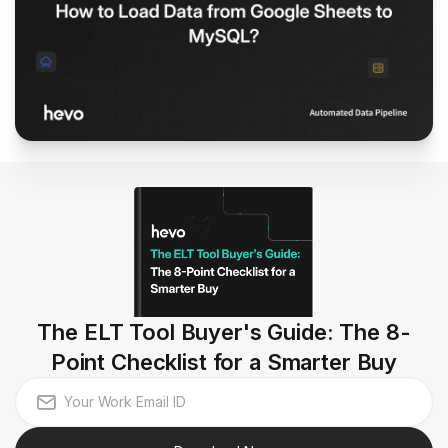
The ELT Tool Buyer's Guide: The 8-
Point Checklist for a Smarter Buy