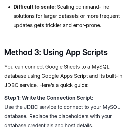
Difficult to scale:
Scaling command-line
solutions for larger datasets or more frequent
updates gets trickier and error-prone.
Method 3: Using App Scripts
You can connect Google Sheets to a MySQL
database using Google Apps Script and its built-in
JDBC service. Here’s a quick guide:
Step 1: Write the Connection Script:
Use the JDBC service to connect to your MySQL
database. Replace the placeholders with your
database credentials and host details.