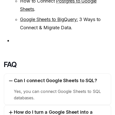
How to Connect
Postgres to Google
Sheets
.
Google Sheets to BigQuery:
3 Ways to
Connect & Migrate Data.
FAQ
Can I connect Google Sheets to SQL?
Yes, you can connect Google Sheets to SQL
databases.
How do I turn a Google Sheet into a