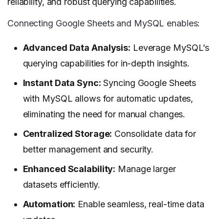
reliability, and robust querying capabilities.
Connecting Google Sheets and MySQL enables:
Advanced Data Analysis:
Leverage MySQL’s
querying capabilities for in-depth insights.
Instant Data Sync:
Syncing Google Sheets
with MySQL allows for automatic updates,
eliminating the need for manual changes.
Centralized Storage:
Consolidate data for
better management and security.
Enhanced Scalability:
Manage larger
datasets efficiently.
Automation:
Enable seamless, real-time data