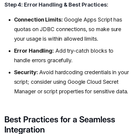
Step 4: Error Handling & Best Practices:
Connection Limits:
Google Apps Script has
quotas on JDBC connections, so make sure
your usage is within allowed limits.
Error Handling:
Add try-catch blocks to
handle errors gracefully.
Security:
Avoid hardcoding credentials in your
script; consider using Google Cloud Secret
Manager or script properties for sensitive data.
Best Practices for a Seamless
Integration