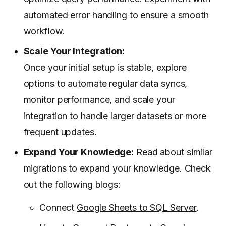
automated error handling to ensure a smooth
workflow.
Scale Your Integration:
Once your initial setup is stable, explore
options to automate regular data syncs,
monitor performance, and scale your
integration to handle larger datasets or more
frequent updates.
Expand Your Knowledge:
Read about similar
migrations to expand your knowledge. Check
out the following blogs:
Connect
Google Sheets to SQL Server
.