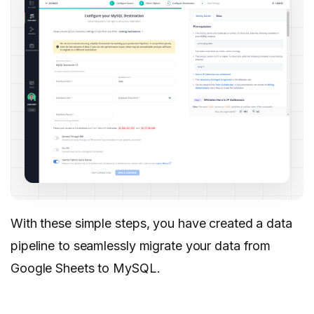
With these simple steps, you have created a data
pipeline to seamlessly migrate your data from
Google Sheets to MySQL.