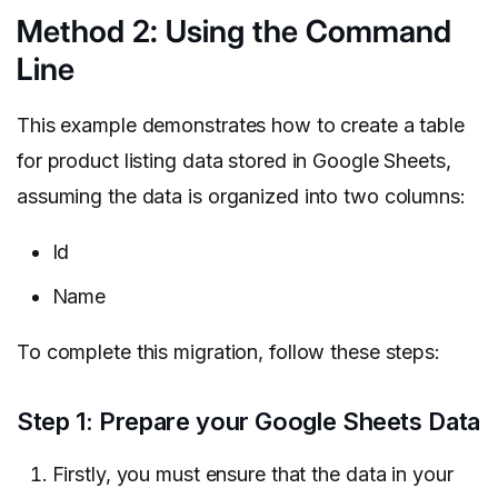
Method 2: Using the Command
Line
This example demonstrates how to create a table
for product listing data stored in Google Sheets,
assuming the data is organized into two columns:
Id
Name
To complete this migration, follow these steps:
Step 1: Prepare your Google Sheets Data
Firstly, you must ensure that the data in your