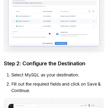
Step 2: Configure the Destination
Select MySQL as your destination.
Fill out the required fields and click on Save &
Continue.