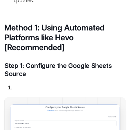
updates.
Method 1: Using Automated
Platforms like Hevo
[Recommended]
Step 1: Configure the Google Sheets
Source