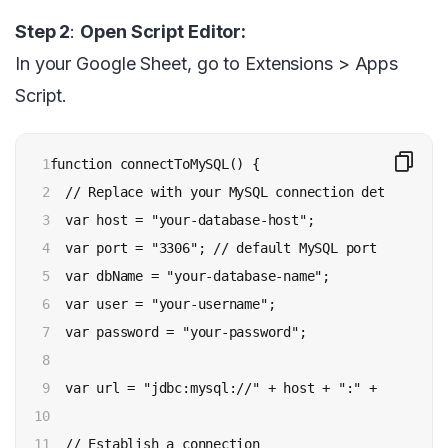
Step 2
:
Open Script Editor:
In your Google Sheet, go to Extensions > Apps
Script.
1

function connectToMySQL() {

2

  // Replace with your MySQL connection details

3

  var host = "your-database-host";

4

  var port = "3306"; // default MySQL port

5

  var dbName = "your-database-name";

6

  var user = "your-username";

7

  var password = "your-password";

8

9

  var url = "jdbc:mysql://" + host + ":" + port + "
10

11

  // Establish a connection
