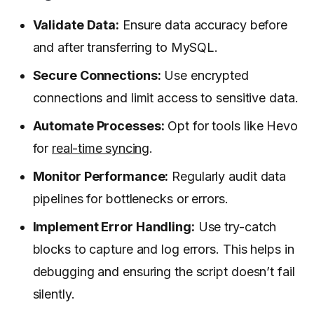
Validate Data:
Ensure data accuracy before
and after transferring to MySQL.
Secure Connections:
Use encrypted
connections and limit access to sensitive data.
Automate Processes:
Opt for tools like Hevo
for
real-time syncing
.
Monitor Performance:
Regularly audit data
pipelines for bottlenecks or errors.
Implement Error Handling:
Use try-catch
blocks to capture and log errors. This helps in
debugging and ensuring the script doesn’t fail
silently.