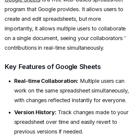
program that Google provides. It allows users to
create and edit spreadsheets, but more
importantly, it allows multiple users to collaborate
on a single document, seeing your collaborators ’
contributions in real-time simultaneously.
Key Features of Google Sheets
Real-time Collaboration:
Multiple users can
work on the same spreadsheet simultaneously,
with changes reflected instantly for everyone.
Version History:
Track changes made to your
spreadsheet over time and easily revert to
previous versions if needed.