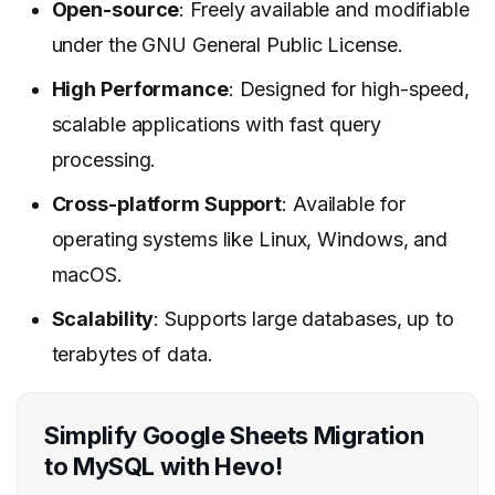
Open-source
: Freely available and modifiable
under the GNU General Public License.
High Performance
: Designed for high-speed,
scalable applications with fast query
processing.
Cross-platform Support
: Available for
operating systems like Linux, Windows, and
macOS.
Scalability
: Supports large databases, up to
terabytes of data.
Simplify Google Sheets Migration
to MySQL with Hevo!