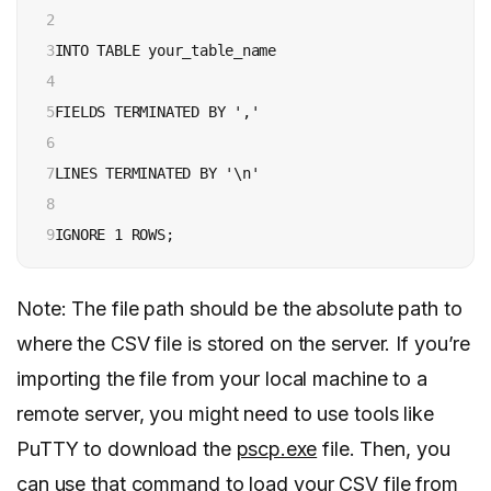
2

3

INTO TABLE your_table_name

4

5

FIELDS TERMINATED BY ','

6

7

LINES TERMINATED BY '\n'

8

9
IGNORE 1 ROWS;
Note: The file path should be the absolute path to
where the CSV file is stored on the server. If you’re
importing the file from your local machine to a
remote server, you might need to use tools like
PuTTY to download the
pscp.exe
file. Then, you
can use that command to load your CSV file from