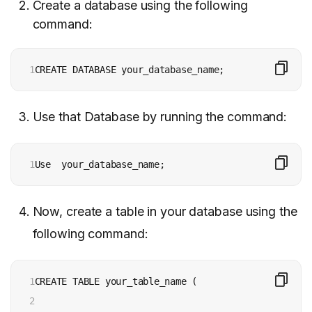
Create a database using the following
command:
1
CREATE DATABASE your_database_name; 
Use that Database by running the command:
1
Use  your_database_name;
Now, create a table in your database using the
following command:
1

CREATE TABLE your_table_name (

2
