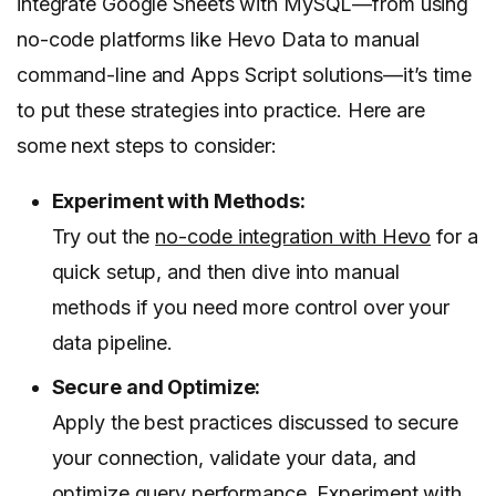
integrate Google Sheets with MySQL—from using
no-code platforms like Hevo Data to manual
command-line and Apps Script solutions—it’s time
to put these strategies into practice. Here are
some next steps to consider:
Experiment with Methods:
Try out the
no-code integration with Hevo
for a
quick setup, and then dive into manual
methods if you need more control over your
data pipeline.
Secure and Optimize:
Apply the best practices discussed to secure
your connection, validate your data, and
optimize query performance. Experiment with