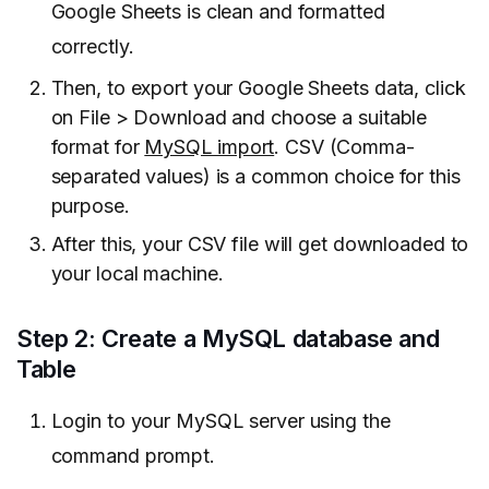
Google Sheets is clean and formatted
correctly.
Then, to export your Google Sheets data, click
on File > Download and choose a suitable
format for
MySQL import
. CSV (Comma-
separated values) is a common choice for this
purpose.
After this, your CSV file will get downloaded to
your local machine.
Step 2: Create a MySQL database and
Table
Login to your MySQL server using the
command prompt.