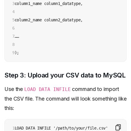
3

column1_name column1_datatype,

4

5

column2_name column2_datatype,

6

7

……

8

9
);
Step 3: Upload your CSV data to MySQL
Use the
command to import
LOAD DATA INFILE
the CSV file. The command will look something like
this:
1

LOAD DATA INFILE '/path/to/your/file.csv'
