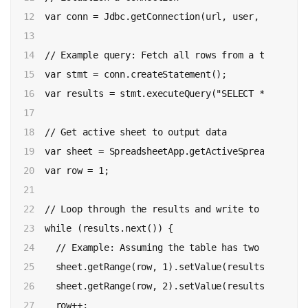
12

  var conn = Jdbc.getConnection(url, user, password)
13

14

  // Example query: Fetch all rows from a table cal
15

  var stmt = conn.createStatement();

16

  var results = stmt.executeQuery("SELECT * FROM my_
17

18

  // Get active sheet to output data

19

  var sheet = SpreadsheetApp.getActiveSpreadsheet()
20

  var row = 1;

21

22

  // Loop through the results and write to the sheet
23

  while (results.next()) {

24

    // Example: Assuming the table has two columns:
25

    sheet.getRange(row, 1).setValue(results.getStri
26

    sheet.getRange(row, 2).setValue(results.getStri
27

    row++;
