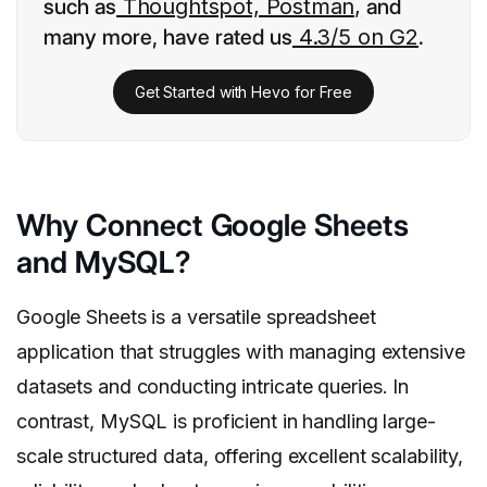
such as
Thoughtspot, Postman,
and
many more, have rated us
4.3/5 on G2
.
Get Started with Hevo for Free
Why Connect Google Sheets
and MySQL?
Google Sheets is a versatile spreadsheet
application that struggles with managing extensive
datasets and conducting intricate queries. In
contrast, MySQL is proficient in handling large-
scale structured data, offering excellent scalability,