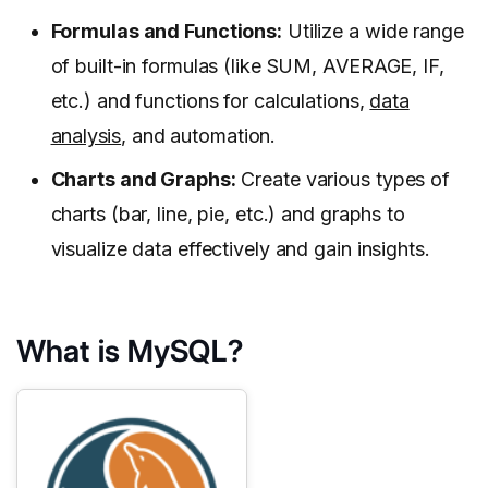
Formulas and Functions:
Utilize a wide range
of built-in formulas (like SUM, AVERAGE, IF,
etc.) and functions for calculations,
data
analysis
, and automation.
Charts and Graphs:
Create various types of
charts (bar, line, pie, etc.) and graphs to
visualize data effectively and gain insights.
What is MySQL?