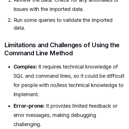
issues with the imported data.
Run some queries to validate the imported
data.
Limitations and Challenges of Using the
Command Line Method
Complex:
It requires technical knowledge of
SQL and command lines, so it could be difficult
for people with no/less technical knowledge to
implement.
Error-prone:
It provides limited feedback or
error messages, making debugging
challenging.