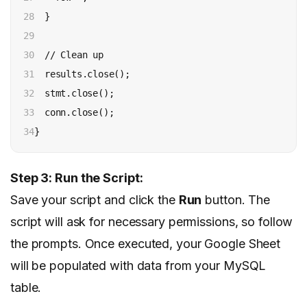
28

  }

29

30

  // Clean up

31

  results.close();

32

  stmt.close();

33

  conn.close();

34
}
Step 3: Run the Script:
Save your script and click the
Run
button. The
script will ask for necessary permissions, so follow
the prompts. Once executed, your Google Sheet
will be populated with data from your MySQL
table.