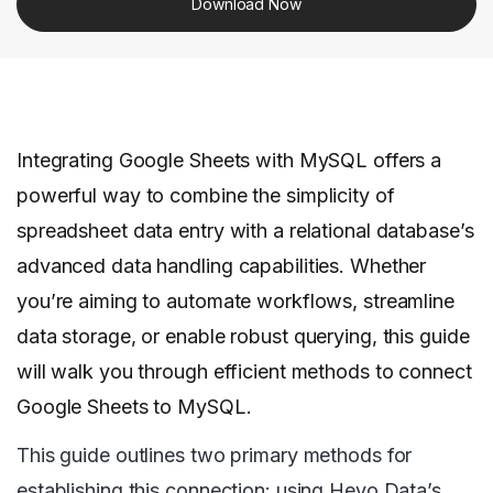
Download Now
Integrating Google Sheets with MySQL offers a
powerful way to combine the simplicity of
spreadsheet data entry with a relational database’s
advanced data handling capabilities. Whether
you’re aiming to automate workflows, streamline
data storage, or enable robust querying, this guide
will walk you through efficient methods to connect
Google Sheets to MySQL.
This guide outlines two primary methods for
establishing this connection: using Hevo Data’s