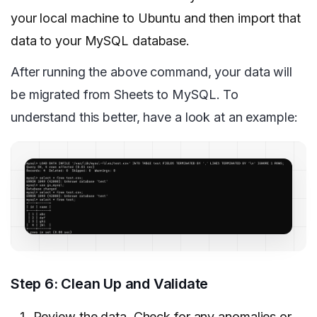
your local machine to Ubuntu and then import that
data to your MySQL database.
After running the above command, your data will
be migrated from Sheets to MySQL. To
understand this better, have a look at an example:
Step 6: Clean Up and Validate
Review the data. Check for any anomalies or