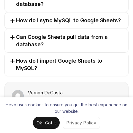
database?
How do I sync MySQL to Google Sheets?
Can Google Sheets pull data from a
database?
How do I import Google Sheets to
MySQL?
Vernon DaCosta
Freelance Technical Content Writer, Hevo Data
Hevo uses cookies to ensure you get the best experience on
Vernon is enthusiastic about data science and loves to
our website.
write on diverse topics related to data, software
architecture, and integration.
Ok, Got It
Privacy Policy