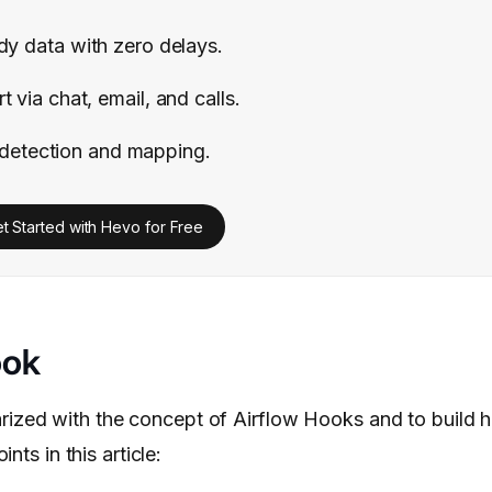
ady data with zero delays.
 via chat, email, and calls.
detection and mapping.
t Started with Hevo for Free
ook
iarized with the concept of Airflow Hooks and to build h
nts in this article: