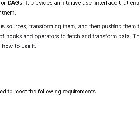
 or DAGs
. It provides an intuitive user interface that en
r them.
ous sources, transforming them, and then pushing them t
 of hooks and operators to fetch and transform data. Th
how to use it.
ed to meet the following requirements: