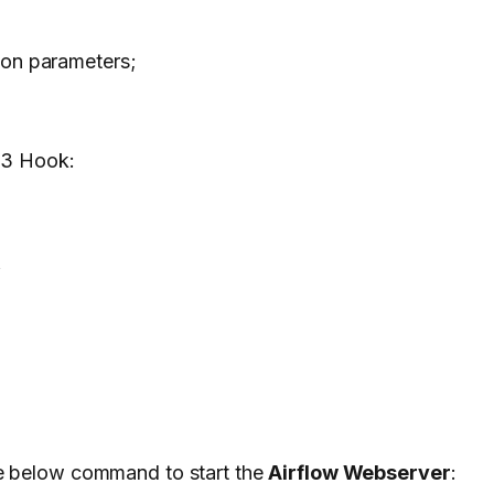
ion parameters;
 S3 Hook:
n
he below command to start the
Airflow Webserver
: