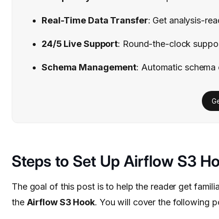
Real-Time Data Transfer
: Get analysis-re
24/5 Live Support
: Round-the-clock support
Schema Management
: Automatic schema 
Ge
Steps to Set Up Airflow S3 H
The goal of this post is to help the reader get famil
the
Airflow S3 Hook
. You will cover the following poi