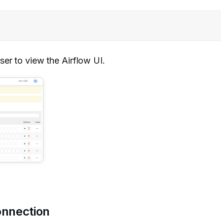
ser to view the Airflow UI.
onnection