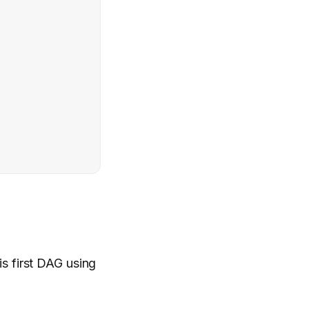
is first DAG using