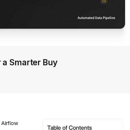
r a Smarter Buy
 Airflow
Table of Contents