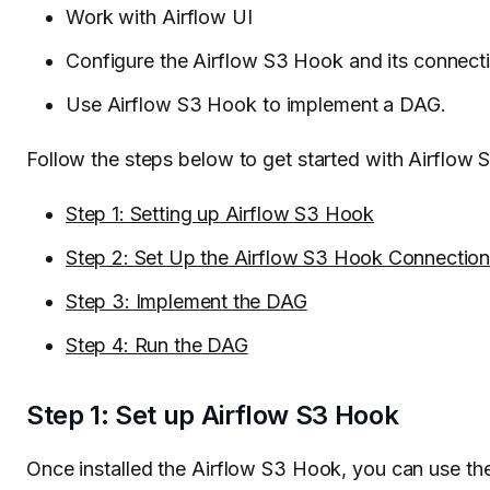
Work with Airflow UI
Configure the Airflow S3 Hook and its connect
Use Airflow S3 Hook to implement a DAG.
Follow the steps below to get started with Airflow
Step 1: Setting up Airflow S3 Hook
Step 2: Set Up the Airflow S3 Hook Connectio
Step 3: Implement the DAG
Step 4: Run the DAG
Step 1: Set up Airflow S3 Hook
Once installed the Airflow S3 Hook, you can use t