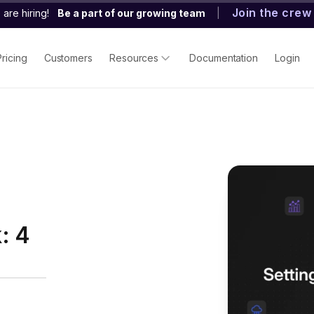
Join the crew
are hiring!
Be a part of our growing team
|
Pricing
Customers
Resources
Documentation
Login
: 4