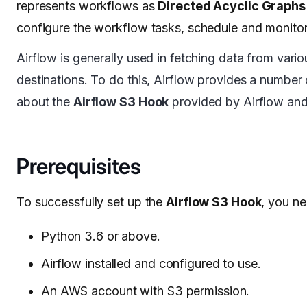
represents workflows as
Directed Acyclic Graphs
configure the workflow tasks, schedule and monito
Airflow is generally used in fetching data from vari
destinations. To do this, Airflow provides a number
about the
Airflow S3 Hook
provided by Airflow and 
Prerequisites
To successfully set up the
Airflow S3 Hook
, you ne
Python 3.6 or above.
Airflow installed and configured to use.
An AWS account with S3 permission.