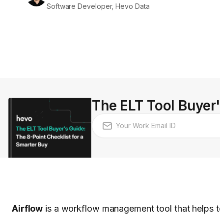
Software Developer, Hevo Data
The ELT Tool Buyer'
Airflow
is a workflow management tool that helps to