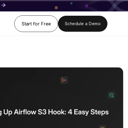
Start for Free
Schedule a Demo