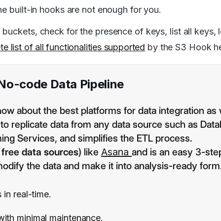
he built-in hooks are not enough for you.
uckets, check for the presence of keys, list all keys, l
e list of all functionalities supported
by the S3 Hook h
 No-code Data Pipeline
now about the best platforms for data integration as 
s to replicate data from any data source such as Dat
ing Services, and simplifies the ETL process.
 free data sources
) like
Asana
and is an easy 3-ste
odify the data and make it into analysis-ready form
 in real-time.
 with minimal maintenance.