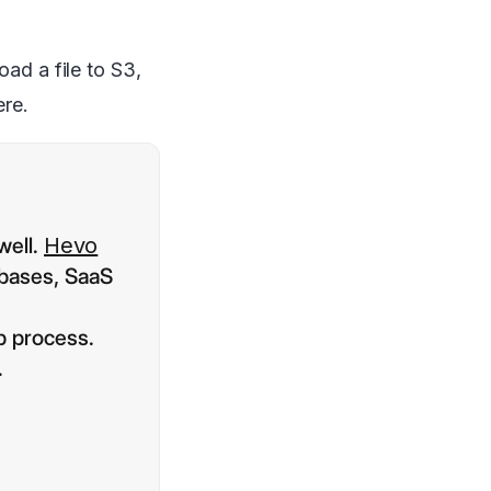
oad a file to S3,
ere.
well.
Hevo
abases, SaaS
p process.
.