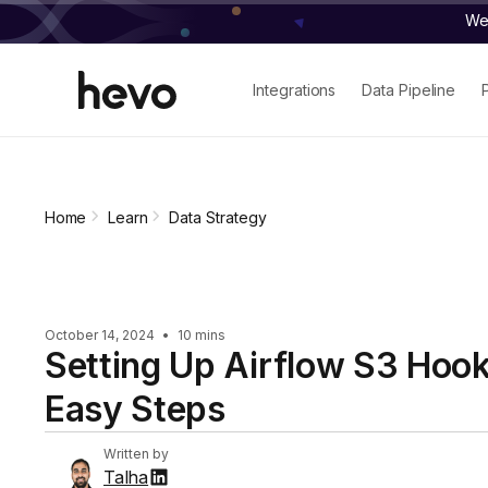
We 
Integrations
Data Pipeline
Home
Learn
Data Strategy
October 14, 2024
•
10 mins
Setting Up Airflow S3 Hook
Easy Steps
Written by
Talha