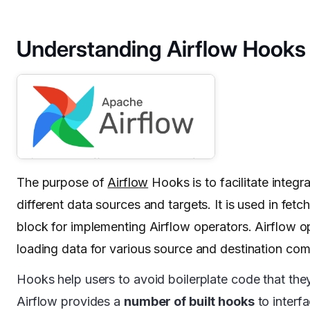
Understanding Airflow Hooks
The purpose of
Airflow
Hooks is to facilitate integ
different data sources and targets. It is used in fet
block for implementing Airflow operators. Airflow ope
loading data for various source and destination co
Hooks help users to avoid boilerplate code that th
Airflow provides a
number of built hooks
to interf