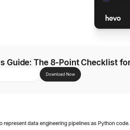
s Guide: The 8-Point Checklist fo
Download Now
 represent data engineering pipelines as Python code.