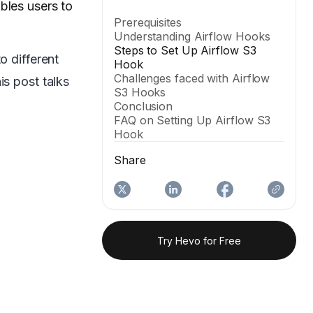
ables users to
Prerequisites
Understanding Airflow Hooks
Steps to Set Up Airflow S3
o different
Hook
Challenges faced with Airflow
is post talks
S3 Hooks
Conclusion
FAQ on Setting Up Airflow S3
Hook
Share
Try Hevo for Free