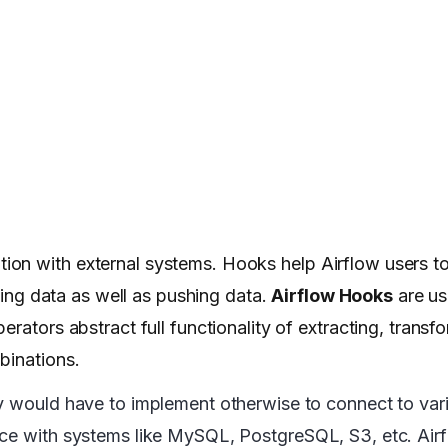
ration with external systems. Hooks help Airflow users t
ching data as well as pushing data.
Airflow Hooks
are us
rators abstract full functionality of extracting, transf
mbinations.
ey would have to implement otherwise to connect to var
ace with systems like MySQL, PostgreSQL, S3, etc. Air