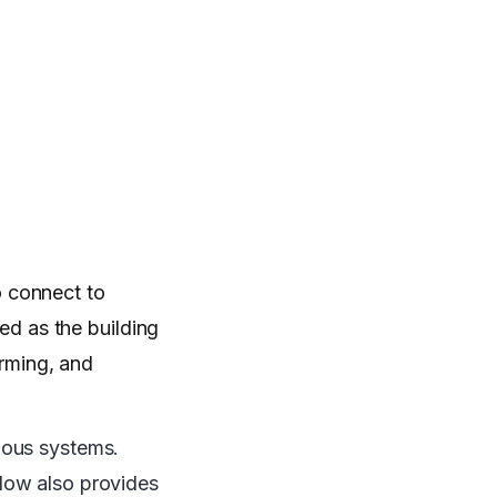
o connect to
ed as the building
orming, and
ious systems.
flow also provides