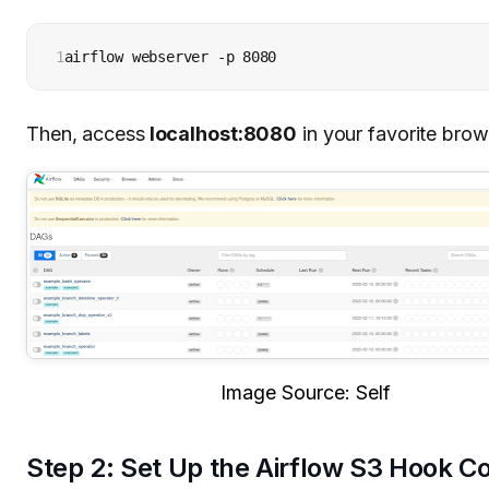
1
airflow webserver -p 8080
Then, access
localhost:8080
in your favorite brow
Image Source: Self
Step 2: Set Up the Airflow S3 Hook C