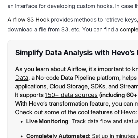
an interface for developing custom hooks, in case t
Airflow S3 Hook
provides methods to retrieve keys, b
download a file from S3, etc. You can find a
complet
Simplify Data Analysis with Hevo’s
As you learn about Airflow, it’s important to k
Data
, a No-code Data Pipeline platform, help
applications, Cloud Storage, SDKs, and Stream
It supports
150+ data sources
(
including 60+
With Hevo’s transformation feature, you can m
Check out some of the cool features of Hevo:
Live Monitoring
: Track data flow and status
Completely Automated
: Set up in minutes