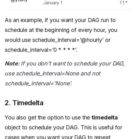
January 1
1 1 *
As an example, if you want your DAG run to
schedule at the beginning of every hour, you
would use schedule_interval=’@hourly’ or
schedule_interval=’0 * * * *’.
Note
: If you don’t want to schedule your DAG,
use schedule_interval=None and not
schedule_interval=’None’.
2. Timedelta
You also get the option to use the
timedelta
object to schedule your DAG. This is useful for
cases when you want your DAG to repeat