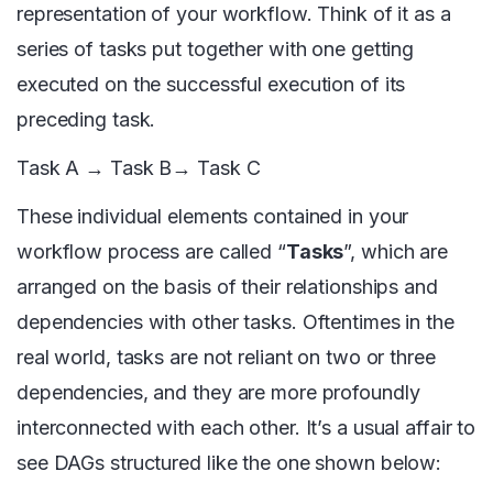
representation of your workflow. Think of it as a
series of tasks put together with one getting
executed on the successful execution of its
preceding task.
Task A → Task B→ Task C
These individual elements contained in your
workflow process are called “
Tasks
”, which are
arranged on the basis of their relationships and
dependencies with other tasks. Oftentimes in the
real world, tasks are not reliant on two or three
dependencies, and they are more profoundly
interconnected with each other. It’s a usual affair to
see DAGs structured like the one shown below: