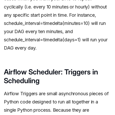
cyclically (i.e. every 10 minutes or hourly) without
any specific start point in time. For instance,
schedule_interval=timedelta(minutes=10) will run
your DAG every ten minutes, and
schedule_interval=timedelta(days=1) will run your
DAG every day.
Airflow Scheduler: Triggers in
Scheduling
Airflow Triggers are small asynchronous pieces of
Python code designed to run all together in a
single Python process. Because they are