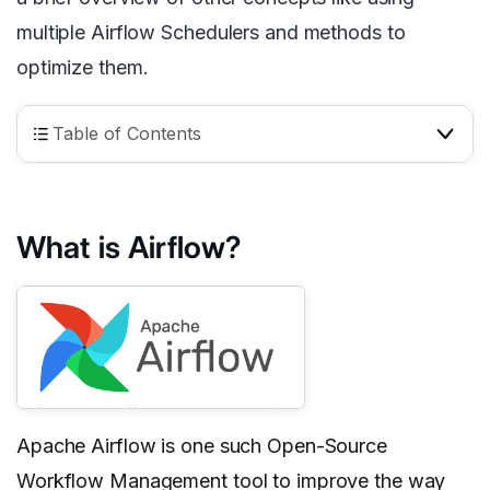
multiple Airflow Schedulers and methods to
optimize them.
Table of Contents
What is Airflow?
Apache Airflow is one such Open-Source
Workflow Management tool to improve the way