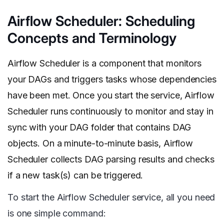
Airflow Scheduler: Scheduling
Concepts and Terminology
Airflow Scheduler is a component that monitors
your DAGs and triggers tasks whose dependencies
have been met. Once you start the service, Airflow
Scheduler runs continuously to monitor and stay in
sync with your DAG folder that contains DAG
objects. On a minute-to-minute basis, Airflow
Scheduler collects DAG parsing results and checks
if a new task(s) can be triggered.
To start the Airflow Scheduler service, all you need
is one simple command: