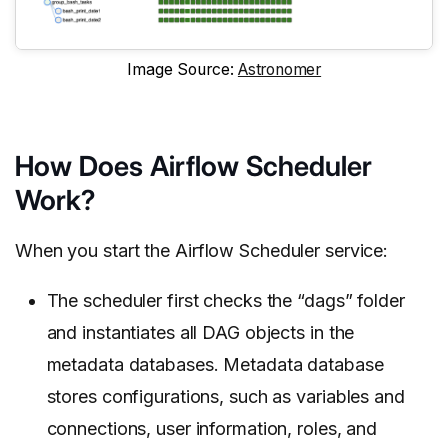
Image Source:
Astronomer
How Does Airflow Scheduler
Work?
When you start the Airflow Scheduler service:
The scheduler first checks the “dags” folder
and instantiates all DAG objects in the
metadata databases. Metadata database
stores configurations, such as variables and
connections, user information, roles, and