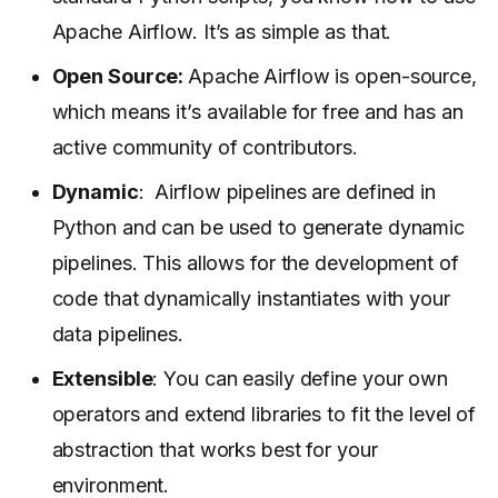
Apache Airflow. It’s as simple as that.
Open Source:
Apache Airflow is open-source,
which means it’s available for free and has an
active community of contributors.
Dynamic
: Airflow pipelines are defined in
Python and can be used to generate dynamic
pipelines. This allows for the development of
code that dynamically instantiates with your
data pipelines.
Extensible
: You can easily define your own
operators and extend libraries to fit the level of
abstraction that works best for your
environment.