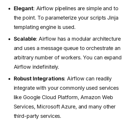
Elegant
: Airflow pipelines are simple and to
the point. To parameterize your scripts Jinja
templating engine is used.
Scalable
: Airflow has a modular architecture
and uses a message queue to orchestrate an
arbitrary number of workers. You can expand
Airflow indefinitely.
Robust Integrations
: Airflow can readily
integrate with your commonly used services
like Google Cloud Platform, Amazon Web
Services, Microsoft Azure, and many other
third-party services.