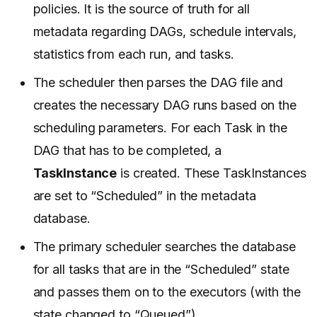
policies. It is the source of truth for all
metadata regarding DAGs, schedule intervals,
statistics from each run, and tasks.
The scheduler then parses the DAG file and
creates the necessary DAG runs based on the
scheduling parameters. For each Task in the
DAG that has to be completed, a
TaskInstance
is created. These TaskInstances
are set to “Scheduled” in the metadata
database.
The primary scheduler searches the database
for all tasks that are in the “Scheduled” state
and passes them on to the executors (with the
state changed to “Queued”).