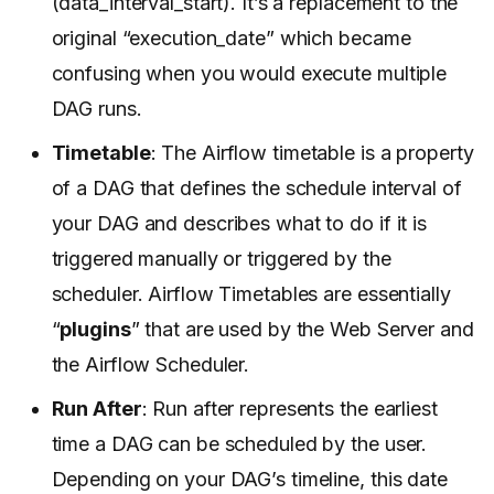
(data_interval_start). It’s a replacement to the
original “execution_date” which became
confusing when you would execute multiple
DAG runs.
Timetable
: The Airflow timetable is a property
of a DAG that defines the schedule interval of
your DAG and describes what to do if it is
triggered manually or triggered by the
scheduler. Airflow Timetables are essentially
“
plugins
” that are used by the Web Server and
the Airflow Scheduler.
Run After
: Run after represents the earliest
time a DAG can be scheduled by the user.
Depending on your DAG’s timeline, this date