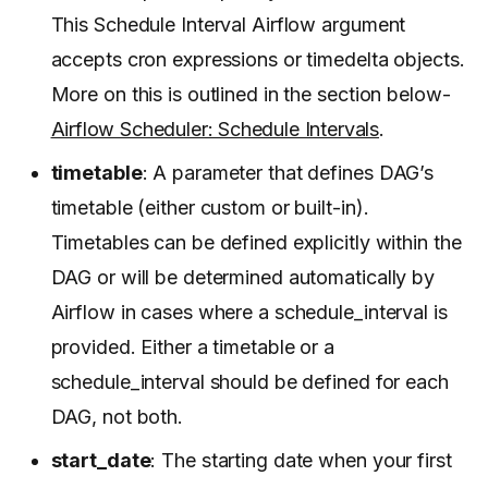
This Schedule Interval Airflow argument
accepts cron expressions or timedelta objects.
More on this is outlined in the section below-
Airflow Scheduler: Schedule Intervals
.
timetable
: A parameter that defines DAG’s
timetable (either custom or built-in).
Timetables can be defined explicitly within the
DAG or will be determined automatically by
Airflow in cases where a schedule_interval is
provided. Either a timetable or a
schedule_interval should be defined for each
DAG, not both.
start_date
: The starting date when your first