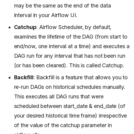
may be the same as the end of the data
interval in your Airflow UI.
Catchup
: Airflow Scheduler, by default,
examines the lifetime of the DAG (from start to
end/now, one interval at a time) and executes a
DAG run for any interval that has not been run
(or has been cleared). This is called Catchup.
Backfill
: Backfill is a feature that allows you to
re-run DAGs on historical schedules manually.
This executes all DAG runs that were
scheduled between start_date & end_date (of
your desired historical time frame) irrespective
of the value of the catchup parameter in