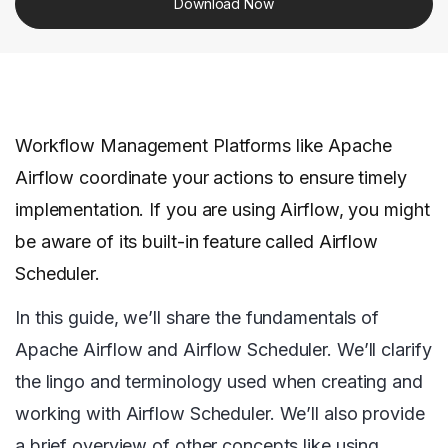
Download Now
Workflow Management Platforms like Apache
Airflow coordinate your actions to ensure timely
implementation. If you are using Airflow, you might
be aware of its built-in feature called Airflow
Scheduler.
In this guide, we’ll share the fundamentals of
Apache Airflow and Airflow Scheduler. We’ll clarify
the lingo and terminology used when creating and
working with Airflow Scheduler. We’ll also provide
a brief overview of other concepts like using