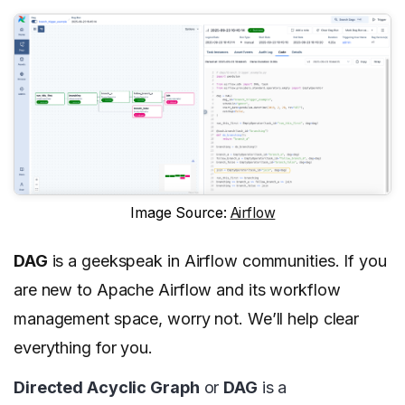
Image Source:
Airflow
DAG
is a geekspeak in Airflow communities. If you
are new to Apache Airflow and its workflow
management space, worry not. We’ll help clear
everything for you.
Directed Acyclic Graph
or
DAG
is a