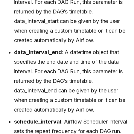
interval. For each DAG Run, this parameter is
returned by the DAG’s timetable.
data_interval_start can be given by the user
when creating a custom timetable or it can be
created automatically by Airflow.
data_interval_end
: A datetime object that
specifies the end date and time of the data
interval. For each DAG Run, this parameter is
returned by the DAG’s timetable.
data_interval_end can be given by the user
when creating a custom timetable or it can be
created automatically by Airflow.
schedule_interval
: Airflow Scheduler Interval
sets the repeat frequency for each DAG run.