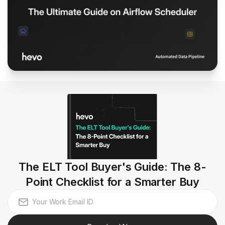
The ELT Tool Buyer's Guide: The 8-
Point Checklist for a Smarter Buy