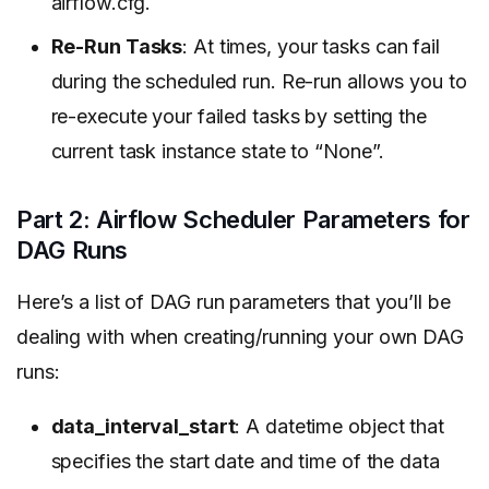
airflow.cfg.
Re-Run Tasks
: At times, your tasks can fail
during the scheduled run. Re-run allows you to
re-execute your failed tasks by setting the
current task instance state to “None”.
Part 2: Airflow Scheduler Parameters for
DAG Runs
Here’s a list of DAG run parameters that you’ll be
dealing with when creating/running your own DAG
runs:
data_interval_start
: A datetime object that
specifies the start date and time of the data