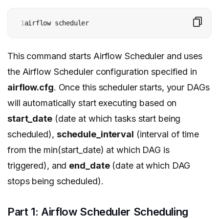
1
airflow scheduler
This command starts Airflow Scheduler and uses
the Airflow Scheduler configuration specified in
airflow.cfg
. Once this scheduler starts, your DAGs
will automatically start executing based on
start_date
(date at which tasks start being
scheduled),
schedule_interval
(interval of time
from the min(start_date) at which DAG is
triggered), and
end_date
(date at which DAG
stops being scheduled).
Part 1: Airflow Scheduler Scheduling