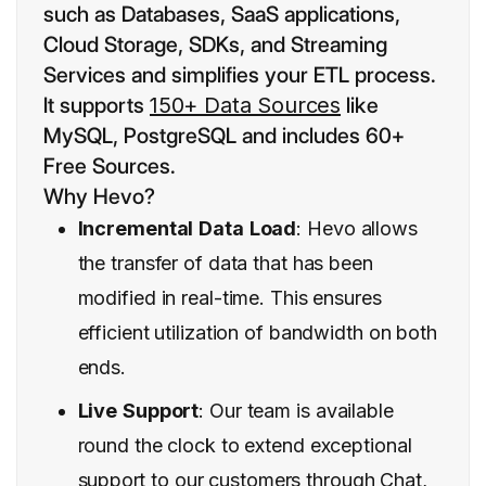
such as Databases, SaaS applications,
Cloud Storage, SDKs, and Streaming
Services and simplifies your ETL process.
It supports
150+ Data Sources
like
MySQL, PostgreSQL and includes 60+
Free Sources.
Why Hevo?
Incremental
Data
Load
: Hevo allows
the transfer of data that has been
modified in real-time. This ensures
efficient utilization of bandwidth on both
ends.
Live
Support
: Our team is available
round the clock to extend exceptional
support
to our customers through Chat,