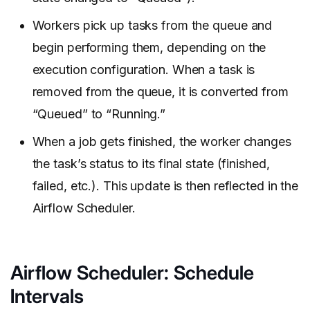
Workers pick up tasks from the queue and
begin performing them, depending on the
execution configuration. When a task is
removed from the queue, it is converted from
“Queued” to “Running.”
When a job gets finished, the worker changes
the task’s status to its final state (finished,
failed, etc.). This update is then reflected in the
Airflow Scheduler.
Airflow Scheduler: Schedule
Intervals