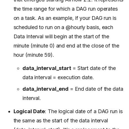
the time range for which a DAG run operates
on a task. As an example, if your DAG run is
scheduled to run on a @hourly basis, each
Data Interval will begin at the start of the
minute (minute 0) and end at the close of the
hour (minute 59).
data_interval_start
= Start date of the
data interval = execution date.
data_interval_end
= End date of the data
interval.
Logical Date
: The logical date of a DAG run is
the same as the start of the data interval