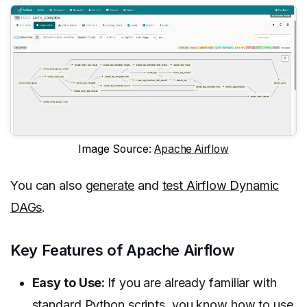
Image Source:
Apache Airflow
You can also
generate
and
test Airflow Dynamic
DAGs
.
Key Features of Apache Airflow
Easy to Use:
If you are already familiar with
standard Python scripts, you know how to use