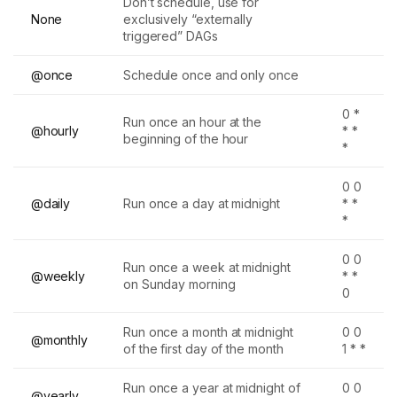
Don’t schedule, use for
None
exclusively “externally
triggered” DAGs
@once
Schedule once and only once
0 *
Run once an hour at the
@hourly
* *
beginning of the hour
*
0 0
@daily
Run once a day at midnight
* *
*
0 0
Run once a week at midnight
@weekly
* *
on Sunday morning
0
Run once a month at midnight
0 0
@monthly
of the first day of the month
1 * *
Run once a year at midnight of
0 0
@yearly