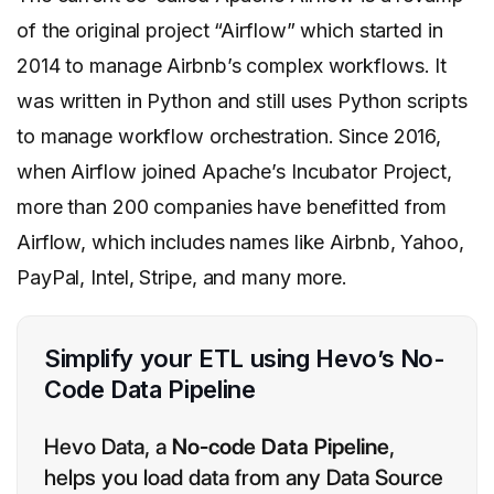
of the original project “Airflow” which started in
2014 to manage Airbnb’s complex workflows. It
was written in Python and still uses Python scripts
to manage workflow orchestration. Since 2016,
when Airflow joined Apache’s Incubator Project,
more than 200 companies have benefitted from
Airflow, which includes names like Airbnb, Yahoo,
PayPal, Intel, Stripe, and many more.
Simplify your ETL using Hevo’s No-
Code Data Pipeline
Hevo Data, a
No-code Data Pipeline
,
helps you load data from any Data Source