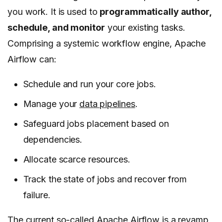
you work. It is used to
programmatically author,
schedule, and monitor
your existing tasks.
Comprising a systemic workflow engine, Apache
Airflow can:
Schedule and run your core jobs.
Manage your
data pipelines
.
Safeguard jobs placement based on
dependencies.
Allocate scarce resources.
Track the state of jobs and recover from
failure.
The current so-called Apache Airflow is a revamp