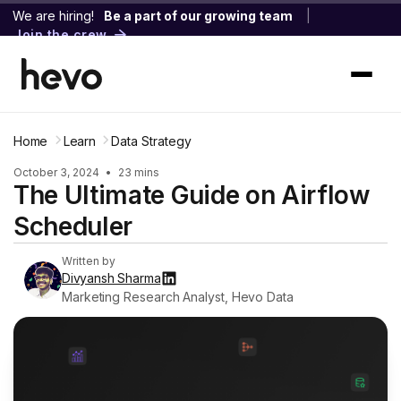
We are hiring!
Be a part of our growing team
|
Join the crew
Home
Learn
Data Strategy
October 3, 2024
•
23 mins
The Ultimate Guide on Airflow
Scheduler
Written by
Divyansh Sharma
Marketing Research Analyst, Hevo Data