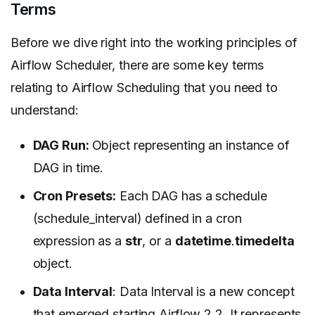
Terms
Before we dive right into the working principles of
Airflow Scheduler, there are some key terms
relating to Airflow Scheduling that you need to
understand:
DAG Run:
Object representing an instance of
DAG in time.
Cron Presets:
Each DAG has a schedule
(schedule_interval) defined in a cron
expression as a
str
, or a
datetime
.
timedelta
object.
Data Interval
: Data Interval is a new concept
that emerged starting Airflow 2.2. It represents