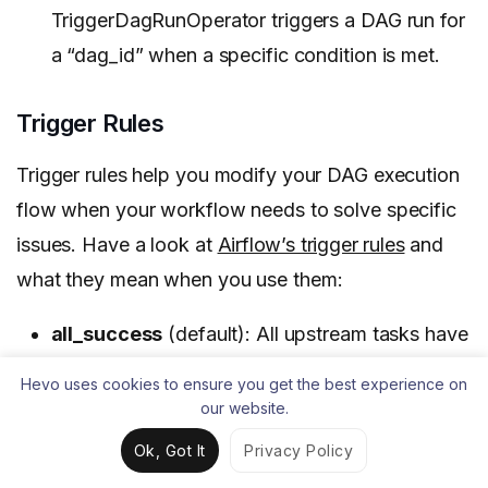
TriggerDagRunOperator triggers a DAG run for
a “dag_id” when a specific condition is met.
Trigger Rules
Trigger rules help you modify your DAG execution
flow when your workflow needs to solve specific
issues. Have a look at
Airflow’s trigger rules
and
what they mean when you use them:
all_success
(default): All upstream tasks have
succeeded.
Hevo uses cookies to ensure you get the best experience on
our website.
all_failed
: All upstream tasks are in a failed or
upstream_failed state.
Ok, Got It
Privacy Policy