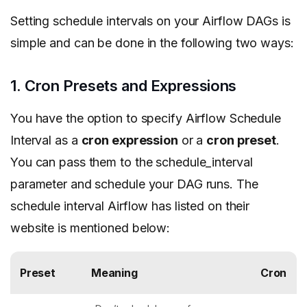
Setting schedule intervals on your Airflow DAGs is
simple and can be done in the following two ways:
1. Cron Presets and Expressions
You have the option to specify Airflow Schedule
Interval as a
cron expression
or a
cron preset
.
You can pass them to the schedule_interval
parameter and schedule your DAG runs. The
schedule interval Airflow has listed on their
website is mentioned below:
Preset
Meaning
Cron