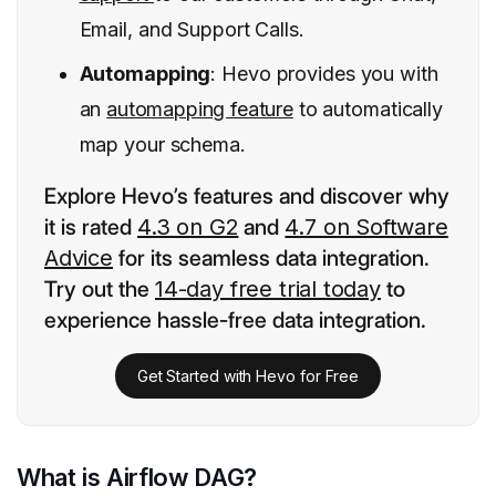
Email, and Support Calls.
Automapping
: Hevo provides you with
an
automapping feature
to automatically
map your schema.
Explore Hevo’s features and discover why
it is rated
4.3 on G2
and
4.7 on Software
Advice
for its seamless data integration.
Try out the
14-day free trial today
to
experience hassle-free data integration.
Get Started with Hevo for Free
What is Airflow DAG?