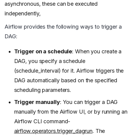
asynchronous, these can be executed
independently,
Airflow provides the following ways to trigger a
DAG:
Trigger on a schedule
: When you create a
DAG, you specify a schedule
(schedule_interval) for it. Airflow triggers the
DAG automatically based on the specified
scheduling parameters.
Trigger manually
: You can trigger a DAG
manually from the Airflow UI, or by running an
Airflow CLI command-
airflow.operators.trigger_dagrun
. The