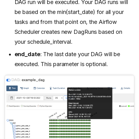
DAG run will be executed. Your DAG runs will
be based on the min(start_date) for all your
tasks and from that point on, the Airflow
Scheduler creates new DagRuns based on
your schedule_interval.
end_date
: The last date your DAG will be
executed. This parameter is optional.