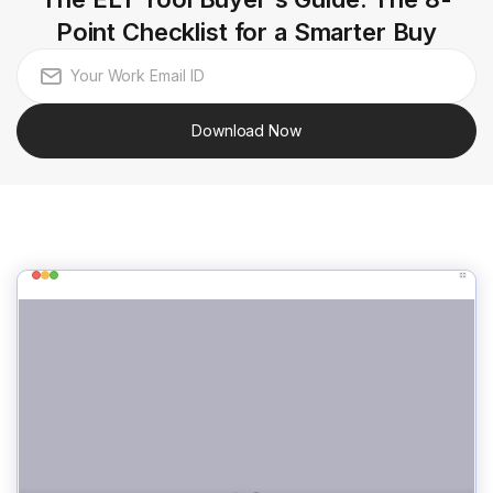
Point Checklist for a Smarter Buy
Download Now