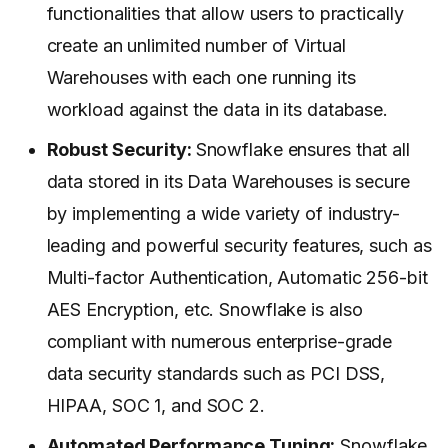
functionalities that allow users to practically
create an unlimited number of Virtual
Warehouses with each one running its
workload against the data in its database.
Robust Security:
Snowflake ensures that all
data stored in its Data Warehouses is secure
by implementing a wide variety of industry-
leading and powerful security features, such as
Multi-factor Authentication, Automatic 256-bit
AES Encryption, etc. Snowflake is also
compliant with numerous enterprise-grade
data security standards such as PCI DSS,
HIPAA, SOC 1, and SOC 2.
Automated Performance Tuning:
Snowflake