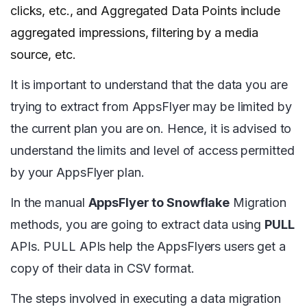
clicks, etc., and Aggregated Data Points include
aggregated impressions, filtering by a media
source, etc.
It is important to understand that the data you are
trying to extract from AppsFlyer may be limited by
the current plan you are on. Hence, it is advised to
understand the limits and level of access permitted
by your AppsFlyer plan.
In the manual
AppsFlyer to Snowflake
Migration
methods, you are going to extract data using
PULL
APIs. PULL APIs help the AppsFlyers users get a
copy of their data in CSV format.
The steps involved in executing a data migration