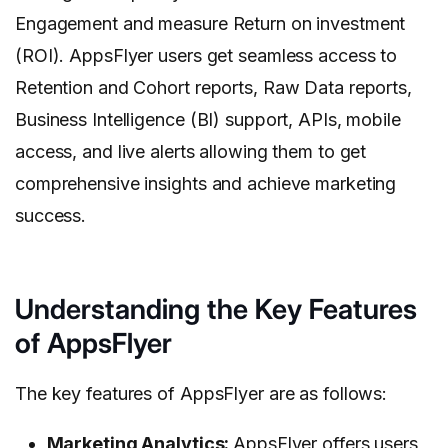
Engagement and measure Return on investment
(ROI). AppsFlyer users get seamless access to
Retention and Cohort reports, Raw Data reports,
Business Intelligence (BI) support, APIs, mobile
access, and live alerts allowing them to get
comprehensive insights and achieve marketing
success.
Understanding the Key Features
of AppsFlyer
The key features of AppsFlyer are as follows:
Marketing Analytics:
AppsFlyer offers users