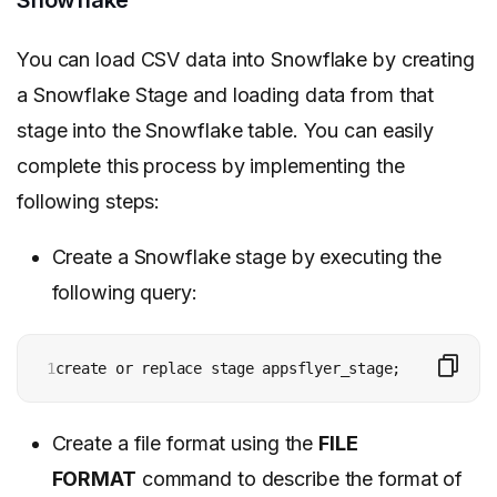
Snowflake
You can load CSV data into Snowflake by creating
a Snowflake Stage and loading data from that
stage into the Snowflake table. You can easily
complete this process by implementing the
following steps:
Create a Snowflake stage by executing the
following query:
1
create or replace stage appsflyer_stage;
Create a file format using the
FILE
FORMAT
command to describe the format of