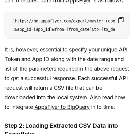
call to request data from AppsFlyer is as follows:
1

https://hq.appsflyer.com/export/master_report/v4?ap
2
&app_id=[app_id]&from=[from_date]&to=[to_date]&grou
It is, however, essential to specify your unique API
Token and App ID along with the date range and
list of the parameters required in the above request
to get a successful response.
Each successful API
request will return a CSV file
that can be
downloaded into the local system. Also read how
to Integrate
AppsFlyer to BigQuery
in to time.
Step 2: Loading Extracted CSV Data into