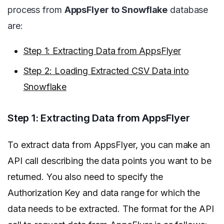
process from
AppsFlyer to Snowflake
database
are:
Step 1: Extracting Data from AppsFlyer
Step 2: Loading Extracted CSV Data into
Snowflake
Step 1: Extracting Data from AppsFlyer
To extract data from AppsFlyer, you can make an
API call describing the data points you want to be
returned. You also need to specify the
Authorization Key and data range for which the
data needs to be extracted.
The format for the API