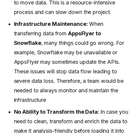
to move data. This is a resource-intensive
process and can slow down the project.
Infrastructure Maintenance:
When
transferring data from
AppsFlyer to
Snowflake
, many things could go wrong. For
example, Snowflake may be unavailable or
AppsFlyer may sometimes update the APIs.
These issues will stop data flow leading to
severe data loss. Therefore, a team would be
needed to always monitor and maintain the
infrastructure
No Ability to Transform the Data:
In case you
need to clean, transform and enrich the data to
make it analysis-friendly before loading it into