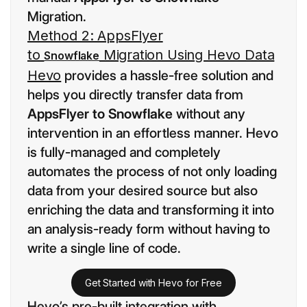
Migration.
Method 2: AppsFlyer
to
Migration Using Hevo Data
Snowflake
Hevo
provides a hassle-free solution and
helps you directly transfer data from
AppsFlyer to Snowflake
without any
intervention in an effortless manner. Hevo
is fully-managed and completely
automates the process of not only loading
data from your desired source but also
enriching the data and transforming it into
an analysis-ready form without having to
write a single line of code.
Get Started with Hevo for Free
Hevo’s pre-built integration with