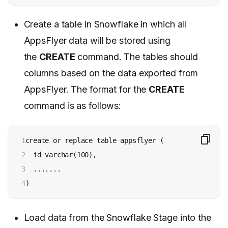
Create a table in Snowflake in which all
AppsFlyer data will be stored using
the
CREATE
command. The tables should
columns based on the data exported from
AppsFlyer. The format for the
CREATE
command is as follows:
1

create or replace table appsflyer (

2

  id varchar(100),

3

  .......

4
)
Load data from the Snowflake Stage into the