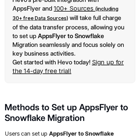
AppsFlyer and
100+ Sources
(including
will take full charge
30+ free Data Sources)
of the data transfer process, allowing you
to set up
AppsFlyer to Snowflake
Migration seamlessly and focus solely on
key business activities.
Get started with Hevo today!
Sign up for
the 14-day free trial!
Methods to Set up AppsFlyer to
Snowflake Migration
Users can set up
AppsFlyer to Snowflake