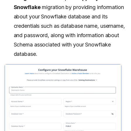
Snowflake
migration by providing information
about your Snowflake database and its
credentials such as database name, username,
and password, along with information about
Schema associated with your Snowflake
database.