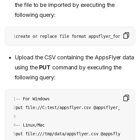
the file to be imported by executing the
following query:
1
create or replace file format appsflyer_format type
Upload the CSV containing the AppsFlyer data
using the
PUT
command by executing the
following query:
1

-- For Windows

2

put file://C:test/appsflyer.csv @appsflyer_stage;

3

4

-- Linux/Mac

5
put file:///tmp/data/appsflyer.csv @appsflyer_stage