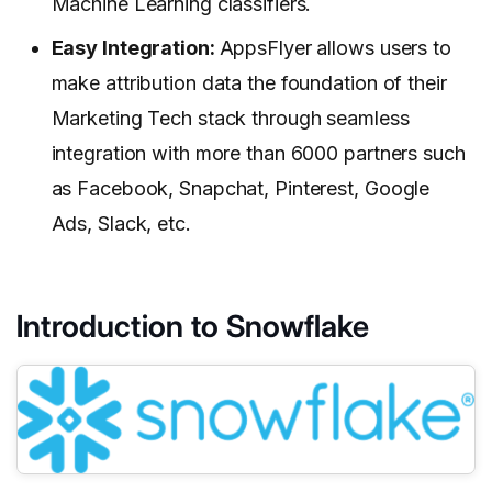
Machine Learning classifiers.
Easy Integration:
AppsFlyer allows users to
make attribution data the foundation of their
Marketing Tech stack through seamless
integration with more than 6000 partners such
as Facebook, Snapchat, Pinterest, Google
Ads, Slack, etc.
Introduction to Snowflake