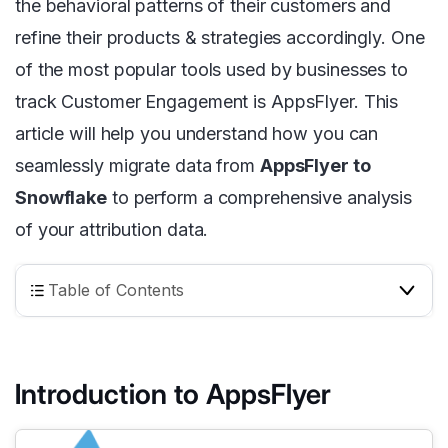
the behavioral patterns of their customers and
refine their products & strategies accordingly. One
of the most popular tools used by businesses to
track Customer Engagement is AppsFlyer. This
article will help you understand how you can
seamlessly migrate data from
AppsFlyer to
Snowflake
to perform a comprehensive analysis
of your attribution data.
Table of Contents
Introduction to AppsFlyer