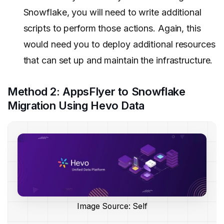
Snowflake, you will need to write additional
scripts to perform those actions. Again, this
would need you to deploy additional resources
that can set up and maintain the infrastructure.
Method 2: AppsFlyer to Snowflake
Migration Using Hevo Data
Image Source: Self