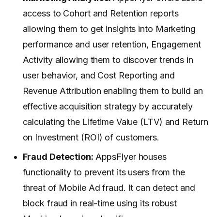
access to Cohort and Retention reports
allowing them to get insights into Marketing
performance and user retention, Engagement
Activity allowing them to discover trends in
user behavior, and Cost Reporting and
Revenue Attribution enabling them to build an
effective acquisition strategy by accurately
calculating the Lifetime Value (LTV) and Return
on Investment (ROI) of customers.
Fraud Detection:
AppsFlyer houses
functionality to prevent its users from the
threat of Mobile Ad fraud. It can detect and
block fraud in real-time using its robust