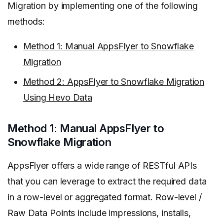
Migration by implementing one of the following
methods:
Method 1: Manual AppsFlyer to Snowflake
Migration
Method 2: AppsFlyer to Snowflake Migration
Using Hevo Data
Method 1: Manual AppsFlyer to
Snowflake Migration
AppsFlyer offers a wide range of RESTful APIs
that you can leverage to extract the required data
in a row-level or aggregated format. Row-level /
Raw Data Points include impressions, installs,