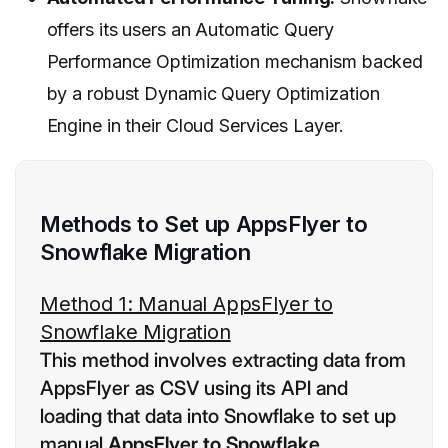
offers its users an Automatic Query
Performance Optimization mechanism backed
by a robust Dynamic Query Optimization
Engine in their Cloud Services Layer.
Methods to Set up AppsFlyer to
Snowflake Migration
Method 1: Manual AppsFlyer to
Snowflake Migration
This method involves extracting data from
AppsFlyer as CSV using its API and
loading that data into Snowflake to set up
manual
AppsFlyer to Snowflake