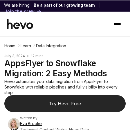
We are hiring!
Be a part of our growing team
|
Join the crew
Home
Learn
Data Integration
July 3, 2024
•
12 mins
AppsFlyer to Snowflake
Migration: 2 Easy Methods
Hevo automates your data migration from AppsFlyer to
Snowflake with reliable pipelines and full visibility into every
step.
Try Hevo Free
Written by
Eva Brooke
Technical Content Writer, Hevo Data