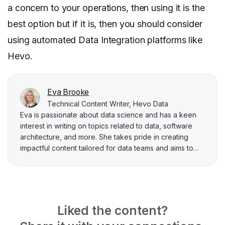
a concern to your operations, then using it is the
best option but if it is, then you should consider
using automated Data Integration platforms like
Hevo.
Eva Brooke
Technical Content Writer, Hevo Data
Eva is passionate about data science and has a keen
interest in writing on topics related to data, software
architecture, and more. She takes pride in creating
impactful content tailored for data teams and aims to
solve complex business problems through her work.
Liked the content?