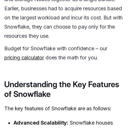
Earlier, businesses had to acquire resources based
on the largest workload and incur its cost. But with
Snowflake, they can choose to pay only for the
resources they use.
Budget for Snowflake with confidence – our
pricing calculator
does the math for you.
Understanding the Key Features
of Snowflake
The key features of Snowflake are as follows:
Advanced Scalability:
Snowflake houses