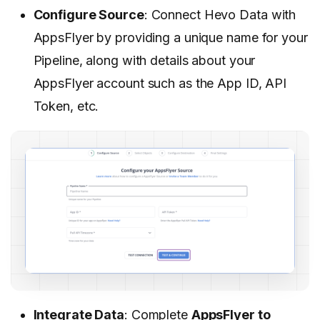
Configure Source
: Connect Hevo Data with
AppsFlyer by providing a unique name for your
Pipeline, along with details about your
AppsFlyer account such as the App ID, API
Token, etc.
Integrate Data
: Complete
AppsFlyer to