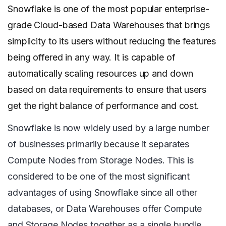
Snowflake is one of the most popular enterprise-
grade Cloud-based Data Warehouses that brings
simplicity to its users without reducing the features
being offered in any way. It is capable of
automatically scaling resources up and down
based on data requirements to ensure that users
get the right balance of performance and cost.
Snowflake is now widely used by a large number
of businesses primarily because it separates
Compute Nodes from Storage Nodes. This is
considered to be one of the most significant
advantages of using Snowflake since all other
databases, or Data Warehouses offer Compute
and Storage Nodes together as a single bundle.