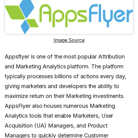
Image Source
Appsflyer is one of the most popular Attribution
and Marketing Analytics platform. The platform
typically processes billions of actions every day,
giving marketers and developers the ability to
maximize return on their Marketing investments.
AppsFlyer also houses numerous Marketing
Analytics tools that enable Marketers, User
Acquisition (UA) Managers, and Product
Managers to quickly determine Customer