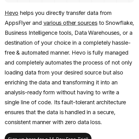
Hevo
helps you directly transfer data from
AppsFlyer and
various other sources
to Snowflake,
Business Intelligence tools, Data Warehouses, or a
destination of your choice in a completely hassle-
free & automated manner. Hevo is fully managed
and completely automates the process of not only
loading data from your desired source but also
enriching the data and transforming it into an
analysis-ready form without having to write a
single line of code. Its fault-tolerant architecture
ensures that the data is handled in a secure,
consistent manner with zero data loss.