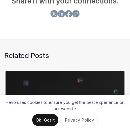
Share it with your connections.
Related Posts
Hevo uses cookies to ensure you get the best experience on
our website.
Ok, Got It
Privacy Policy