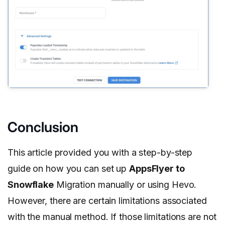
Conclusion
This article provided you with a step-by-step
guide on how you can set up
AppsFlyer to
Snowflake
Migration manually or using Hevo.
However, there are certain limitations associated
with the manual method. If those limitations are not