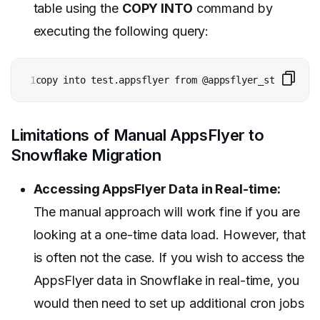
table using the
COPY INTO
command by
executing the following query:
1
copy into test.appsflyer from @appsflyer_stage;
Limitations of Manual AppsFlyer to
Snowflake Migration
Accessing AppsFlyer Data in Real-time:
The manual approach will work fine if you are
looking at a one-time data load. However, that
is often not the case. If you wish to access the
AppsFlyer data in Snowflake in real-time, you
would then need to set up additional cron jobs