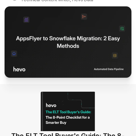
The ELT Tool Buyer's Guide: The 8-