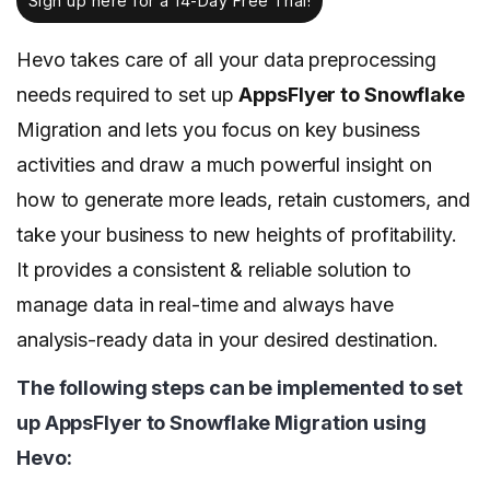
Sign up here for a 14-Day Free Trial!
Hevo takes care of all your data preprocessing
needs required to set up
AppsFlyer to Snowflake
Migration and lets you focus on key business
activities and draw a much powerful insight on
how to generate more leads, retain customers, and
take your business to new heights of profitability.
It provides a consistent & reliable solution to
manage data in real-time and always have
analysis-ready data in your desired destination.
The following steps can be implemented to set
up AppsFlyer to Snowflake Migration using
Hevo: