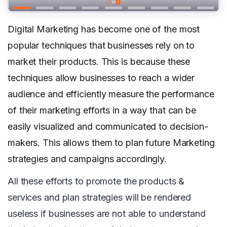
Digital Marketing has become one of the most
popular techniques that businesses rely on to
market their products. This is because these
techniques allow businesses to reach a wider
audience and efficiently measure the performance
of their marketing efforts in a way that can be
easily visualized and communicated to decision-
makers. This allows them to plan future Marketing
strategies and campaigns accordingly.
All these efforts to promote the products &
services and plan strategies will be rendered
useless if businesses are not able to understand