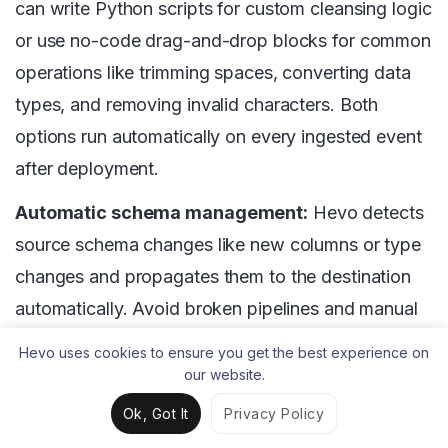
can write Python scripts for custom cleansing logic
or use no-code drag-and-drop blocks for common
operations like trimming spaces, converting data
types, and removing invalid characters. Both
options run automatically on every ingested event
after deployment.
Automatic schema management:
Hevo detects
source schema changes like new columns or type
changes and propagates them to the destination
automatically. Avoid broken pipelines and manual
schema fixes when upstream data structures
Hevo uses cookies to ensure you get the best experience on
evolve.
our website.
Ok, Got It
Privacy Policy
Null and invalid value handling:
Hevo