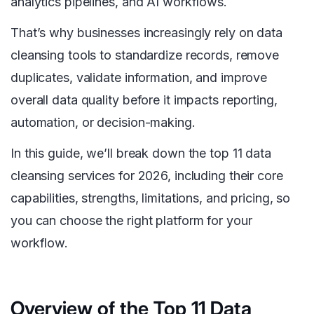
analytics pipelines, and AI workflows.
That’s why businesses increasingly rely on data
cleansing tools to standardize records, remove
duplicates, validate information, and improve
overall data quality before it impacts reporting,
automation, or decision-making.
In this guide, we’ll break down the top 11 data
cleansing services for 2026, including their core
capabilities, strengths, limitations, and pricing, so
you can choose the right platform for your
workflow.
Overview of the Top 11 Data