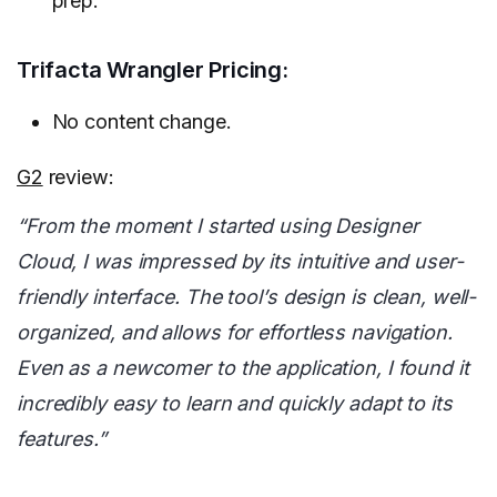
prep.
Trifacta Wrangler Pricing:
No content change.
G2
review:
“From the moment I started using Designer
Cloud, I was impressed by its intuitive and user-
friendly interface. The tool’s design is clean, well-
organized, and allows for effortless navigation.
Even as a newcomer to the application, I found it
incredibly easy to learn and quickly adapt to its
features.”