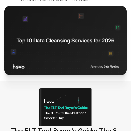
The ELT Tool Buyer's Guide: The 8-