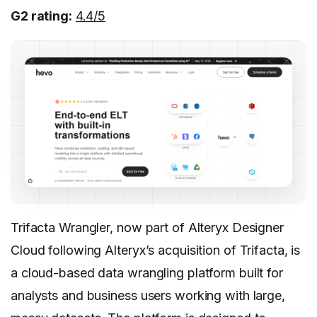
G2 rating:
4.4/5
Trifacta Wrangler, now part of Alteryx Designer
Cloud following Alteryx’s acquisition of Trifacta, is
a cloud-based data wrangling platform built for
analysts and business users working with large,