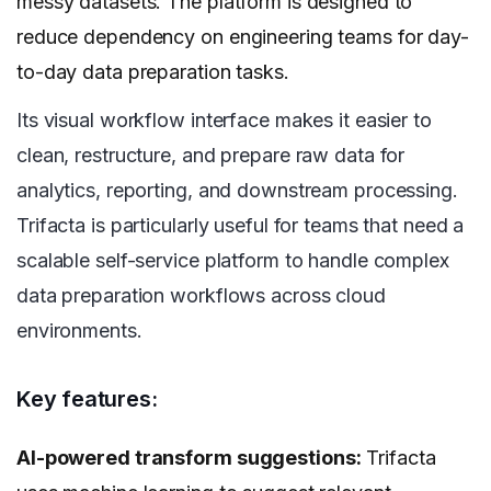
messy datasets. The platform is designed to
reduce dependency on engineering teams for day-
to-day data preparation tasks.
Its visual workflow interface makes it easier to
clean, restructure, and prepare raw data for
analytics, reporting, and downstream processing.
Trifacta is particularly useful for teams that need a
scalable self-service platform to handle complex
data preparation workflows across cloud
environments.
Key features:
AI-powered transform suggestions:
Trifacta