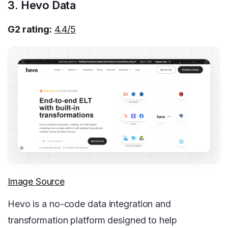
3. Hevo Data
G2 rating:
4.4/5
Image Source
Hevo is a no-code data integration and
transformation platform designed to help