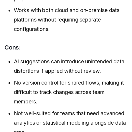
Works with both cloud and on-premise data
platforms without requiring separate
configurations.
Cons:
AI suggestions can introduce unintended data
distortions if applied without review.
No version control for shared flows, making it
difficult to track changes across team
members.
Not well-suited for teams that need advanced
analytics or statistical modeling alongside data