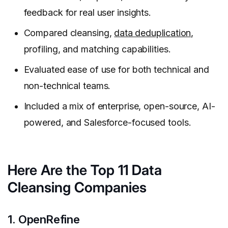
feedback for real user insights.
Compared cleansing,
data deduplication
,
profiling, and matching capabilities.
Evaluated ease of use for both technical and
non-technical teams.
Included a mix of enterprise, open-source, AI-
powered, and Salesforce-focused tools.
Here Are the Top 11 Data
Cleansing Companies
1. OpenRefine