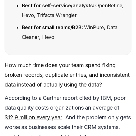
Best for self-service/analysts:
OpenRefine,
Hevo, Trifacta Wrangler
Best for small teams/B2B:
WinPure
,
Data
Cleaner, Hevo
How much time does your team spend fixing
broken records, duplicate entries, and inconsistent
data instead of actually using the data?
According to a Gartner report cited by IBM, poor
data quality costs organizations an average of
$12.9 million every year
. And the problem only gets
worse as businesses scale their CRM systems,