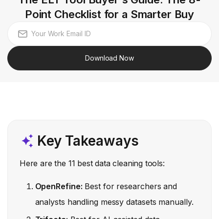
Point Checklist for a Smarter Buy
Download Now
Key Takeaways
Here are the 11 best data cleaning tools:
OpenRefine:
Best for researchers and
analysts handling messy datasets manually.