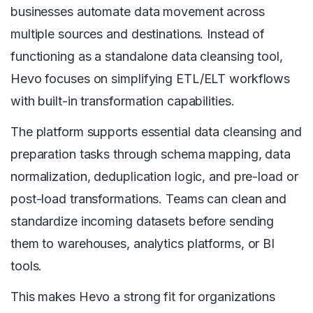
businesses automate data movement across
multiple sources and destinations. Instead of
functioning as a standalone data cleansing tool,
Hevo focuses on simplifying ETL/ELT workflows
with built-in transformation capabilities.
The platform supports essential data cleansing and
preparation tasks through schema mapping, data
normalization, deduplication logic, and pre-load or
post-load transformations. Teams can clean and
standardize incoming datasets before sending
them to warehouses, analytics platforms, or BI
tools.
This makes Hevo a strong fit for organizations