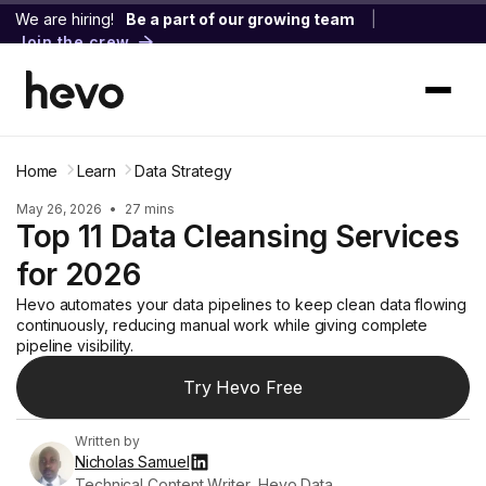
We are hiring!
Be a part of our growing team
|
Join the crew
Home
Learn
Data Strategy
May 26, 2026
•
27 mins
Top 11 Data Cleansing Services
for 2026
Hevo automates your data pipelines to keep clean data flowing
continuously, reducing manual work while giving complete
pipeline visibility.
Try Hevo Free
Written by
Nicholas Samuel
Technical Content Writer, Hevo Data