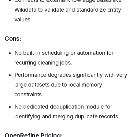
Wikidata to validate and standardize entity
values.
Cons:
No built-in scheduling or automation for
recurring cleaning jobs.
Performance degrades significantly with very
large datasets due to local memory
constraints.
No dedicated deduplication module for
identifying and merging duplicate records.
OpenRefine Pricing: