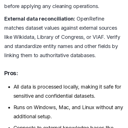
before applying any cleaning operations.
External data reconciliation:
OpenRefine
matches dataset values against external sources
like Wikidata, Library of Congress, or VIAF. Verify
and standardize entity names and other fields by
linking them to authoritative databases.
Pros:
All data is processed locally, making it safe for
sensitive and confidential datasets.
Runs on Windows, Mac, and Linux without any
additional setup.
Connects to external knowledge bases like