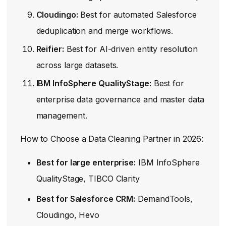
Cloudingo:
Best for automated Salesforce
deduplication and merge workflows.
Reifier:
Best for AI-driven entity resolution
across large datasets.
IBM InfoSphere QualityStage:
Best for
enterprise data governance and master data
management.
How to Choose a Data Cleaning Partner in 2026:
Best for large enterprise:
IBM InfoSphere
QualityStage, TIBCO Clarity
Best for Salesforce CRM:
DemandTools,
Cloudingo, Hevo