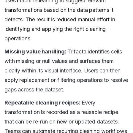
uses machine learning to suggest relevant
transformations based on the data patterns it
detects. The result is reduced manual effort in
identifying and applying the right cleaning
operations.
Missing value handling:
Trifacta identifies cells
with missing or null values and surfaces them
clearly within its visual interface. Users can then
apply replacement or filtering operations to resolve
gaps across the dataset.
Repeatable cleaning recipes:
Every
transformation is recorded as a reusable recipe
that can be re-run on new or updated datasets.
Teams can automate recurring cleaning workflows