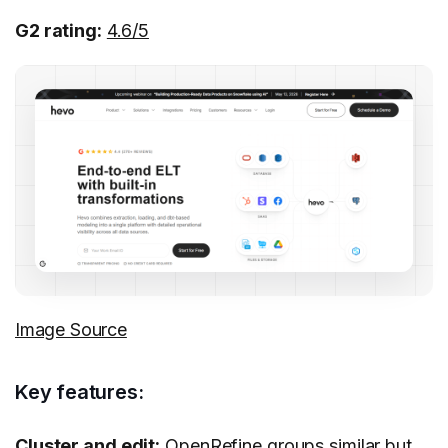
G2 rating:
4.6/5
Image Source
Key features:
Cluster and edit:
OpenRefine groups similar but