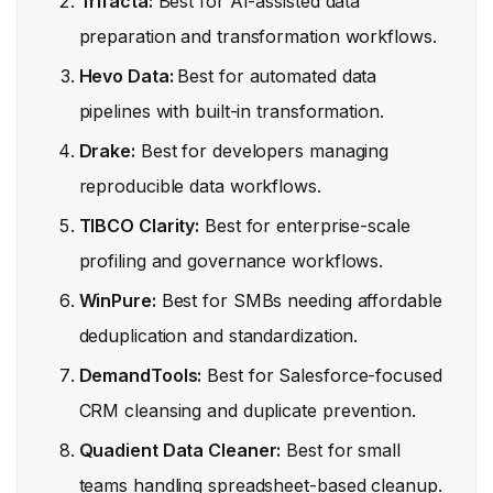
Trifacta:
Best for AI-assisted data
preparation and transformation workflows.
Hevo Data:
Best for automated data
pipelines with built-in transformation.
Drake:
Best for developers managing
reproducible data workflows.
TIBCO Clarity:
Best for enterprise-scale
profiling and governance workflows.
WinPure:
Best for SMBs needing affordable
deduplication and standardization.
DemandTools:
Best for Salesforce-focused
CRM cleansing and duplicate prevention.
Quadient Data Cleaner:
Best for small
teams handling spreadsheet-based cleanup.