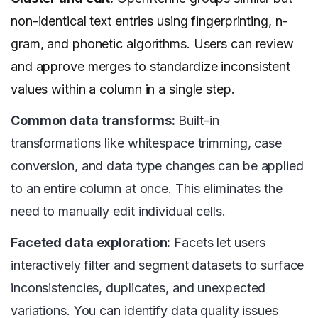
non-identical text entries using fingerprinting, n-
gram, and phonetic algorithms. Users can review
and approve merges to standardize inconsistent
values within a column in a single step.
Common data transforms:
Built-in
transformations like whitespace trimming, case
conversion, and data type changes can be applied
to an entire column at once. This eliminates the
need to manually edit individual cells.
Faceted data exploration:
Facets let users
interactively filter and segment datasets to surface
inconsistencies, duplicates, and unexpected
variations. You can identify data quality issues