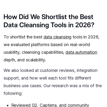
How Did We Shortlist the Best
Data Cleansing Tools in 2026?
To shortlist the best
data cleansing
tools in 2026,
we evaluated platforms based on real-world
usability, cleansing capabilities,
data automation
depth, and scalability.
We also looked at customer reviews, integration
support, and how well each tool fits different
business use cases. Our research was a mix of the
following:
Reviewed G2, Capterra, and community