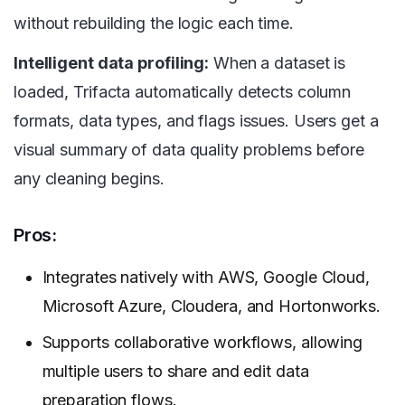
without rebuilding the logic each time.
Intelligent data profiling:
When a dataset is
loaded, Trifacta automatically detects column
formats, data types, and flags issues. Users get a
visual summary of data quality problems before
any cleaning begins.
Pros:
Integrates natively with AWS, Google Cloud,
Microsoft Azure, Cloudera, and Hortonworks.
Supports collaborative workflows, allowing
multiple users to share and edit data
preparation flows.