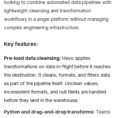
looking to combine automated data pipelines with
lightweight cleansing and transformation
workflows in a single platform without managing
complex engineering infrastructure.
Key features:
Pre-load data cleansing:
Hevo applies
transformations on data in-flight before it reaches
the destination. It cleans, formats, and filters data
as part of the pipeline itself. Unclean values,
inconsistent formats, and null fields are handled
before they land in the warehouse.
Python and drag-and-drop transforms:
Teams