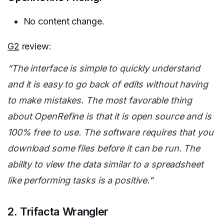
No content change.
G2
review:
“The interface is simple to quickly understand
and it is easy to go back of edits without having
to make mistakes. The most favorable thing
about OpenRefine is that it is open source and is
100% free to use. The software requires that you
download some files before it can be run. The
ability to view the data similar to a spreadsheet
like performing tasks is a positive.”
2. Trifacta Wrangler