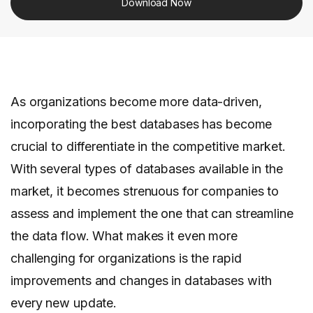
Download Now
As organizations become more data-driven,
incorporating the best databases has become
crucial to differentiate in the competitive market.
With several types of databases available in the
market, it becomes strenuous for companies to
assess and implement the one that can streamline
the data flow. What makes it even more
challenging for organizations is the rapid
improvements and changes in databases with
every new update.