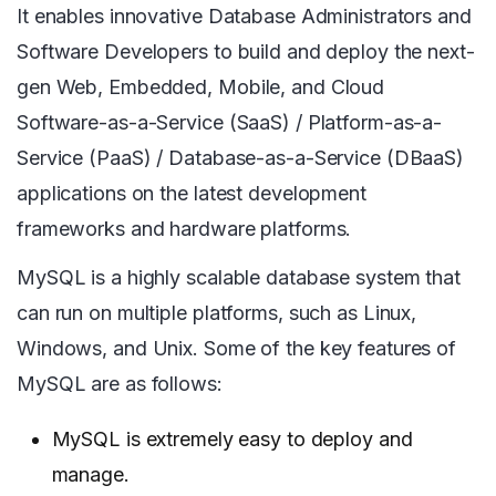
It enables innovative Database Administrators and
Software Developers to build and deploy the next-
gen Web, Embedded, Mobile, and Cloud
Software-as-a-Service (SaaS) / Platform-as-a-
Service (PaaS) / Database-as-a-Service (DBaaS)
applications on the latest development
frameworks and hardware platforms.
MySQL is a highly scalable database system that
can run on multiple platforms, such as Linux,
Windows, and Unix. Some of the key features of
MySQL are as follows:
MySQL is extremely easy to deploy and
manage.