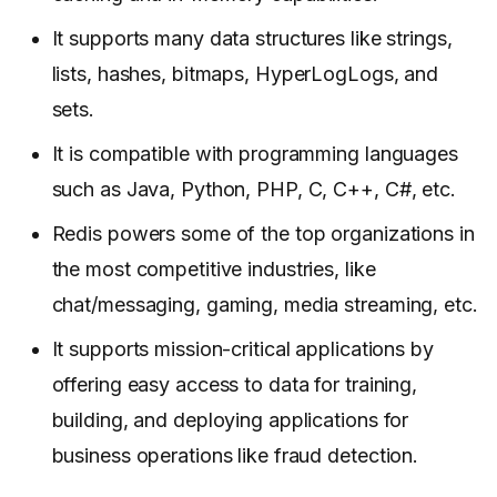
It supports many data structures like strings,
lists, hashes, bitmaps, HyperLogLogs, and
sets.
It is compatible with programming languages
such as Java, Python, PHP, C, C++, C#, etc.
Redis powers some of the top organizations in
the most competitive industries, like
chat/messaging, gaming, media streaming, etc.
It supports mission-critical applications by
offering easy access to data for training,
building, and deploying applications for
business operations like fraud detection.