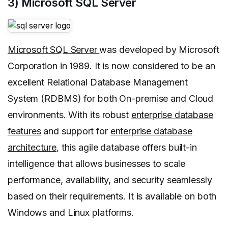
3) Microsoft SQL Server
Microsoft SQL Server
was developed by Microsoft
Corporation in 1989. It is now considered to be an
excellent Relational Database Management
System (RDBMS) for both On-premise and Cloud
environments. With its robust
enterprise database
features
and support for
enterprise database
architecture
, this agile database offers built-in
intelligence that allows businesses to scale
performance, availability, and security seamlessly
based on their requirements. It is available on both
Windows and Linux platforms.