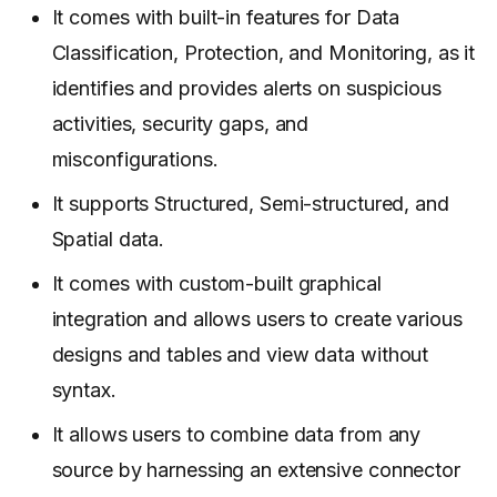
It comes with built-in features for Data
Classification, Protection, and Monitoring, as it
identifies and provides alerts on suspicious
activities, security gaps, and
misconfigurations.
It supports Structured, Semi-structured, and
Spatial data.
It comes with custom-built graphical
integration and allows users to create various
designs and tables and view data without
syntax.
It allows users to combine data from any
source by harnessing an extensive connector