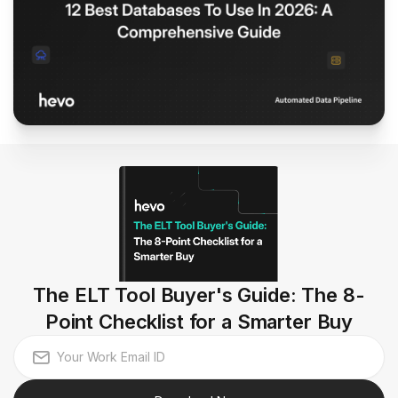
The ELT Tool Buyer's Guide: The 8-
Point Checklist for a Smarter Buy