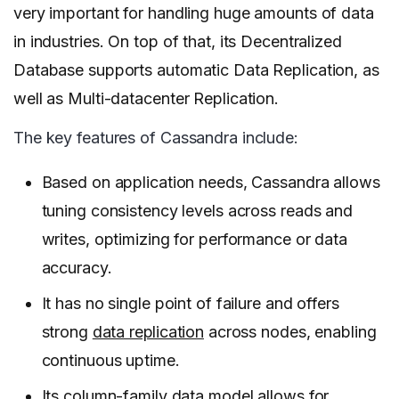
very important for handling huge amounts of data
in industries. On top of that, its Decentralized
Database supports automatic Data Replication, as
well as Multi-datacenter Replication.
The key features of Cassandra include:
Based on application needs, Cassandra allows
tuning consistency levels across reads and
writes, optimizing for performance or data
accuracy.
It has no single point of failure and offers
strong
data replication
across nodes, enabling
continuous uptime.
Its column-family data model allows for