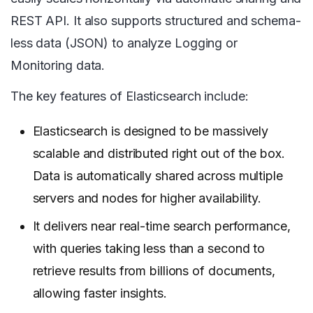
REST API. It also supports structured and schema-
less data (JSON) to analyze Logging or
Monitoring data.
The key features of Elasticsearch include:
Elasticsearch is designed to be massively
scalable and distributed right out of the box.
Data is automatically shared across multiple
servers and nodes for higher availability.
It delivers near real-time search performance,
with queries taking less than a second to
retrieve results from billions of documents,
allowing faster insights.