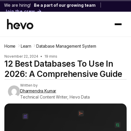
We are hiring!
Be a part of our growing team
|
Join the crew
Home
Learn
Database Management System
November 22, 2024
•
19 mins
12 Best Databases To Use In
2026: A Comprehensive Guide
Written by
Dharmendra Kumar
Technical Content Writer, Hevo Data