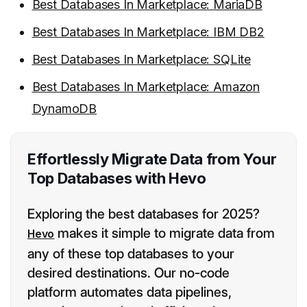
Best Databases In Marketplace: MariaDB
Best Databases In Marketplace: IBM DB2
Best Databases In Marketplace: SQLite
Best Databases In Marketplace: Amazon
DynamoDB
Effortlessly Migrate Data from Your
Top Databases with Hevo
Exploring the best databases for 2025?
makes it simple to migrate data from
Hevo
any of these top databases to your
desired destinations. Our no-code
platform automates data pipelines,