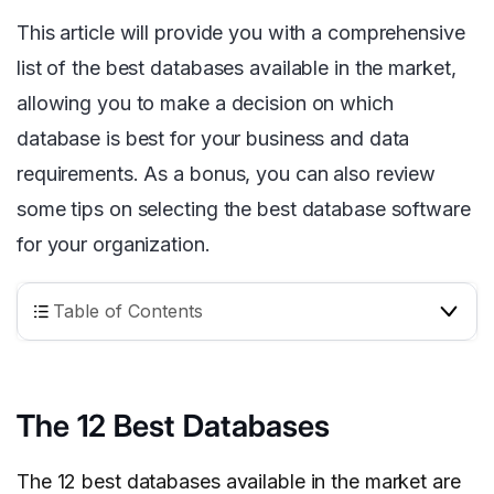
This article will provide you with a comprehensive
list of the best databases available in the market,
allowing you to make a decision on which
database is best for your business and data
requirements. As a bonus, you can also review
some tips on selecting the best database software
for your organization.
Table of Contents
The 12 Best Databases
The 12 best databases available in the market are