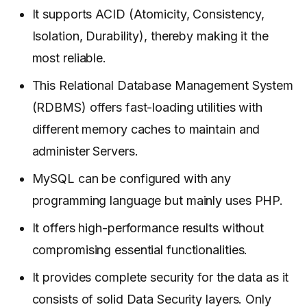
It supports ACID (Atomicity, Consistency,
Isolation, Durability), thereby making it the
most reliable.
This Relational Database Management System
(RDBMS) offers fast-loading utilities with
different memory caches to maintain and
administer Servers.
MySQL can be configured with any
programming language but mainly uses PHP.
It offers high-performance results without
compromising essential functionalities.
It provides complete security for the data as it
consists of solid Data Security layers. Only