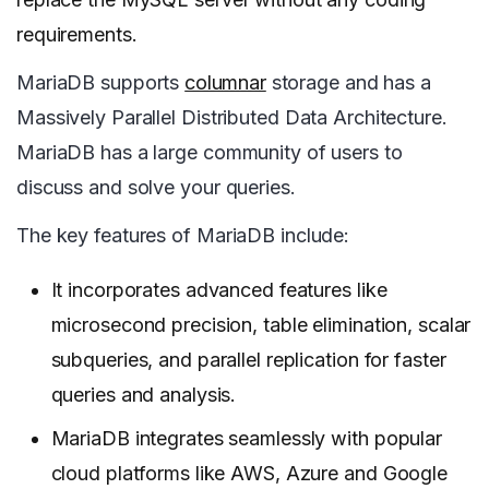
requirements.
MariaDB supports
columnar
storage and has a
Massively Parallel Distributed Data Architecture.
MariaDB has a large community of users to
discuss and solve your queries.
The key features of MariaDB include:
It incorporates advanced features like
microsecond precision, table elimination, scalar
subqueries, and parallel replication for faster
queries and analysis.
MariaDB integrates seamlessly with popular
cloud platforms like AWS, Azure and Google