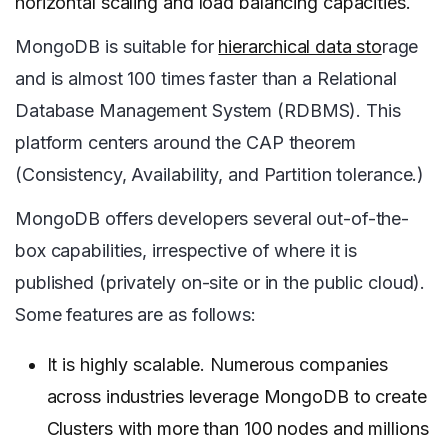
horizontal scaling and load balancing capacities.
MongoDB is suitable for
hierarchical data sto
rage
and is almost 100 times faster than a Relational
Database Management System (RDBMS). This
platform centers around the CAP theorem
(Consistency, Availability, and Partition tolerance.)
MongoDB offers developers several out-of-the-
box capabilities, irrespective of where it is
published (privately on-site or in the public cloud).
Some features are as follows:
It is highly scalable. Numerous companies
across industries leverage MongoDB to create
Clusters with more than 100 nodes and millions