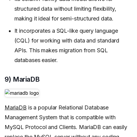
structured data without limiting flexibility,
making it ideal for semi-structured data.
It incorporates a SQL-like query language
(CQL) for working with data and standard
APIs. This makes migration from SQL
databases easier.
9) MariaDB
MariaDB
is a popular Relational Database
Management System that is compatible with
MySQL Protocol and Clients. MariaDB can easily
replace the MySQL server without any coding