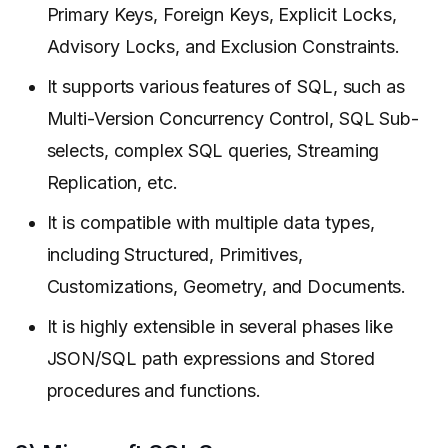
Primary Keys, Foreign Keys, Explicit Locks,
Advisory Locks, and Exclusion Constraints.
It supports various features of SQL, such as
Multi-Version Concurrency Control, SQL Sub-
selects, complex SQL queries, Streaming
Replication, etc.
It is compatible with multiple data types,
including Structured, Primitives,
Customizations, Geometry, and Documents.
It is highly extensible in several phases like
JSON/SQL path expressions and Stored
procedures and functions.