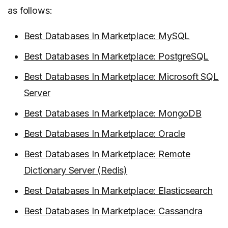
as follows:
Best Databases In Marketplace: MySQL
Best Databases In Marketplace: PostgreSQL
Best Databases In Marketplace: Microsoft SQL
Server
Best Databases In Marketplace: MongoDB
Best Databases In Marketplace: Oracle
Best Databases In Marketplace: Remote
Dictionary Server (Redis)
Best Databases In Marketplace: Elasticsearch
Best Databases In Marketplace: Cassandra