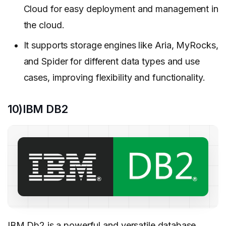
Cloud for easy deployment and management in
the cloud.
It supports storage engines like Aria, MyRocks,
and Spider for different data types and use
cases, improving flexibility and functionality.
10)IBM DB2
IBM Db2
is a powerful and versatile
database