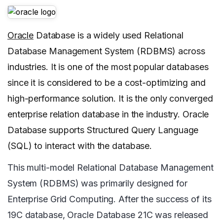
Oracle
Database is a widely used Relational
Database Management System (RDBMS) across
industries. It is one of the most popular databases
since it is considered to be a cost-optimizing and
high-performance solution. It is the only converged
enterprise relation database in the industry. Oracle
Database supports Structured Query Language
(SQL) to interact with the database.
This multi-model Relational Database Management
System (RDBMS) was primarily designed for
Enterprise Grid Computing. After the success of its
19C database, Oracle Database 21C was released