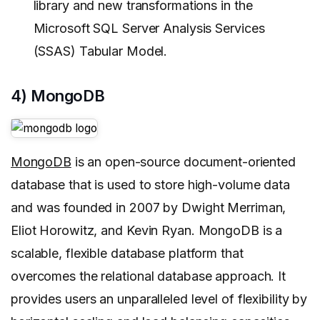
library and new transformations in the
Microsoft SQL Server Analysis Services
(SSAS) Tabular Model.
4) MongoDB
MongoDB
is an open-source document-oriented
database that is used to store high-volume data
and was founded in 2007 by Dwight Merriman,
Eliot Horowitz, and Kevin Ryan. MongoDB is a
scalable, flexible database platform that
overcomes the relational database approach. It
provides users an unparalleled level of flexibility by