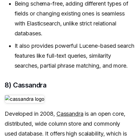
Being schema-free, adding different types of
fields or changing existing ones is seamless
with Elasticsearch, unlike strict relational
databases.
It also provides powerful Lucene-based search
features like full-text queries, similarity
searches, partial phrase matching, and more.
8) Cassandra
Developed in 2008,
Cassandra
is an open core,
distributed, wide column store and commonly
used database. It offers high scalability, which is