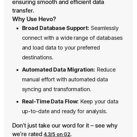
ensuring smooth and efficient data
transfer.
Why Use Hevo?
Broad Database Support:
Seamlessly
connect with a wide range of databases
and load data to your preferred
destinations.
Automated Data Migration:
Reduce
manual effort with automated data
syncing and transformation.
Real-Time Data Flow:
Keep your data
up-to-date and ready for analysis.
Don’t just take our word for it – see why
we’re rated
.
4.3/5 on G2