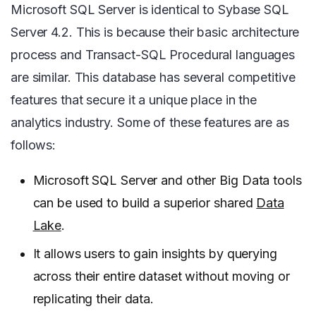
Microsoft SQL Server is identical to Sybase SQL
Server 4.2. This is because their basic architecture
process and Transact-SQL Procedural languages
are similar. This database has several competitive
features that secure it a unique place in the
analytics industry. Some of these features are as
follows:
Microsoft SQL Server and other Big Data tools
can be used to build a superior shared
Data
Lake
.
It allows users to gain insights by querying
across their entire dataset without moving or
replicating their data.