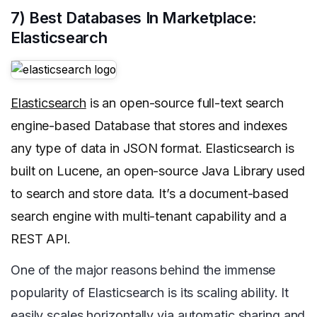
7) Best Databases In Marketplace:
Elasticsearch
Elasticsearch
is an open-source full-text search
engine-based Database that stores and indexes
any type of data in JSON format. Elasticsearch is
built on Lucene, an open-source Java Library used
to search and store data. It’s a document-based
search engine with multi-tenant capability and a
REST API.
One of the major reasons behind the immense
popularity of Elasticsearch is its scaling ability. It
easily scales horizontally via automatic sharing and