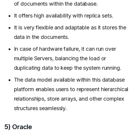
of documents within the database.
It offers high availability with replica sets.
It is very flexible and adaptable as it stores the
data in the documents.
In case of hardware failure, it can run over
multiple Servers, balancing the load or
duplicating data to keep the system running.
The data model available within this database
platform enables users to represent hierarchical
relationships, store arrays, and other complex
structures seamlessly.
5) Oracle