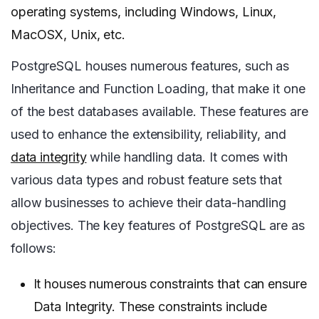
operating systems, including Windows, Linux,
MacOSX, Unix, etc.
PostgreSQL houses numerous features, such as
Inheritance and Function Loading, that make it one
of the best databases available. These features are
used to enhance the extensibility, reliability, and
data integrity
while handling data. It comes with
various data types and robust feature sets that
allow businesses to achieve their data-handling
objectives. The key features of PostgreSQL are as
follows:
It houses numerous constraints that can ensure
Data Integrity. These constraints include