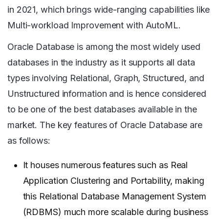
in 2021, which brings wide-ranging capabilities like
Multi-workload Improvement with AutoML.
Oracle Database is among the most widely used
databases in the industry as it supports all data
types involving Relational, Graph, Structured, and
Unstructured information and is hence considered
to be one of the best databases available in the
market. The key features of Oracle Database are
as follows:
It houses numerous features such as Real
Application Clustering and Portability, making
this Relational Database Management System
(RDBMS) much more scalable during business