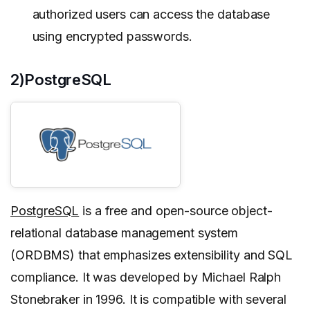
authorized users can access the database
using encrypted passwords.
2)PostgreSQL
PostgreSQL
is a free and open-source object-
relational database management system
(ORDBMS) that emphasizes extensibility and SQL
compliance. It was developed by Michael Ralph
Stonebraker in 1996. It is compatible with several