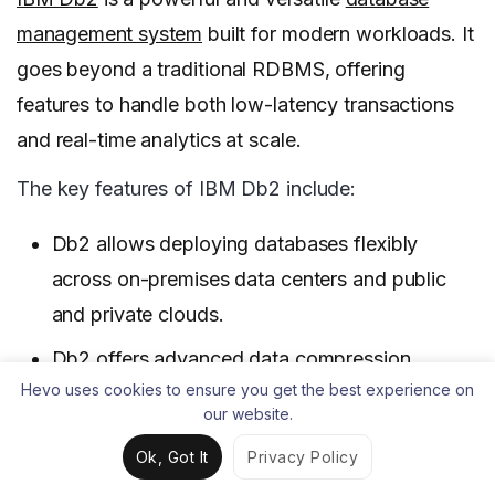
management system
built for modern workloads. It
goes beyond a traditional RDBMS, offering
features to handle both low-latency transactions
and real-time analytics at scale.
The key features of IBM Db2 include:
Db2 allows deploying databases flexibly
across on-premises data centers and public
and private clouds.
Db2 offers advanced data compression
Hevo uses cookies to ensure you get the best experience on
capabilities like adaptive compression, value
our website.
compression, and archive compression that
Ok, Got It
Privacy Policy
can significantly reduce storage requirements.