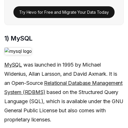
Try Hevo for Free and Migrate Your Data Today
1) MySQL
MySQL
was launched in 1995 by Michael
Widenius, Allan Larsson, and David Axmark. It is
an Open-Source
Relational Database Management
System (RDBMS)
based on the Structured Query
Language (SQL), which is available under the GNU
General Public License but also comes with
proprietary licenses.