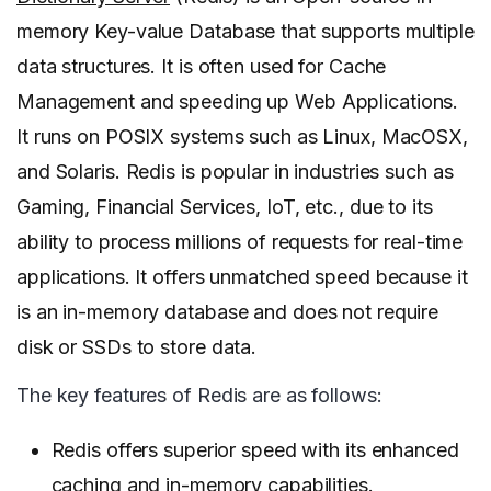
memory Key-value Database that supports multiple
data structures. It is often used for Cache
Management and speeding up Web Applications.
It runs on POSIX systems such as Linux, MacOSX,
and Solaris. Redis is popular in industries such as
Gaming, Financial Services, IoT, etc., due to its
ability to process millions of requests for real-time
applications. It offers unmatched speed because it
is an in-memory database and does not require
disk or SSDs to store data.
The key features of Redis are as follows:
Redis offers superior speed with its enhanced
caching and in-memory capabilities.