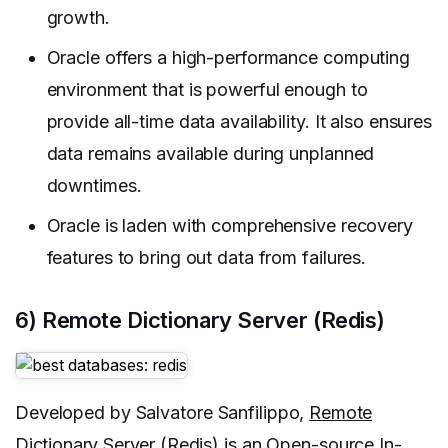
growth.
Oracle offers a high-performance computing
environment that is powerful enough to
provide all-time data availability. It also ensures
data remains available during unplanned
downtimes.
Oracle is laden with comprehensive recovery
features to bring out data from failures.
6) Remote Dictionary Server (Redis)
Developed by Salvatore Sanfilippo,
Remote
Dictionary Server
(Redis) is an Open-source In-