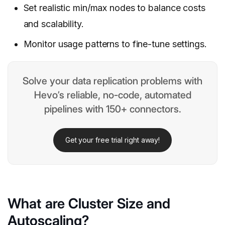
Set realistic min/max nodes to balance costs
and scalability.
Monitor usage patterns to fine-tune settings.
Solve your data replication problems with
Hevo’s reliable, no-code, automated
pipelines with 150+ connectors.
Get your free trial right away!
What are Cluster Size and
Autoscaling?