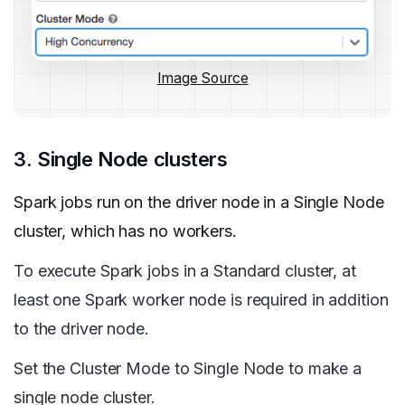
Image Source
3. Single Node clusters
Spark jobs run on the driver node in a Single Node
cluster, which has no workers.
To execute Spark jobs in a Standard cluster, at
least one Spark worker node is required in addition
to the driver node.
Set the Cluster Mode to Single Node to make a
single node cluster.