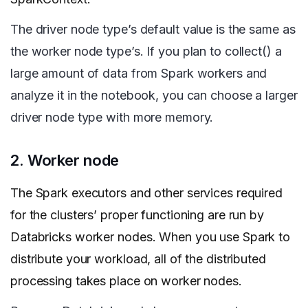
The driver node type’s default value is the same as
the worker node type’s. If you plan to collect() a
large amount of data from Spark workers and
analyze it in the notebook, you can choose a larger
driver node type with more memory.
2. Worker node
The Spark executors and other services required
for the clusters’ proper functioning are run by
Databricks worker nodes. When you use Spark to
distribute your workload, all of the distributed
processing takes place on worker nodes.