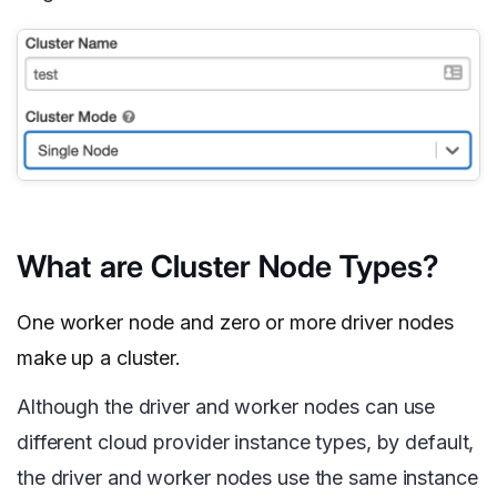
What are Cluster Node Types?
One worker node and zero or more driver nodes
make up a cluster.
Although the driver and worker nodes can use
different cloud provider instance types, by default,
the driver and worker nodes use the same instance