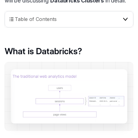
will be discussing
Databricks Clusters
in detail.
Table of Contents
What is Databricks?