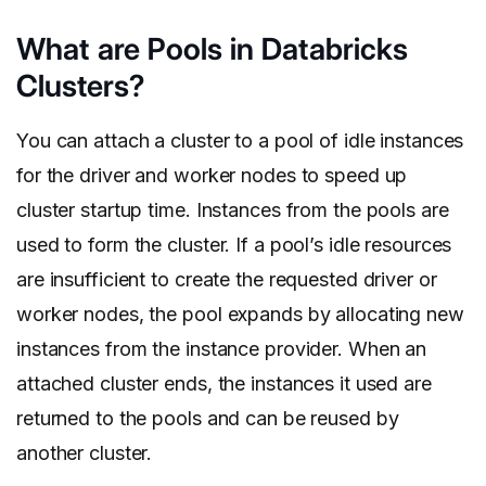
What are Pools in Databricks
Clusters?
You can attach a cluster to a pool of idle instances
for the driver and worker nodes to speed up
cluster startup time. Instances from the pools are
used to form the cluster. If a pool’s idle resources
are insufficient to create the requested driver or
worker nodes, the pool expands by allocating new
instances from the instance provider. When an
attached cluster ends, the instances it used are
returned to the pools and can be reused by
another cluster.