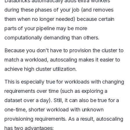
Databricks automatically adds extra workers
during these phases of your job (and removes
them when no longer needed) because certain
parts of your pipeline may be more
computationally demanding than others.
Because you don’t have to provision the cluster to
match a workload, autoscaling makes it easier to
achieve high cluster utilization.
This is especially true for workloads with changing
requirements over time (such as exploring a
dataset over a day). Still, it can also be true for a
one-time, shorter workload with unknown
provisioning requirements. As a result, autoscaling
has two advantages: