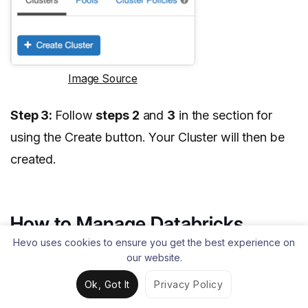
Image Source
Step 3:
Follow
steps 2
and
3
in the section for
using the Create button. Your Cluster will then be
created.
How to Manage Databricks
Clusters?
Hevo uses cookies to ensure you get the best experience on
our website.
Different activities are involved in managing the
Ok, Got It
Privacy Policy
Clusters. Let’s discuss them: