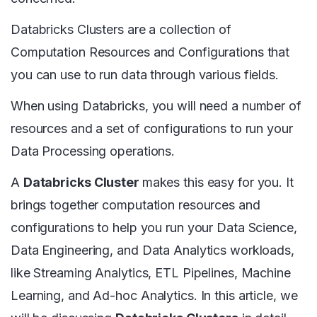
Databricks Clusters are a collection of
Computation Resources and Configurations that
you can use to run data through various fields.
When using Databricks, you will need a number of
resources and a set of configurations to run your
Data Processing operations.
A
Databricks Cluster
makes this easy for you. It
brings together computation resources and
configurations to help you run your Data Science,
Data Engineering, and Data Analytics workloads,
like Streaming Analytics, ETL Pipelines, Machine
Learning, and Ad-hoc Analytics. In this article, we