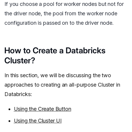
If you choose a pool for worker nodes but not for
the driver node, the pool from the worker node
configuration is passed on to the driver node.
How to Create a Databricks
Cluster?
In this section, we will be discussing the two
approaches to creating an all-purpose Cluster in
Databricks:
Using the Create Button
Using the Cluster UI