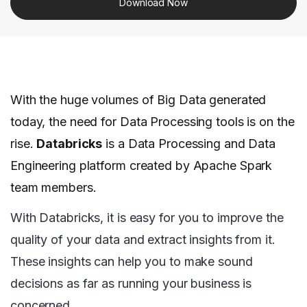
Download Now
With the huge volumes of Big Data generated
today, the need for Data Processing tools is on the
rise.
Databricks
is a Data Processing and Data
Engineering platform created by Apache Spark
team members.
With Databricks, it is easy for you to improve the
quality of your data and extract insights from it.
These insights can help you to make sound
decisions as far as running your business is
concerned.