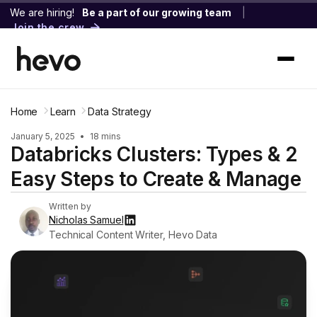
We are hiring!
Be a part of our growing team
|
Join the crew
Home
Learn
Data Strategy
January 5, 2025
•
18 mins
Databricks Clusters: Types & 2
Easy Steps to Create & Manage
Written by
Nicholas Samuel
Technical Content Writer, Hevo Data