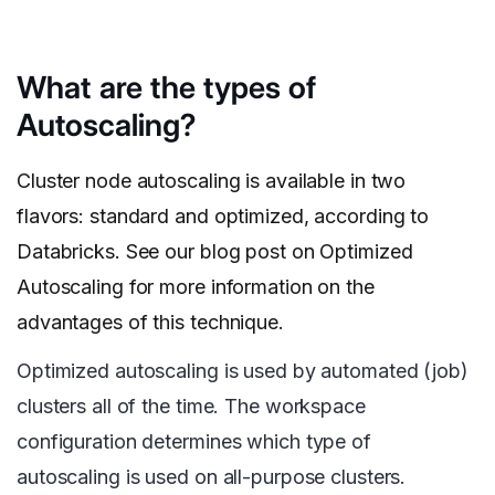
What are the types of
Autoscaling?
Cluster node autoscaling is available in two
flavors: standard and optimized, according to
Databricks. See our blog post on Optimized
Autoscaling for more information on the
advantages of this technique.
Optimized autoscaling is used by automated (job)
clusters all of the time. The workspace
configuration determines which type of
autoscaling is used on all-purpose clusters.