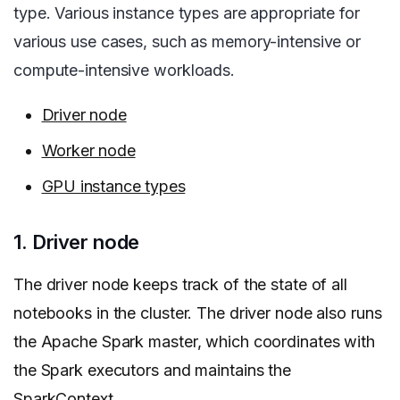
type. Various instance types are appropriate for
various use cases, such as memory-intensive or
compute-intensive workloads.
Driver node
Worker node
GPU instance types
1. Driver node
The driver node keeps track of the state of all
notebooks in the cluster. The driver node also runs
the Apache Spark master, which coordinates with
the Spark executors and maintains the
SparkContext.