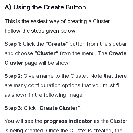
A) Using the Create Button
This is the easiest way of creating a Cluster.
Follow the steps given below:
Step 1:
Click the “
Create
” button from the sidebar
and choose “
Cluster
” from the menu. The
Create
Cluster
page will be shown.
Step 2:
Give a name to the Cluster. Note that there
are many configuration options that you must fill
as shown in the following image:
Step 3:
Click “
Create Cluster
”.
You will see the
progress indicator
as the Cluster
is being created. Once the Cluster is created, the