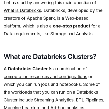
Let us start by answering this main question of
What is Databricks
. Databricks, developed by the
creators of Apache Spark, is a Web-based
platform, which is also a
one-stop product
for all
Data requirements, like Storage and Analysis.
What are Databricks Clusters?
A
Databricks Cluster
is a combination of
computation resources and configurations
on
which you can run jobs and notebooks. Some of
the workloads that you can run on a Databricks
Cluster include Streaming Analytics, ETL Pipelines,
Machine Learning, and Ad-hoc analytics.