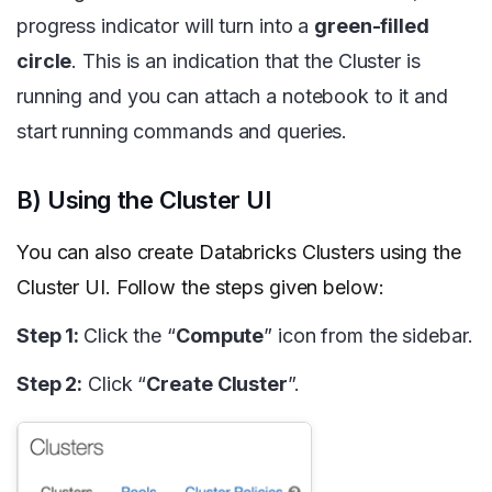
progress indicator will turn into a
green-filled
circle
. This is an indication that the Cluster is
running and you can attach a notebook to it and
start running commands and queries.
B) Using the Cluster UI
You can also create Databricks Clusters using the
Cluster UI. Follow the steps given below:
Step 1:
Click the “
Compute
” icon from the sidebar.
Step 2:
Click “
Create Cluster
”.