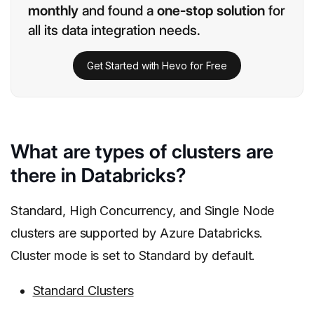
monthly
and found a
one-stop solution
for
all its data integration needs.
Get Started with Hevo for Free
What are types of clusters are
there in Databricks?
Standard, High Concurrency, and Single Node
clusters are supported by Azure Databricks.
Cluster mode is set to Standard by default.
Standard Clusters