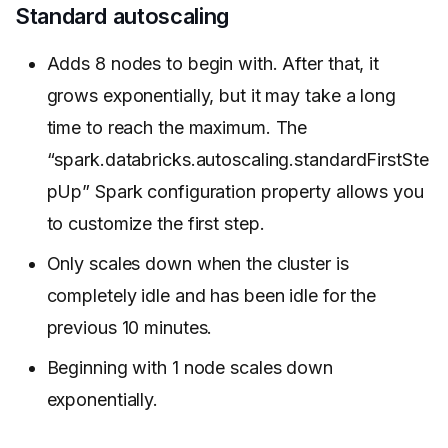
Standard autoscaling
Adds 8 nodes to begin with. After that, it
grows exponentially, but it may take a long
time to reach the maximum. The
“spark.databricks.autoscaling.standardFirstSte
pUp” Spark configuration property allows you
to customize the first step.
Only scales down when the cluster is
completely idle and has been idle for the
previous 10 minutes.
Beginning with 1 node scales down
exponentially.