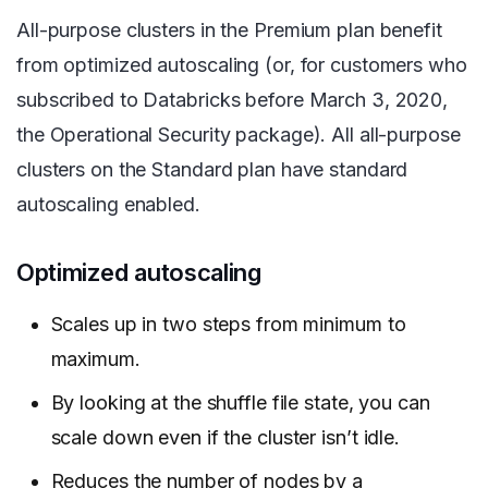
All-purpose clusters in the Premium plan benefit
from optimized autoscaling (or, for customers who
subscribed to Databricks before March 3, 2020,
the Operational Security package). All all-purpose
clusters on the Standard plan have standard
autoscaling enabled.
Optimized autoscaling
Scales up in two steps from minimum to
maximum.
By looking at the shuffle file state, you can
scale down even if the cluster isn’t idle.
Reduces the number of nodes by a