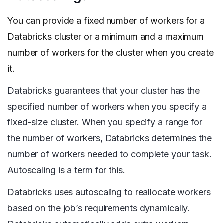
You can provide a fixed number of workers for a
Databricks cluster or a minimum and a maximum
number of workers for the cluster when you create
it.
Databricks guarantees that your cluster has the
specified number of workers when you specify a
fixed-size cluster. When you specify a range for
the number of workers, Databricks determines the
number of workers needed to complete your task.
Autoscaling is a term for this.
Databricks uses autoscaling to reallocate workers
based on the job’s requirements dynamically.