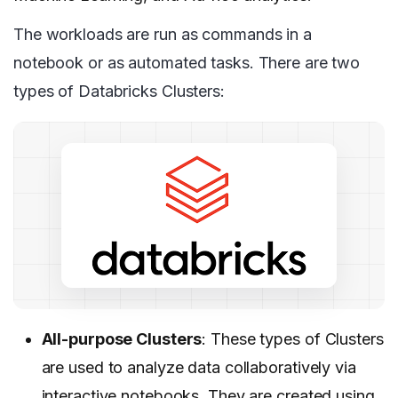
The workloads are run as commands in a
notebook or as automated tasks. There are two
types of Databricks Clusters:
All-purpose Clusters
: These types of Clusters
are used to analyze data collaboratively via
interactive notebooks. They are created using