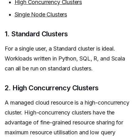
High Concurrency Clusters
Single Node Clusters
1. Standard Clusters
For a single user, a Standard cluster is ideal.
Workloads written in Python, SQL, R, and Scala
can all be run on standard clusters.
2. High Concurrency Clusters
A managed cloud resource is a high-concurrency
cluster. High-concurrency clusters have the
advantage of fine-grained resource sharing for
maximum resource utilisation and low query