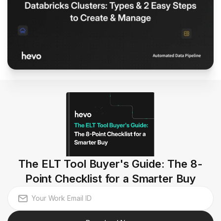
The ELT Tool Buyer's Guide: The 8-
Point Checklist for a Smarter Buy