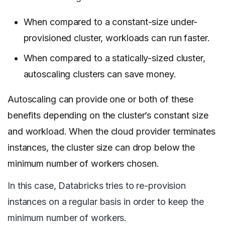
When compared to a constant-size under-
provisioned cluster, workloads can run faster.
When compared to a statically-sized cluster,
autoscaling clusters can save money.
Autoscaling can provide one or both of these
benefits depending on the cluster’s constant size
and workload. When the cloud provider terminates
instances, the cluster size can drop below the
minimum number of workers chosen.
In this case, Databricks tries to re-provision
instances on a regular basis in order to keep the
minimum number of workers.