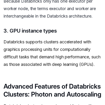
Because Databricks only has one executor per
worker node, the terms executor and worker are
interchangeable in the Databricks architecture.
3. GPU instance types
Databricks supports clusters accelerated with
graphics processing units for computationally
difficult tasks that demand high performance, such
as those associated with deep learning (GPUs).
Advanced Features of Databricks
Clusters: Photon and Autoscaling