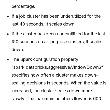
percentage.
If a job cluster has been underutilized for the
last 40 seconds, it scales down.
If the cluster has been underutilized for the last
150 seconds on all-purpose clusters, it scales
down.
The Spark configuration property
“spark.databricks.aggressiveWindowDownS”
specifies how often a cluster makes down-
scaling decisions in seconds. When the value is
increased, the cluster scales down more
slowly. The maximum number allowed is 600.