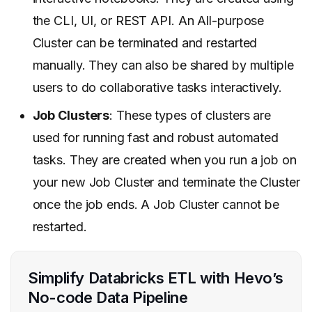
the CLI, UI, or REST API. An All-purpose
Cluster can be terminated and restarted
manually. They can also be shared by multiple
users to do collaborative tasks interactively.
Job Clusters
: These types of clusters are
used for running
fast and robust automated
tasks. They are created when you run a job on
your new Job Cluster and terminate the Cluster
once the job ends. A Job Cluster cannot be
restarted.
Simplify Databricks ETL with Hevo’s
No-code Data Pipeline