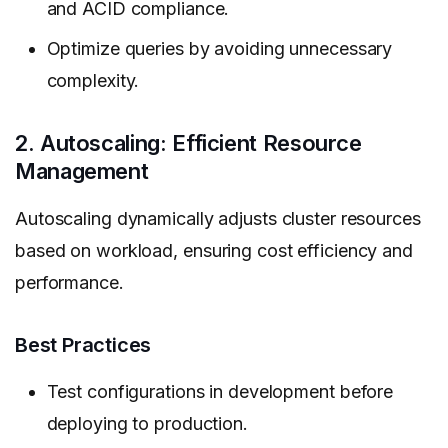
and ACID compliance.
Optimize queries by avoiding unnecessary
complexity.
2. Autoscaling: Efficient Resource
Management
Autoscaling dynamically adjusts cluster resources
based on workload, ensuring cost efficiency and
performance.
Best Practices
Test configurations in development before
deploying to production.