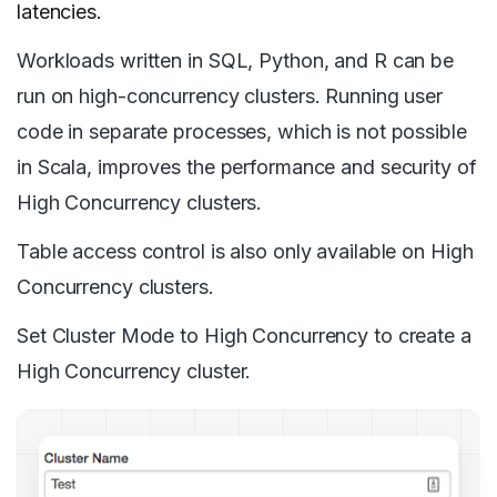
latencies.
Workloads written in SQL, Python, and R can be
run on high-concurrency clusters. Running user
code in separate processes, which is not possible
in Scala, improves the performance and security of
High Concurrency clusters.
Table access control is also only available on High
Concurrency clusters.
Set Cluster Mode to High Concurrency to create a
High Concurrency cluster.