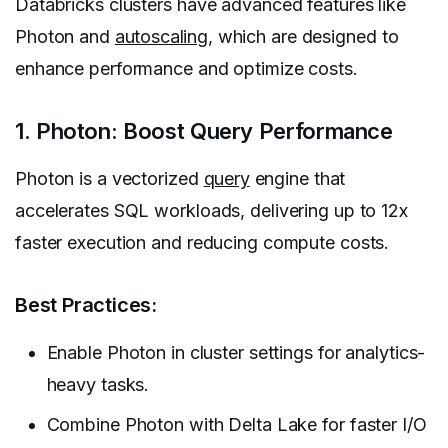
Databricks clusters have advanced features like
Photon and
autoscaling
, which are designed to
enhance performance and optimize costs.
1. Photon: Boost Query Performance
Photon is a vectorized
query
engine that
accelerates SQL workloads, delivering up to 12x
faster execution and reducing compute costs.
Best Practices:
Enable Photon in cluster settings for analytics-
heavy tasks.
Combine Photon with Delta Lake for faster I/O