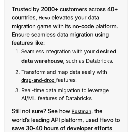
Trusted by
2000+
customers across
40+
countries,
elevates your data
Hevo
migration game with its
no-code
platform.
Ensure seamless data migration using
features like:
Seamless integration with your
desired
data warehouse
, such as Databricks.
Transform and map data easily with
features.
drag-and-drop
Real-time data migration to leverage
AI/ML features of Databricks.
Still not sure? See how
, the
Postman
world’s leading API platform, used Hevo to
save 30-40 hours of developer efforts