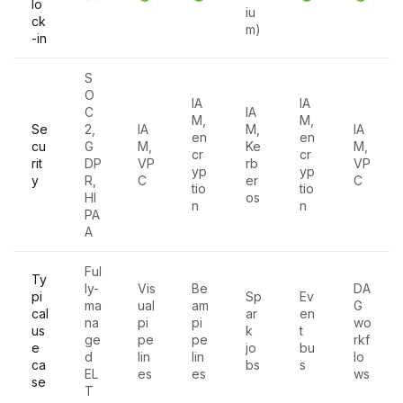
lo
iu
ck
m)
-in
S
O
IA
IA
C
IA
M,
M,
Se
2,
IA
M,
IA
en
en
cu
G
M,
Ke
M,
cr
cr
rit
DP
VP
rb
VP
yp
yp
y
R,
C
er
C
tio
tio
HI
os
n
n
PA
A
Ful
Ty
ly-
Vis
Be
DA
pi
Sp
Ev
ma
ual
am
G
cal
ar
en
na
pi
pi
wo
us
k
t
ge
pe
pe
rkf
e
jo
bu
d
lin
lin
lo
ca
bs
s
EL
es
es
ws
se
T