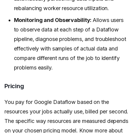
rebalancing worker resource utilization.
Monitoring and Observability:
Allows users
to observe data at each step of a Dataflow
pipeline, diagnose problems, and troubleshoot
effectively with samples of actual data and
compare different runs of the job to identify
problems easily.
Pricing
You pay for Google Dataflow based on the
resources your jobs actually use, billed per second.
The specific way resources are measured depends
on your chosen pricing model. Know more about