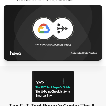
The ELT Tool Buyer's Guide: The 8-