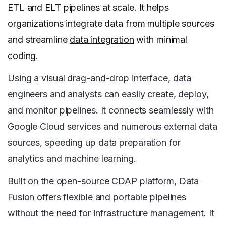
ETL and ELT pipelines at scale. It helps
organizations integrate data from multiple sources
and streamline
data integration
with minimal
coding.
Using a visual drag-and-drop interface, data
engineers and analysts can easily create, deploy,
and monitor pipelines. It connects seamlessly with
Google Cloud services and numerous external data
sources, speeding up data preparation for
analytics and machine learning.
Built on the open-source CDAP platform, Data
Fusion offers flexible and portable pipelines
without the need for infrastructure management. It