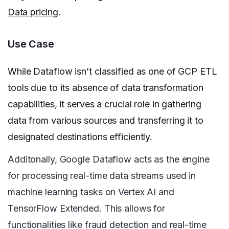
Data pricing
.
Use Case
While Dataflow isn’t classified as one of GCP ETL
tools due to its absence of data transformation
capabilities, it serves a crucial role in gathering
data from various sources and transferring it to
designated destinations efficiently.
Additonally, Google Dataflow acts as the engine
for processing real-time data streams used in
machine learning tasks on Vertex AI and
TensorFlow Extended. This allows for
functionalities like fraud detection and real-time