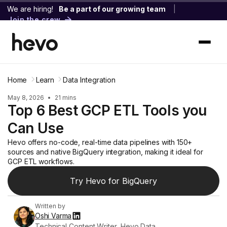
We are hiring!
Be a part of our growing team
|
Join the crew
Home
Learn
Data Integration
May 8, 2026
•
21 mins
Top 6 Best GCP ETL Tools you
Can Use
Hevo offers no-code, real-time data pipelines with 150+
sources and native BigQuery integration, making it ideal for
GCP ETL workflows.
Try Hevo for BigQuery
Written by
Oshi Varma
Technical Content Writer, Hevo Data