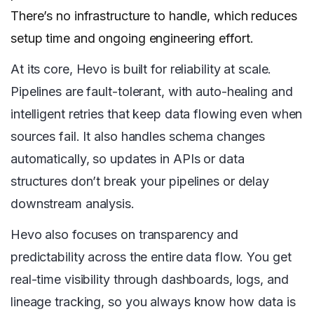
There’s no infrastructure to handle, which reduces
setup time and ongoing engineering effort.
At its core, Hevo is built for reliability at scale.
Pipelines are fault-tolerant, with auto-healing and
intelligent retries that keep data flowing even when
sources fail. It also handles schema changes
automatically, so updates in APIs or data
structures don’t break your pipelines or delay
downstream analysis.
Hevo also focuses on transparency and
predictability across the entire data flow. You get
real-time visibility through dashboards, logs, and
lineage tracking, so you always know how data is