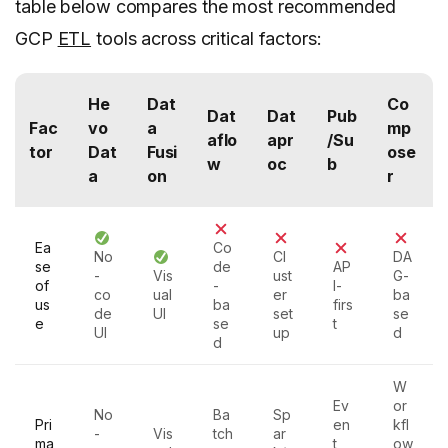
table below compares the most recommended
GCP
ETL
tools across critical factors:
He
Dat
Co
Dat
Dat
Pub
Fac
vo
a
mp
aflo
apr
/Su
tor
Dat
Fusi
ose
w
oc
b
a
on
r
Ea
Co
No
Cl
DA
se
de
AP
-
Vis
ust
G-
of
-
I-
co
ual
er
ba
us
ba
firs
de
UI
set
se
e
se
t
UI
up
d
d
W
Ev
or
No
Ba
Sp
Pri
en
kfl
-
Vis
tch
ar
ma
t
ow