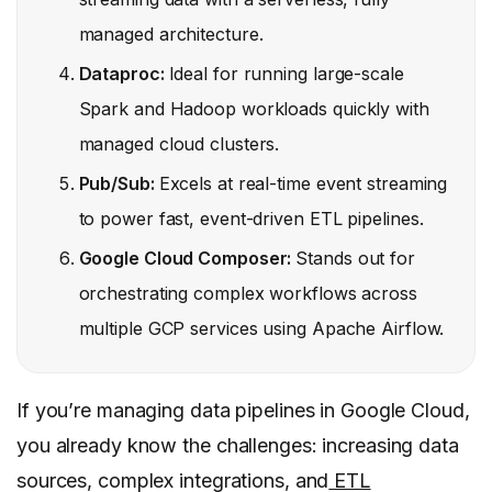
managed architecture.
Dataproc:
Ideal for running large-scale
Spark and Hadoop workloads quickly with
managed cloud clusters.
Pub/Sub:
Excels at real-time event streaming
to power fast, event-driven ETL pipelines.
Google Cloud Composer:
Stands out for
orchestrating complex workflows across
multiple GCP services using Apache Airflow.
If you’re managing data pipelines in Google Cloud,
you already know the challenges: increasing data
sources, complex integrations, and
ETL