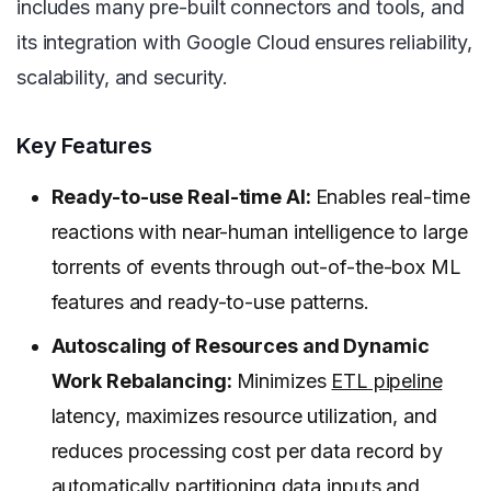
includes many pre-built connectors and tools, and
its integration with Google Cloud ensures reliability,
scalability, and security.
Key Features
Ready-to-use Real-time AI:
Enables real-time
reactions with near-human intelligence to large
torrents of events through out-of-the-box ML
features and ready-to-use patterns.
Autoscaling of Resources and Dynamic
Work Rebalancing:
Minimizes
ETL pipeline
latency, maximizes resource utilization, and
reduces processing cost per data record by
automatically partitioning data inputs and