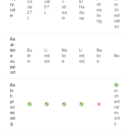
co
ual
+
k/
ry
str
or
de
ET
str
Ha
rol
ea
ch
ET
L
ea
do
e
mi
est
L
m
op
ng
rati
on
Re
al-
tim
Bu
Li
Na
Li
Na
e
ilt-
mit
tiv
mit
tiv
No
su
in
ed
e
ed
e
pp
ort
Ba
tc
or
h
ch
pr
est
oc
rat
es
es
sin
onl
g
y