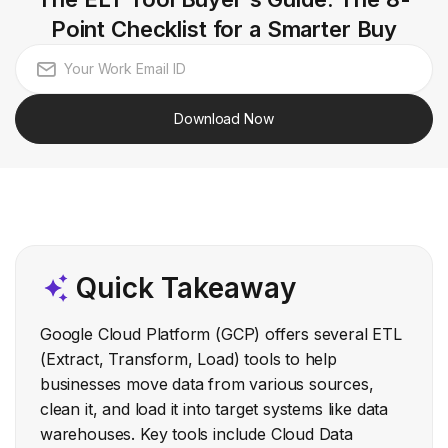
Point Checklist for a Smarter Buy
Download Now
Quick Takeaway
Google Cloud Platform (GCP) offers several ETL
(Extract, Transform, Load) tools to help
businesses move data from various sources,
clean it, and load it into target systems like data
warehouses. Key tools include Cloud Data