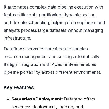
It automates complex data pipeline execution with
features like data partitioning, dynamic scaling,
and flexible scheduling, helping data engineers and
analysts process large datasets without managing
infrastructure.
Dataflow’s serverless architecture handles
resource management and scaling automatically.
Its tight integration with Apache Beam enables
pipeline portability across different environments.
Key Features
Serverless Deployment:
Dataproc offers
serverless deployment, logging, and