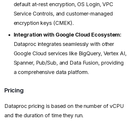
default at-rest encryption, OS Login, VPC
Service Controls, and customer-managed
encryption keys (CMEK).
Integration with Google Cloud Ecosystem:
Dataproc integrates seamlessly with other
Google Cloud services like BigQuery, Vertex AI,
Spanner, Pub/Sub, and Data Fusion, providing
a comprehensive data platform.
Pricing
Dataproc pricing is based on the number of vCPU
and the duration of time they run.