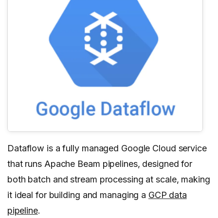
Dataflow is a fully managed Google Cloud service
that runs Apache Beam pipelines, designed for
both batch and stream processing at scale, making
it ideal for building and managing a
GCP data
pipeline
.