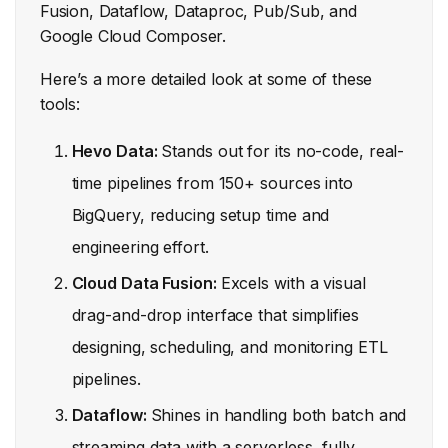
Fusion, Dataflow, Dataproc, Pub/Sub, and
Google Cloud Composer.
Here’s a more detailed look at some of these
tools:
Hevo Data:
Stands out for its no-code, real-
time pipelines from 150+ sources into
BigQuery, reducing setup time and
engineering effort.
Cloud Data Fusion:
Excels with a visual
drag-and-drop interface that simplifies
designing, scheduling, and monitoring ETL
pipelines.
Dataflow:
Shines in handling both batch and
streaming data with a serverless, fully