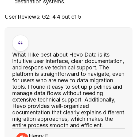
destination systems.
User Reviews: G2:
4.4 out of 5
What I like best about Hevo Data is its
intuitive user interface, clear documentation,
and responsive technical support. The
platform is straightforward to navigate, even
for users who are new to data migration
tools. I found it easy to set up pipelines and
manage data flows without needing
extensive technical support. Additionally,
Hevo provides well-organized
documentation that clearly explains different
migration approaches, which makes the
entire process smooth and efficient.
Henry E.