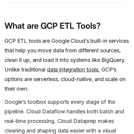
What are GCP ETL Tools?
GCP ETL tools are Google Cloud’s built-in services
that help you move data from different sources,
clean it up, and load it into systems like BigQuery.
Unlike traditional
data integration tools
, GCP’s
options are serverless, cloud-native, and scale on
their own.
Google’s toolbox supports every stage of the
pipeline. Cloud Dataflow handles both batch and
real-time processing. Cloud Dataprep makes
cleaning and shaping data easier with a visual