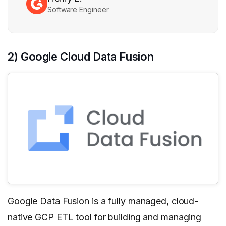
Software Engineer
2) Google Cloud Data Fusion
Google Data Fusion is a fully managed, cloud-
native GCP ETL tool for building and managing