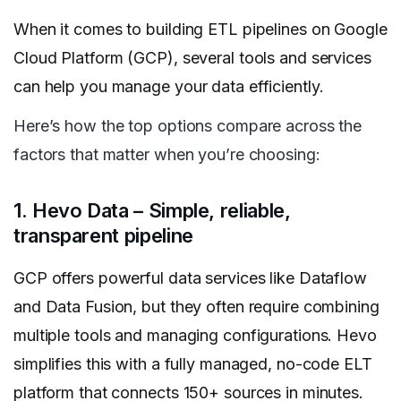
When it comes to building ETL pipelines on Google
Cloud Platform (GCP), several tools and services
can help you manage your data efficiently.
Here’s how the top options compare across the
factors that matter when you’re choosing:
1. Hevo Data – Simple, reliable,
transparent pipeline
GCP offers powerful data services like Dataflow
and Data Fusion, but they often require combining
multiple tools and managing configurations. Hevo
simplifies this with a fully managed, no-code ELT
platform that connects 150+ sources in minutes.