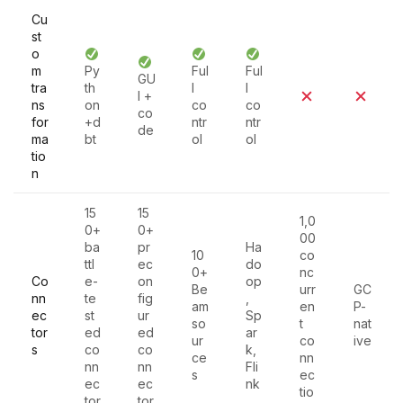
Cu
st
o
m
Py
Ful
Ful
GU
tra
th
l
l
I +
ns
on
co
co
co
for
+d
ntr
ntr
de
ma
bt
ol
ol
tio
n
15
15
1,0
0+
0+
00
ba
pr
Ha
10
co
ttl
ec
do
0+
nc
Co
e-
on
op
Be
urr
GC
nn
te
fig
,
am
en
P-
ec
st
ur
Sp
so
t
nat
tor
ed
ed
ar
ur
co
ive
s
co
co
k,
ce
nn
nn
nn
Fli
s
ec
ec
ec
nk
tio
tor
tor