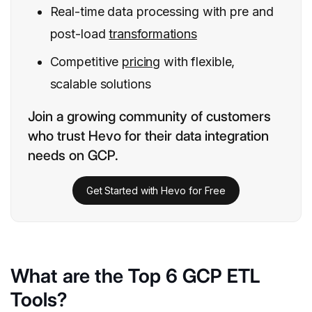
Real-time data processing with pre and
post-load
transformations
Competitive
pricing
with flexible,
scalable solutions
Join a growing community of customers
who trust Hevo for their data integration
needs on GCP.
Get Started with Hevo for Free
What are the Top 6 GCP ETL
Tools?