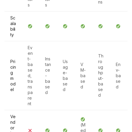
ns
s
s
Sc
ala
bili
ty
Ev
en
Th
t-
Ins
Pri
Us
ro
ba
tan
V
En
cin
ag
ug
se
ce
M-
v-
g
e-
hp
d,
-
ba
ba
m
ba
ut-
tra
ba
se
se
od
se
ba
ns
se
d
d
el
d
se
pa
d
d
re
nt
Ve
nd
(M
or
ed