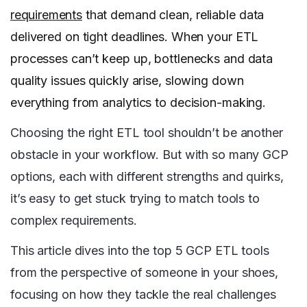
requirements
that demand clean, reliable data
delivered on tight deadlines. When your ETL
processes can’t keep up, bottlenecks and data
quality issues quickly arise, slowing down
everything from analytics to decision-making.
Choosing the right ETL tool shouldn’t be another
obstacle in your workflow. But with so many GCP
options, each with different strengths and quirks,
it’s easy to get stuck trying to match tools to
complex requirements.
This article dives into the top 5 GCP ETL tools
from the perspective of someone in your shoes,
focusing on how they tackle the real challenges