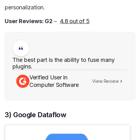
personalization.
User Reviews: G2
–
4.8 out of 5
The best part is the ability to fuse many
plugins.
Verified User in
View Review
Computer Software
3) Google Dataflow