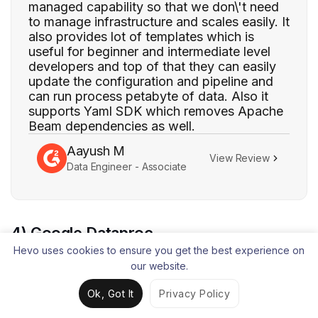
managed capability so that we don\'t need
to manage infrastructure and scales easily. It
also provides lot of templates which is
useful for beginner and intermediate level
developers and top of that they can easily
update the configuration and pipeline and
can run process petabyte of data. Also it
supports Yaml SDK which removes Apache
Beam dependencies as well.
Aayush M
View Review
Data Engineer - Associate
4) Google Dataproc
Hevo uses cookies to ensure you get the best experience on
our website.
Ok, Got It
Privacy Policy