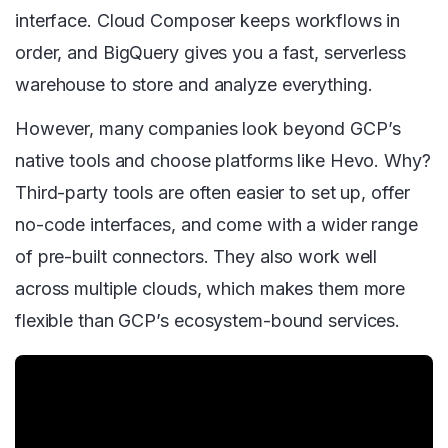
interface. Cloud Composer keeps workflows in
order, and BigQuery gives you a fast, serverless
warehouse to store and analyze everything.
However, many companies look beyond GCP’s
native tools and choose platforms like Hevo. Why?
Third-party tools are often easier to set up, offer
no-code interfaces, and come with a wider range
of pre-built connectors. They also work well
across multiple clouds, which makes them more
flexible than GCP’s ecosystem-bound services.