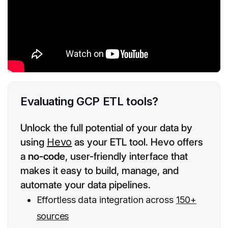
Evaluating GCP ETL tools?
Unlock the full potential of your data by
using
Hevo
as your ETL tool. Hevo offers
a
no-code
, user-friendly interface that
makes it easy to build, manage, and
automate your data pipelines.
Effortless data integration across
150+
sources