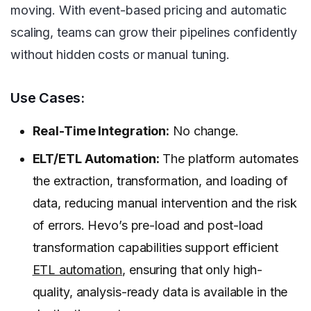
moving. With event-based pricing and automatic
scaling, teams can grow their pipelines confidently
without hidden costs or manual tuning.
Use Cases:
Real-Time Integration:
No change.
ELT/ETL Automation:
The platform automates
the extraction, transformation, and loading of
data, reducing manual intervention and the risk
of errors. Hevo’s pre-load and post-load
transformation capabilities support efficient
ETL automation
, ensuring that only high-
quality, analysis-ready data is available in the