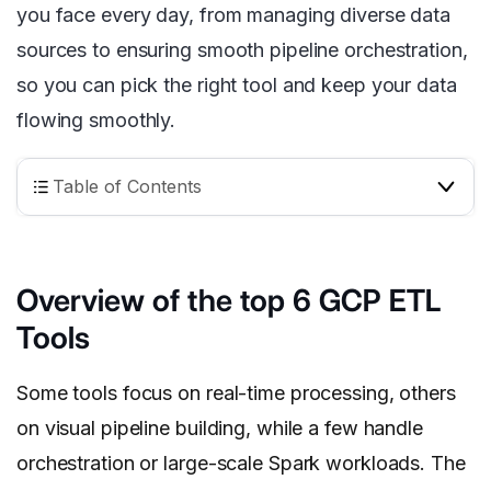
you face every day, from managing diverse data
sources to ensuring smooth pipeline orchestration,
so you can pick the right tool and keep your data
flowing smoothly.
Table of Contents
Overview of the top 6 GCP ETL
Tools
Some tools focus on real-time processing, others
on visual pipeline building, while a few handle
orchestration or large-scale Spark workloads. The