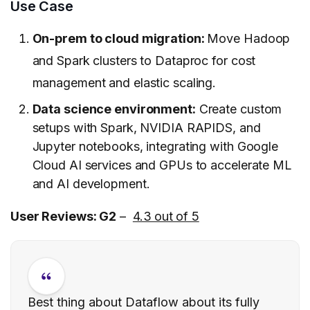
Use Case
On-prem to cloud migration:
Move Hadoop
and Spark clusters to Dataproc for cost
management and elastic scaling.
Data science environment:
Create custom
setups with Spark, NVIDIA RAPIDS, and
Jupyter notebooks, integrating with Google
Cloud AI services and GPUs to accelerate ML
and AI development.
User Reviews: G2
–
4.3 out of 5
Best thing about Dataflow about its fully