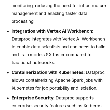
monitoring, reducing the need for infrastructure
management and enabling faster data
processing.
Integration with Vertex AI Workbench:
Dataproc integrates with Vertex AI Workbench
to enable data scientists and engineers to build
and train models 5X faster compared to
traditional notebooks.
Containerization with Kubernetes:
Dataproc
allows containerizing Apache Spark jobs with
Kubernetes for job portability and isolation.
Enterprise Security:
Dataproc supports
enterprise security features such as Kerberos,