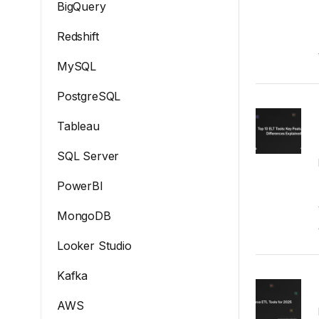
BigQuery
Redshift
MySQL
PostgreSQL
Tableau
SQL Server
PowerBI
MongoDB
Looker Studio
Kafka
AWS