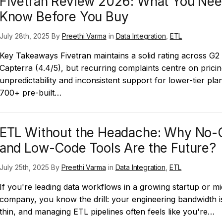
Fivetran Review 2026: What You Nee
Know Before You Buy
July 28th, 2025 By
Preethi Varma
in
Data Integration
,
ETL
Key Takeaways Fivetran maintains a solid rating across G2 
Capterra (4.4/5), but recurring complaints centre on prici
unpredictability and inconsistent support for lower-tier plan
700+ pre-built…
ETL Without the Headache: Why No-
and Low-Code Tools Are the Future?
July 25th, 2025 By
Preethi Varma
in
Data Integration
,
ETL
If you're leading data workflows in a growing startup or mi
company, you know the drill: your engineering bandwidth i
thin, and managing ETL pipelines often feels like you're…