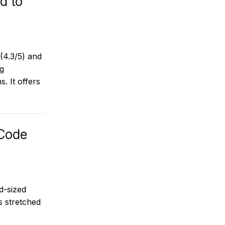
d to
(4.3/5) and
ng
s. It offers
Code
d-sized
s stretched