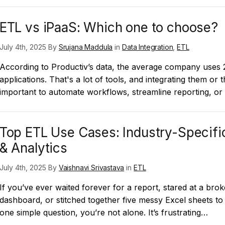
ETL vs iPaaS: Which one to choose?
July 4th, 2025 By
Srujana Maddula
in
Data Integration
,
ETL
According to Productiv’s data, the average company uses
applications. That's a lot of tools, and integrating them or th
important to automate workflows, streamline reporting, o
Top ETL Use Cases: Industry-Specific
& Analytics
July 4th, 2025 By
Vaishnavi Srivastava
in
ETL
If you’ve ever waited forever for a report, stared at a bro
dashboard, or stitched together five messy Excel sheets t
one simple question, you’re not alone. It’s frustrating…