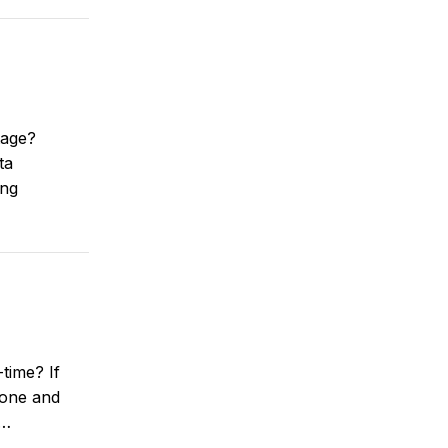
tage?
ta
ing
time? If
rone and
e…