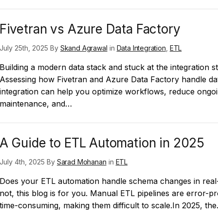
Fivetran vs Azure Data Factory
July 25th, 2025 By
Skand Agrawal
in
Data Integration
,
ETL
Building a modern data stack and stuck at the integration s
Assessing how Fivetran and Azure Data Factory handle da
integration can help you optimize workflows, reduce ongo
maintenance, and…
A Guide to ETL Automation in 2025
July 4th, 2025 By
Sarad Mohanan
in
ETL
Does your ETL automation handle schema changes in real-
not, this blog is for you. Manual ETL pipelines are error-p
time-consuming, making them difficult to scale.In 2025, th