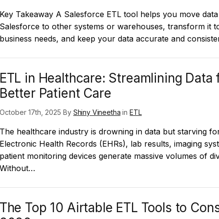
Key Takeaway A Salesforce ETL tool helps you move data
Salesforce to other systems or warehouses, transform it 
business needs, and keep your data accurate and consiste
ETL in Healthcare: Streamlining Data 
Better Patient Care
October 17th, 2025 By
Shiny Vineetha
in
ETL
The healthcare industry is drowning in data but starving for
Electronic Health Records (EHRs), lab results, imaging sys
patient monitoring devices generate massive volumes of div
Without…
The Top 10 Airtable ETL Tools to Cons