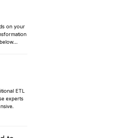
nds on your
nsformation
 below…
tional ETL
se experts
nsive.