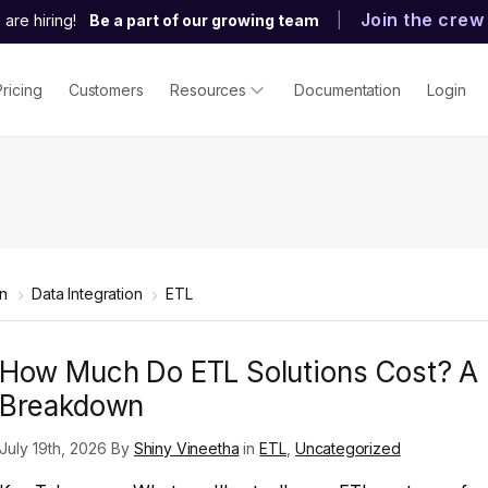
Join the crew
are hiring!
Be a part of our growing team
|
Pricing
Customers
Resources
Documentation
Login
rn
Data Integration
ETL
How Much Do ETL Solutions Cost? A
Breakdown
July 19th, 2026 By
Shiny Vineetha
in
ETL
,
Uncategorized