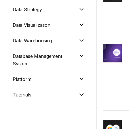
Data Strategy
Data Visualization
Data Warehousing
Database Management
System
Platform
Tutorials