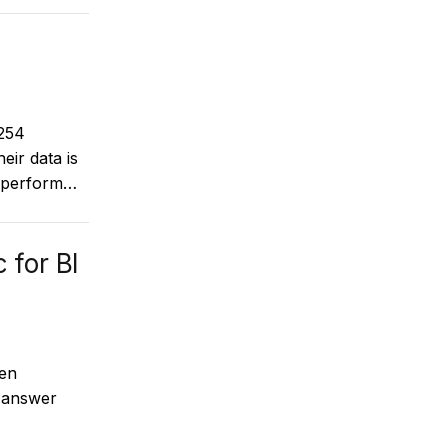
 254
eir data is
r perform…
 for BI
ken
o answer