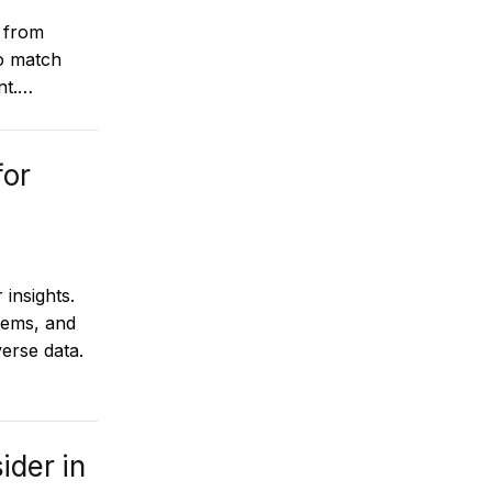
 from
to match
nt.…
for
 insights.
tems, and
erse data.
ider in