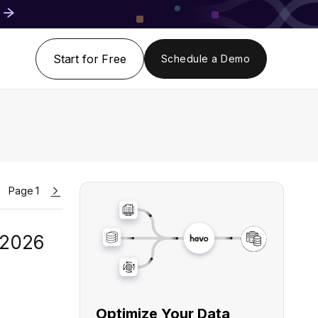
Start for Free
Schedule a Demo
Page 1
 2026
Optimize Your Data