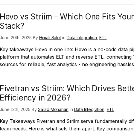
Hevo vs Striim – Which One Fits Your
Stack?
June 20th, 2025 By
Himali Salot
in
Data Integration
,
ETL
Key takeaways Hevo in one line: Hevo is a no-code data pi
platform that automates ELT and reverse ETL, connecting
sources for reliable, fast analytics - no engineering hassle
Fivetran vs Striim: Which Drives Bett
Efficiency in 2026?
June 13th, 2025 By
Sarad Mohanan
in
Data Integration
,
ETL
Key Takeaways Fivetran and Striim serve fundamentally dif
team needs. Here is what sets them apart. Key comparison