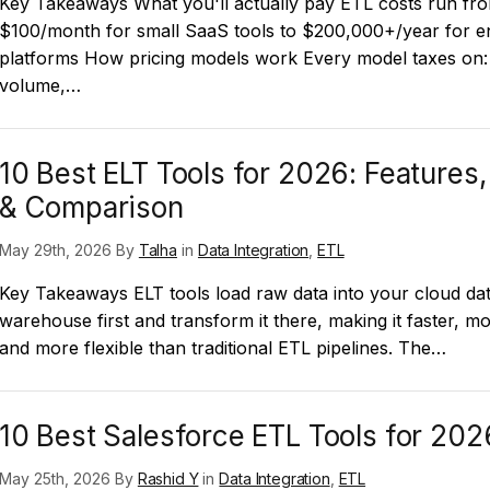
Key Takeaways What you'll actually pay ETL costs run fr
$100/month for small SaaS tools to $200,000+/year for en
platforms How pricing models work Every model taxes on:
volume,…
10 Best ELT Tools for 2026: Features,
& Comparison
May 29th, 2026 By
Talha
in
Data Integration
,
ETL
Key Takeaways ELT tools load raw data into your cloud da
warehouse first and transform it there, making it faster, mo
and more flexible than traditional ETL pipelines. The…
10 Best Salesforce ETL Tools for 202
May 25th, 2026 By
Rashid Y
in
Data Integration
,
ETL