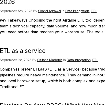
2026
September 5th, 2025 By
Skand Agrawal
in
Data Integration
,
ETL
Key Takeaways Choosing the right Airtable ETL tool depe
team's technical capacity, data volume, and how much tra
you need before data reaches your warehouse. The tools
ETL as a service
September 1st, 2025 By
Srujana Maddula
in
Data Integration
,
ETL
Companies prefer ETLaaS (ETL as a Service) because tradi
pipelines require heavy maintenance. They demand in-hou
and local hardware setup, which is both complex and expe
Traditional ETL…