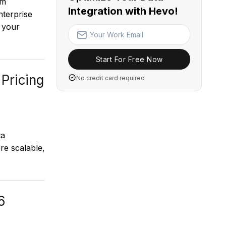
om
Integration with Hevo!
terprise
 your
Start For Free Now
 Pricing
No credit card required
ta
re scalable,
6