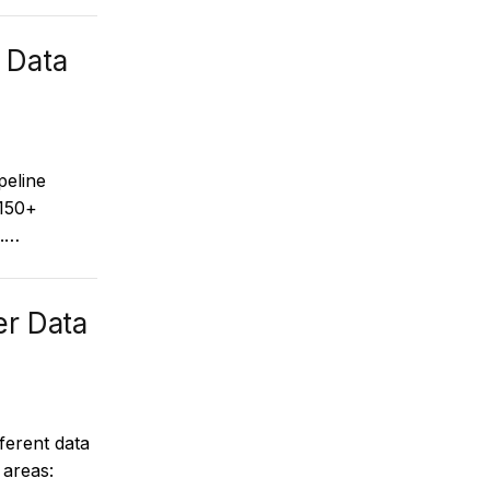
 Data
peline
 150+
s.…
er Data
ferent data
 areas: