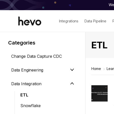
We 
Integrations
Data Pipeline
ETL
Categories
Change Data Capture CDC
Home
Lea
Data Engineering
Data Integration
ETL
Snowflake