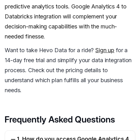
predictive analytics tools. Google Analytics 4 to
Databricks integration will complement your
decision-making capabilities with the much-
needed finesse.
Want to take Hevo Data for a ride?
Sign up
for a
14-day free trial and simplify your data integration
process. Check out the pricing details to
understand which plan fulfills all your business
needs.
Frequently Asked Questions
1. How do you access Google Analytics 4