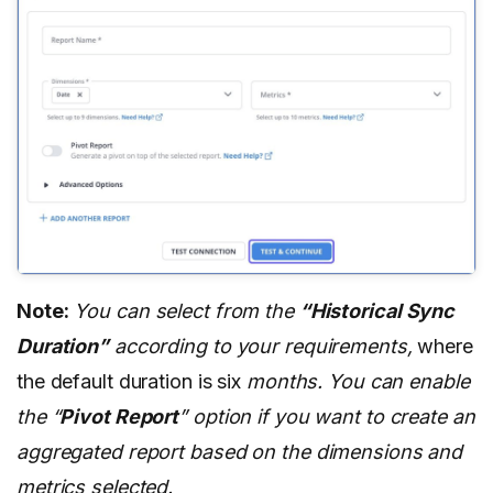
Note:
You can select from the
“Historical Sync
Duration”
according to your requirements,
where
the default duration is six
months. You can enable
the “
Pivot Report
” option if you want to create an
aggregated report based on the dimensions and
metrics selected.