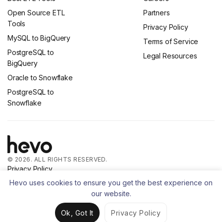
Open Source ETL
Partners
Tools
Privacy Policy
MySQL to BigQuery
Terms of Service
PostgreSQL to
Legal Resources
BigQuery
Oracle to Snowflake
PostgreSQL to
Snowflake
© 2026. ALL RIGHTS RESERVED.
Privacy Policy
Terms of Service
Hevo uses cookies to ensure you get the best experience on
our website.
Ok, Got It
Privacy Policy