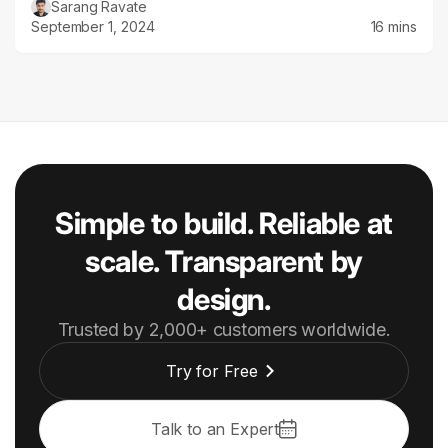
Sarang Ravate
September 1, 2024
16 mins
Simple to build. Reliable at
scale. Transparent by
design.
Trusted by 2,000+ customers worldwide.
Try for Free
Talk to an Expert