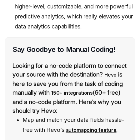
higher-level, customizable, and more powerful
predictive analytics, which really elevates your
data analytics capabilities.
Say Goodbye to Manual Coding!
Looking for a no-code platform to connect
your source with the destination?
is
Hevo
here to save you from the task of coding
manually with
(60+ free)
150+ integrations
and a no-code platform. Here’s why you
should try Hevo:
Map and match your data fields hassle-
free with Hevo’s
.
automapping feature