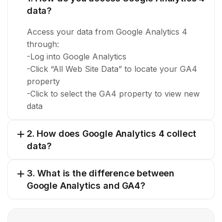
data?
Access your data from Google Analytics 4
through:
-Log into Google Analytics
-Click “All Web Site Data” to locate your GA4
property
-Click to select the GA4 property to view new
data
2. How does Google Analytics 4 collect
data?
3. What is the difference between
Google Analytics and GA4?