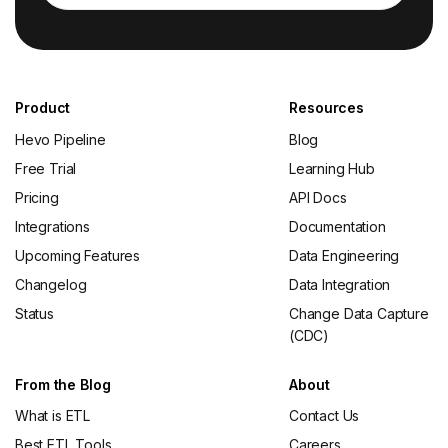
Product
Resources
Hevo Pipeline
Blog
Free Trial
Learning Hub
Pricing
API Docs
Integrations
Documentation
Upcoming Features
Data Engineering
Changelog
Data Integration
Status
Change Data Capture
(CDC)
From the Blog
About
What is ETL
Contact Us
Best ETL Tools
Careers