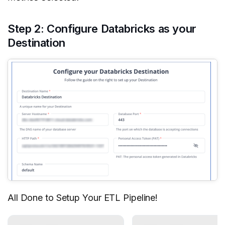
Step 2: Configure Databricks as your
Destination
All Done to Setup Your ETL Pipeline!