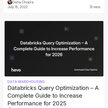
Disha Chopra
July 15, 2022
13 mins
DATA WAREHOUSING
Databricks Query Optimization – A
Complete Guide to Increase
Performance for 2025