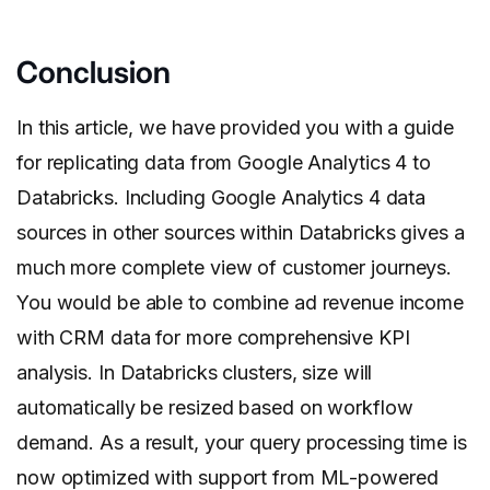
Conclusion
In this article, we have provided you with a guide
for replicating data from Google Analytics 4 to
Databricks. Including Google Analytics 4 data
sources in other sources within Databricks gives a
much more complete view of customer journeys.
You would be able to combine ad revenue income
with CRM data for more comprehensive KPI
analysis. In Databricks clusters, size will
automatically be resized based on workflow
demand. As a result, your query processing time is
now optimized with support from ML-powered