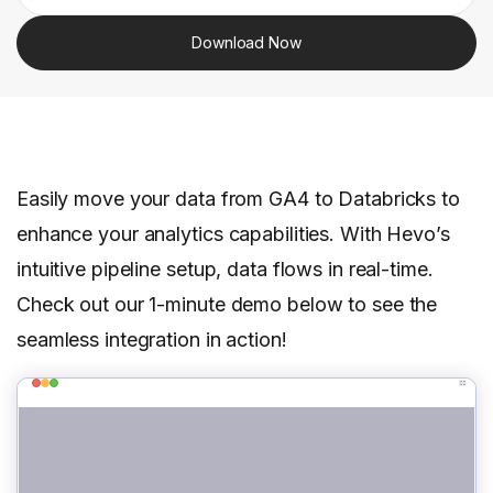
Download Now
Easily move your data from GA4 to Databricks to
enhance your analytics capabilities. With Hevo’s
intuitive pipeline setup, data flows in real-time.
Check out our 1-minute demo below to see the
seamless integration in action!