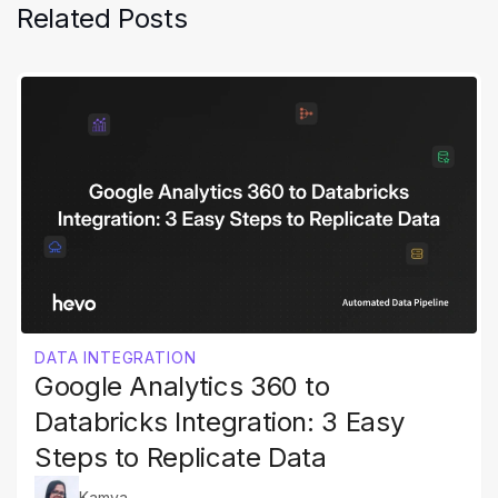
Related Posts
DATA INTEGRATION
Google Analytics 360 to
Databricks Integration: 3 Easy
Steps to Replicate Data
Kamya