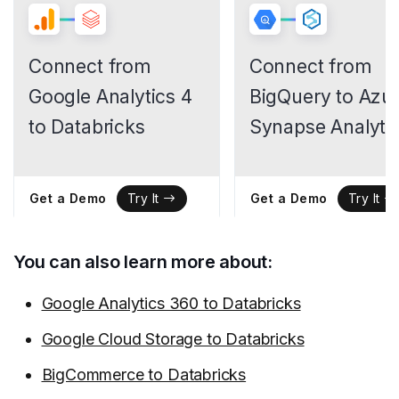
Connect from
Connect from
Google Analytics 4
BigQuery to Azu
to Databricks
Synapse Analyti
Get a Demo
Get a Demo
Try It
Try It
You can also learn more about:
Google Analytics 360 to Databricks
Google Cloud Storage to Databricks
BigCommerce to Databricks