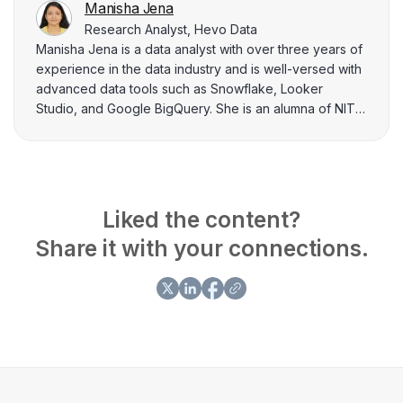
Manisha Jena
Research Analyst, Hevo Data
Manisha Jena is a data analyst with over three years of
experience in the data industry and is well-versed with
advanced data tools such as Snowflake, Looker
Studio, and Google BigQuery. She is an alumna of NIT
Rourkela and excels in extracting critical insights from
complex databases and enhancing data visualization
through comprehensive dashboards. Manisha has
authored over a hundred articles on diverse topics
related to data engineering, and loves breaking down
Liked the content?
complex topics to help data practitioners solve their
Share it with your connections.
doubts related to data engineering.