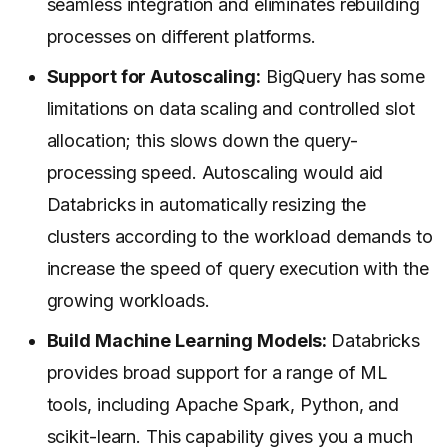
seamless integration and eliminates rebuilding
processes on different platforms.
Support for Autoscaling:
BigQuery has some
limitations on data scaling and controlled slot
allocation; this slows down the query-
processing speed. Autoscaling would aid
Databricks in automatically resizing the
clusters according to the workload demands to
increase the speed of query execution with the
growing workloads.
Build Machine Learning Models:
Databricks
provides broad support for a range of ML
tools, including Apache Spark, Python, and
scikit-learn. This capability gives you a much