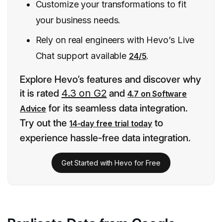
Customize your transformations to fit
your business needs.
Rely on real engineers with Hevo’s Live
Chat support available
.
24/5
Explore Hevo’s features and discover why
it is rated
4.3 on G2
and
4.7 on Software
for its seamless data integration.
Advice
Try out the
to
14-day free trial today
experience hassle-free data integration.
Get Started with Hevo for Free