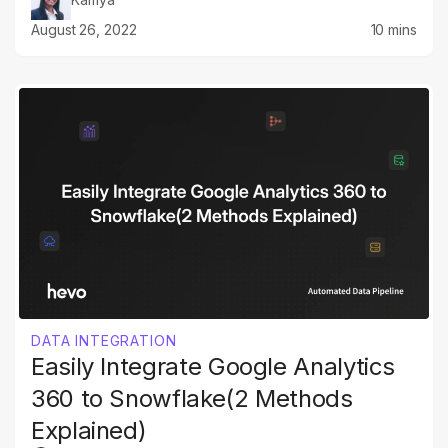
August 26, 2022
10 mins
DATA INTEGRATION
Easily Integrate Google Analytics
360 to Snowflake(2 Methods
Explained)