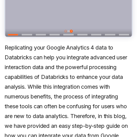
Replicating your Google Analytics 4 data to
Databricks can help you integrate advanced user
interaction data and the powerful processing
capabilities of Databricks to enhance your data
analysis. While this integration comes with
numerous benefits, the process of integrating
these tools can often be confusing for users who
are new to data analytics. Therefore, in this blog,
we have provided an easy step-by-step guide on
how you can integrate your data from Google