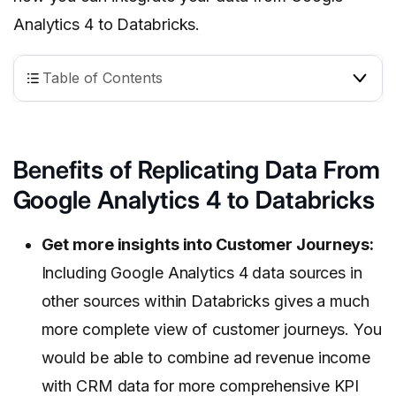
Analytics 4 to Databricks.
Table of Contents
Benefits of Replicating Data From
Google Analytics 4 to Databricks
Get more insights into Customer Journeys:
Including Google Analytics 4 data sources in
other sources within Databricks gives a much
more complete view of customer journeys. You
would be able to combine ad revenue income
with CRM data for more comprehensive KPI