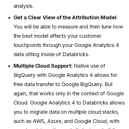
analysis.
Get a Clear View of the Attribution Model
:
You will be able to measure and then tune how
the best model affects your customer
touchpoints through your Google Analytics 4
data sitting inside of Databricks.
Multiple Cloud Support:
Native use of
BigQuery with Google Analytics 4 allows for
free data transfer to Google BigQuery. But
again, that works only in the context of Google
Cloud. Google Analytics 4 to Databricks allows
you to migrate data on multiple cloud stacks,
such as AWS, Azure, and Google Cloud, with