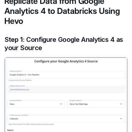
Replicate Data from Google
Analytics 4 to Databricks Using
Hevo
Step 1: Configure Google Analytics 4 as
your Source