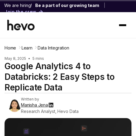
We are hiring!
Be a part of our growing team
|
Join the crew
Home
Learn
Data Integration
May 8, 2025
•
5 mins
Google Analytics 4 to
Databricks: 2 Easy Steps to
Replicate Data
Written by
Manisha Jena
Research Analyst, Hevo Data