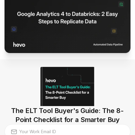
The ELT Tool Buyer's Guide: The 8-
Point Checklist for a Smarter Buy