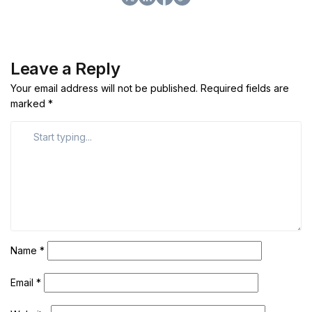
Leave a Reply
Your email address will not be published.
Required fields are
marked
*
Name
*
Email
*