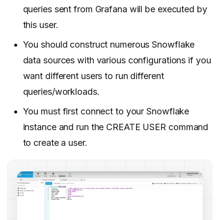
queries sent from Grafana will be executed by
this user.
You should construct numerous Snowflake
data sources with various configurations if you
want different users to run different
queries/workloads.
You must first connect to your Snowflake
instance and run the CREATE USER command
to create a user.