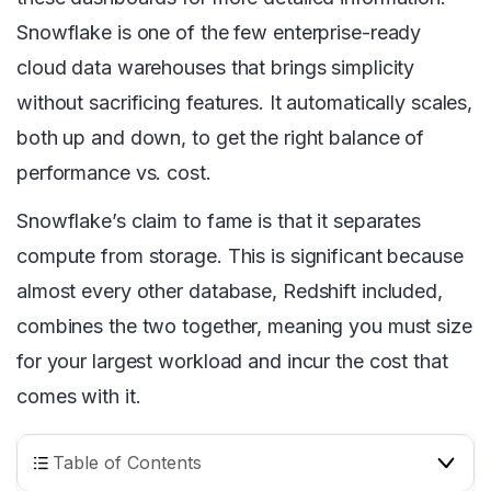
Snowflake is one of the few enterprise-ready
cloud data warehouses that brings simplicity
without sacrificing features. It automatically scales,
both up and down, to get the right balance of
performance vs. cost.
Snowflake’s claim to fame is that it separates
compute from storage. This is significant because
almost every other database, Redshift included,
combines the two together, meaning you must size
for your largest workload and incur the cost that
comes with it.
Table of Contents