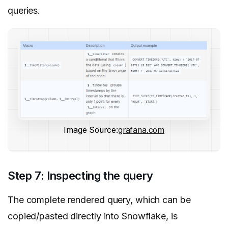
queries.
Image Source:
grafana.com
Step 7: Inspecting the query
The complete rendered query, which can be
copied/pasted directly into Snowflake, is