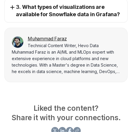
3.
What types of visualizations are
available for Snowflake data in Grafana?
Muhammad Faraz
Technical Content Writer, Hevo Data
Muhammad Faraz is an AI/ML and MLOps expert with
extensive experience in cloud platforms and new
technologies. With a Master's degree in Data Science,
he excels in data science, machine learning, DevOps,
and tech management. As an AI/ML and tech project
manager, he leads projects in machine learning and
IoT, contributing extensively researched technical
content to solve complex problems.
Liked the content?
Share it with your connections.