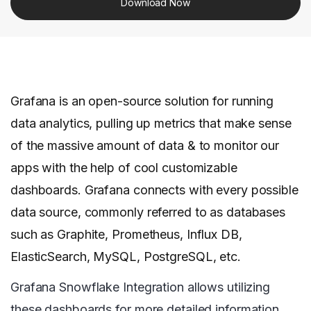
Download Now
Grafana is an open-source solution for running
data analytics, pulling up metrics that make sense
of the massive amount of data & to monitor our
apps with the help of cool customizable
dashboards. Grafana connects with every possible
data source, commonly referred to as databases
such as Graphite, Prometheus, Influx DB,
ElasticSearch, MySQL, PostgreSQL, etc.
Grafana Snowflake Integration allows utilizing
these dashboards for more detailed information.