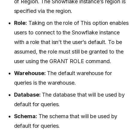
of Region. The Snowflake instance’s region is
specified via the region.
Role:
Taking on the role of This option enables
users to connect to the Snowflake instance
with a role that isn’t the user’s default. To be
assumed, the role must still be granted to the
user using the GRANT ROLE command.
Warehouse:
The default warehouse for
queries is the warehouse.
Database:
The database that will be used by
default for queries.
Schema:
The schema that will be used by
default for queries.