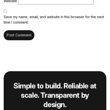
Website
Save my name, email, and website in this browser for the next
time I comment.
Simple to build. Reliable at
scale. Transparent by
design.