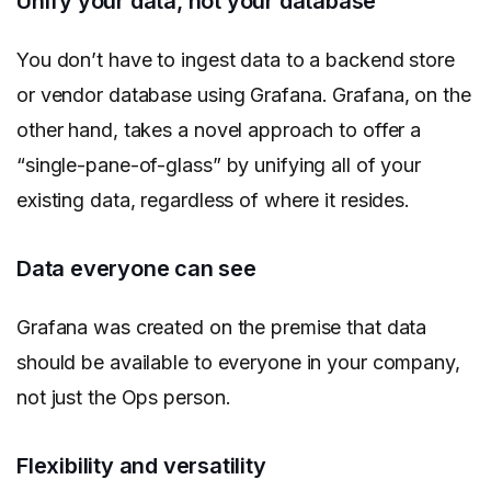
Unify your data, not your database
You don’t have to ingest data to a backend store
or vendor database using Grafana. Grafana, on the
other hand, takes a novel approach to offer a
“single-pane-of-glass” by unifying all of your
existing data, regardless of where it resides.
Data everyone can see
Grafana was created on the premise that data
should be available to everyone in your company,
not just the Ops person.
Flexibility and versatility