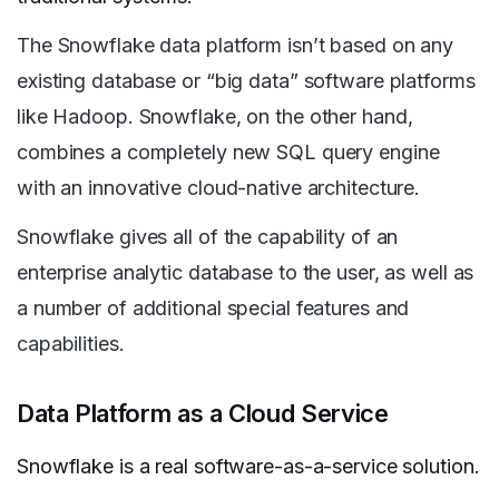
The Snowflake data platform isn’t based on any
existing database or “big data” software platforms
like Hadoop. Snowflake, on the other hand,
combines a completely new SQL query engine
with an innovative cloud-native architecture.
Snowflake gives all of the capability of an
enterprise analytic database to the user, as well as
a number of additional special features and
capabilities.
Data Platform as a Cloud Service
Snowflake is a real software-as-a-service solution.