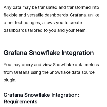
Any data may be translated and transformed into
flexible and versatile dashboards. Grafana, unlike
other technologies, allows you to create
dashboards tailored to you and your team.
Grafana Snowflake Integration
You may query and view Snowflake data metrics
from Grafana using the Snowflake data source
plugin.
Grafana Snowflake Integration:
Requirements