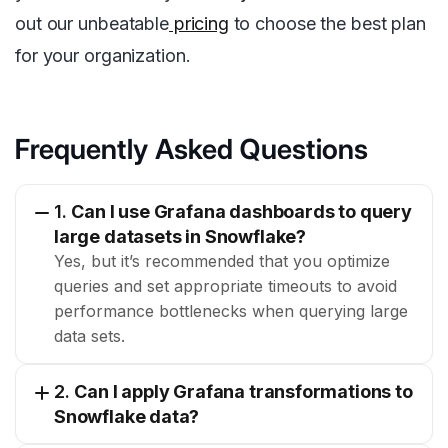
out our unbeatable
pricing
to choose the best plan
for your organization.
Frequently Asked Questions
1.
Can I use Grafana dashboards to query
large datasets in Snowflake?
Yes, but it’s recommended that you optimize
queries and set appropriate timeouts to avoid
performance bottlenecks when querying large
data sets.
2.
Can I apply Grafana transformations to
Snowflake data?