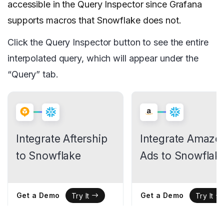
accessible in the Query Inspector since Grafana
supports macros that Snowflake does not.
Click the Query Inspector button to see the entire
interpolated query, which will appear under the
“Query” tab.
Integrate Aftership
Integrate Amazo
to Snowflake
Ads to Snowflak
Get a Demo
Get a Demo
Try It
Try It