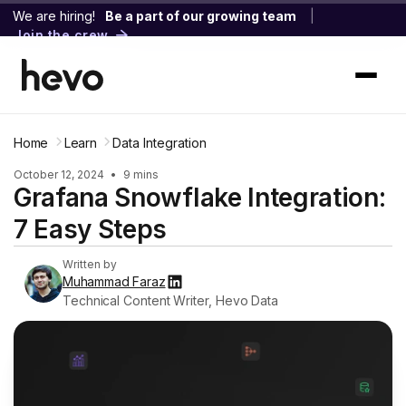
We are hiring!
Be a part of our growing team
|
Join the crew
Home
Learn
Data Integration
October 12, 2024
•
9 mins
Grafana Snowflake Integration:
7 Easy Steps
Written by
Muhammad Faraz
Technical Content Writer, Hevo Data