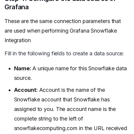
Grafana
These are the same connection parameters that
are used when performing Grafana Snowflake
Integration
Fill in the following fields to create a data source:
Name:
A unique name for this Snowflake data
source.
Account:
Account is the name of the
Snowflake account that Snowflake has
assigned to you. The account name is the
complete string to the left of
snowflakecomputing.com in the URL received