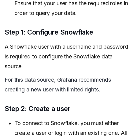
Ensure that your user has the required roles in
order to query your data.
Step 1: Configure Snowflake
A Snowflake user with a username and password
is required to configure the Snowflake data
source.
For this data source, Grafana recommends
creating a new user with limited rights.
Step 2: Create a user
To connect to Snowflake, you must either
create a user or login with an existing one. All