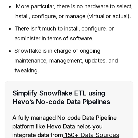
More particular, there is no hardware to select,
install, configure, or manage (virtual or actual).
There isn’t much to install, configure, or
administer in terms of software.
Snowflake is in charge of ongoing
maintenance, management, updates, and
tweaking.
Simplify Snowflake ETL using
Hevo’s No-code Data Pipelines
A fully managed No-code Data Pipeline
platform like Hevo Data helps you
integrate data from
150+ Data Sources