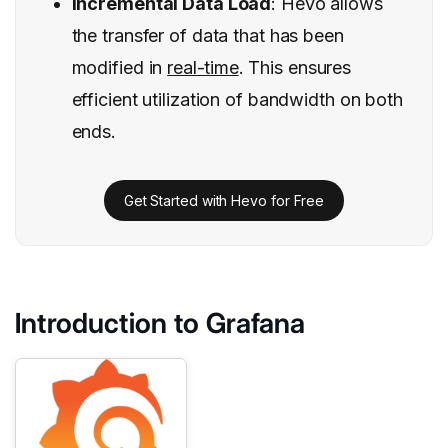
Incremental Data Load
: Hevo allows
the transfer of data that has been
modified in
real-time
. This ensures
efficient utilization of bandwidth on both
ends.
Get Started with Hevo for Free
Introduction to Grafana