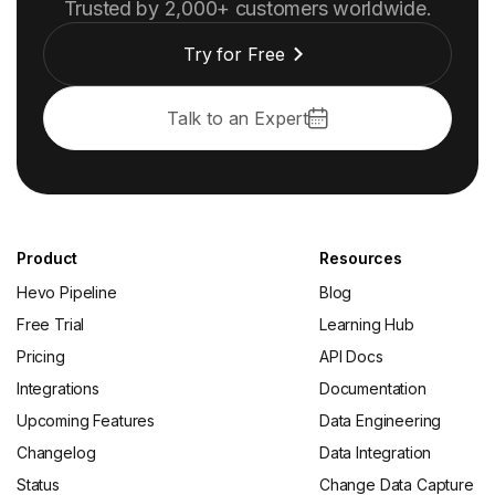
Trusted by 2,000+ customers worldwide.
Try for Free
Talk to an Expert
Product
Resources
Hevo Pipeline
Blog
Free Trial
Learning Hub
Pricing
API Docs
Integrations
Documentation
Upcoming Features
Data Engineering
Changelog
Data Integration
Status
Change Data Capture