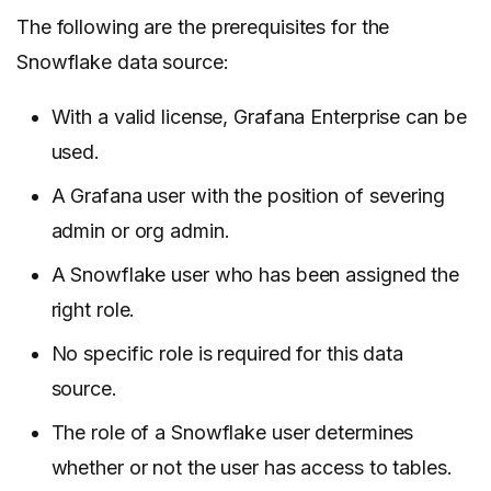
The following are the prerequisites for the
Snowflake data source:
With a valid license, Grafana Enterprise can be
used.
A Grafana user with the position of severing
admin or org admin.
A Snowflake user who has been assigned the
right role.
No specific role is required for this data
source.
The role of a Snowflake user determines
whether or not the user has access to tables.