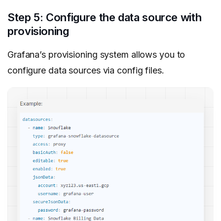
Step 5: Configure the data source with
provisioning
Grafana’s provisioning system allows you to
configure data sources via config files.