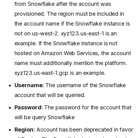
from Snowflake after the account was
provisioned. The region must be included in
the account name if the Snowflake instance is
not on us-west-2. xyz123.us-east-1 is an
example. If the Snowflake instance is not
hosted on Amazon Web Services, the account
name must additionally mention the platform.
xyz123.us-east-1.gcp is an example.
Username:
The username of the Snowflake
account that will be queried.
Password:
The password for the account that
will be query Snowflake
Region:
Account has been deprecated in favor