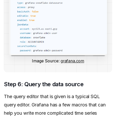
Image Source:
grafana.com
Step 6: Query the data source
The query editor that is given is a typical SQL
query editor. Grafana has a few macros that can
help you write more complicated time series