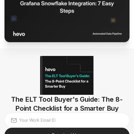
The ELT Tool Buyer's Guide: The 8-
Point Checklist for a Smarter Buy