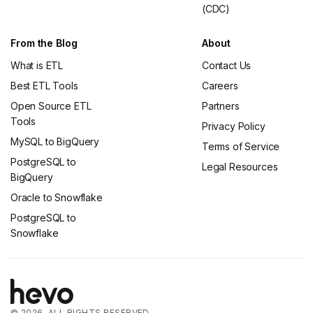
(CDC)
From the Blog
About
What is ETL
Contact Us
Best ETL Tools
Careers
Open Source ETL
Partners
Tools
Privacy Policy
MySQL to BigQuery
Terms of Service
PostgreSQL to
Legal Resources
BigQuery
Oracle to Snowflake
PostgreSQL to
Snowflake
© 2026. ALL RIGHTS RESERVED.