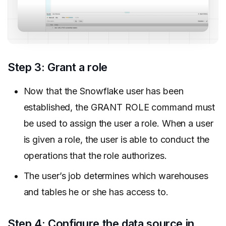
Step 3: Grant a role
Now that the Snowflake user has been
established, the GRANT ROLE command must
be used to assign the user a role. When a user
is given a role, the user is able to conduct the
operations that the role authorizes.
The user’s job determines which warehouses
and tables he or she has access to.
Step 4: Configure the data source in