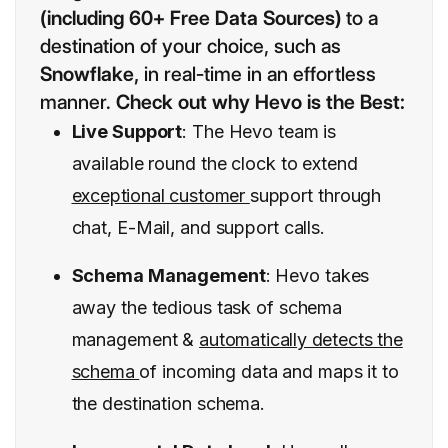
(including 60+ Free Data Sources)
to a
destination of your choice, such as
Snowflake,
in real-time in an effortless
manner.
Check out why Hevo is the Best:
Live Support
: The Hevo team is
available round the clock to extend
exceptional customer
support through
chat, E-Mail, and support calls.
Schema Management
: Hevo takes
away the tedious task of schema
management &
automatically detects the
schema
of incoming data and maps it to
the destination schema.