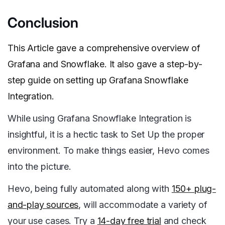
Conclusion
This Article gave a comprehensive overview of
Grafana and Snowflake. It also gave a step-by-
step guide on setting up Grafana Snowflake
Integration.
While using Grafana Snowflake Integration is
insightful, it is a hectic task to Set Up the proper
environment. To make things easier, Hevo comes
into the picture.
Hevo, being fully automated along with
150+ plug-
and-play sources
, will accommodate a variety of
your use cases. Try a
14-day free trial
and check