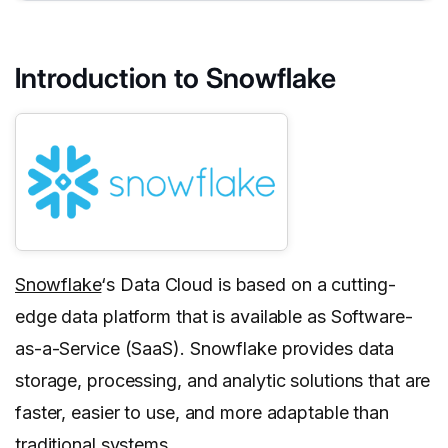
Introduction to Snowflake
Snowflake
‘s Data Cloud is based on a cutting-
edge data platform that is available as Software-
as-a-Service (SaaS). Snowflake provides data
storage, processing, and analytic solutions that are
faster, easier to use, and more adaptable than
traditional systems.