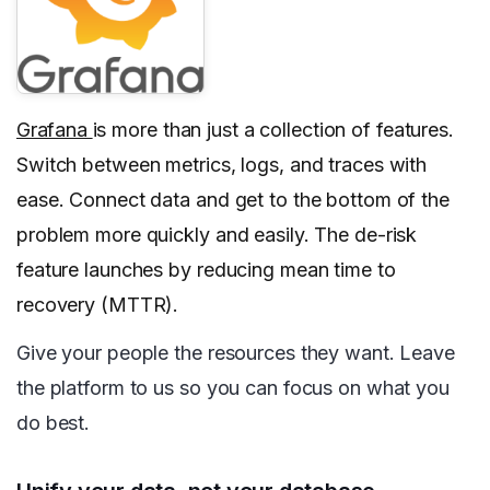
Grafana
is more than just a collection of features.
Switch between metrics, logs, and traces with
ease. Connect data and get to the bottom of the
problem more quickly and easily. The de-risk
feature launches by reducing mean time to
recovery (MTTR).
Give your people the resources they want. Leave
the platform to us so you can focus on what you
do best.