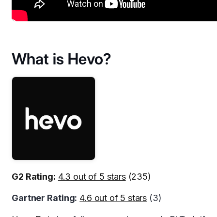
What is Hevo?
G2 Rating:
4.3 out of 5 stars
(235)
Gartner Rating:
4.6 out of 5 stars
(3)