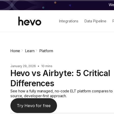
We 
Integrations
Data Pipeline
Home
Learn
Platform
January 29, 2026
•
10 mins
Hevo vs Airbyte: 5 Critical
Differences
See how a fully managed, no-code ELT platform compares to
source, developer-first approach.
Try Hevo for free