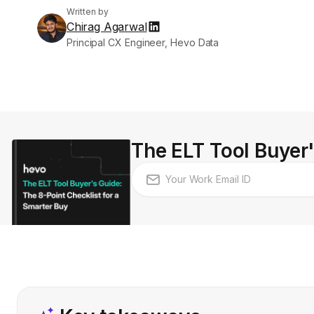
Written by
Chirag Agarwal
Principal CX Engineer, Hevo Data
The ELT Tool Buyer'