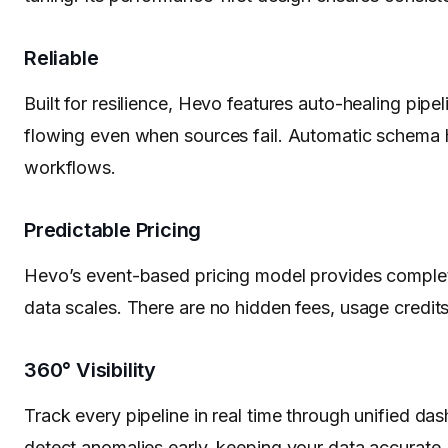
Reliable
Built for resilience, Hevo features auto-healing pipeli
flowing even when sources fail. Automatic schema h
workflows.
Predictable Pricing
Hevo’s event-based pricing model provides complet
data scales. There are no hidden fees, usage credits,
360° Visibility
Track every pipeline in real time through unified da
detect anomalies early, keeping your data accurate, 