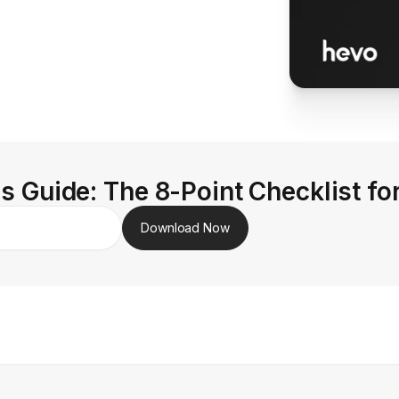
s Guide: The 8-Point Checklist fo
Download Now