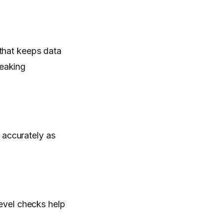
e that keeps data
reaking
 accurately as
.
level checks help