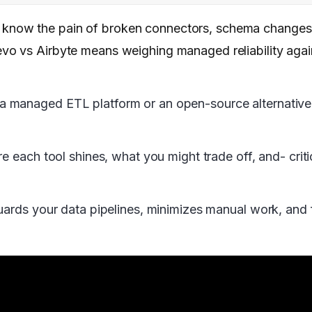
now the pain of broken connectors, schema changes,
vo vs Airbyte means weighing managed reliability aga
managed ETL platform or an open-source alternative wi
e each tool shines, what you might trade off, and- crit
uards your data pipelines, minimizes manual work, and 