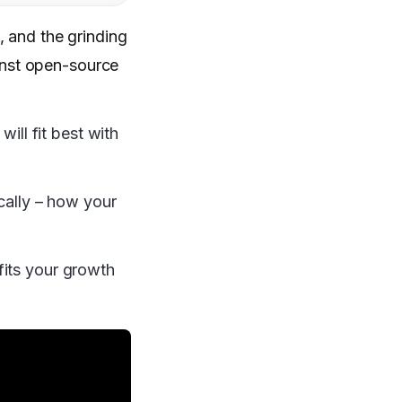
 and the grinding
inst open-source
ll fit best with
ically – how your
fits your growth