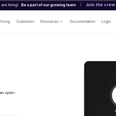
Join the crew
are hiring!
Be a part of our growing team
|
Pricing
Customers
Resources
Documentation
Login
 an open-