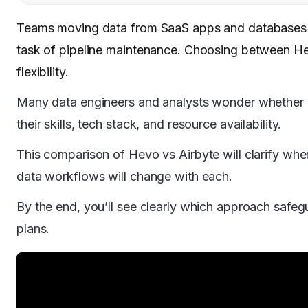
Teams moving data from SaaS apps and databases k
task of pipeline maintenance. Choosing between He
flexibility.
Many data engineers and analysts wonder whether a 
their skills, tech stack, and resource availability.
This comparison of Hevo vs Airbyte will clarify wher
data workflows will change with each.
By the end, you’ll see clearly which approach safeg
plans.