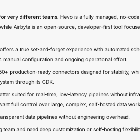
or very different teams.
Hevo is a fully managed, no-code
 while Airbyte is an open-source, developer-first tool focused
ffers a true set-and-forget experience with automated sc
s manual configuration and ongoing operational effort.
0+ production-ready connectors designed for stability, whil
ystem through its CDK.
tter suited for real-time, low-latency pipelines without infr
nt full control over large, complex, self-hosted data work
transparent data pipelines without engineering overhead.
 team and need deep customization or self-hosting flexibilit