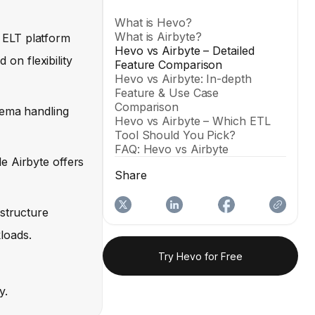
What is Hevo?
What is Airbyte?
 ELT platform
Hevo vs Airbyte – Detailed
 on flexibility
Feature Comparison
Hevo vs Airbyte: In-depth
Feature & Use Case
Comparison
hema handling
Hevo vs Airbyte – Which ETL
Tool Should You Pick?
FAQ: Hevo vs Airbyte
e Airbyte offers
Share
astructure
loads.
Try Hevo for Free
y.