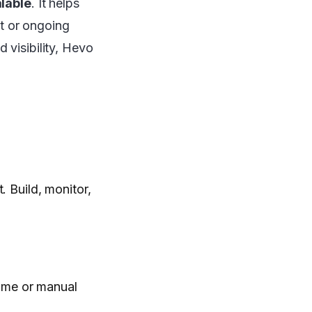
alable
. It helps
rt or ongoing
 visibility, Hevo
. Build, monitor,
ime or manual