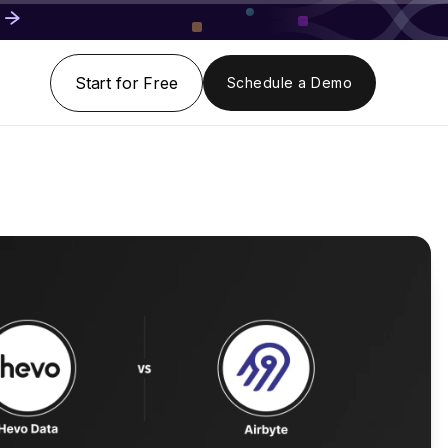
Start for Free
Schedule a Demo