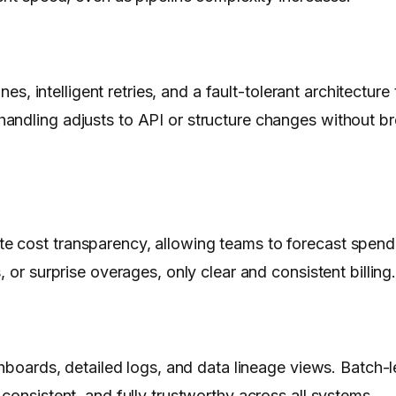
nes, intelligent retries, and a fault-tolerant architectur
andling adjusts to API or structure changes without b
e cost transparency, allowing teams to forecast spend
 or surprise overages, only clear and consistent billing
shboards, detailed logs, and data lineage views. Batch-
consistent, and fully trustworthy across all systems.