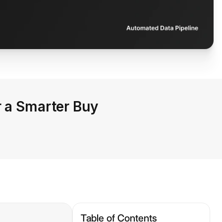
r a Smarter Buy
Table of Contents