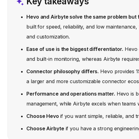
Key takeaways
Hevo and Airbyte solve the same problem but f
built for speed, reliability, and low maintenance,
and customization.
Ease of use is the biggest differentiator.
Hevo o
and built-in monitoring, whereas Airbyte require
Connector philosophy differs.
Hevo provides 15
a larger and more customizable connector ecos
Performance and operations matter.
Hevo is be
management, while Airbyte excels when teams wa
Choose Hevo
if you want simple, reliable, and 
Choose Airbyte
if you have a strong engineering