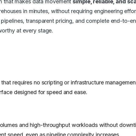
orm that makes data movement
simple, reliable, and sc
ehouses in minutes, without requiring engineering effo
pipelines, transparent pricing, and complete end-to-end
worthy at every stage.
that requires no scripting or infrastructure management
terface designed for speed and ease.
 volumes and high-throughput workloads without downt
ent speed, even as pipeline complexity increases.