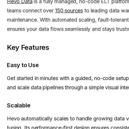
Hevo Data
is a fully managed, no-code ELT platf
teams connect over
150 sources
to leading data war
maintenance. With automated scaling, fault-tolerant 
ensures your data flows seamlessly and stays trust
Key Features
Easy to Use
Get started in minutes with a guided, no-code setup 
and scale data pipelines through a simple visual in
Scalable
Hevo automatically scales to handle growing data
tuning. Its performance-first design ensures consist