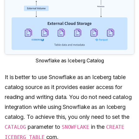
Snowflake as Iceberg Catalog
It is better to use Snowflake as an Iceberg table
catalog source as it provides easier access for
reading and writing data. You do not need catalog
integration while using Snowflake as an Iceberg
catalog. To achieve this, you only need to set the
parameter to
in the
CATALOG
SNOWFLAKE
CREATE
com.
ICEBERG TABLE