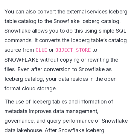
You can also convert the external services Iceberg
table catalog to the Snowflake Iceberg catalog.
Snowflake allows you to do this using simple SQL
commands. It converts the Iceberg table’s catalog
source from
or
to
GLUE
OBJECT_STORE
SNOWFLAKE without copying or rewriting the
files. Even after conversion to Snowflake as
Iceberg catalog, your data resides in the open
format cloud storage.
The use of Iceberg tables and information of
metadata improves data management,
governance, and query performance of Snowflake
data lakehouse. After Snowflake Iceberg