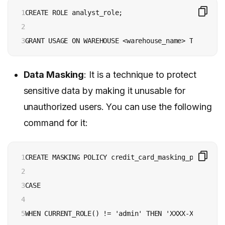
1

CREATE ROLE analyst_role;

2

3
GRANT USAGE ON WAREHOUSE <warehouse_name> TO ROLE a
Data Masking
: It is a technique to protect
sensitive data by making it unusable for
unauthorized users. You can use the following
command for it:
1

CREATE MASKING POLICY credit_card_masking_policy AS
2

3

CASE

4

5

WHEN CURRENT_ROLE() != 'admin' THEN 'XXXX-XXXX-XXXX