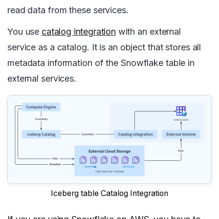
read data from these services.
You use
catalog integration
with an external
service as a catalog. It is an object that stores all
metadata information of the Snowflake table in
external services.
Iceberg table Catalog Integration