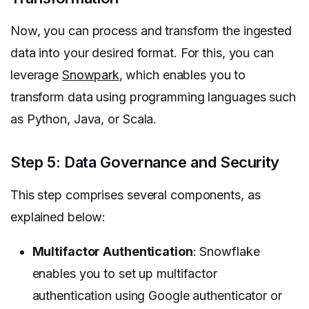
Now, you can process and transform the ingested
data into your desired format. For this, you can
leverage
Snowpark
, which enables you to
transform data using programming languages such
as Python, Java, or Scala.
Step 5: Data Governance and Security
This step comprises several components, as
explained below:
Multifactor Authentication
: Snowflake
enables you to set up multifactor
authentication using Google authenticator or