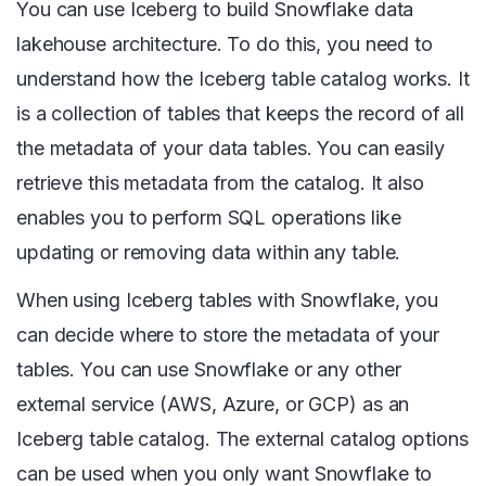
You can use Iceberg to build Snowflake data
lakehouse architecture. To do this, you need to
understand how the Iceberg table catalog works. It
is a collection of tables that keeps the record of all
the metadata of your data tables. You can easily
retrieve this metadata from the catalog. It also
enables you to perform SQL operations like
updating or removing data within any table.
When using Iceberg tables with Snowflake, you
can decide where to store the metadata of your
tables. You can use Snowflake or any other
external service (AWS, Azure, or GCP) as an
Iceberg table catalog. The external catalog options
can be used when you only want Snowflake to