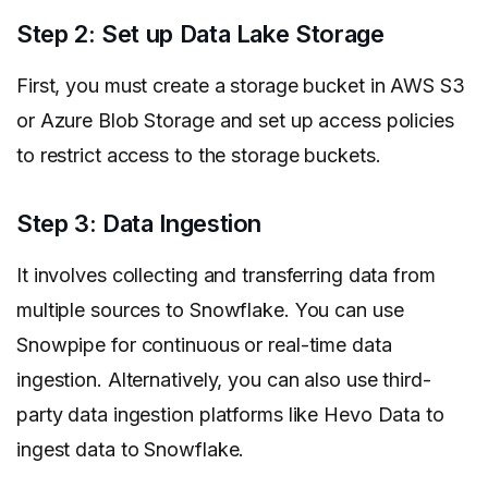
Step 2: Set up Data Lake Storage
First, you must create a storage bucket in AWS S3
or Azure Blob Storage and set up access policies
to restrict access to the storage buckets.
Step 3: Data Ingestion
It involves collecting and transferring data from
multiple sources to Snowflake. You can use
Snowpipe for continuous or real-time data
ingestion. Alternatively, you can also use third-
party data ingestion platforms like Hevo Data to
ingest data to Snowflake.