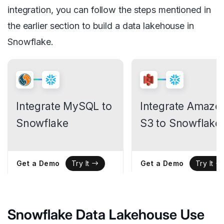
integration, you can follow the steps mentioned in
the earlier section to build a data lakehouse in
Snowflake.
Integrate MySQL to
Integrate Amazo
Snowflake
S3 to Snowflake
Get a Demo
Get a Demo
Try It
Try It
Snowflake Data Lakehouse Use