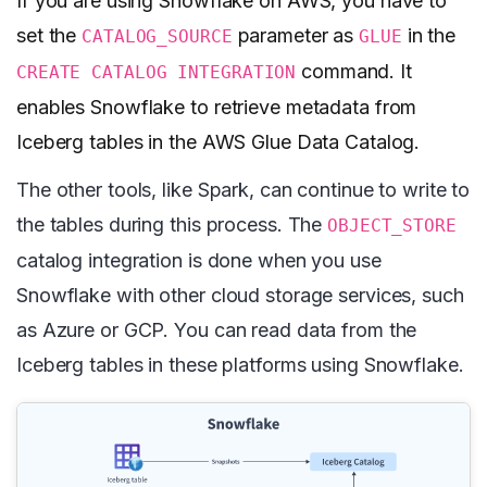
If you are using Snowflake on AWS, you have to
set the
parameter as
in the
CATALOG_SOURCE
GLUE
command. It
CREATE CATALOG INTEGRATION
enables Snowflake to retrieve metadata from
Iceberg tables in the AWS Glue Data Catalog.
The other tools, like Spark, can continue to write to
the tables during this process. The
OBJECT_STORE
catalog integration is done when you use
Snowflake with other cloud storage services, such
as Azure or GCP. You can read data from the
Iceberg tables in these platforms using Snowflake.