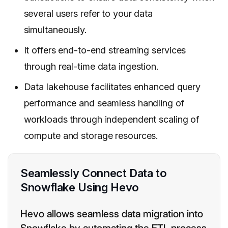
several users refer to your data
simultaneously.
It offers end-to-end streaming services
through real-time data ingestion.
Data lakehouse facilitates enhanced query
performance and seamless handling of
workloads through independent scaling of
compute and storage resources.
Seamlessly Connect Data to
Snowflake Using Hevo
Hevo allows seamless data migration into