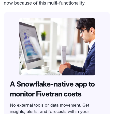
now because of this multi-functionality.
A Snowflake-native app to
monitor Fivetran costs
No external tools or data movement. Get
insights, alerts, and forecasts within your