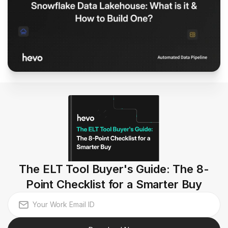
The ELT Tool Buyer's Guide: The 8-
Point Checklist for a Smarter Buy