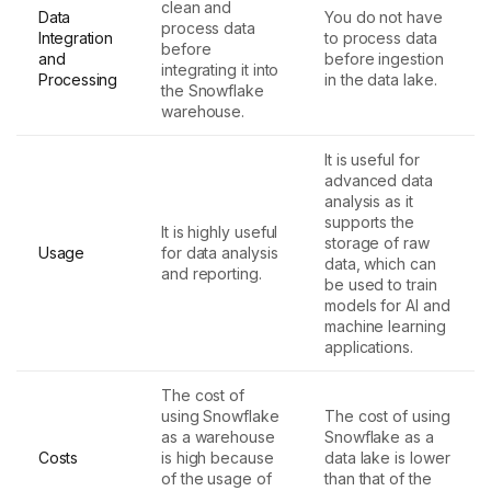
clean and
Data
You do not have
process data
Integration
to process data
before
and
before ingestion
integrating it into
Processing
in the data lake.
the Snowflake
warehouse.
It is useful for
advanced data
analysis as it
supports the
It is highly useful
storage of raw
Usage
for data analysis
data, which can
and reporting.
be used to train
models for AI and
machine learning
applications.
The cost of
using Snowflake
The cost of using
as a warehouse
Snowflake as a
Costs
is high because
data lake is lower
of the usage of
than that of the