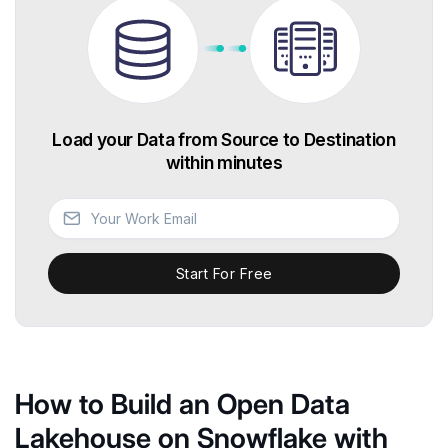
Load your Data from Source to Destination
within minutes
Start For Free
How to Build an Open Data
Lakehouse on Snowflake with