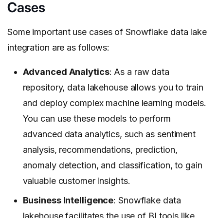
Cases
Some important use cases of Snowflake data lake
integration are as follows:
Advanced Analytics
: As a raw data
repository, data lakehouse allows you to train
and deploy complex machine learning models.
You can use these models to perform
advanced data analytics, such as sentiment
analysis, recommendations, prediction,
anomaly detection, and classification, to gain
valuable customer insights.
Business Intelligence
: Snowflake data
lakehouse facilitates the use of BI tools like