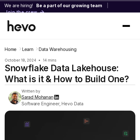
We are hiring!
Be a part of our growing team
|
Join the crew
Home
Learn
Data Warehousing
October 18, 2024
•
14 mins
Snowflake Data Lakehouse:
What is it & How to Build One?
Written by
Sarad Mohanan
Software Engineer, Hevo Data