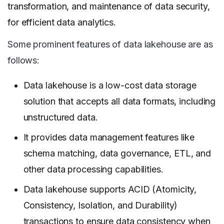
transformation, and maintenance of data security,
for efficient data analytics.
Some prominent features of data lakehouse are as
follows:
Data lakehouse is a low-cost data storage
solution that accepts all data formats, including
unstructured data.
It provides data management features like
schema matching, data governance, ETL, and
other data processing capabilities.
Data lakehouse supports ACID (Atomicity,
Consistency, Isolation, and Durability)
transactions to ensure data consistency when