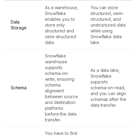
As a warehouse,
You can store
Snowflake
structured, semi-
enables you to
structured, and
Data
store only
unstructured data
Storage
structured and
while using
semi-structured
Snowflake data
data.
lake.
Snowflake
warehouse
supports
As a data lake,
schema-on-
Snowflake
write, ensuring
supports
schema
Schema
schema-on-read,
alignment
and you can align
between source
schemas after the
and destination
data transfer.
platforms
before the data
transfer.
You have to first