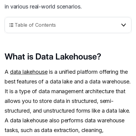
in various real-world scenarios.
Table of Contents
What is Data Lakehouse?
A
data lakehouse
is a unified platform offering the
best features of a data lake and a data warehouse.
It is a type of data management architecture that
allows you to store data in structured, semi-
structured, and unstructured forms like a data lake.
A data lakehouse also performs data warehouse
tasks, such as data extraction, cleaning,