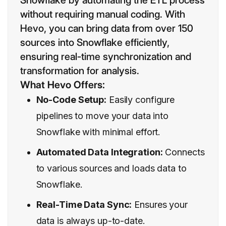
Snowflake by automating the ETL process
without requiring manual coding. With
Hevo, you can bring data from over 150
sources into Snowflake efficiently,
ensuring real-time synchronization and
transformation for analysis.
What Hevo Offers:
No-Code Setup:
Easily configure
pipelines to move your data into
Snowflake with minimal effort.
Automated Data Integration:
Connects
to various sources and loads data to
Snowflake.
Real-Time Data Sync:
Ensures your
data is always up-to-date.