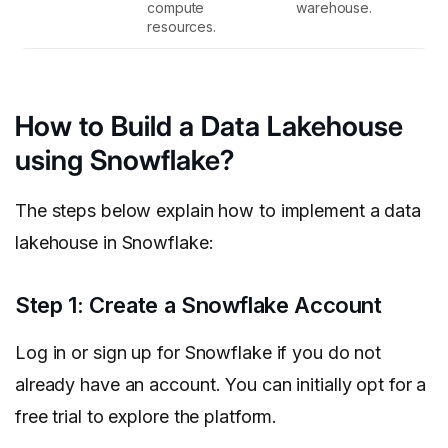
compute
warehouse.
resources.
How to Build a Data Lakehouse
using Snowflake?
The steps below explain how to implement a data
lakehouse in Snowflake:
Step 1: Create a Snowflake Account
Log in or sign up for Snowflake if you do not
already have an account. You can initially opt for a
free trial to explore the platform.