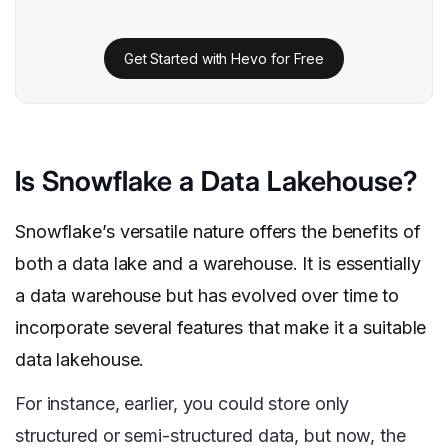
Get Started with Hevo for Free
Is Snowflake a Data Lakehouse?
Snowflake’s versatile nature offers the benefits of
both a data lake and a warehouse. It is essentially
a data warehouse but has evolved over time to
incorporate several features that make it a suitable
data lakehouse.
For instance, earlier, you could store only
structured or semi-structured data, but now, the