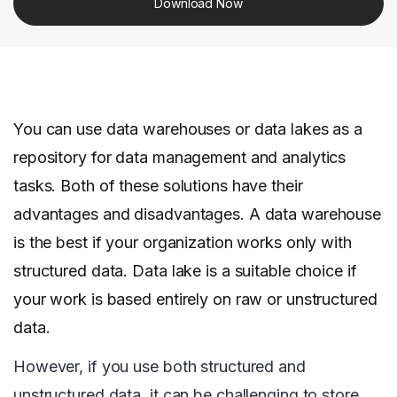
Download Now
You can use data warehouses or data lakes as a
repository for data management and analytics
tasks. Both of these solutions have their
advantages and disadvantages. A data warehouse
is the best if your organization works only with
structured data. Data lake is a suitable choice if
your work is based entirely on raw or unstructured
data.
However, if you use both structured and
unstructured data, it can be challenging to store