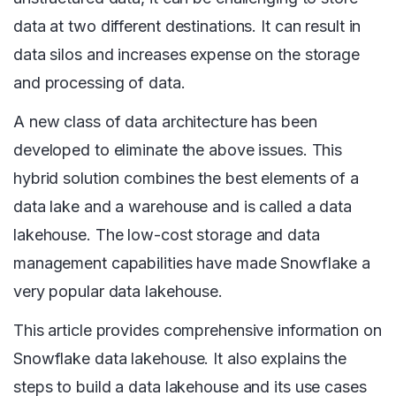
data at two different destinations. It can result in
data silos and increases expense on the storage
and processing of data.
A new class of data architecture has been
developed to eliminate the above issues. This
hybrid solution combines the best elements of a
data lake and a warehouse and is called a data
lakehouse. The low-cost storage and data
management capabilities have made Snowflake a
very popular data lakehouse.
This article provides comprehensive information on
Snowflake data lakehouse. It also explains the
steps to build a data lakehouse and its use cases