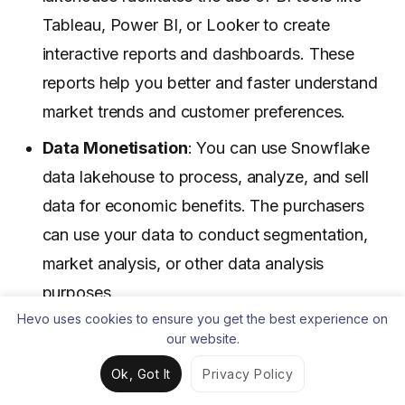
Tableau, Power BI, or Looker to create
interactive reports and dashboards. These
reports help you better and faster understand
market trends and customer preferences.
Data Monetisation
: You can use Snowflake
data lakehouse to process, analyze, and sell
data for economic benefits. The purchasers
can use your data to conduct segmentation,
market analysis, or other data analysis
purposes.
Hevo uses cookies to ensure you get the best experience on
Curious about
data warehouse vs data lake vs data
our website.
lakehouse
? Check out our detailed guide to
Ok, Got It
Privacy Policy
understand the unique features and use cases of