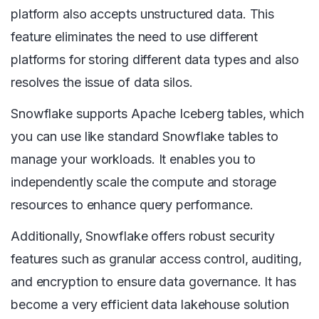
platform also accepts unstructured data. This
feature eliminates the need to use different
platforms for storing different data types and also
resolves the issue of data silos.
Snowflake supports Apache Iceberg tables, which
you can use like standard Snowflake tables to
manage your workloads. It enables you to
independently scale the compute and storage
resources to enhance query performance.
Additionally, Snowflake offers robust security
features such as granular access control, auditing,
and encryption to ensure data governance. It has
become a very efficient data lakehouse solution