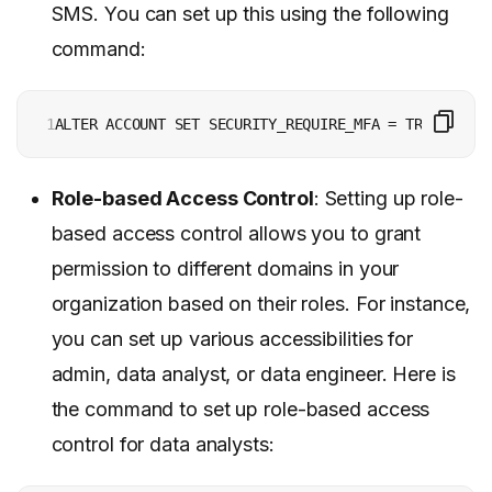
SMS. You can set up this using the following
command:
1
ALTER ACCOUNT SET SECURITY_REQUIRE_MFA = TRUE;
Role-based Access Control
: Setting up role-
based access control allows you to grant
permission to different domains in your
organization based on their roles. For instance,
you can set up various accessibilities for
admin, data analyst, or data engineer. Here is
the command to set up role-based access
control for data analysts: