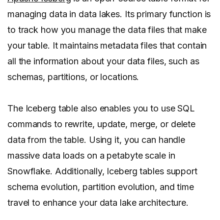
managing data in data lakes. Its primary function is
to track how you manage the data files that make
your table. It maintains metadata files that contain
all the information about your data files, such as
schemas, partitions, or locations.
The Iceberg table also enables you to use SQL
commands to rewrite, update, merge, or delete
data from the table. Using it, you can handle
massive data loads on a petabyte scale in
Snowflake. Additionally, Iceberg tables support
schema evolution, partition evolution, and time
travel to enhance your data lake architecture.