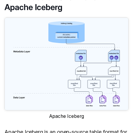
Apache Iceberg
Apache Iceberg
Apache Iceberg
is an open-source table format for