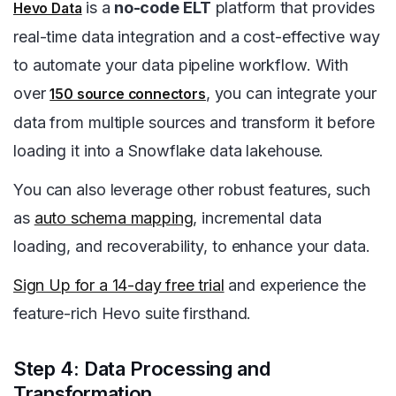
is a
no-code ELT
platform that provides
Hevo Data
real-time data integration and a cost-effective way
to automate your data pipeline workflow. With
over
, you can integrate your
150 source connectors
data from multiple sources and transform it before
loading it into a Snowflake data lakehouse.
You can also leverage other robust features, such
as
auto schema mapping
, incremental data
loading, and recoverability, to enhance your data.
Sign Up for a 14-day free trial
and experience the
feature-rich Hevo suite firsthand.
Step 4: Data Processing and
Transformation