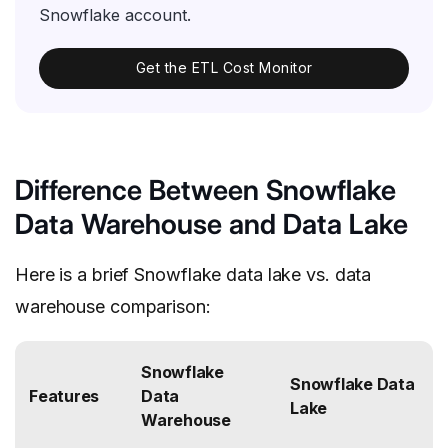
Snowflake account.
Get the ETL Cost Monitor
Difference Between Snowflake
Data Warehouse and Data Lake
Here is a brief Snowflake data lake vs. data
warehouse comparison:
Snowflake
Snowflake Data
Features
Data
Lake
Warehouse