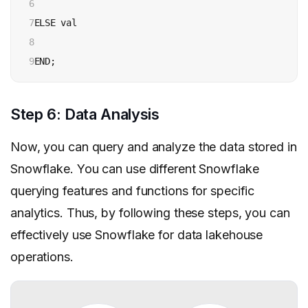
6

7

ELSE val

8

9
END;
Step 6: Data Analysis
Now, you can query and analyze the data stored in
Snowflake. You can use different Snowflake
querying features and functions for specific
analytics. Thus, by following these steps, you can
effectively use Snowflake for data lakehouse
operations.