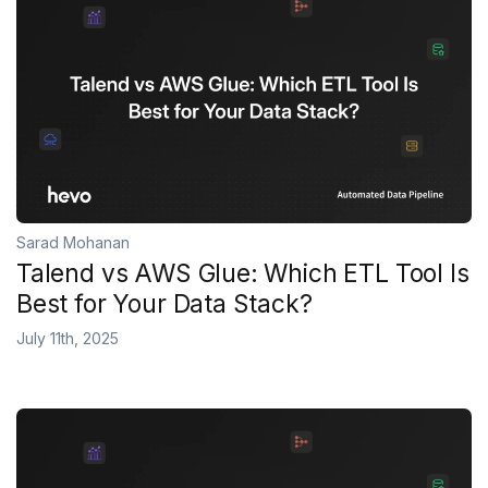
Sarad Mohanan
Talend vs AWS Glue: Which ETL Tool Is
Best for Your Data Stack?
July 11th, 2025