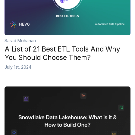
Sarad Mohanan
A List of 21 Best ETL Tools And Why
You Should Choose Them?
July 1st, 2024