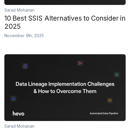
Sarad Mohanan
10 Best SSIS Alternatives to Consider in
2025
November 9th, 2025
Sarad Mohanan