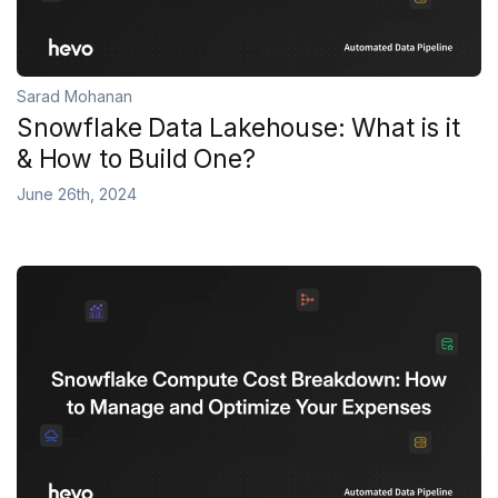
Sarad Mohanan
Snowflake Data Lakehouse: What is it
& How to Build One?
June 26th, 2024