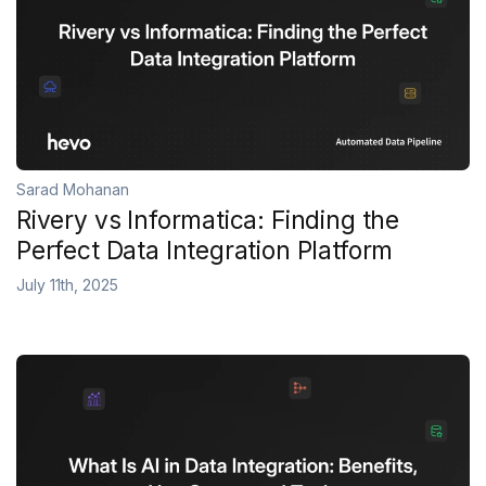
Sarad Mohanan
Rivery vs Informatica: Finding the
Perfect Data Integration Platform
July 11th, 2025