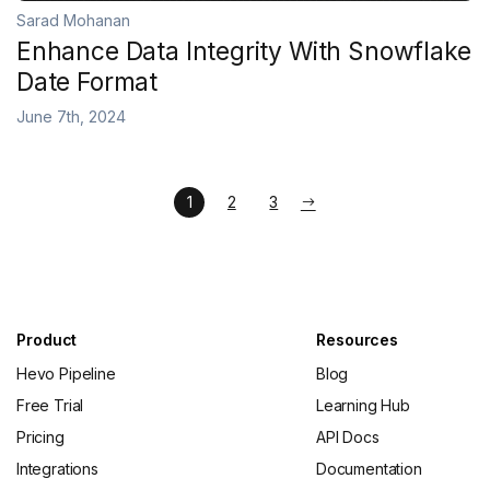
Sarad Mohanan
Enhance Data Integrity With Snowflake
Date Format
June 7th, 2024
1
2
3
Product
Resources
Hevo Pipeline
Blog
Free Trial
Learning Hub
Pricing
API Docs
Integrations
Documentation