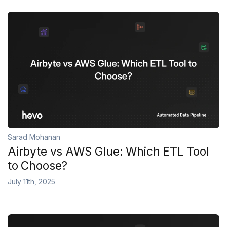
Sarad Mohanan
Airbyte vs AWS Glue: Which ETL Tool
to Choose?
July 11th, 2025