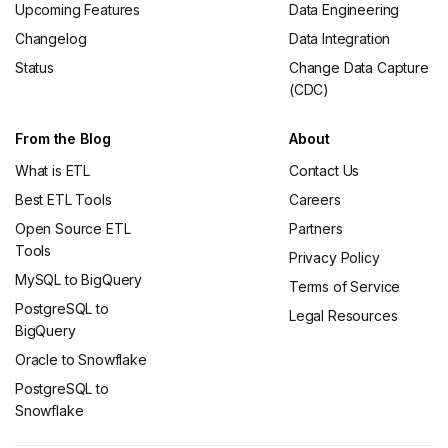
Upcoming Features
Data Engineering
Changelog
Data Integration
Status
Change Data Capture
(CDC)
From the Blog
About
What is ETL
Contact Us
Best ETL Tools
Careers
Open Source ETL
Partners
Tools
Privacy Policy
MySQL to BigQuery
Terms of Service
PostgreSQL to
Legal Resources
BigQuery
Oracle to Snowflake
PostgreSQL to
Snowflake