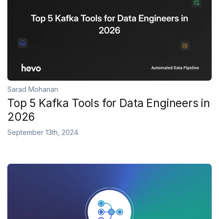
Sarad Mohanan
Top 5 Kafka Tools for Data Engineers in
2026
September 13th, 2024