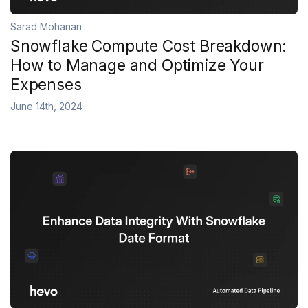
Sarad Mohanan
Snowflake Compute Cost Breakdown:
How to Manage and Optimize Your
Expenses
June 14th, 2024