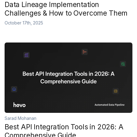
Data Lineage Implementation
Challenges & How to Overcome Them
October 17th, 2025
Sarad Mohanan
Best API Integration Tools in 2026: A
Comprehensive Guide