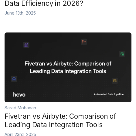
Data Efficiency in 2026?
June 13th, 2025
Sarad Mohanan
Fivetran vs Airbyte: Comparison of
Leading Data Integration Tools
April 23rd, 2025