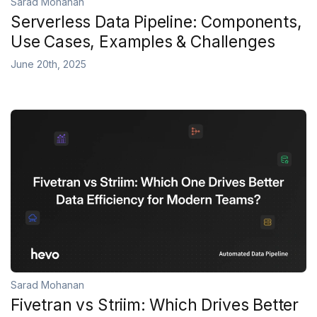
Sarad Mohanan
Serverless Data Pipeline: Components,
Use Cases, Examples & Challenges
June 20th, 2025
Sarad Mohanan
Fivetran vs Striim: Which Drives Better