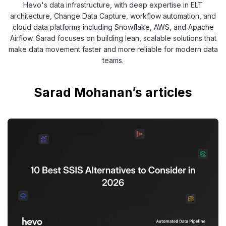
Hevo's data infrastructure, with deep expertise in ELT
architecture, Change Data Capture, workflow automation, and
cloud data platforms including Snowflake, AWS, and Apache
Airflow. Sarad focuses on building lean, scalable solutions that
make data movement faster and more reliable for modern data
teams.
Sarad Mohanan’s articles