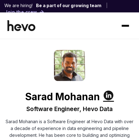
We are hiring!
Be a part of our growing team
|
Join the crew
Sarad Mohanan
Software Engineer, Hevo Data
Sarad Mohanan is a Software Engineer at Hevo Data with over
a decade of experience in data engineering and pipeline
development. He has been core to building and optimizing