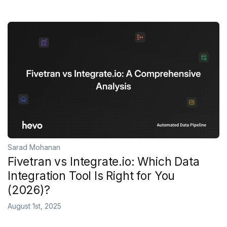
Sarad Mohanan
Fivetran vs Integrate.io: Which Data
Integration Tool Is Right for You
(2026)?
August 1st, 2025