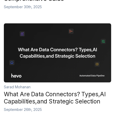
September 30th, 2025
Sarad Mohanan
What Are Data Connectors? Types,AI
Capabilities,and Strategic Selection
September 26th, 2025