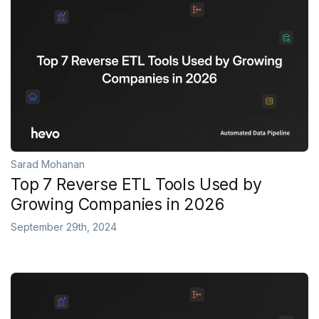
Sarad Mohanan
Top 7 Reverse ETL Tools Used by
Growing Companies in 2026
September 29th, 2024