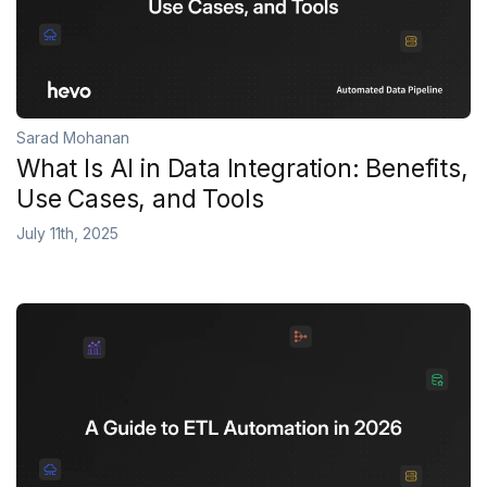
Sarad Mohanan
What Is AI in Data Integration: Benefits,
Use Cases, and Tools
July 11th, 2025