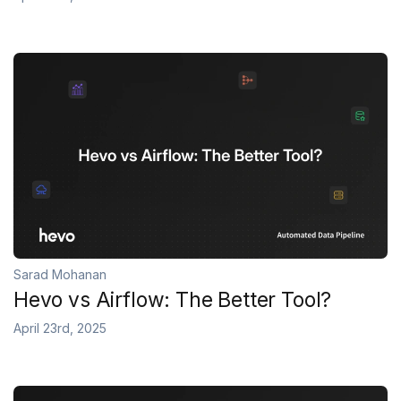
Sarad Mohanan
Hevo vs Airflow: The Better Tool?
April 23rd, 2025