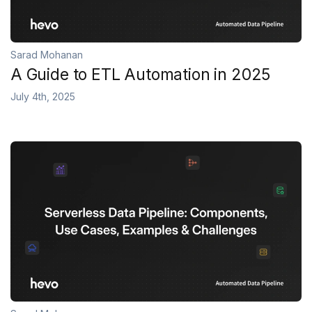
Sarad Mohanan
A Guide to ETL Automation in 2025
July 4th, 2025