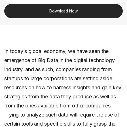
Download Now
In today’s global economy, we have seen the
emergence of Big Data in the digital technology
industry, and as such, companies ranging from
startups to large corporations are setting aside
resources on how to harness insights and gain key
strategies from the data they produce as well as
from the ones available from other companies.
Trying to analyze such data will require the use of
certain tools and specific skills to fully grasp the