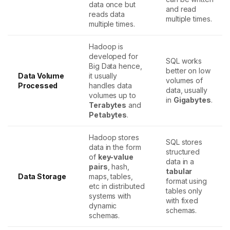
data once but
and read
reads data
multiple times.
multiple times.
Hadoop is
developed for
SQL works
Big Data hence,
better on low
Data Volume
it usually
volumes of
Processed
handles data
data, usually
volumes up to
in
Gigabytes
.
Terabytes
and
Petabytes
.
Hadoop stores
SQL stores
data in the form
structured
of
key-value
data in a
pairs
, hash,
tabular
Data Storage
maps, tables,
format using
etc in distributed
tables only
systems with
with fixed
dynamic
schemas.
schemas.