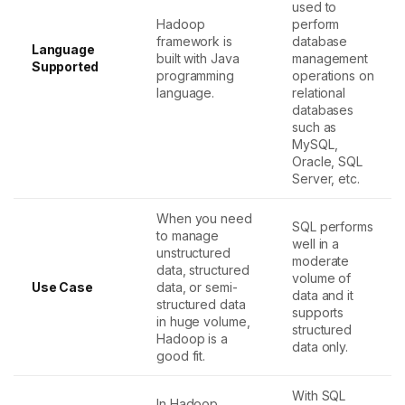
used to
Hadoop
perform
framework is
database
Language
built with Java
management
Supported
programming
operations on
language.
relational
databases
such as
MySQL,
Oracle, SQL
Server, etc.
When you need
SQL performs
to manage
well in a
unstructured
moderate
data, structured
volume of
Use Case
data, or semi-
data and it
structured data
supports
in huge volume,
structured
Hadoop is a
data only.
good fit.
With SQL
In Hadoop,