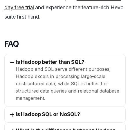
day free trial
and experience the feature-rich Hevo
suite first hand.
FAQ
Is Hadoop better than SQL?
Hadoop and SQL serve different purposes;
Hadoop excels in processing large-scale
unstructured data, while SQL is better for
structured data queries and relational database
management.
Is Hadoop SQL or NoSQL?