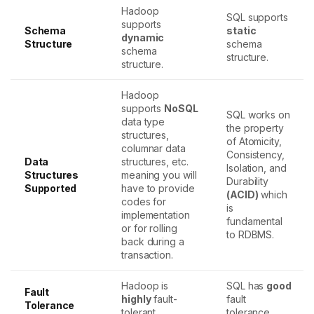
Hadoop
SQL supports
supports
Schema
static
dynamic
Structure
schema
schema
structure.
structure.
Hadoop
supports
NoSQL
SQL works on
data type
the property
structures,
of Atomicity,
columnar data
Consistency,
Data
structures, etc.
Isolation, and
Structures
meaning you will
Durability
Supported
have to provide
(ACID)
which
codes for
is
implementation
fundamental
or for rolling
to RDBMS.
back during a
transaction.
Hadoop is
SQL has
good
Fault
highly
fault-
fault
Tolerance
tolerant.
tolerance.