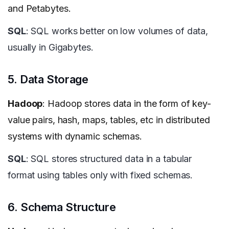
and Petabytes.
SQL
: SQL works better on low volumes of data,
usually in Gigabytes.
5. Data Storage
Hadoop
: Hadoop stores data in the form of key-
value pairs, hash, maps, tables, etc in distributed
systems with dynamic schemas.
SQL
: SQL stores structured data in a tabular
format using tables only with fixed schemas.
6. Schema Structure