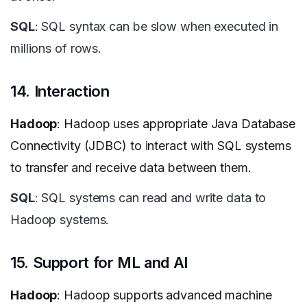
SQL
: SQL syntax can be slow when executed in
millions of rows.
14. Interaction
Hadoop
: Hadoop uses appropriate Java Database
Connectivity (JDBC) to interact with SQL systems
to transfer and receive data between them.
SQL
: SQL systems can read and write data to
Hadoop systems.
15. Support for ML and AI
Hadoop
: Hadoop supports advanced machine