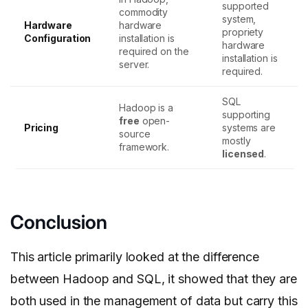
supported
commodity
system,
Hardware
hardware
propriety
Configuration
installation is
hardware
required on the
installation is
server.
required.
SQL
Hadoop is a
supporting
free
open-
Pricing
systems are
source
mostly
framework.
licensed
.
Conclusion
This article primarily looked at the difference
between Hadoop and SQL, it showed that they are
both used in the management of data but carry this