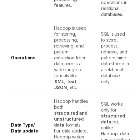
operations in
features.
relational
databases.
Hadoop is used
for storing,
SQL is used
processing,
to store,
retrieving, and
process,
pattern
retrieve, and
Operations
extraction from
pattern mine
data across a
data stored in
wide range of
a relational
formats like
database
XML, Text,
only.
JSON,
etc.
Hadoop handles
SQL works
both
only for
structured and
structured
unstructured
data
but
Data Type/
data
formats.
unlike
Data update
For data update,
Hadoop, data
Hadoop writes
can be written