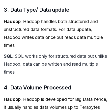
3. Data Type/ Data update
Hadoop
: Hadoop handles both structured and
unstructured data formats. For data update,
Hadoop writes data once but reads data multiple
times.
SQL
: SQL works only for structured data but unlike
Hadoop, data can be written and read multiple
times.
4. Data Volume Processed
Hadoop
: Hadoop is developed for Big Data hence,
it usually handles data volumes up to Terabytes