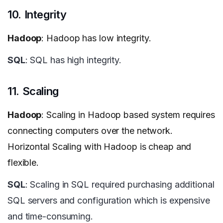
10. Integrity
Hadoop
: Hadoop has low integrity.
SQL
: SQL has high integrity.
11. Scaling
Hadoop
: Scaling in Hadoop based system requires
connecting computers over the network.
Horizontal Scaling with Hadoop is cheap and
flexible.
SQL
: Scaling in SQL required purchasing additional
SQL servers and configuration which is expensive
and time-consuming.