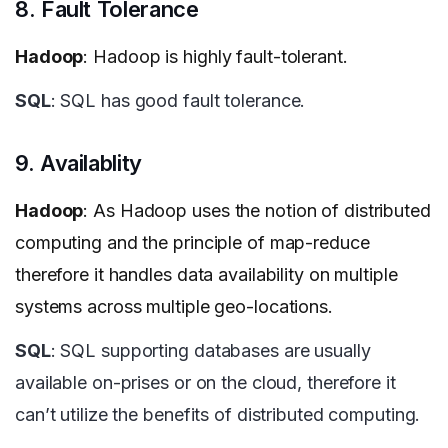
8. Fault Tolerance
Hadoop
: Hadoop is highly fault-tolerant.
SQL
: SQL has good fault tolerance.
9. Availablity
Hadoop
: As Hadoop uses the notion of distributed
computing and the principle of map-reduce
therefore it handles data availability on multiple
systems across multiple geo-locations.
SQL
: SQL supporting databases are usually
available on-prises or on the cloud, therefore it
can’t utilize the benefits of distributed computing.