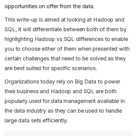
opportunities on offer from the data.
This write-up is aimed at looking at Hadoop and
SQL, it will differentiate between both of them by
highlighting Hadoop vs SQL differences to enable
you to choose either of them when presented with
certain challenges that need to be solved as they
are best suited for specific scenarios.
Organizations today rely on Big Data to power
their business and Hadoop and SQL are both
popularly used for data management available in
the data industry as they can be used to handle
large data sets efficiently.