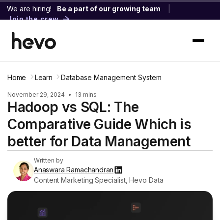
We are hiring!
Be a part of our growing team
|
Join the crew
Home
Learn
Database Management System
November 29, 2024
•
13 mins
Hadoop vs SQL: The
Comparative Guide Which is
better for Data Management
Written by
Anaswara Ramachandran
Content Marketing Specialist, Hevo Data