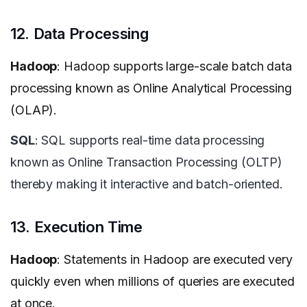
12. Data Processing
Hadoop
: Hadoop supports large-scale batch data
processing known as Online Analytical Processing
(OLAP).
SQL
: SQL supports real-time data processing
known as Online Transaction Processing (OLTP)
thereby making it interactive and batch-oriented.
13. Execution Time
Hadoop
: Statements in Hadoop are executed very
quickly even when millions of queries are executed
at once.