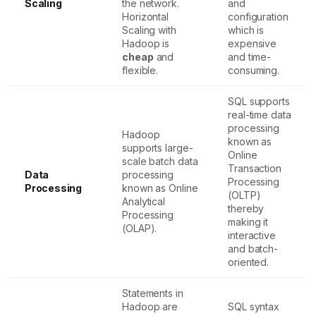
Scaling
the network.
and
Horizontal
configuration
Scaling with
which is
Hadoop is
expensive
cheap
and
and time-
flexible.
consuming.
SQL supports
real-time data
processing
Hadoop
known as
supports large-
Online
scale batch data
Transaction
Data
processing
Processing
Processing
known as Online
(OLTP)
Analytical
thereby
Processing
making it
(OLAP).
interactive
and batch-
oriented.
Statements in
Hadoop are
SQL syntax