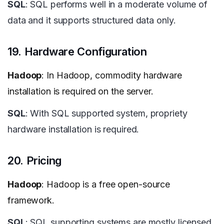
SQL
: SQL performs well in a moderate volume of
data and it supports structured data only.
19. Hardware Configuration
Hadoop
: In Hadoop, commodity hardware
installation is required on the server.
SQL
: With SQL supported system, propriety
hardware installation is required.
20. Pricing
Hadoop
: Hadoop is a free open-source
framework.
SQL
: SQL supporting systems are mostly licensed.