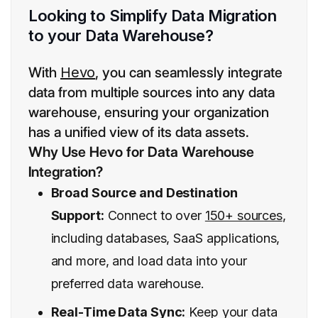
Looking to Simplify Data Migration
to your Data Warehouse?
With
Hevo
, you can seamlessly integrate
data from multiple sources into any data
warehouse, ensuring your organization
has a unified view of its data assets.
Why Use Hevo for Data Warehouse
Integration?
Broad Source and Destination
Support:
Connect to over
150+ sources
,
including databases, SaaS applications,
and more, and load data into your
preferred data warehouse.
Real-Time Data Sync:
Keep your data