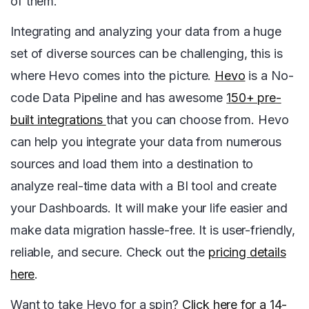
of them.
Integrating and analyzing your data from a huge
set of diverse sources can be challenging, this is
where Hevo comes into the picture.
Hevo
is a No-
code Data Pipeline and has awesome
150+ pre-
built integrations
that you can choose from. Hevo
can help you integrate your data from numerous
sources and load them into a destination to
analyze real-time data with a BI tool and create
your Dashboards. It will make your life easier and
make data migration hassle-free. It is user-friendly,
reliable, and secure. Check out the
pricing details
here
.
Want to take Hevo for a spin?
Click here for a 14-