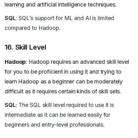
learning and artificial intelligence techniques.
SQL
: SQL’s support for ML and AI is limited
compared to Hadoop.
16. Skill Level
Hadoop
: Hadoop requires an advanced skill level
for you to be proficient in using it and trying to
learn Hadoop as a beginner can be moderately
difficult as it requires certain kinds of skill sets.
SQL
: The SQL skill level required to use it is
intermediate as it can be learned easily for
beginners and entry-level professionals.