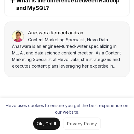
What is the difference between Hadoop
and MySQL?
Anaswara Ramachandran
Content Marketing Specialist, Hevo Data
Anaswara is an engineer-turned-writer specializing in
ML, AI, and data science content creation. As a Content
Marketing Specialist at Hevo Data, she strategizes and
executes content plans leveraging her expertise in
data analysis, SEO, and BI tools. Anaswara adeptly
utilizes tools like Google Analytics, SEMrush, and Power
BI to deliver data-driven insights that power strategic
marketing campaigns.
Liked the content?
Hevo uses cookies to ensure you get the best experience on
Share it with your connections.
our website.
Ok, Got It
Privacy Policy