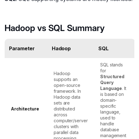
Hadoop vs SQL Summary
Parameter
Hadoop
SQL
SQL stands
for
Hadoop
Structured
supports an
Query
open-source
Language
. It
framework. In
is based on
Hadoop data
domain-
sets are
specific
Architecture
distributed
language,
across
used to
computer/server
handle
clusters with
database
parallel data
management
processing