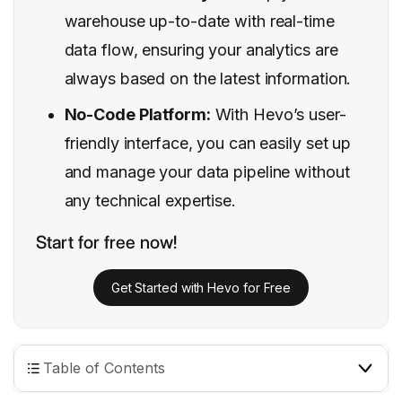
warehouse up-to-date with real-time
data flow, ensuring your analytics are
always based on the latest information.
No-Code Platform:
With Hevo’s user-
friendly interface, you can easily set up
and manage your data pipeline without
any technical expertise.
Start for free now!
Get Started with Hevo for Free
Table of Contents