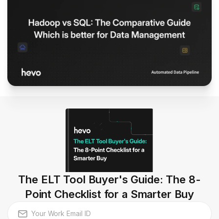
The ELT Tool Buyer's Guide: The 8-
Point Checklist for a Smarter Buy