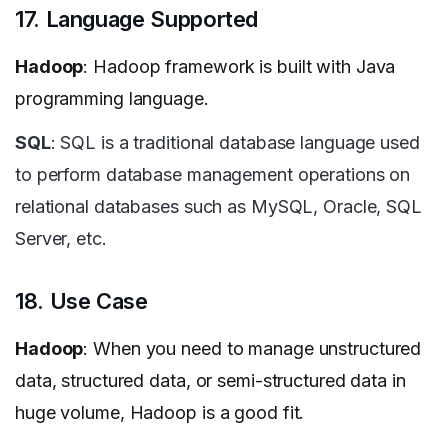
17. Language Supported
Hadoop
: Hadoop framework is built with Java
programming language.
SQL
: SQL is a traditional database language used
to perform database management operations on
relational databases such as MySQL, Oracle, SQL
Server, etc.
18. Use Case
Hadoop
: When you need to manage unstructured
data, structured data, or semi-structured data in
huge volume, Hadoop is a good fit.