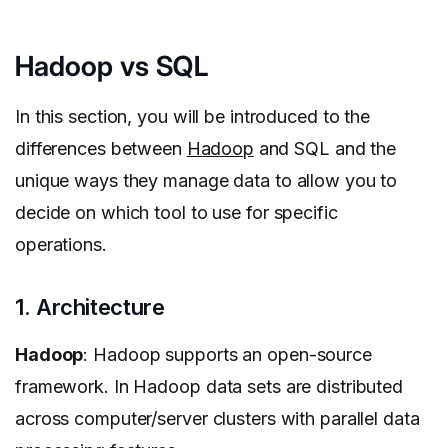
Hadoop vs SQL
In this section, you will be introduced to the
differences between
Hadoop
and SQL and the
unique ways they manage data to allow you to
decide on which tool to use for specific
operations.
1. Architecture
Hadoop
: Hadoop supports an open-source
framework. In Hadoop data sets are distributed
across computer/server clusters with parallel data