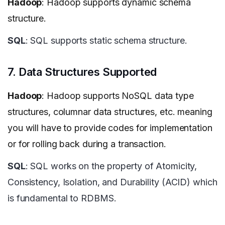
Hadoop
: Hadoop supports dynamic schema
structure.
SQL
: SQL supports static schema structure.
7. Data Structures Supported
Hadoop
: Hadoop supports NoSQL data type
structures, columnar data structures, etc. meaning
you will have to provide codes for implementation
or for rolling back during a transaction.
SQL
: SQL works on the property of Atomicity,
Consistency, Isolation, and Durability (ACID) which
is fundamental to RDBMS.