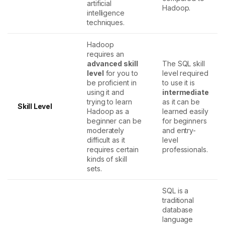
artificial
Hadoop.
intelligence
techniques.
Hadoop
requires an
advanced skill
The SQL skill
level
for you to
level required
be proficient in
to use it is
using it and
intermediate
trying to learn
as it can be
Skill Level
Hadoop as a
learned easily
beginner can be
for beginners
moderately
and entry-
difficult as it
level
requires certain
professionals.
kinds of skill
sets.
SQL is a
traditional
database
language