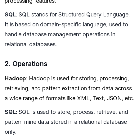
processing features.
SQL
: SQL stands for Structured Query Language.
It is based on domain-specific language, used to
handle database management operations in
relational databases.
2. Operations
Hadoop
: Hadoop is used for storing, processing,
retrieving, and pattern extraction from data across
a wide range of formats like XML, Text, JSON, etc.
SQL
: SQL is used to store, process, retrieve, and
pattern mine data stored in a relational database
only.