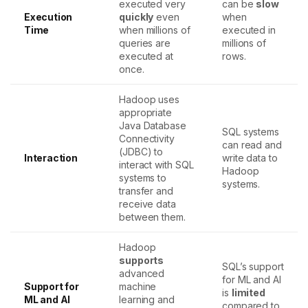
executed very
can be
slow
Execution
quickly
even
when
Time
when millions of
executed in
queries are
millions of
executed at
rows.
once.
Hadoop uses
appropriate
Java Database
SQL systems
Connectivity
can read and
(JDBC) to
Interaction
write data to
interact with SQL
Hadoop
systems to
systems.
transfer and
receive data
between them.
Hadoop
supports
SQL’s support
advanced
for ML and AI
Support for
machine
is
limited
ML and AI
learning and
compared to