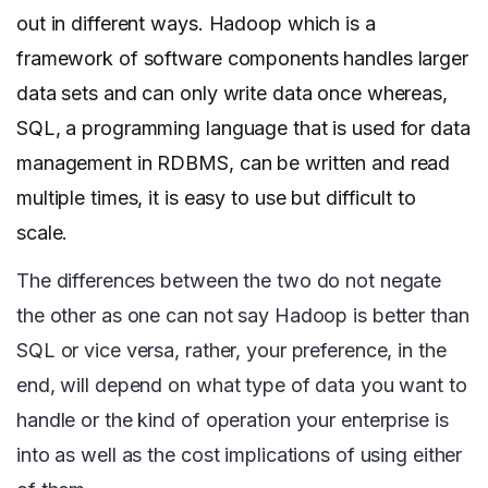
out in different ways. Hadoop which is a
framework of software components handles larger
data sets and can only write data once whereas,
SQL, a programming language that is used for data
management in RDBMS, can be written and read
multiple times, it is easy to use but difficult to
scale.
The differences between the two do not negate
the other as one can not say Hadoop is better than
SQL or vice versa, rather, your preference, in the
end, will depend on what type of data you want to
handle or the kind of operation your enterprise is
into as well as the cost implications of using either