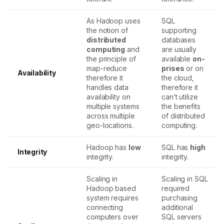
As Hadoop uses
SQL
the notion of
supporting
distributed
databases
computing
and
are usually
the principle of
available
on-
map-reduce
prises
or on
Availability
therefore it
the cloud,
handles data
therefore it
availability on
can’t utilize
multiple systems
the benefits
across multiple
of distributed
geo-locations.
computing.
Hadoop has
low
SQL has
high
Integrity
integrity.
integrity.
Scaling in
Scaling in SQL
Hadoop based
required
system requires
purchasing
connecting
additional
computers over
SQL servers