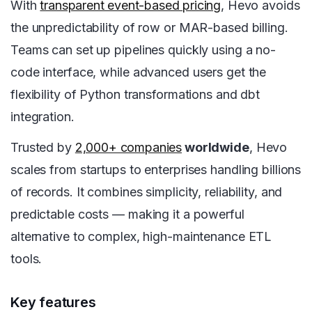
With
transparent event-based pricing
, Hevo avoids
the unpredictability of row or MAR-based billing.
Teams can set up pipelines quickly using a no-
code interface, while advanced users get the
flexibility of Python transformations and dbt
integration.
Trusted by
2,000+ companies
worldwide
, Hevo
scales from startups to enterprises handling billions
of records. It combines simplicity, reliability, and
predictable costs — making it a powerful
alternative to complex, high-maintenance ETL
tools.
Key features