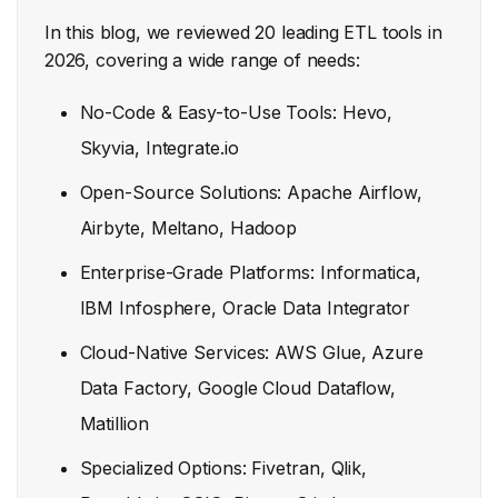
In this blog, we reviewed 20 leading ETL tools in
2026, covering a wide range of needs:
No-Code & Easy-to-Use Tools: Hevo,
Skyvia, Integrate.io
Open-Source Solutions: Apache Airflow,
Airbyte, Meltano, Hadoop
Enterprise-Grade Platforms: Informatica,
IBM Infosphere, Oracle Data Integrator
Cloud-Native Services: AWS Glue, Azure
Data Factory, Google Cloud Dataflow,
Matillion
Specialized Options: Fivetran, Qlik,