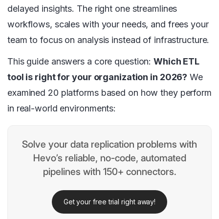
delayed insights. The right one streamlines
workflows, scales with your needs, and frees your
team to focus on analysis instead of infrastructure.
This guide answers a core question:
Which ETL
tool is right for your organization in 2026?
We
examined 20 platforms based on how they perform
in real-world environments:
Solve your data replication problems with
Hevo’s reliable, no-code, automated
pipelines with 150+ connectors.
Get your free trial right away!