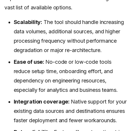
vast list of available options.
Scalability:
The tool should handle increasing
data volumes, additional sources, and higher
processing frequency without performance
degradation or major re-architecture.
Ease of use:
No-code or low-code tools
reduce setup time, onboarding effort, and
dependency on engineering resources,
especially for analytics and business teams.
Integration coverage:
Native support for your
existing data sources and destinations ensures
faster deployment and fewer workarounds.