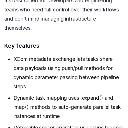
It’s best suited for developers and engineering
teams who need full control over their workflows
and don’t mind managing infrastructure
themselves.
Key features
XCom metadata exchange lets tasks share
data payloads using push/pull methods for
dynamic parameter passing between pipeline
steps
Dynamic task mapping uses .expand() and
.map() methods to auto-generate parallel task
instances at runtime
Deferrable sensor operators use async triggers