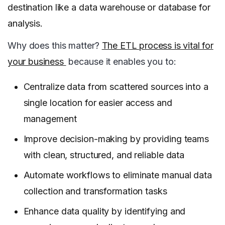
destination like a data warehouse or database for
analysis.
Why does this matter?
The ETL process is vital for
your business
because it enables you to:
Centralize data from scattered sources into a
single location for easier access and
management
Improve decision-making by providing teams
with clean, structured, and reliable data
Automate workflows to eliminate manual data
collection and transformation tasks
Enhance data quality by identifying and