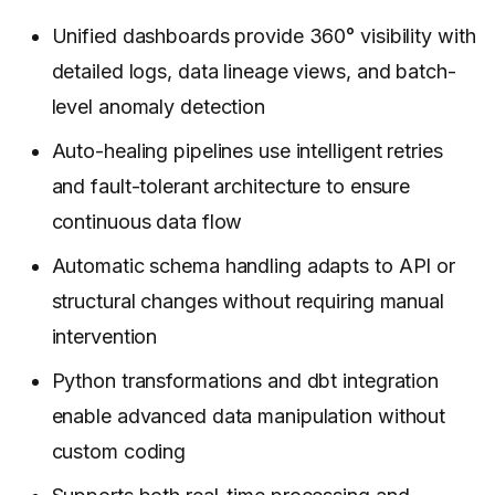
Unified dashboards provide 360° visibility with
detailed logs, data lineage views, and batch-
level anomaly detection
Auto-healing pipelines use intelligent retries
and fault-tolerant architecture to ensure
continuous data flow
Automatic schema handling adapts to API or
structural changes without requiring manual
intervention
Python transformations and dbt integration
enable advanced data manipulation without
custom coding