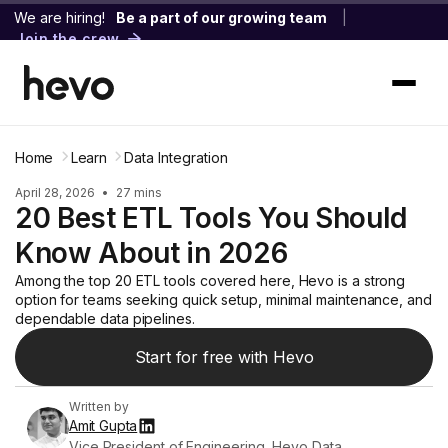
We are hiring!
Be a part of our growing team
|
Join the crew
Home
Learn
Data Integration
April 28, 2026
•
27 mins
20 Best ETL Tools You Should
Know About in 2026
Among the top 20 ETL tools covered here, Hevo is a strong
option for teams seeking quick setup, minimal maintenance, and
dependable data pipelines.
Start for free with Hevo
Written by
Amit Gupta
Vice President of Engineering, Hevo Data