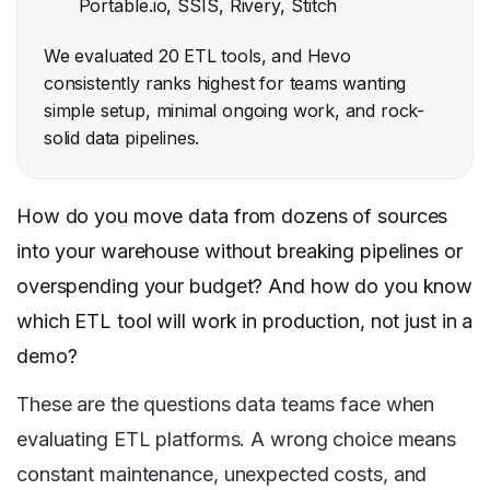
Portable.io, SSIS, Rivery, Stitch
We evaluated 20 ETL tools, and Hevo
consistently ranks highest for teams wanting
simple setup, minimal ongoing work, and rock-
solid data pipelines.
How do you move data from dozens of sources
into your warehouse without breaking pipelines or
overspending your budget? And how do you know
which ETL tool will work in production, not just in a
demo?
These are the questions data teams face when
evaluating ETL platforms. A wrong choice means
constant maintenance, unexpected costs, and