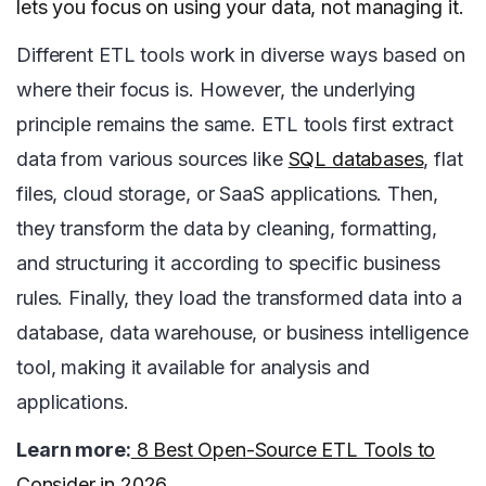
lets you focus on using your data, not managing it.
Different ETL tools work in diverse ways based on
where their focus is. However, the underlying
principle remains the same. ETL tools first extract
data from various sources like
SQL databases
, flat
files, cloud storage, or SaaS applications. Then,
they transform the data by cleaning, formatting,
and structuring it according to specific business
rules. Finally, they load the transformed data into a
database, data warehouse, or business intelligence
tool, making it available for analysis and
applications.
Learn more:
8 Best Open-Source ETL Tools to
Consider in 2026