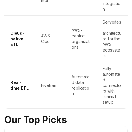
nter
integratio
n
Serverles
s
AWS-
Cloud-
architectu
AWS
centric
native
re for the
Glue
organizati
ETL
AWS
ons
ecosyste
m
Fully
automate
Automate
d
Real-
d data
Fivetran
connecto
time ETL
replicatio
rs with
n
minimal
setup
Our Top Picks