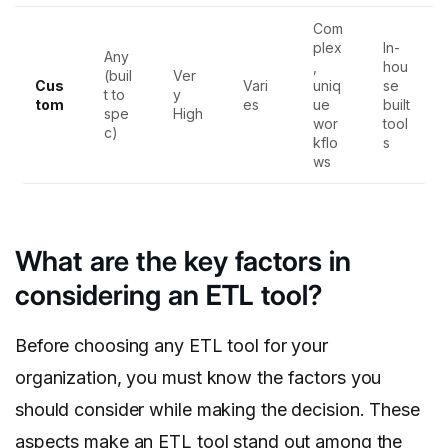
Com
plex
In-
Any
,
hou
(buil
Ver
Cus
Vari
uniq
se
t to
y
tom
es
ue
built
spe
High
wor
tool
c)
kflo
s
ws
What are the key factors in
considering an ETL tool?
Before choosing any ETL tool for your
organization, you must know the factors you
should consider while making the decision. These
aspects make an ETL tool stand out among the