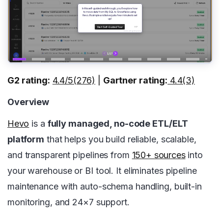
G2 rating:
4.4/5(276)
|
Gartner rating:
4.4(3)
Overview
Hevo
is a
fully managed, no-code ETL/ELT
platform
that helps you build reliable, scalable,
and transparent pipelines from
150+ sources
into
your warehouse or BI tool. It eliminates pipeline
maintenance with auto-schema handling, built-in
monitoring, and 24×7 support.