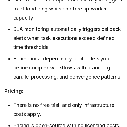
to offload long waits and free up worker
capacity
SLA monitoring automatically triggers callback
alerts when task executions exceed defined
time thresholds
Bidirectional dependency control lets you
define complex workflows with branching,
parallel processing, and convergence patterns
Pricing:
There is no free trial, and only infrastructure
costs apply.
Pricing
is open-source with no licensing costs.