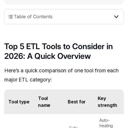
Table of Contents
Top 5 ETL Tools to Consider in
2026: A Quick Overview
Here’s a quick comparison of one tool from each
major ETL category:
Tool
Key
Tool type
Best for
name
strength
Auto-
healing