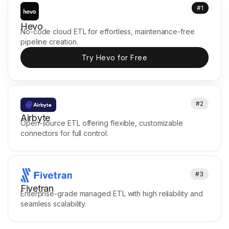
#1
Hevo
No-code cloud ETL for effortless, maintenance-free
pipeline creation.
Try Hevo for Free
#2
Airbyte
Open-source ETL offering flexible, customizable
connectors for full control.
#3
Fivetran
Enterprise-grade managed ETL with high reliability and
seamless scalability.