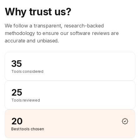
Why trust us?
We follow a transparent, research-backed
methodology to ensure our software reviews are
accurate and unbiased.
35
Tools considered
25
Tools reviewed
20
Best tools chosen