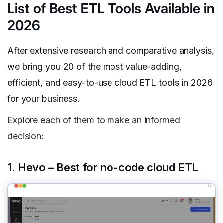
List of Best ETL Tools Available in
2026
After extensive research and comparative analysis,
we bring you 20 of the most value-adding,
efficient, and easy-to-use cloud ETL tools in 2026
for your business.
Explore each of them to make an informed
decision:
1. Hevo – Best for no-code cloud ETL