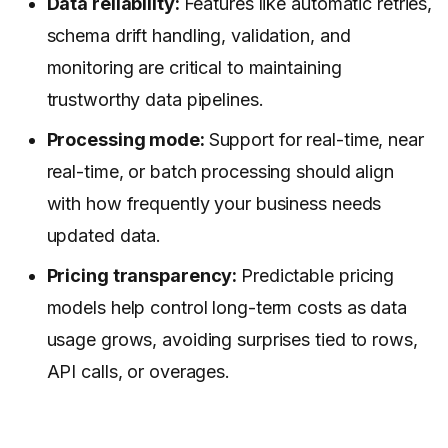
Data reliability:
Features like automatic retries,
schema drift handling, validation, and
monitoring are critical to maintaining
trustworthy data pipelines.
Processing mode:
Support for real-time, near
real-time, or batch processing should align
with how frequently your business needs
updated data.
Pricing transparency:
Predictable pricing
models help control long-term costs as data
usage grows, avoiding surprises tied to rows,
API calls, or overages.