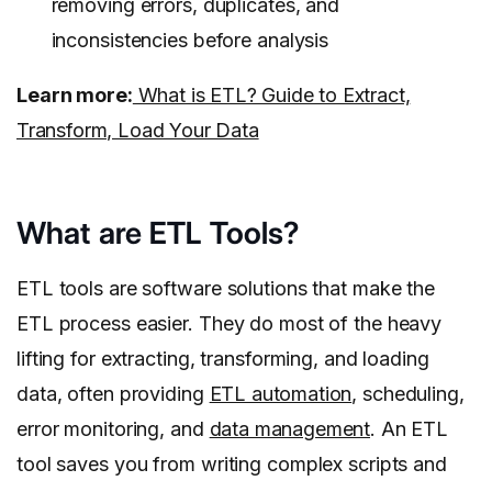
removing errors, duplicates, and
inconsistencies before analysis
Learn more:
What is ETL? Guide to Extract,
Transform, Load Your Data
What are ETL Tools?
ETL tools are software solutions that make the
ETL process easier. They do most of the heavy
lifting for extracting, transforming, and loading
data, often providing
ETL automation
, scheduling,
error monitoring, and
data management
. An ETL
tool saves you from writing complex scripts and