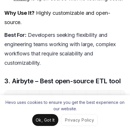
Why Use It?
Highly customizable and open-
source.
Best For:
Developers seeking flexibility and
engineering teams working with large, complex
workflows that require scalability and
customizability.
3. Airbyte – Best open-source ETL tool
Hevo uses cookies to ensure you get the best experience on
our website.
Ok, Got It
Privacy Policy