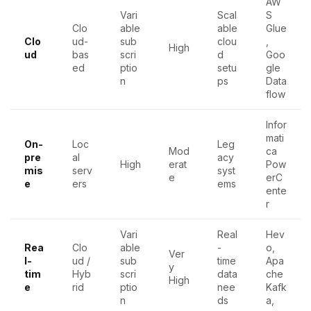
AW
Vari
Scal
S
Clo
able
able
Glue
Clo
ud-
sub
clou
,
High
ud
bas
scri
d
Goo
ed
ptio
setu
gle
n
ps
Data
flow
Infor
mati
On-
Loc
Leg
Mod
ca
pre
al
acy
High
erat
Pow
mis
serv
syst
e
erC
e
ers
ems
ente
r
Vari
Real
Hev
Rea
Clo
able
-
o,
Ver
l-
ud /
sub
time
Apa
y
tim
Hyb
scri
data
che
High
e
rid
ptio
nee
Kafk
n
ds
a,