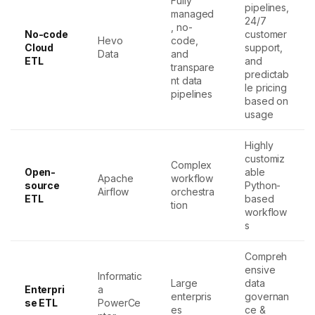
Fully
pipelines,
managed
24/7
, no-
No-code
customer
Hevo
code,
Cloud
support,
Data
and
ETL
and
transpare
predictab
nt data
le pricing
pipelines
based on
usage
Highly
customiz
Complex
Open-
able
Apache
workflow
source
Python-
Airflow
orchestra
ETL
based
tion
workflow
s
Compreh
ensive
Informatic
Large
data
Enterpri
a
enterpris
governan
se ETL
PowerCe
es
ce &