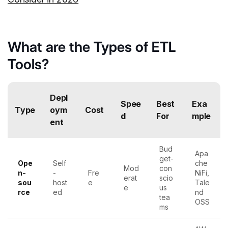
What are the Types of ETL
Tools?
Depl
Spee
Best
Exa
Type
oym
Cost
d
For
mple
ent
Bud
Apa
get-
Ope
Self
che
Mod
con
n-
-
Fre
NiFi,
erat
scio
sou
host
e
Tale
e
us
rce
ed
nd
tea
OSS
ms