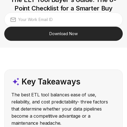
Point Checklist for a Smarter Buy
Download Now
Key Takeaways
The best ETL tool balances ease of use,
reliability, and cost predictability- three factors
that determine whether your data pipelines
become a competitive advantage or a
maintenance headache.