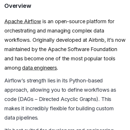
Overview
Apache Airflow
is an open-source platform for
orchestrating and managing complex data
workflows. Originally developed at Airbnb, it’s now
maintained by the Apache Software Foundation
and has become one of the most popular tools
among
data engineers
.
Airflow’s strength lies in its Python-based
approach, allowing you to define workflows as
code (DAGs – Directed Acyclic Graphs). This
makes it incredibly flexible for building custom
data pipelines.