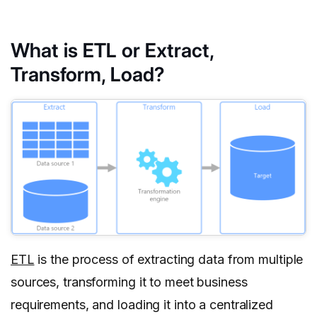
What is ETL or Extract,
Transform, Load?
ETL
is the process of extracting data from multiple
sources, transforming it to meet business
requirements, and loading it into a centralized