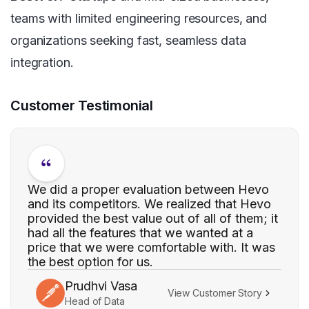
teams with limited engineering resources, and
organizations seeking fast, seamless data
integration.
Customer Testimonial
We did a proper evaluation between Hevo
and its competitors. We realized that Hevo
provided the best value out of all of them; it
had all the features that we wanted at a
price that we were comfortable with. It was
the best option for us.
Prudhvi Vasa
View Customer Story
Head of Data