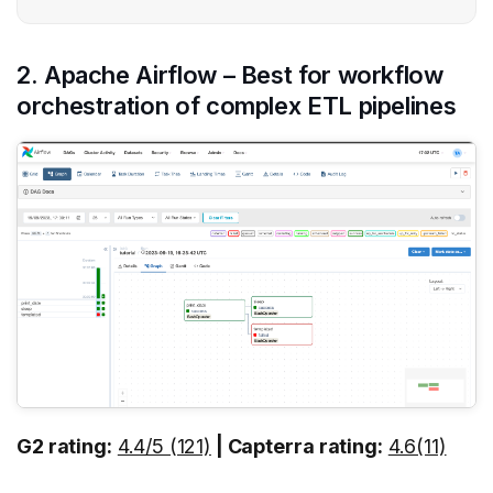
2. Apache Airflow – Best for workflow
orchestration of complex ETL pipelines
G2 rating:
4.4/5 (121)
| Capterra rating:
4.6(11)