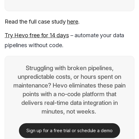
Read the full case study
here
.
Try Hevo free for 14 days
– automate your data
pipelines without code.
Struggling with broken pipelines,
unpredictable costs, or hours spent on
maintenance? Hevo eliminates these pain
points with a no-code platform that
delivers real-time data integration in
minutes, not weeks.
Sign up for a free trial or schedule a demo