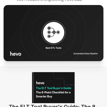
The ELT Tool Buyer's Guide: The 8-