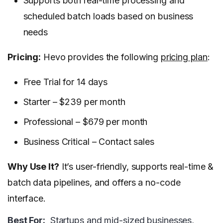
Supports both real-time processing and
scheduled batch loads based on business
needs
Pricing:
Hevo provides the following
pricing plan
:
Free Trial for 14 days
Starter – $239 per month
Professional – $679 per month
Business Critical – Contact sales
Why Use It?
It’s user-friendly, supports real-time &
batch data pipelines, and offers a no-code
interface.
Best For:
Startups and mid-sized businesses,