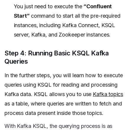
You just need to execute the
“Confluent
Start”
command to start all the pre-required
instances, including Kafka Connect, KSQL
server, Kafka, and Zookeeper instances.
Step 4: Running Basic KSQL Kafka
Queries
In the further steps, you will learn how to execute
queries using KSQL for reading and processing
Kafka data. KSQL allows you to use
Kafka topics
as a table, where queries are written to fetch and
process data present inside those topics.
With Kafka KSQL, the querying process is as