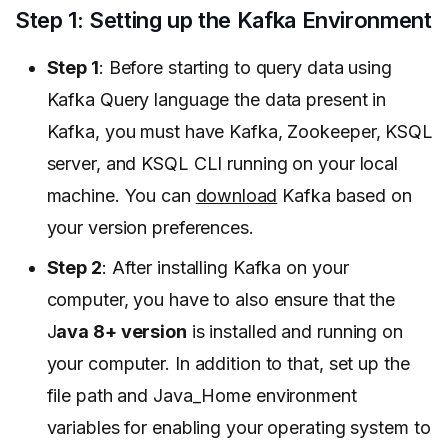
Step 1: Setting up the Kafka Environment
Step 1
: Before starting to query data using
Kafka Query language the data present in
Kafka, you must have Kafka, Zookeeper, KSQL
server, and KSQL CLI running on your local
machine. You can
download
Kafka based on
your version preferences.
Step 2
: After installing Kafka on your
computer, you have to also ensure that the
J
ava 8+ version
is installed and running on
your computer. In addition to that, set up the
file path and Java_Home environment
variables for enabling your operating system to