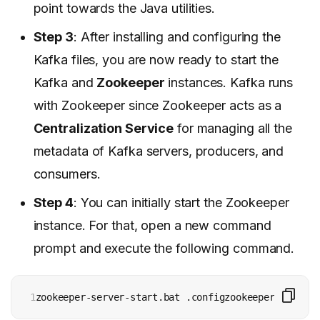
point towards the Java utilities.
Step 3
: After installing and configuring the
Kafka files, you are now ready to start the
Kafka and
Zookeeper
instances. Kafka runs
with Zookeeper since Zookeeper acts as a
Centralization Service
for managing all the
metadata of Kafka servers, producers, and
consumers.
Step 4
: You can initially start the Zookeeper
instance. For that, open a new command
prompt and execute the following command.
1
zookeeper-server-start.bat .configzookeeper.propert