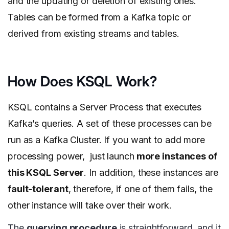
and the updating or deletion of existing ones.
Tables can be formed from a Kafka topic or
derived from existing streams and tables.
How Does KSQL Work?
KSQL contains a Server Process that executes
Kafka’s queries. A set of these processes can be
run as a Kafka Cluster. If you want to add more
processing power, just launch
more instances of
this KSQL Server
. In addition, these instances are
fault-tolerant
, therefore, if one of them fails, the
other instance will take over their work.
The
querying procedure
is straightforward, and it