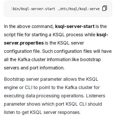
1
bin/ksql-server-start ./etc/ksql/ksql-server.proper
In the above command,
ksql-server-start
is the
script file for starting a KSQL process while
ksql-
server.properties
is the KSQL server
configuration file. Such configuration files will have
all the Kafka cluster information like bootstrap
servers and port information.
Bootstrap server parameter allows the KSQL
engine or CLI to point to the Kafka cluster for
executing data processing operations. Listeners
parameter shows which port KSQL CLI should
listen to get KSQL server responses.