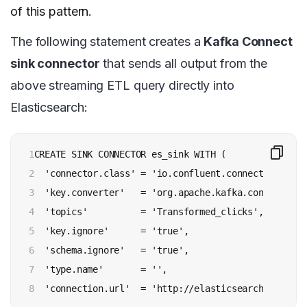
of this pattern.
The following statement creates a
Kafka Connect
sink connector
that sends all output from the
above streaming ETL query directly into
Elasticsearch:
1

CREATE SINK CONNECTOR es_sink WITH (

2

  'connector.class' = 'io.confluent.connect.elastic
3

  'key.converter'   = 'org.apache.kafka.connect.sto
4

  'topics'          = 'Transformed_clicks',

5

  'key.ignore'      = 'true',

6

  'schema.ignore'   = 'true',

7

  'type.name'       = '',

8