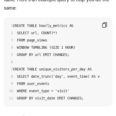
same:
1

CREATE TABLE hourly_metrics AS

2

  SELECT url, COUNT(*)

3

  FROM page_views

4

  WINDOW TUMBLING (SIZE 1 HOUR)

5

  GROUP BY url EMIT CHANGES;

6

7

CREATE TABLE unique_visitors_per_day AS

8

  SELECT date_trunc('day', event_time) AS visit_dat
9

  FROM user_events

10

  WHERE event_type = 'visit'

11