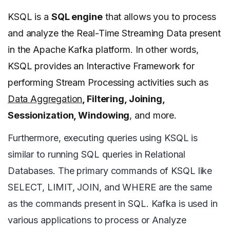
KSQL is a
SQL engine
that allows you to process
and analyze the Real-Time Streaming Data present
in the Apache Kafka platform. In other words,
KSQL provides an Interactive Framework for
performing Stream Processing activities such as
Data Aggregation
, Filtering, Joining,
Sessionization, Windowing
, and more.
Furthermore, executing queries using KSQL is
similar to running SQL queries in Relational
Databases. The primary commands of KSQL like
SELECT, LIMIT, JOIN, and WHERE are the same
as the commands present in SQL. Kafka is used in
various applications to process or Analyze