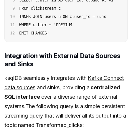
8

  SELECT c.user_id AS user_id, c.page AS visited_pa
9

  FROM clickstream c

10

  INNER JOIN users u ON c.user_id = u.id

11

  WHERE u.tier = 'PREMIUM'

12
Integration with External Data Sources
and Sinks
ksqlDB seamlessly integrates with
Kafka Connect
data sources
and sinks, providing a
centralized
SQL interface
over a diverse range of external
systems.The following query is a simple persistent
streaming query that will deliver all its output into a
topic named Transformed_clicks: