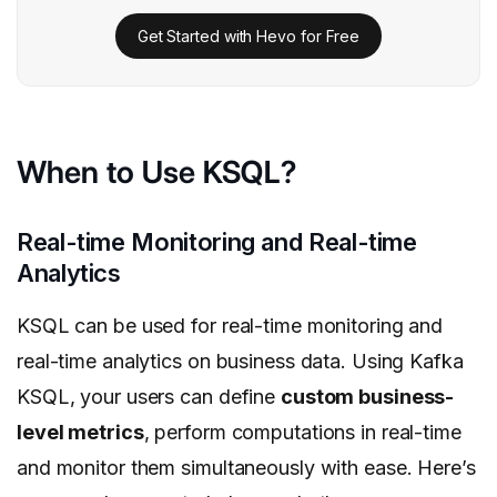
Get Started with Hevo for Free
When to Use KSQL?
Real-time Monitoring and Real-time
Analytics
KSQL can be used for real-time monitoring and
real-time analytics on business data. Using Kafka
KSQL, your users can define
custom business-
level metrics
, perform computations in real-time
and monitor them simultaneously with ease. Here’s