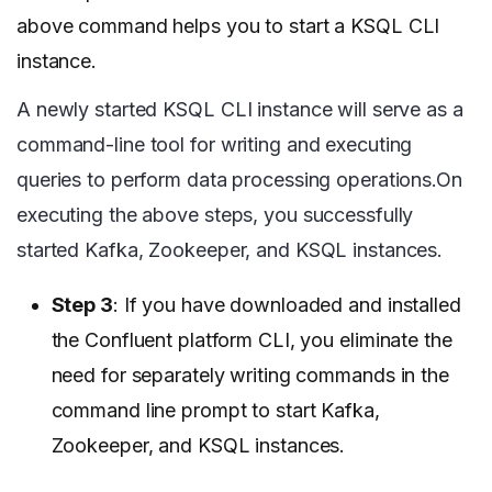
above command helps you to start a KSQL CLI
instance.
A newly started KSQL CLI instance will serve as a
command-line tool for writing and executing
queries to perform data processing operations.On
executing the above steps, you successfully
started Kafka, Zookeeper, and KSQL instances.
Step 3
: If you have downloaded and installed
the Confluent platform CLI, you eliminate the
need for separately writing commands in the
command line prompt to start Kafka,
Zookeeper, and KSQL instances.