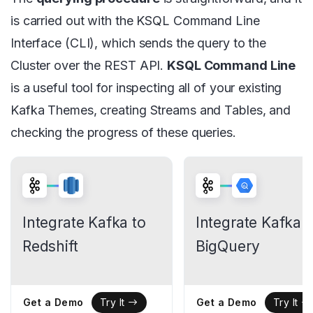
is carried out with the KSQL Command Line
Interface (CLI), which sends the query to the
Cluster over the REST API.
KSQL Command Line
is a useful tool for inspecting all of your existing
Kafka Themes, creating Streams and Tables, and
checking the progress of these queries.
Integrate Kafka to
Integrate Kafka t
Redshift
BigQuery
Get a Demo
Get a Demo
Try It
Try It