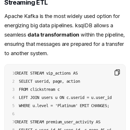
Streaming ETL
Apache Kafka is the most widely used option for
energizing big data pipelines. ksqlDB allows a
seamless
data transformation
within the pipeline,
ensuring that messages are prepared for a transfer
to another system.
1

CREATE STREAM vip_actions AS

2

  SELECT userid, page, action

3

  FROM clickstream c

4

  LEFT JOIN users u ON c.userid = u.user_id

5

  WHERE u.level = 'Platinum' EMIT CHANGES;

6

7

CREATE STREAM premium_user_activity AS
