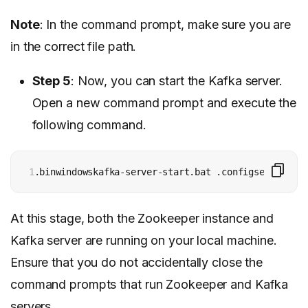
Note
: In the command prompt, make sure you are
in the correct file path.
Step 5
: Now, you can start the Kafka server.
Open a new command prompt and execute the
following command.
1
.binwindowskafka-server-start.bat .configserver.pro
At this stage, both the Zookeeper instance and
Kafka server are running on your local machine.
Ensure that you do not accidentally close the
command prompts that run Zookeeper and Kafka
servers.