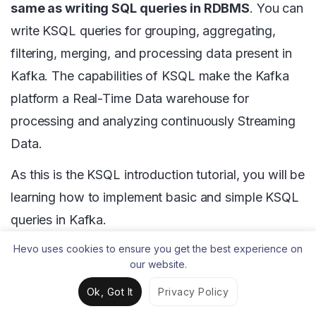
same as writing SQL queries in RDBMS
. You can
write KSQL queries for grouping, aggregating,
filtering, merging, and processing data present in
Kafka. The capabilities of KSQL make the Kafka
platform a Real-Time Data warehouse for
processing and analyzing continuously Streaming
Data.
As this is the KSQL introduction tutorial, you will be
learning how to implement basic and simple KSQL
queries in Kafka.
Hevo uses cookies to ensure you get the best experience on
Step 1
: Initially, you will create topics with a
our website.
unique name. Then, you will generate or
Ok, Got It
Privacy Policy
produce data into the newly created Kafka