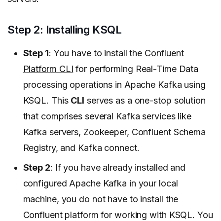
Step 2: Installing KSQL
Step 1
: You have to install the
Confluent
Platform CLI
for performing Real-Time Data
processing operations in Apache Kafka using
KSQL. This
CLI
serves as a one-stop solution
that comprises several Kafka services like
Kafka servers, Zookeeper, Confluent Schema
Registry, and Kafka connect.
Step 2
: If you have already installed and
configured Apache Kafka in your local
machine, you do not have to install the
Confluent platform for working with KSQL. You