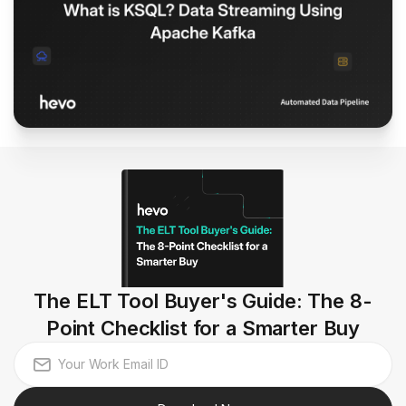
The ELT Tool Buyer's Guide: The 8-
Point Checklist for a Smarter Buy