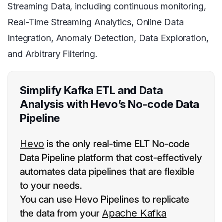
Streaming Data, including continuous monitoring,
Real-Time Streaming Analytics, Online Data
Integration, Anomaly Detection, Data Exploration,
and Arbitrary Filtering.
Simplify Kafka ETL and Data
Analysis with Hevo’s No-code Data
Pipeline
Hevo
is the only real-time ELT No-code
Data Pipeline platform that cost-effectively
automates data pipelines that are flexible
to your needs.
You can use Hevo Pipelines to replicate
the data from your
Apache Kafka