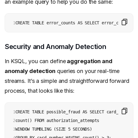
an example query to help you do the same:
1
CREATE TABLE error_counts AS SELECT error_code, cou
Security and Anomaly Detection
In KSQL, you can define
aggregation and
anomaly detection
queries on your real-time
streams. It’s a simple and straightforward forward
process, that looks like this:
1

CREATE TABLE possible_fraud AS SELECT card_number,

2

count() FROM authorization_attempts 

3

WINDOW TUMBLING (SIZE 5 SECONDS) 

4
GROUP BY card_number HAVING count() > 3;