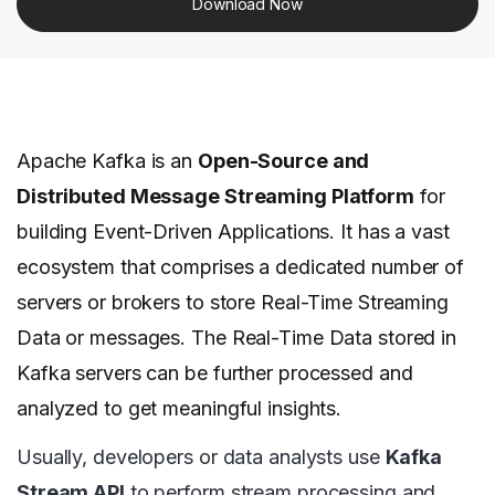
Download Now
Apache Kafka is an
Open-Source and
Distributed Message Streaming Platform
for
building Event-Driven Applications. It has a vast
ecosystem that comprises a dedicated number of
servers or brokers to store Real-Time Streaming
Data or messages. The Real-Time Data stored in
Kafka servers can be further processed and
analyzed to get meaningful insights.
Usually, developers or data analysts use
Kafka
Stream API
to perform stream processing and