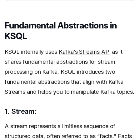
Fundamental Abstractions in
KSQL
KSQL internally uses
Kafka’s Streams API
as it
shares fundamental abstractions for stream
processing on Kafka. KSQL introduces two
fundamental abstractions that align with Kafka
Streams and helps you to manipulate Kafka topics.
1. Stream:
A stream represents a limitless sequence of
structured data, often referred to as “facts.” Facts