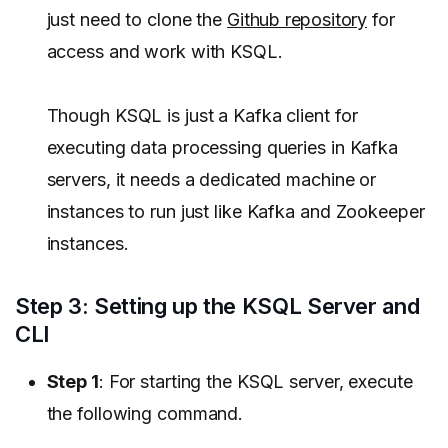
just need to clone the
Github repository
for
access and work with KSQL.
Though KSQL is just a Kafka client for
executing data processing queries in Kafka
servers, it needs a dedicated machine or
instances to run just like Kafka and Zookeeper
instances.
Step 3: Setting up the KSQL Server and
CLI
Step 1
: For starting the KSQL server, execute
the following command.