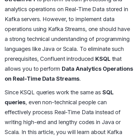
analytics operations on Real-Time Data stored in
Kafka servers. However, to implement data
operations using Kafka Streams, one should have
a strong technical understanding of programming
languages like Java or Scala. To eliminate such
prerequisites, Confluent introduced
KSQL
that
allows you to perform
Data Analytics Operations
on Real-Time Data Streams
.
Since KSQL queries work the same as
SQL
queries
, even non-technical people can
effectively process Real-Time Data instead of
writing high-end and lengthy codes in Java or
Scala. In this article, you will learn about Kafka