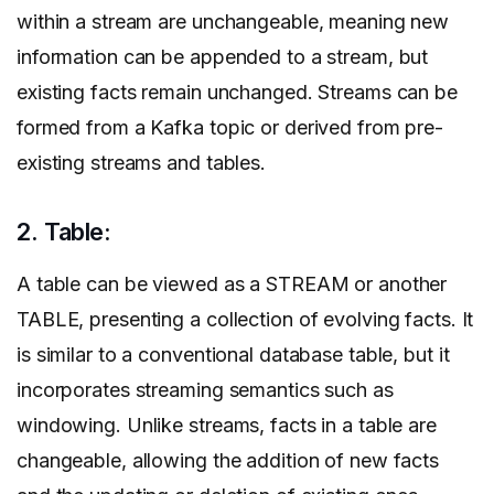
within a stream are unchangeable, meaning new
information can be appended to a stream, but
existing facts remain unchanged. Streams can be
formed from a Kafka topic or derived from pre-
existing streams and tables.
2. Table:
A table can be viewed as a STREAM or another
TABLE, presenting a collection of evolving facts. It
is similar to a conventional database table, but it
incorporates streaming semantics such as
windowing. Unlike streams, facts in a table are
changeable, allowing the addition of new facts