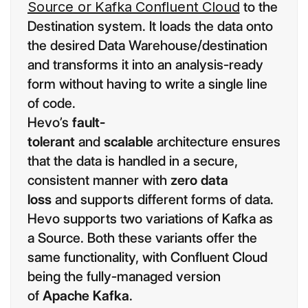
Source or Kafka Confluent Cloud
to the
Destination system. It loads the data onto
the desired Data Warehouse/destination
and transforms it into an analysis-ready
form without having to write a single line
of code.
Hevo’s
fault-
tolerant
and
scalable
architecture ensures
that the data is handled in a secure,
consistent manner with
zero data
loss
and supports different forms of data.
Hevo supports two variations of Kafka as
a Source. Both these variants offer the
same functionality, with Confluent Cloud
being the fully-managed version
of
Apache Kafka
.