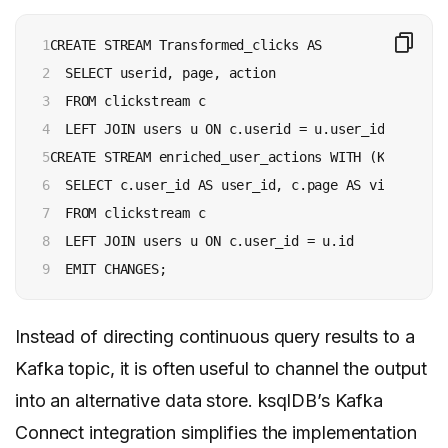
1

CREATE STREAM Transformed_clicks AS

2

  SELECT userid, page, action

3

  FROM clickstream c

4

  LEFT JOIN users u ON c.userid = u.user_id EMIT CHA
5

CREATE STREAM enriched_user_actions WITH (KAFKA_TOP
6

  SELECT c.user_id AS user_id, c.page AS visited_pa
7

  FROM clickstream c

8

  LEFT JOIN users u ON c.user_id = u.id

9
  EMIT CHANGES;
Instead of directing continuous query results to a
Kafka topic, it is often useful to channel the output
into an alternative data store. ksqlDB’s Kafka
Connect integration simplifies the implementation