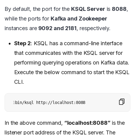
By default, the port for the
KSQL Server
is
8088
,
while the ports for
Kafka and Zookeeper
instances are
9092 and 2181
, respectively.
Step 2
: KSQL has a command-line interface
that communicates with the KSQL server for
performing querying operations on Kafka data.
Execute the below command to start the KSQL
CLI.
1
bin/ksql http://localhost:8088
In the above command,
“localhost:8088”
is the
listener port address of the KSQL server. The