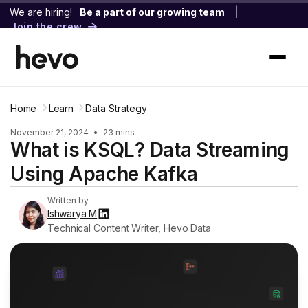
We are hiring!
Be a part of our growing team
|
Join the crew
Home
Learn
Data Strategy
November 21, 2024
•
23 mins
What is KSQL? Data Streaming
Using Apache Kafka
Written by
Ishwarya M
Technical Content Writer, Hevo Data