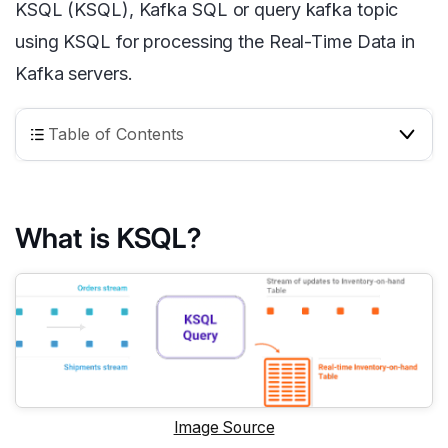
KSQL (KSQL), Kafka SQL or query kafka topic
using KSQL for processing the Real-Time Data in
Kafka servers.
Table of Contents
What is KSQL?
Image Source