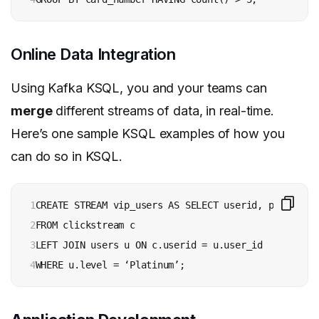
Online Data Integration
Using Kafka KSQL, you and your teams can
merge
different streams of data, in real-time.
Here’s one sample KSQL examples of how you
can do so in KSQL.
1

CREATE STREAM vip_users AS SELECT userid, page, acti
2

FROM clickstream c 

3

LEFT JOIN users u ON c.userid = u.user_id 

4
WHERE u.level = ‘Platinum’;