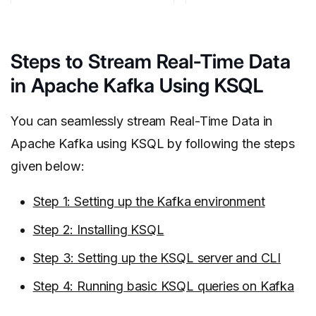
Steps to Stream Real-Time Data
in Apache Kafka Using KSQL
You can seamlessly stream Real-Time Data in
Apache Kafka using KSQL by following the steps
given below:
Step 1: Setting up the Kafka environment
Step 2: Installing KSQL
Step 3: Setting up the KSQL server and CLI
Step 4: Running basic KSQL queries on Kafka