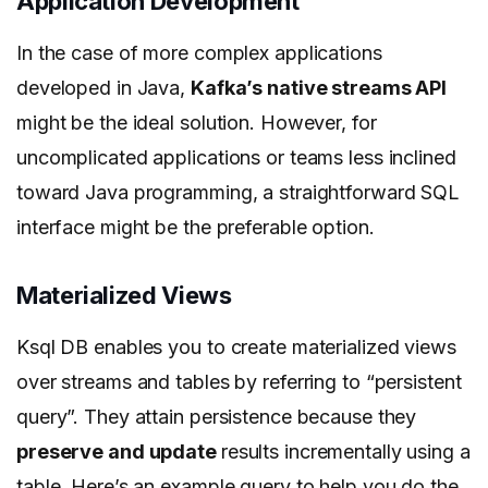
Application Development
In the case of more complex applications
developed in Java,
Kafka’s native streams API
might be the ideal solution. However, for
uncomplicated applications or teams less inclined
toward Java programming, a straightforward SQL
interface might be the preferable option.
Materialized Views
Ksql DB enables you to create materialized views
over streams and tables by referring to “persistent
query”. They attain persistence because they
preserve and update
results incrementally using a
table. Here’s an example query to help you do the