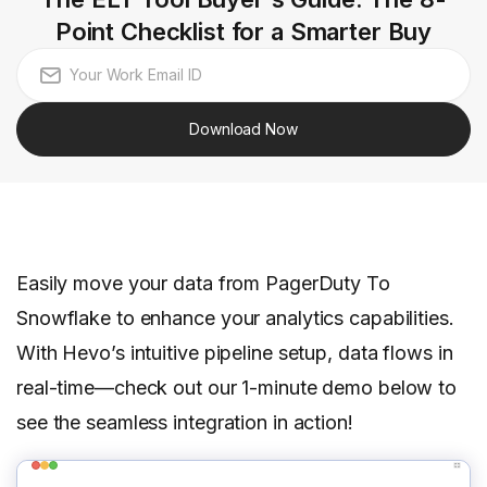
Point Checklist for a Smarter Buy
Download Now
Easily move your data from PagerDuty To
Snowflake to enhance your analytics capabilities.
With Hevo’s intuitive pipeline setup, data flows in
real-time—check out our 1-minute demo below to
see the seamless integration in action!