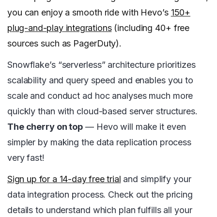
you can enjoy a smooth ride with Hevo’s
150+
plug-and-play integrations
(including 40+ free
sources such as PagerDuty).
Snowflake’s “serverless” architecture prioritizes
scalability and query speed and enables you to
scale and conduct ad hoc analyses much more
quickly than with cloud-based server structures.
The cherry on top
— Hevo will make it even
simpler by making the data replication process
very fast!
Sign up for a 14-day free trial
and simplify your
data integration process. Check out the pricing
details to understand which plan fulfills all your