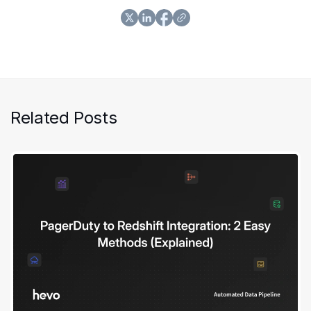
Related Posts