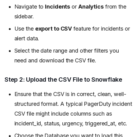
Navigate to
Incidents
or
Analytics
from the
sidebar.
Use the
export to CSV
feature for incidents or
alert data.
Select the date range and other filters you
need and download the CSV file.
Step 2: Upload the CSV File to Snowflake
Ensure that the CSV is in correct, clean, well-
structured format. A typical PagerDuty incident
CSV file might include columns such as
incident_id, status, urgency, triggered_at, etc.
Choose the Database you want to load this