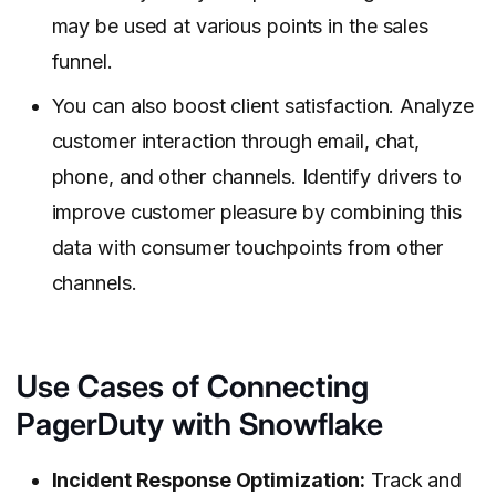
may be used at various points in the sales
funnel.
You can also boost client satisfaction. Analyze
customer interaction through email, chat,
phone, and other channels. Identify drivers to
improve customer pleasure by combining this
data with consumer touchpoints from other
channels.
Use Cases of Connecting
PagerDuty with Snowflake
Incident Response Optimization:
Track and