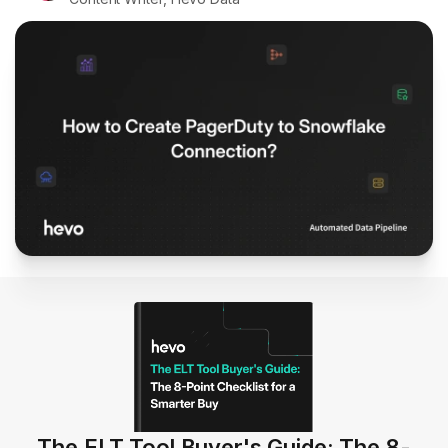
The ELT Tool Buyer's Guide: The 8-