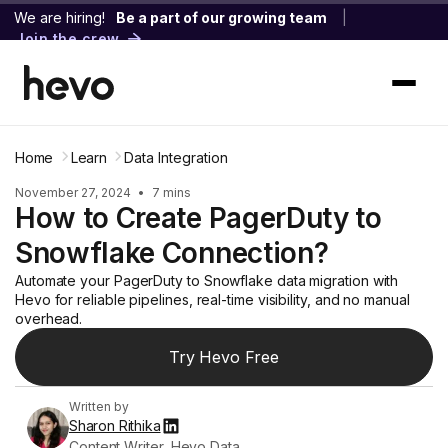
We are hiring!
Be a part of our growing team
|
Join the crew
Home
Learn
Data Integration
November 27, 2024
•
7 mins
How to Create PagerDuty to
Snowflake Connection?
Automate your PagerDuty to Snowflake data migration with
Hevo for reliable pipelines, real-time visibility, and no manual
overhead.
Try Hevo Free
Written by
Sharon Rithika
Content Writer, Hevo Data