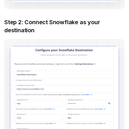
Step 2: Connect Snowflake as your
destination