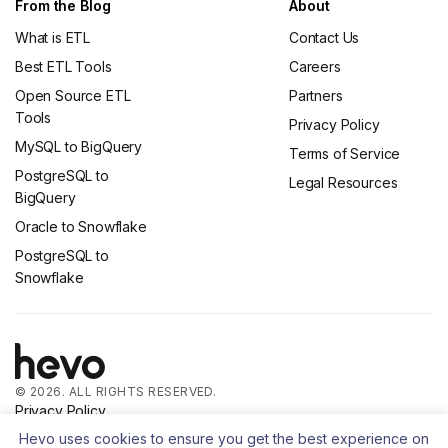
From the Blog
About
What is ETL
Contact Us
Best ETL Tools
Careers
Open Source ETL
Partners
Tools
Privacy Policy
MySQL to BigQuery
Terms of Service
PostgreSQL to
Legal Resources
BigQuery
Oracle to Snowflake
PostgreSQL to
Snowflake
© 2026. ALL RIGHTS RESERVED.
Privacy Policy
Terms of Service
Hevo uses cookies to ensure you get the best experience on