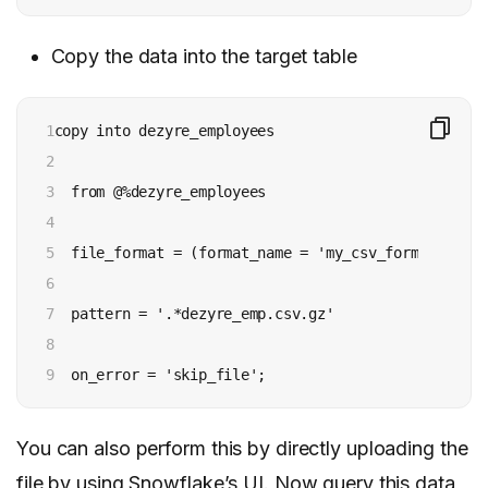
Copy the data into the target table
1

copy into dezyre_employees

2

3

  from @%dezyre_employees

4

5

  file_format = (format_name = 'my_csv_format' , er
6

7

  pattern = '.*dezyre_emp.csv.gz'

8

9
  on_error = 'skip_file';
You can also perform this by directly uploading the
file by using Snowflake’s UI. Now query this data