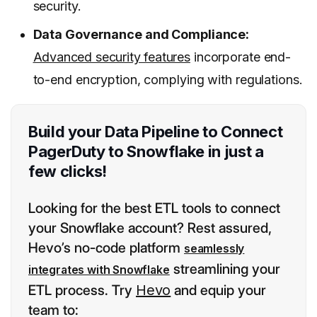
security.
Data Governance and Compliance:
Advanced security features
incorporate end-
to-end encryption, complying with regulations.
Build your Data Pipeline to Connect
PagerDuty to Snowflake in just a
few clicks!
Looking for the best ETL tools to connect
your Snowflake account? Rest assured,
Hevo’s no-code platform
seamlessly
streamlining your
integrates with Snowflake
ETL process. Try
Hevo
and equip your
team to: