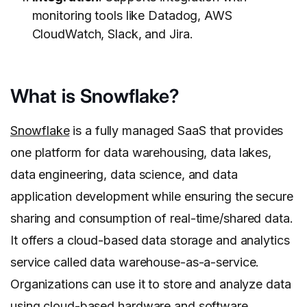
monitoring tools like Datadog, AWS
CloudWatch, Slack, and Jira.
What is Snowflake?
Snowflake
is a fully managed SaaS that provides
one platform for data warehousing, data lakes,
data engineering, data science, and data
application development while ensuring the secure
sharing and consumption of real-time/shared data.
It offers a cloud-based data storage and analytics
service called data warehouse-as-a-service.
Organizations can use it to store and analyze data
using cloud-based hardware and software.