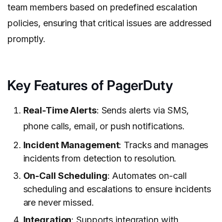
team members based on predefined escalation
policies, ensuring that critical issues are addressed
promptly.
Key Features of PagerDuty
Real-Time Alerts
: Sends alerts via SMS,
phone calls, email, or push notifications.
Incident Management
: Tracks and manages
incidents from detection to resolution.
On-Call Scheduling
: Automates on-call
scheduling and escalations to ensure incidents
are never missed.
Integration
: Supports integration with