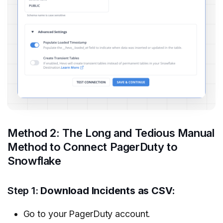
Method 2: The Long and Tedious Manual
Method to Connect PagerDuty to
Snowflake
Step 1:
Download Incidents as CSV:
Go to your PagerDuty account.