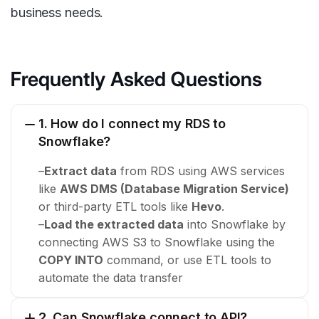
business needs.
Frequently Asked Questions
1. How do I connect my RDS to
Snowflake?
–
Extract data
from RDS using AWS services
like
AWS DMS (Database Migration Service)
or third-party ETL tools like
Hevo
.
–
Load the extracted data
into Snowflake by
connecting AWS S3 to Snowflake using the
COPY INTO
command, or use ETL tools to
automate the data transfer
2. Can Snowflake connect to API?