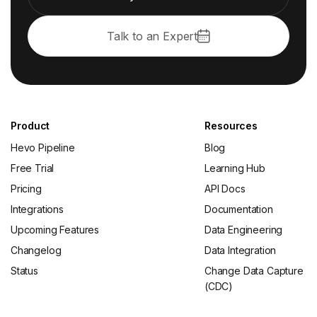
Talk to an Expert
Product
Resources
Hevo Pipeline
Blog
Free Trial
Learning Hub
Pricing
API Docs
Integrations
Documentation
Upcoming Features
Data Engineering
Changelog
Data Integration
Status
Change Data Capture
(CDC)