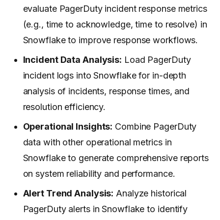
evaluate PagerDuty incident response metrics
(e.g., time to acknowledge, time to resolve) in
Snowflake to improve response workflows.
Incident Data Analysis:
Load PagerDuty
incident logs into Snowflake for in-depth
analysis of incidents, response times, and
resolution efficiency.
Operational Insights:
Combine PagerDuty
data with other operational metrics in
Snowflake to generate comprehensive reports
on system reliability and performance.
Alert Trend Analysis:
Analyze historical
PagerDuty alerts in Snowflake to identify