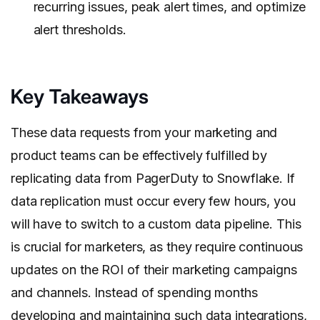
recurring issues, peak alert times, and optimize
alert thresholds.
Key Takeaways
These data requests from your marketing and
product teams can be effectively fulfilled by
replicating data from PagerDuty to Snowflake. If
data replication must occur every few hours, you
will have to switch to a custom data pipeline. This
is crucial for marketers, as they require continuous
updates on the ROI of their marketing campaigns
and channels. Instead of spending months
developing and maintaining such data integrations,