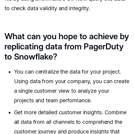
to check data validity and integrity.
What can you hope to achieve by
replicating data from PagerDuty
to Snowflake?
You can centralize the data for your project.
Using data from your company, you can create
a single customer view to analyze your
projects and team performance.
Get more detailed customer insights. Combine
all data from all channels to comprehend the
customer journey and produce insights that