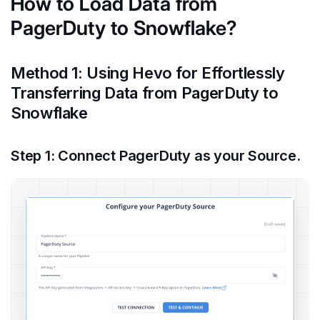
How to Load Data from
PagerDuty to Snowflake?
Method 1: Using Hevo for Effortlessly
Transferring Data from PagerDuty to
Snowflake
Step 1: Connect PagerDuty as your Source.