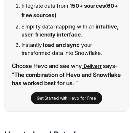
Integrate data from
150+ sources(60+
free sources)
.
Simplify data mapping with an
intuitive,
user-friendly interface
.
Instantly
load and sync
your
transformed data into Snowflake.
Choose Hevo and see why
says-
Deliverr
“
The combination of Hevo and Snowflake
has worked best for us. ”
Get Started with Hevo for Free