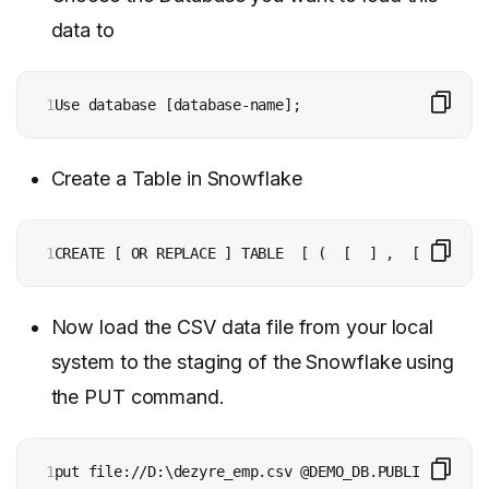
data to
1
Use database [database-name];
Create a Table in Snowflake
1
CREATE [ OR REPLACE ] TABLE  [ (  [  ] ,  [  ] , ..
Now load the CSV data file from your local
system to the staging of the Snowflake using
the PUT command.
1
put file://D:\dezyre_emp.csv @DEMO_DB.PUBLIC.%dezyr