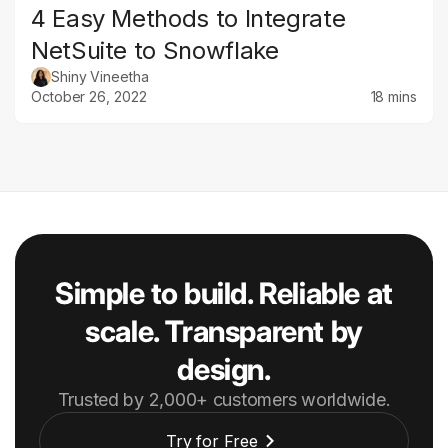
4 Easy Methods to Integrate
NetSuite to Snowflake
Shiny Vineetha
October 26, 2022
18 mins
Simple to build. Reliable at
scale. Transparent by
design.
Trusted by 2,000+ customers worldwide.
Try for Free