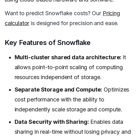
Want to predict Snowflake costs? Our
Pricing
calculator
is designed for precision and ease.
Key Features of Snowflake
Multi-cluster shared data architecture:
It
allows point-to-point scaling of computing
resources independent of storage.
Separate Storage and Compute:
Optimizes
cost performance with the ability to
independently scale storage and compute.
Data Security with Sharing:
Enables data
sharing in real-time without losing privacy and