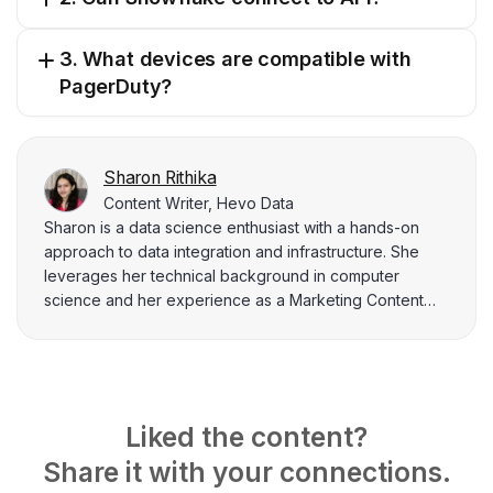
3. What devices are compatible with
PagerDuty?
Sharon Rithika
Content Writer, Hevo Data
Sharon is a data science enthusiast with a hands-on
approach to data integration and infrastructure. She
leverages her technical background in computer
science and her experience as a Marketing Content
Analyst at Hevo Data to create informative content that
bridges the gap between technical concepts and
practical applications. Sharon's passion lies in using
data to solve real-world problems and empower others
with data literacy.
Liked the content?
Share it with your connections.