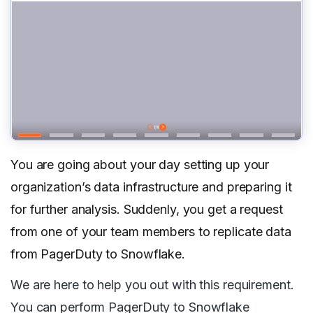
You are going about your day setting up your
organization’s data infrastructure and preparing it
for further analysis. Suddenly, you get a request
from one of your team members to replicate data
from PagerDuty to Snowflake.
We are here to help you out with this requirement.
You can perform PagerDuty to Snowflake