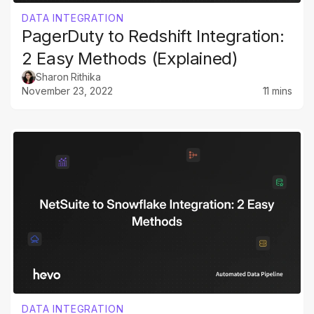
DATA INTEGRATION
PagerDuty to Redshift Integration:
2 Easy Methods (Explained)
Sharon Rithika
November 23, 2022
11 mins
DATA INTEGRATION