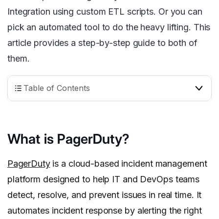
Integration using custom ETL scripts. Or you can
pick an automated tool to do the heavy lifting. This
article provides a step-by-step guide to both of
them.
Table of Contents
What is PagerDuty?
PagerDuty
is a cloud-based incident management
platform designed to help IT and DevOps teams
detect, resolve, and prevent issues in real time. It
automates incident response by alerting the right