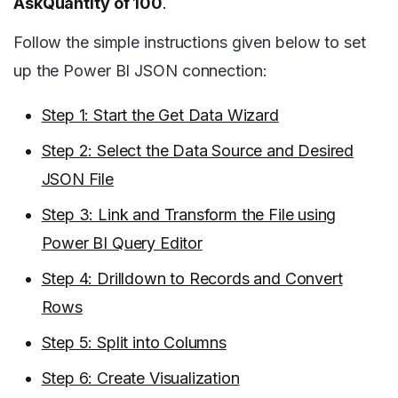
AskQuantity of 100
.
Follow the simple instructions given below to set
up the Power BI JSON connection:
Step 1: Start the Get Data Wizard
Step 2: Select the Data Source and Desired
JSON File
Step 3: Link and Transform the File using
Power BI Query Editor
Step 4: Drilldown to Records and Convert
Rows
Step 5: Split into Columns
Step 6: Create Visualization