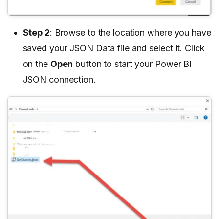
Step 2
: Browse to the location where you have
saved your JSON Data file and select it. Click
on the
Open
button to start your Power BI
JSON connection.