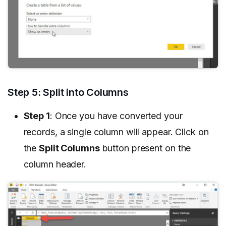
Step 5: Split into Columns
Step 1
: Once you have converted your
records, a single column will appear. Click on
the
Split Columns
button present on the
column header.