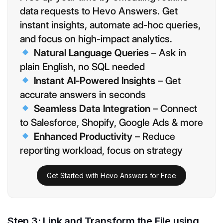
data requests to Hevo Answers. Get
instant insights, automate ad-hoc queries,
and focus on high-impact analytics.
Natural Language Queries
– Ask in
plain English, no SQL needed
Instant AI-Powered Insights
– Get
accurate answers in seconds
Seamless Data Integration
– Connect
to Salesforce, Shopify, Google Ads & more
Enhanced Productivity
– Reduce
reporting workload, focus on strategy
Get Started with Hevo Answers for Free
Step 3: Link and Transform the File using