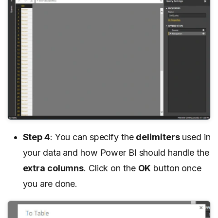
Step 4
: You can specify the
delimiters
used in
your data and how Power BI should handle the
extra columns
. Click on the
OK
button once
you are done.