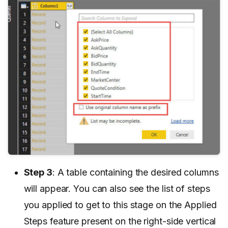
Step 3
: A table containing the desired columns
will appear. You can also see the list of steps
you applied to get to this stage on the Applied
Steps feature present on the right-side vertical