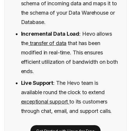
schema of incoming data and maps it to
the schema of your Data Warehouse or
Database.
Incremental Data Load
: Hevo allows
the
transfer of data
that has been
modified in real-time. This ensures
efficient utilization of bandwidth on both
ends.
Live Support
: The Hevo team is
available round the clock to extend
exceptional support
to its customers
through chat, email, and support calls.