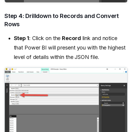
Step 4: Drilldown to Records and Convert
Rows
Step 1
: Click on the
Record
link and notice
that Power BI will present you with the highest
level of details within the JSON file.