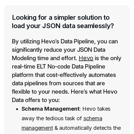
Looking for a simpler solution to
load your JSON data seamlessly?
By utilizing Hevo’s Data Pipeline, you can
significantly reduce your JSON Data
Modeling time and effort.
Hevo
is the only
real-time ELT No-code Data Pipeline
platform that cost-effectively automates
data pipelines from sources that are
flexible to your needs. Here’s what Hevo
Data offers to you:
Schema Management
: Hevo takes
away the tedious task of
schema
management
& automatically detects the