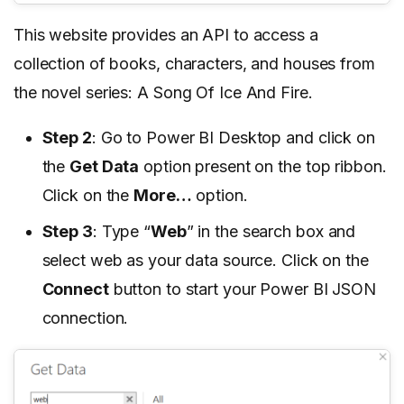
This website provides an API to access a
collection of books, characters, and houses from
the novel series: A Song Of Ice And Fire.
Step 2
: Go to Power BI Desktop and click on
the
Get Data
option present on the top ribbon.
Click on the
More…
option.
Step 3
: Type “
Web
” in the search box and
select web as your data source. Click on the
Connect
button to start your Power BI JSON
connection.