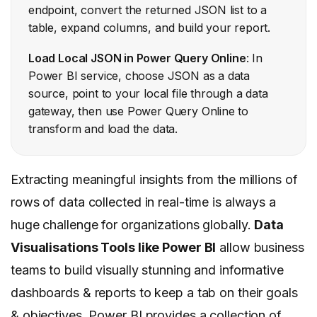
endpoint, convert the returned JSON list to a
table, expand columns, and build your report.
Load Local JSON in Power Query Online
: In
Power BI service, choose JSON as a data
source, point to your local file through a data
gateway, then use Power Query Online to
transform and load the data.
Extracting meaningful insights from the millions of
rows of data collected in real-time is always a
huge challenge for organizations globally.
Data
Visualisations Tools like Power BI
allow business
teams to build visually stunning and informative
dashboards & reports to keep a tab on their goals
& objectives. Power BI provides a collection of