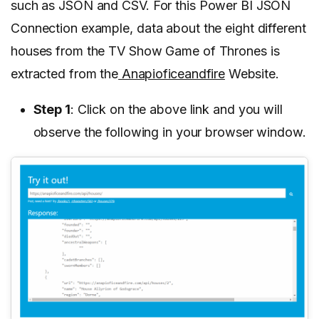
such as JSON and CSV. For this Power BI JSON
Connection example, data about the eight different
houses from the TV Show Game of Thrones is
extracted from the
Anapioficeandfire
Website.
Step 1
: Click on the above link and you will
observe the following in your browser window.