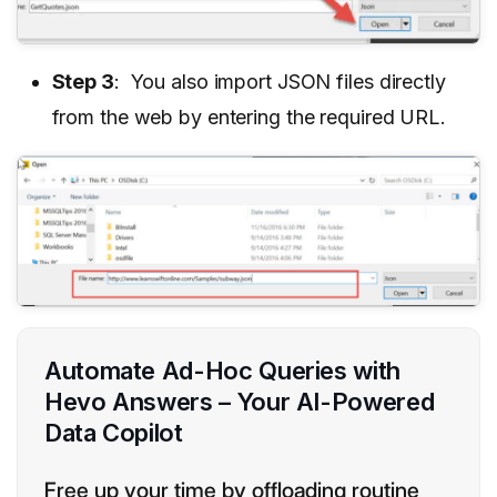
Step 3
: You also import JSON files directly
from the web by entering the required URL.
Automate Ad-Hoc Queries with
Hevo Answers – Your AI-Powered
Data Copilot
Free up your time by offloading routine