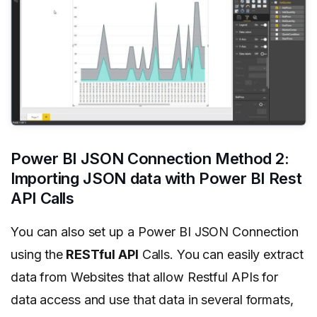
Power BI JSON Connection Method 2:
Importing JSON data with Power BI Rest
API Calls
You can also set up a Power BI JSON Connection
using the
RESTful API
Calls. You can easily extract
data from Websites that allow Restful APIs for
data access and use that data in several formats,