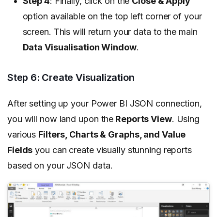
Step 4
: Finally, click on the
Close & Apply
option available on the top left corner of your
screen. This will return your data to the main
Data Visualisation Window
.
Step 6: Create Visualization
After setting up your Power BI JSON connection,
you will now land upon the
Reports View
. Using
various
Filters, Charts & Graphs, and Value
Fields
you can create visually stunning reports
based on your JSON data.