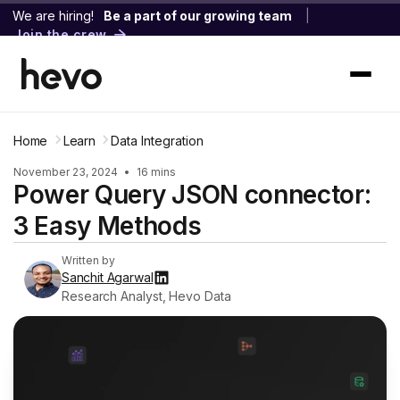
We are hiring!
Be a part of our growing team
|
Join the crew
Home
Learn
Data Integration
November 23, 2024
•
16 mins
Power Query JSON connector:
3 Easy Methods
Written by
Sanchit Agarwal
Research Analyst, Hevo Data