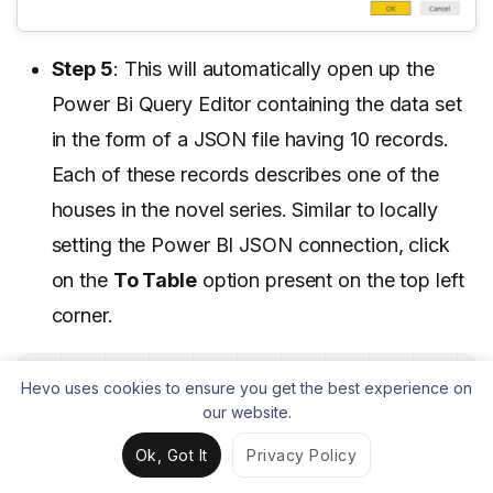
Step 5
: This will automatically open up the
Power Bi Query Editor containing the data set
in the form of a JSON file having 10 records.
Each of these records describes one of the
houses in the novel series. Similar to locally
setting the Power BI JSON connection, click
on the
To Table
option present on the top left
corner.
Hevo uses cookies to ensure you get the best experience on
our website.
Ok, Got It
Privacy Policy