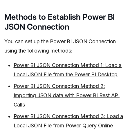
Methods to Establish Power BI
JSON Connection
You can set up the Power BI JSON Connection
using the following methods:
Power BI JSON Connection Method 1: Load a
Local JSON File from the Power BI Desktop
Power BI JSON Connection Method 2:
Importing JSON data with Power BI Rest API
Calls
Power BI JSON Connection Method 3: Load a
Local JSON File from Power Query Online