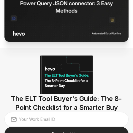
The ELT Tool Buyer's Guide: The 8-
Point Checklist for a Smarter Buy