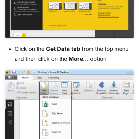
Click on the
Get Data tab
from the top menu
and then click on the
More…
option.