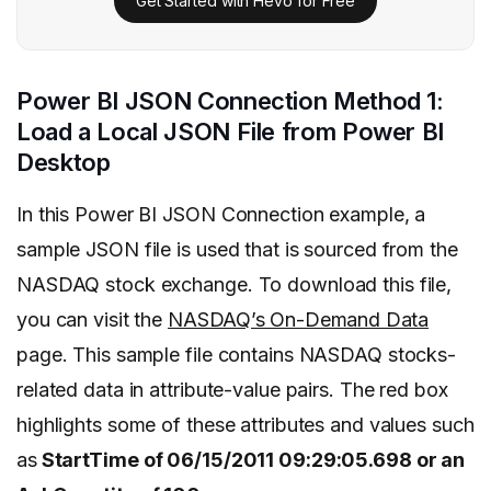
Get Started with Hevo for Free
Power BI JSON Connection Method 1:
Load a Local JSON File from Power BI
Desktop
In this Power BI JSON Connection example, a
sample JSON file is used that is sourced from the
NASDAQ stock exchange. To download this file,
you can visit the
NASDAQ’s On-Demand Data
page. This sample file contains NASDAQ stocks-
related data in attribute-value pairs. The red box
highlights some of these attributes and values such
as
StartTime of 06/15/2011 09:29:05.698 or an