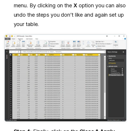
menu. By clicking on the
X
option you can also
undo the steps you don’t like and again set up
your table.