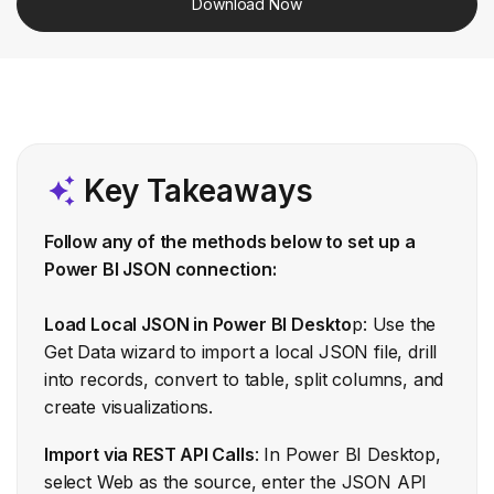
Download Now
Key Takeaways
Follow any of the methods below to set up a
Power BI JSON connection:
Load Local JSON in Power BI Deskto
p: Use the
Get Data wizard to import a local JSON file, drill
into records, convert to table, split columns, and
create visualizations.
Import via REST API Calls
: In Power BI Desktop,
select Web as the source, enter the JSON API