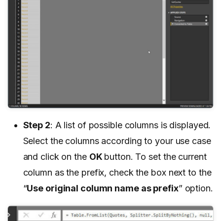
Step 2
: A list of possible columns is displayed.
Select the columns according to your use case
and click on the
OK
button. To set the current
column as the prefix, check the box next to the
“
Use original column name as prefix
” option.