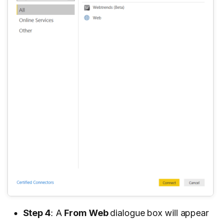
Step 4
: A
From Web
dialogue box will appear