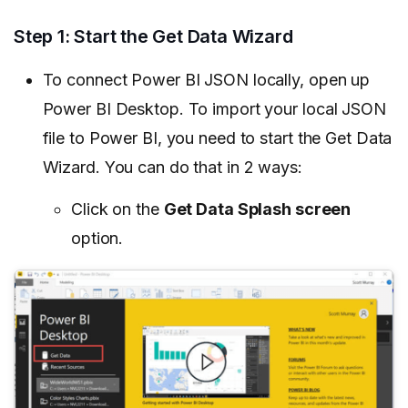
Step 1: Start the Get Data Wizard
To connect Power BI JSON locally, open up
Power BI Desktop. To import your local JSON
file to Power BI, you need to start the Get Data
Wizard. You can do that in 2 ways:
Click on the
Get Data Splash screen
option.