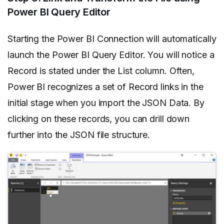
Power BI Query Editor
Starting the Power BI Connection will automatically
launch the Power BI Query Editor. You will notice a
Record is stated under the List column. Often,
Power BI recognizes a set of Record links in the
initial stage when you import the JSON Data. By
clicking on these records, you can drill down
further into the JSON file structure.