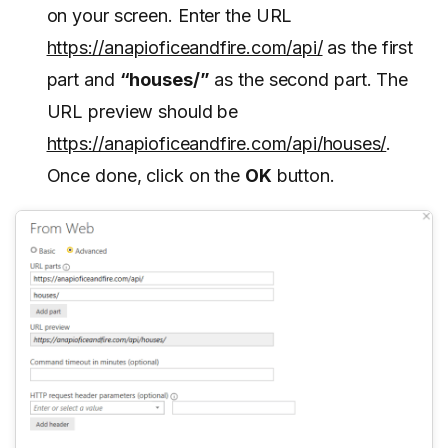
on your screen. Enter the URL
https://anapioficeandfire.com/api/
as the first
part and
“houses/”
as the second part. The
URL preview should be
https://anapioficeandfire.com/api/houses/
.
Once done, click on the
OK
button.