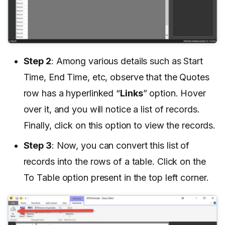
Step 2
: Among various details such as Start
Time, End Time, etc, observe that the Quotes
row has a hyperlinked “
Links
” option. Hover
over it, and you will notice a list of records.
Finally, click on this option to view the records.
Step 3
: Now, you can convert this list of
records into the rows of a table. Click on the
To Table option present in the top left corner.