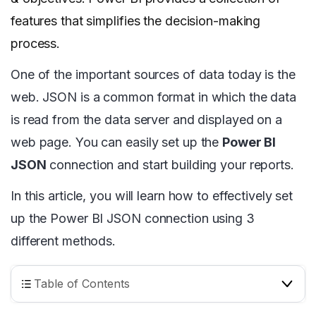
features that simplifies the decision-making
process.
One of the important sources of data today is the
web. JSON is a common format in which the data
is read from the data server and displayed on a
web page. You can easily set up the
Power BI
JSON
connection and start building your reports.
In this article, you will learn how to effectively set
up the Power BI JSON connection using 3
different methods.
Table of Contents