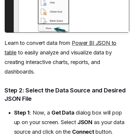
Learn to convert data from
Power BI JSON to
table
to easily analyze and visualize data by
creating interactive charts, reports, and
dashboards.
Step 2: Select the Data Source and Desired
JSON File
Step 1
: Now, a
Get Data
dialog box will pop
up on your screen. Select
JSON
as your data
source and click on the
Connect
button.