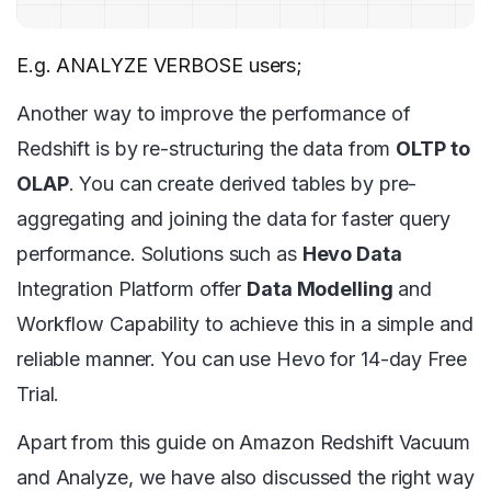
E.g. ANALYZE VERBOSE users;
Another way to improve the performance of
Redshift is by re-structuring the data from
OLTP to
OLAP
. You can create derived tables by pre-
aggregating and joining the data for faster query
performance. Solutions such as
Hevo Data
Integration Platform offer
Data Modelling
and
Workflow Capability to achieve this in a simple and
reliable manner. You can use Hevo for 14-day Free
Trial.
Apart from this guide on Amazon Redshift Vacuum
and Analyze, we have also discussed the right way