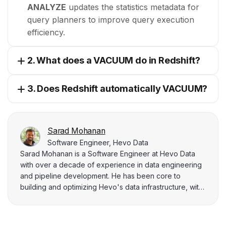
ANALYZE
updates the statistics metadata for
query planners to improve query execution
efficiency.
2. What does a VACUUM do in Redshift?
3. Does Redshift automatically VACUUM?
Sarad Mohanan
Software Engineer, Hevo Data
Sarad Mohanan is a Software Engineer at Hevo Data
with over a decade of experience in data engineering
and pipeline development. He has been core to
building and optimizing Hevo's data infrastructure, with
deep expertise in ELT architecture, Change Data
Capture, workflow automation, and cloud data
platforms including Snowflake, AWS, and Apache