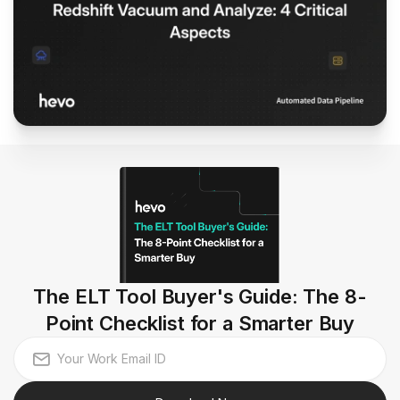
The ELT Tool Buyer's Guide: The 8-
Point Checklist for a Smarter Buy