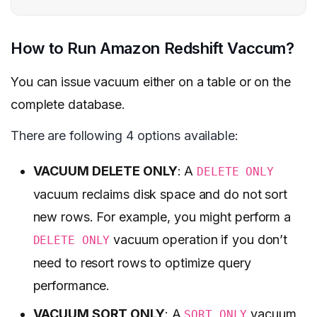
How to Run Amazon Redshift Vaccum?
You can issue vacuum either on a table or on the
complete database.
There are following 4 options available:
VACUUM DELETE ONLY
: A
DELETE ONLY
vacuum reclaims disk space and do not sort
new rows. For example, you might perform a
vacuum operation if you don’t
DELETE ONLY
need to resort rows to optimize query
performance.
VACUUM SORT ONLY
: A
vacuum
SORT ONLY