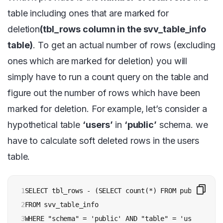
table including ones that are marked for
deletion
(tbl_rows column in the svv_table_info
table)
. To get an actual number of rows (excluding
ones which are marked for deletion) you will
simply have to run a count query on the table and
figure out the number of rows which have been
marked for deletion. For example, let’s consider a
hypothetical table
‘users’
in
‘public’
schema. we
have to calculate soft deleted rows in the users
table.
1

SELECT tbl_rows - (SELECT count(*) FROM public.users
2

FROM svv_table_info 

3
WHERE "schema" = 'public' AND "table" = 'users';