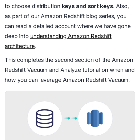
to choose distribution
keys and sort keys
. Also,
as part of our Amazon Redshift blog series, you
can read a detailed account where we have gone
deep into
understanding Amazon Redshift
architecture
.
This completes the second section of the Amazon
Redshift Vacuum and Analyze tutorial on when and
how you can leverage Amazon Redshift Vacuum.