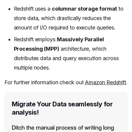
Redshift uses a
columnar storage format
to
store data, which drastically reduces the
amount of I/O required to execute queries.
Redshift employs
Massively Parallel
Processing (MPP)
architecture, which
distributes data and query execution across
multiple nodes.
For further information check out
Amazon Redshift
.
Migrate Your Data seamlessly for
analysis!
Ditch the manual process of writing long