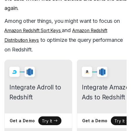
again.
Among other things, you might want to focus on
and
Amazon Redshift Sort Keys
Amazon Redshift
to optimize the query performance
Distribution keys
on Redshift.
Integrate Adroll to
Integrate Amazo
Redshift
Ads to Redshift
Get a Demo
Get a Demo
Try It
Try It