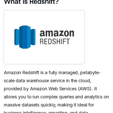
What is Redshift?
Amazon Redshift is a fully managed, petabyte-
scale data warehouse service in the cloud,
provided by Amazon Web Services (AWS). It
allows you to run complex queries and analytics on
massive datasets quickly, making it ideal for
business intelligence, reporting, and data