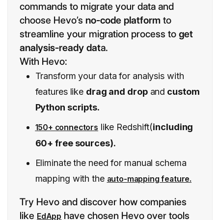
commands to migrate your data and
choose Hevo’s
no-code platform
to
streamline your migration process to
get
analysis-ready dat
a.
With Hevo:
Transform your data for analysis with
features like
drag and drop
and
custom
Python scripts.
like Redshift(
including
150+ connectors
60+ free sources).
Eliminate the need for manual schema
mapping with the
auto-mapping feature.
Try Hevo and discover how companies
like
have chosen Hevo over tools
EdApp