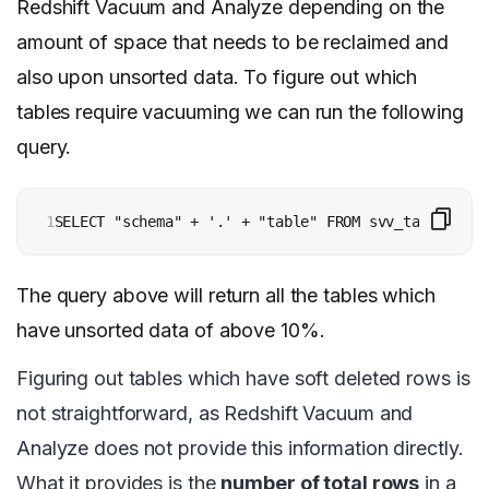
Redshift Vacuum and Analyze depending on the
amount of space that needs to be reclaimed and
also upon unsorted data. To figure out which
tables require vacuuming we can run the following
query.
1
SELECT "schema" + '.' + "table" FROM svv_table_info
The query above will return all the tables which
have unsorted data of above 10%.
Figuring out tables which have soft deleted rows is
not straightforward, as Redshift Vacuum and
Analyze does not provide this information directly.
What it provides is the
number of total rows
in a