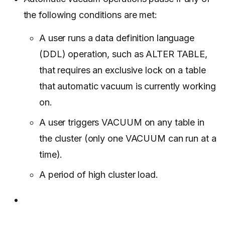
the following conditions are met:
A user runs a data definition language
(DDL) operation, such as ALTER TABLE,
that requires an exclusive lock on a table
that automatic vacuum is currently working
on.
A user triggers VACUUM on any table in
the cluster (only one VACUUM can run at a
time).
A period of high cluster load.