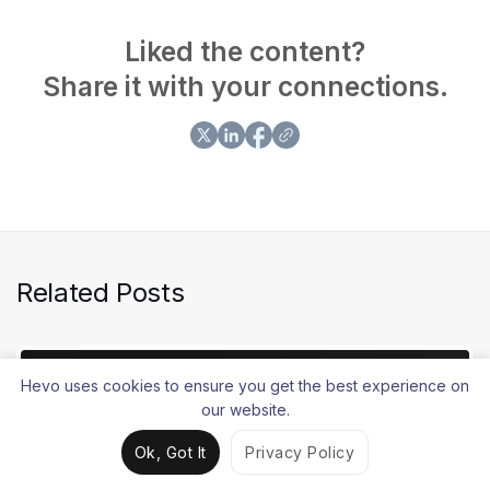
Airflow. Sarad focuses on building lean, scalable
solutions that make data movement faster and more
Liked the content?
reliable for modern data teams.
Share it with your connections.
Related Posts
Hevo uses cookies to ensure you get the best experience on
our website.
Ok, Got It
Privacy Policy