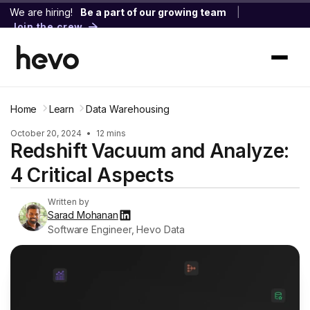
We are hiring!
Be a part of our growing team
|
Join the crew
Home
Learn
Data Warehousing
October 20, 2024
•
12 mins
Redshift Vacuum and Analyze:
4 Critical Aspects
Written by
Sarad Mohanan
Software Engineer, Hevo Data