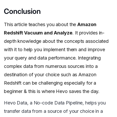
Conclusion
This article teaches you about the
Amazon
Redshift Vacuum and Analyze
. It provides in-
depth knowledge about the concepts associated
with it to help you implement them and improve
your query and data performance. Integrating
complex data from numerous sources into a
destination of your choice such as Amazon
Redshift can be challenging especially for a
beginner & this is where Hevo saves the day.
Hevo Data, a No-code Data Pipeline, helps you
transfer data from a source of your choice in a