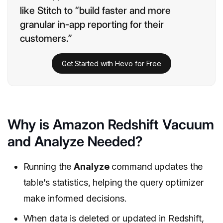
like Stitch to “build faster and more
granular in-app reporting for their
customers.”
Get Started with Hevo for Free
Why is Amazon Redshift Vacuum
and Analyze Needed?
Running the
Analyze
command updates the
table’s statistics, helping the query optimizer
make informed decisions.
When data is deleted or updated in Redshift,