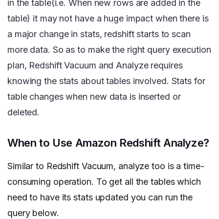
in the table(i.e. When new rows are added in the
table) it may not have a huge impact when there is
a major change in stats, redshift starts to scan
more data. So as to make the right query execution
plan, Redshift Vacuum and Analyze requires
knowing the stats about tables involved. Stats for
table changes when new data is inserted or
deleted.
When to Use Amazon Redshift Analyze?
Similar to Redshift Vacuum, analyze too is a time-
consuming operation. To get all the tables which
need to have its stats updated you can run the
query below.