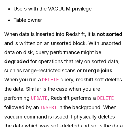
Users with the VACUUM privilege
Table owner
When data is inserted into Redshift, it is
not sorted
and is written on an unsorted block. With unsorted
data on disk, query performance might be
degraded
for operations that rely on sorted data,
such as range-restricted scans or
merge joins
.
When you run a
query, redshift soft deletes
DELETE
the data. Similar is the case when you are
performing
, Redshift performs a
UPDATE
DELETE
followed by an
in the background. When
INSERT
vacuum command is issued it physically deletes
the data which was soft-deleted and sorts the data