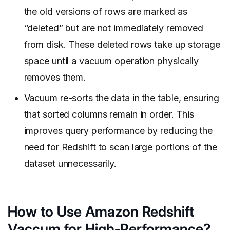
the old versions of rows are marked as
“deleted” but are not immediately removed
from disk. These deleted rows take up storage
space until a vacuum operation physically
removes them.
Vacuum re-sorts the data in the table, ensuring
that sorted columns remain in order. This
improves query performance by reducing the
need for Redshift to scan large portions of the
dataset unnecessarily.
How to Use Amazon Redshift
Vaccum for High-Performance?