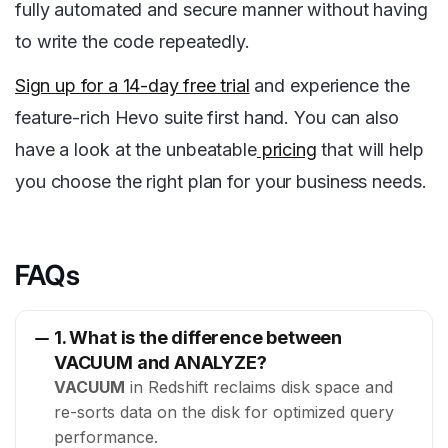
fully automated and secure manner without having
to write the code repeatedly.
Sign up for a 14-day free trial
and experience the
feature-rich Hevo suite first hand. You can also
have a look at the unbeatable
pricing
that will help
you choose the right plan for your business needs.
FAQs
1. What is the difference between
VACUUM and ANALYZE?
VACUUM
in Redshift reclaims disk space and
re-sorts data on the disk for optimized query
performance.