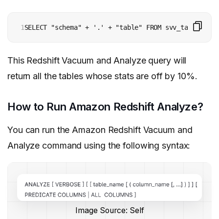
1
SELECT "schema" + '.' + "table" FROM svv_table_info
This Redshift Vacuum and Analyze query will
return all the tables whose stats are off by 10%.
How to Run Amazon Redshift Analyze?
You can run the Amazon Redshift Vacuum and
Analyze command using the following syntax:
Image Source: Self