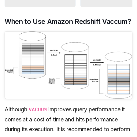
When to Use Amazon Redshift Vaccum?
Although
improves query performance it
VACUUM
comes at a cost of time and hits performance
during its execution. It is recommended to perform