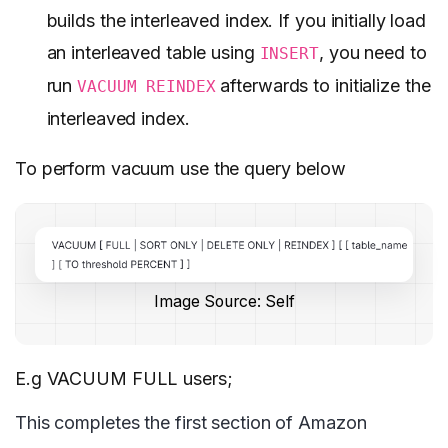
builds the interleaved index. If you initially load
an interleaved table using
, you need to
INSERT
run
afterwards to initialize the
VACUUM REINDEX
interleaved index.
To perform vacuum use the query below
Image Source: Self
E.g VACUUM FULL users;
This completes the first section of Amazon