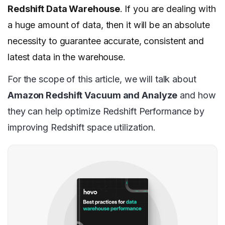
Redshift Data Warehouse
. If you are dealing with
a huge amount of data, then it will be an absolute
necessity to guarantee accurate, consistent and
latest data in the warehouse.
For the scope of this article, we will talk about
Amazon Redshift Vacuum and Analyze
and how
they can help optimize Redshift Performance by
improving Redshift space utilization.