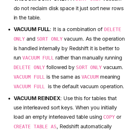
do not reclaim disk space it just sort new rows
in the table.
VACUUM FULL
: It is a combination of
DELETE
and
vacuum. As the operation
ONLY
SORT ONLY
is handled internally by Redshift it is better to
run
rather than manually running
VACUUM FULL
followed by
vacuum.
DELETE ONLY
SORT ONLY
is the same as
meaning
VACUUM FULL
VACUUM
is the default vacuum operation.
VACUUM FULL
VACUUM REINDEX
: Use this for tables that
use interleaved sort keys. When you initially
load an empty interleaved table using
or
COPY
, Redshift automatically
CREATE TABLE AS