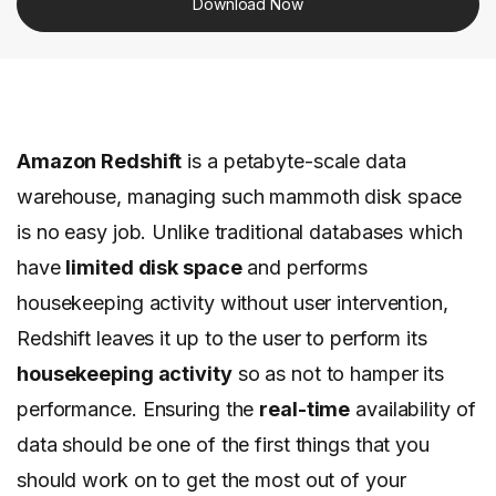
Download Now
Amazon Redshift
is a petabyte-scale data
warehouse, managing such mammoth disk space
is no easy job. Unlike traditional databases which
have
limited disk space
and performs
housekeeping activity without user intervention,
Redshift leaves it up to the user to perform its
housekeeping activity
so as not to hamper its
performance.
Ensuring the
real-time
availability of
data should be one of the first things that you
should work on to get the most out of your