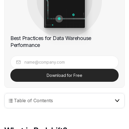
Best Practices for Data Warehouse
Performance
Download for Free
Table of Contents