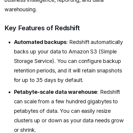
warehousing.
Key Features of Redshift
Automated backups
: Redshift automatically
backs up your data to Amazon S3 (Simple
Storage Service). You can configure backup
retention periods, and it will retain snapshots
for up to 35 days by default.
Petabyte-scale data warehouse
: Redshift
can scale from a few hundred gigabytes to
petabytes of data. You can easily resize
clusters up or down as your data needs grow
or shrink.