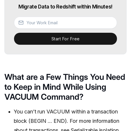
Migrate Data to Redshift within Minutes!
Start For Free
What are a Few Things You Need
to Keep in Mind While Using
VACUUM Command?
You can’t run VACUUM within a transaction
block (BEGIN … END). For more information
about transactions, see
Serializable isolation
.