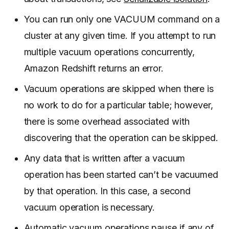
You can run only one VACUUM command on a
cluster at any given time. If you attempt to run
multiple vacuum operations concurrently,
Amazon Redshift returns an error.
Vacuum operations are skipped when there is
no work to do for a particular table; however,
there is some overhead associated with
discovering that the operation can be skipped.
Any data that is written after a vacuum
operation has been started can’t be vacuumed
by that operation. In this case, a second
vacuum operation is necessary.
Automatic vacuum operations pause if any of