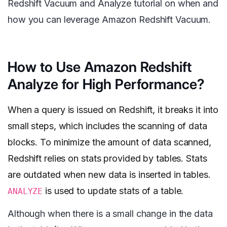
Redshift Vacuum and Analyze tutorial on when and
how you can leverage Amazon Redshift Vacuum.
How to Use Amazon Redshift
Analyze for High Performance?
When a query is issued on Redshift, it breaks it into
small steps, which includes the scanning of data
blocks. To minimize the amount of data scanned,
Redshift relies on stats provided by tables. Stats
are outdated when new data is inserted in tables.
is used to update stats of a table.
ANALYZE
Although when there is a small change in the data