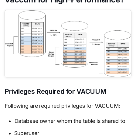
Privileges Required for VACUUM
Following are required privileges for VACUUM:
Database owner whom the table is shared to
Superuser