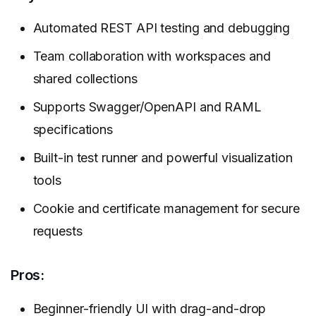
Automated REST API testing and debugging
Team collaboration with workspaces and
shared collections
Supports Swagger/OpenAPI and RAML
specifications
Built-in test runner and powerful visualization
tools
Cookie and certificate management for secure
requests
Pros:
Beginner-friendly UI with drag-and-drop