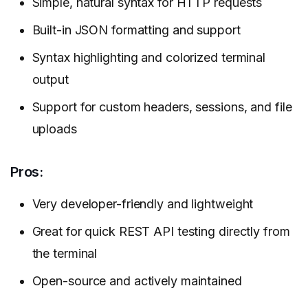
Simple, natural syntax for HTTP requests
Built-in JSON formatting and support
Syntax highlighting and colorized terminal
output
Support for custom headers, sessions, and file
uploads
Pros:
Very developer-friendly and lightweight
Great for quick REST API testing directly from
the terminal
Open-source and actively maintained