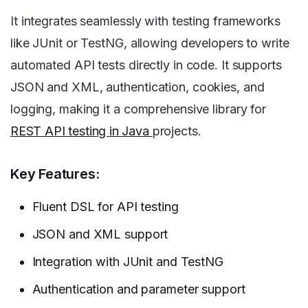
It integrates seamlessly with testing frameworks
like JUnit or TestNG, allowing developers to write
automated API tests directly in code. It supports
JSON and XML, authentication, cookies, and
logging, making it a comprehensive library for
REST API testing in Java
projects.
Key Features:
Fluent DSL for API testing
JSON and XML support
Integration with JUnit and TestNG
Authentication and parameter support