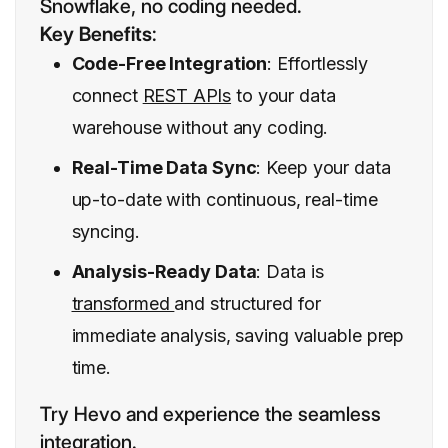
Snowflake, no coding needed.
Key Benefits
:
Code-Free Integration
: Effortlessly
connect
REST APIs
to your data
warehouse without any coding.
Real-Time Data Sync
: Keep your data
up-to-date with continuous, real-time
syncing.
Analysis-Ready Data
: Data is
transformed
and structured for
immediate analysis, saving valuable prep
time.
Try Hevo and experience the seamless
integration.