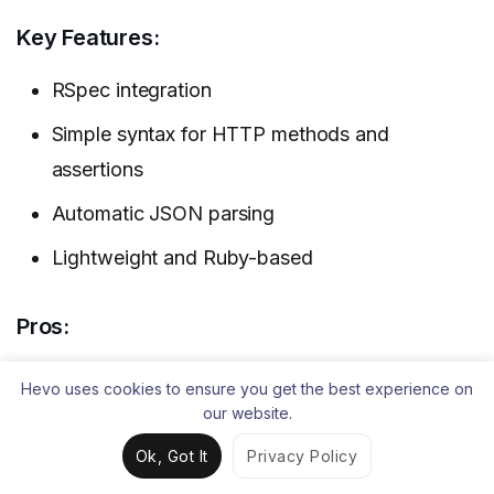
Key Features:
RSpec integration
Simple syntax for HTTP methods and
assertions
Automatic JSON parsing
Lightweight and Ruby-based
Pros:
Easy for Ruby developers
Hevo uses cookies to ensure you get the best experience on
our website.
Open-source and flexible
Ok, Got It
Privacy Policy
Concise tests using RSpec matchers