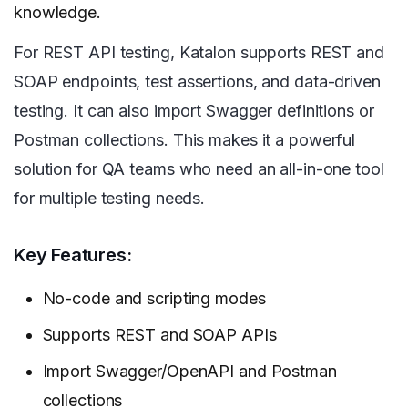
knowledge.
For REST API testing, Katalon supports REST and
SOAP endpoints, test assertions, and data-driven
testing. It can also import Swagger definitions or
Postman collections. This makes it a powerful
solution for QA teams who need an all-in-one tool
for multiple testing needs.
Key Features:
No-code and scripting modes
Supports REST and SOAP APIs
Import Swagger/OpenAPI and Postman
collections