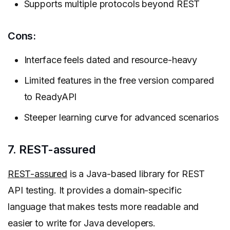
Supports multiple protocols beyond REST
Cons:
Interface feels dated and resource-heavy
Limited features in the free version compared
to ReadyAPI
Steeper learning curve for advanced scenarios
7. REST-assured
REST-assured
is a Java-based library for REST
API testing. It provides a domain-specific
language that makes tests more readable and
easier to write for Java developers.