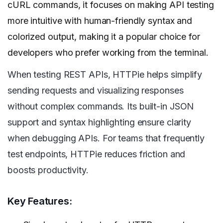
cURL commands, it focuses on making API testing
more intuitive with human-friendly syntax and
colorized output, making it a popular choice for
developers who prefer working from the terminal.
When testing REST APIs, HTTPie helps simplify
sending requests and visualizing responses
without complex commands. Its built-in JSON
support and syntax highlighting ensure clarity
when debugging APIs. For teams that frequently
test endpoints, HTTPie reduces friction and
boosts productivity.
Key Features: