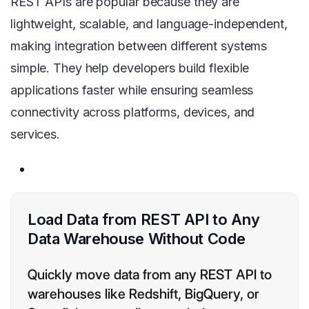
REST APIs are popular because they are
lightweight, scalable, and language-independent,
making integration between different systems
simple. They help developers build flexible
applications faster while ensuring seamless
connectivity across platforms, devices, and
services.
Load Data from REST API to Any
Data Warehouse Without Code
Quickly move data from any REST API to
warehouses like Redshift, BigQuery, or