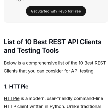
Get Started with Hevo for Free
List of 10 Best REST API Clients
and Testing Tools
Below is a comprehensive list of the 10 Best REST
Clients that you can consider for API testing.
1. HTTPie
HTTPie
is a modern, user-friendly command-line
HTTP client written in Python. Unlike traditional