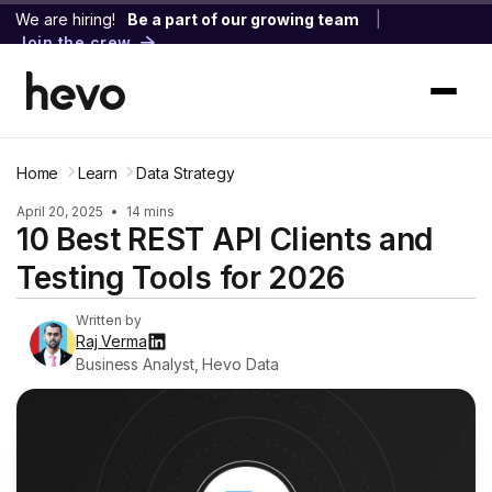
We are hiring!
Be a part of our growing team
|
Join the crew
Home
Learn
Data Strategy
April 20, 2025
•
14 mins
10 Best REST API Clients and
Testing Tools for 2026
Written by
Raj Verma
Business Analyst, Hevo Data