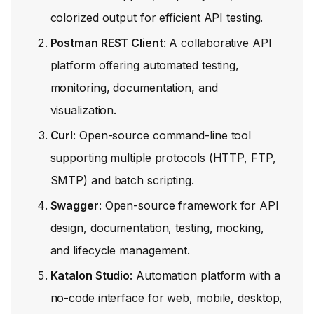
colorized output for efficient API testing.
Postman REST Client
: A collaborative API
platform offering automated testing,
monitoring, documentation, and
visualization.
Curl
: Open-source command-line tool
supporting multiple protocols (HTTP, FTP,
SMTP) and batch scripting.
Swagger
: Open-source framework for API
design, documentation, testing, mocking,
and lifecycle management.
Katalon Studio
: Automation platform with a
no-code interface for web, mobile, desktop,