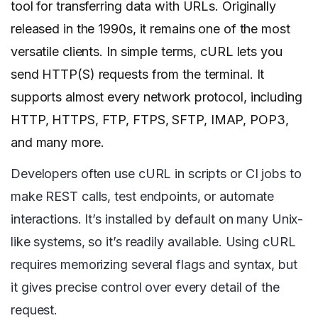
tool for transferring data with URLs. Originally
released in the 1990s, it remains one of the most
versatile clients. In simple terms, cURL lets you
send HTTP(S) requests from the terminal. It
supports almost every network protocol, including
HTTP, HTTPS, FTP, FTPS, SFTP, IMAP, POP3,
and many more.
Developers often use cURL in scripts or CI jobs to
make REST calls, test endpoints, or automate
interactions. It’s installed by default on many Unix-
like systems, so it’s readily available. Using cURL
requires memorizing several flags and syntax, but
it gives precise control over every detail of the
request.