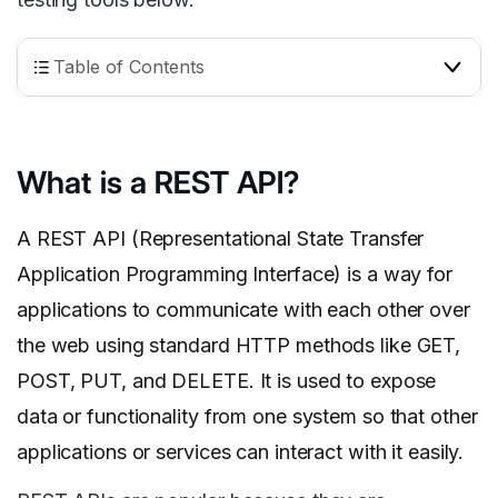
Table of Contents
What is a REST API?
A REST API (Representational State Transfer
Application Programming Interface) is a way for
applications to communicate with each other over
the web using standard HTTP methods like GET,
POST, PUT, and DELETE. It is used to expose
data or functionality from one system so that other
applications or services can interact with it easily.