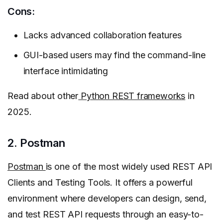
Cons:
Lacks advanced collaboration features
GUI-based users may find the command-line
interface intimidating
Read about other
Python REST frameworks
in
2025.
2. Postman
Postman
is one of the most widely used REST API
Clients and Testing Tools. It offers a powerful
environment where developers can design, send,
and test REST API requests through an easy-to-