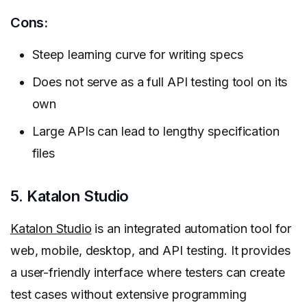
Cons:
Steep learning curve for writing specs
Does not serve as a full API testing tool on its
own
Large APIs can lead to lengthy specification
files
5. Katalon Studio
Katalon Studio
is an integrated automation tool for
web, mobile, desktop, and API testing. It provides
a user-friendly interface where testers can create
test cases without extensive programming