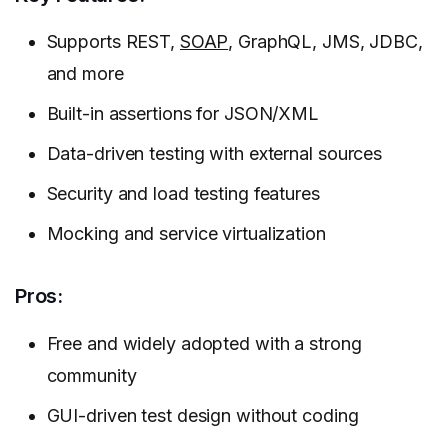
Supports REST,
SOAP
, GraphQL, JMS, JDBC,
and more
Built-in assertions for JSON/XML
Data-driven testing with external sources
Security and load testing features
Mocking and service virtualization
Pros:
Free and widely adopted with a strong
community
GUI-driven test design without coding