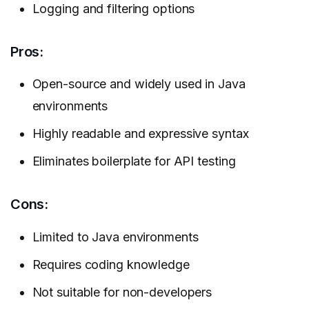
Logging and filtering options
Pros:
Open-source and widely used in Java
environments
Highly readable and expressive syntax
Eliminates boilerplate for API testing
Cons:
Limited to Java environments
Requires coding knowledge
Not suitable for non-developers