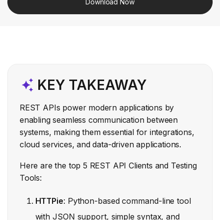
Download Now
KEY TAKEAWAY
REST APIs power modern applications by
enabling seamless communication between
systems, making them essential for integrations,
cloud services, and data-driven applications.
Here are the top 5 REST API Clients and Testing
Tools:
HTTPie
: Python-based command-line tool
with JSON support, simple syntax, and