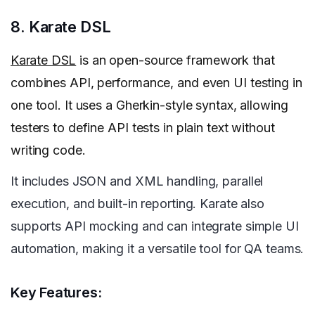
8. Karate DSL
Karate DSL
is an open-source framework that
combines API, performance, and even UI testing in
one tool. It uses a Gherkin-style syntax, allowing
testers to define API tests in plain text without
writing code.
It includes JSON and XML handling, parallel
execution, and built-in reporting. Karate also
supports API mocking and can integrate simple UI
automation, making it a versatile tool for QA teams.
Key Features: