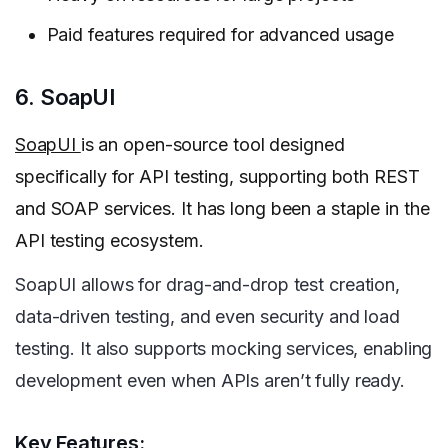
Paid features required for advanced usage
6. SoapUI
SoapUI
is an open-source tool designed
specifically for API testing, supporting both REST
and SOAP services. It has long been a staple in the
API testing ecosystem.
SoapUI allows for drag-and-drop test creation,
data-driven testing, and even security and load
testing. It also supports mocking services, enabling
development even when APIs aren’t fully ready.
Key Features: