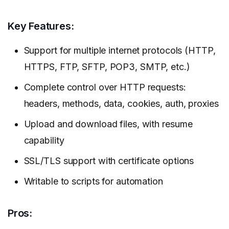
Key Features:
Support for multiple internet protocols (HTTP,
HTTPS, FTP, SFTP, POP3, SMTP, etc.)
Complete control over HTTP requests:
headers, methods, data, cookies, auth, proxies
Upload and download files, with resume
capability
SSL/TLS support with certificate options
Writable to scripts for automation
Pros: