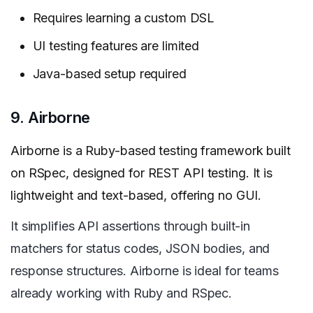
Requires learning a custom DSL
UI testing features are limited
Java-based setup required
9. Airborne
Airborne is a Ruby-based testing framework built
on RSpec, designed for REST API testing. It is
lightweight and text-based, offering no GUI.
It simplifies API assertions through built-in
matchers for status codes, JSON bodies, and
response structures. Airborne is ideal for teams
already working with Ruby and RSpec.