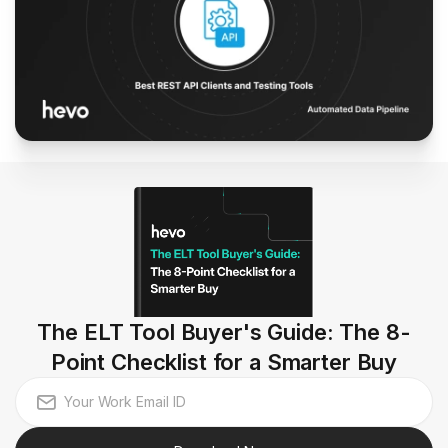
The ELT Tool Buyer's Guide: The 8-
Point Checklist for a Smarter Buy