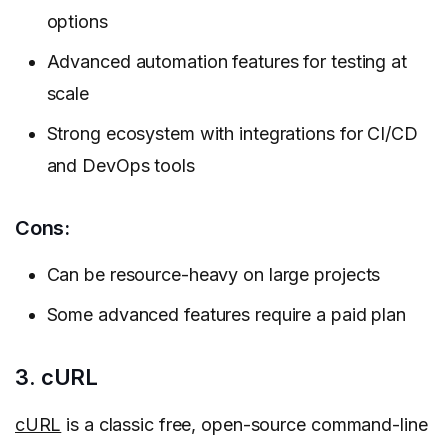
options
Advanced automation features for testing at
scale
Strong ecosystem with integrations for CI/CD
and DevOps tools
Cons:
Can be resource-heavy on large projects
Some advanced features require a paid plan
3. cURL
cURL
is a classic free, open-source command-line