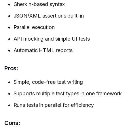
Gherkin-based syntax
JSON/XML assertions built-in
Parallel execution
API mocking and simple UI tests
Automatic HTML reports
Pros:
Simple, code-free test writing
Supports multiple test types in one framework
Runs tests in parallel for efficiency
Cons: