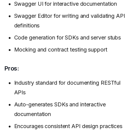
Swagger UI for interactive documentation
Swagger Editor for writing and validating API
definitions
Code generation for SDKs and server stubs
Mocking and contract testing support
Pros:
Industry standard for documenting RESTful
APIs
Auto-generates SDKs and interactive
documentation
Encourages consistent API design practices