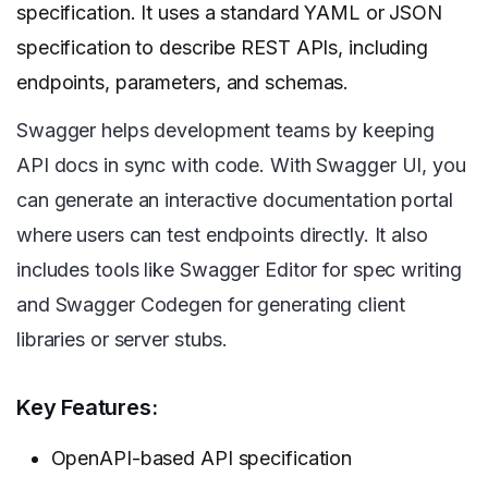
specification. It uses a standard YAML or JSON
specification to describe REST APIs, including
endpoints, parameters, and schemas.
Swagger helps development teams by keeping
API docs in sync with code. With Swagger UI, you
can generate an interactive documentation portal
where users can test endpoints directly. It also
includes tools like Swagger Editor for spec writing
and Swagger Codegen for generating client
libraries or server stubs.
Key Features:
OpenAPI-based API specification