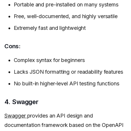
Portable and pre-installed on many systems
Free, well-documented, and highly versatile
Extremely fast and lightweight
Cons:
Complex syntax for beginners
Lacks JSON formatting or readability features
No built-in higher-level API testing functions
4. Swagger
Swagger
provides an API design and
documentation framework based on the OpenAPI