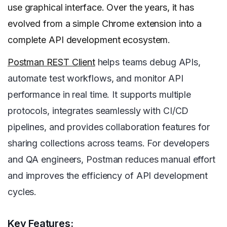
use graphical interface. Over the years, it has
evolved from a simple Chrome extension into a
complete API development ecosystem.
Postman REST Client
helps teams debug APIs,
automate test workflows, and monitor API
performance in real time. It supports multiple
protocols, integrates seamlessly with CI/CD
pipelines, and provides collaboration features for
sharing collections across teams. For developers
and QA engineers, Postman reduces manual effort
and improves the efficiency of API development
cycles.
Key Features: