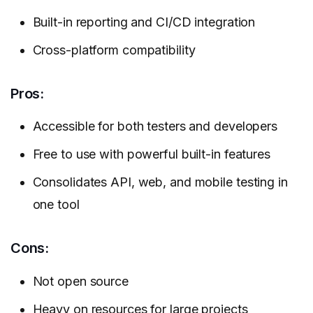
Built-in reporting and CI/CD integration
Cross-platform compatibility
Pros:
Accessible for both testers and developers
Free to use with powerful built-in features
Consolidates API, web, and mobile testing in
one tool
Cons:
Not open source
Heavy on resources for large projects