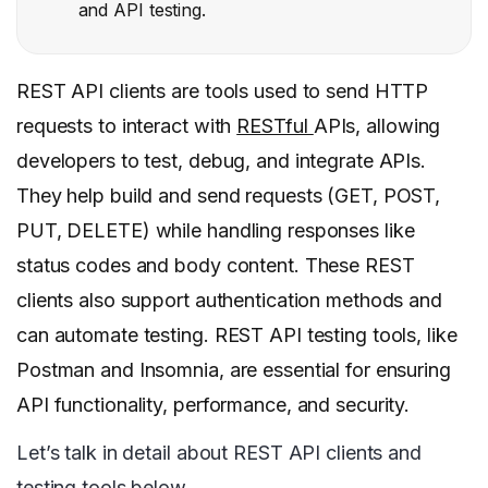
and API testing.
REST API clients are tools used to send HTTP
requests to interact with
RESTful
APIs, allowing
developers to test, debug, and integrate APIs.
They help build and send requests (GET, POST,
PUT, DELETE) while handling responses like
status codes and body content. These REST
clients also support authentication methods and
can automate testing. REST API testing tools, like
Postman and Insomnia, are essential for ensuring
API functionality, performance, and security.
Let’s talk in detail about REST API clients and
testing tools below.