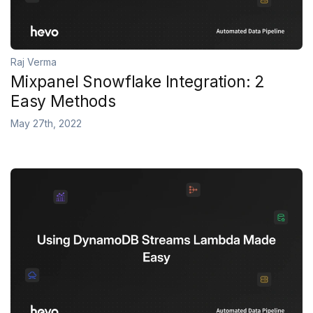
Raj Verma
Mixpanel Snowflake Integration: 2
Easy Methods
May 27th, 2022