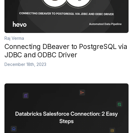
Raj Verma
Connecting DBeaver to PostgreSQL via
JDBC and ODBC Driver
December 18th, 2023