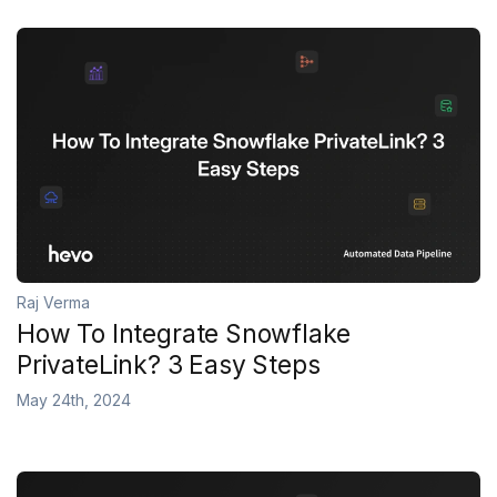
Raj Verma
How To Integrate Snowflake
PrivateLink? 3 Easy Steps
May 24th, 2024