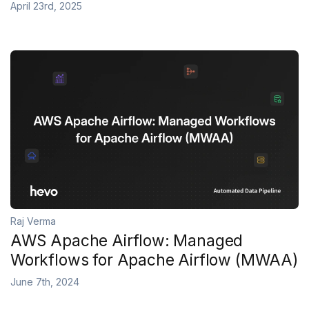
April 23rd, 2025
Raj Verma
AWS Apache Airflow: Managed
Workflows for Apache Airflow (MWAA)
June 7th, 2024