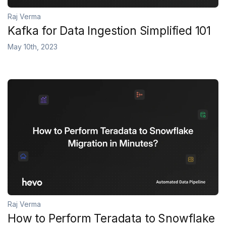
Raj Verma
Kafka for Data Ingestion Simplified 101
May 10th, 2023
Raj Verma
How to Perform Teradata to Snowflake