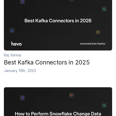
Raj Verma
Best Kafka Connectors in 2025
January 10th, 2023