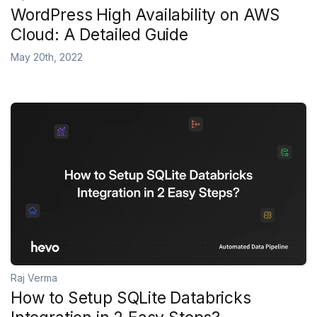
WordPress High Availability on AWS
Cloud: A Detailed Guide
May 20th, 2022
Raj Verma
How to Setup SQLite Databricks