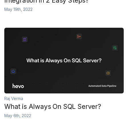
Integration in 2 Easy Steps?
May 19th, 2022
Raj Verma
What is Always On SQL Server?
May 6th, 2022