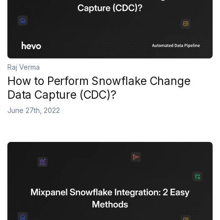
Raj Verma
How to Perform Snowflake Change
Data Capture (CDC)?
June 27th, 2022