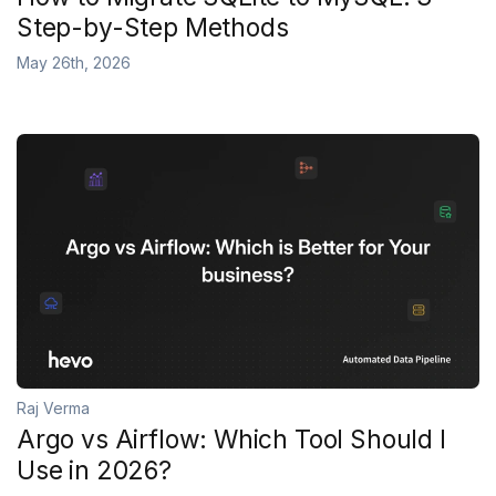
Step-by-Step Methods
May 26th, 2026
Raj Verma
Argo vs Airflow: Which Tool Should I
Use in 2026?