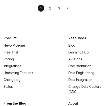
1
2
3
Product
Resources
Hevo Pipeline
Blog
Free Trial
Learning Hub
Pricing
API Docs
Integrations
Documentation
Upcoming Features
Data Engineering
Changelog
Data Integration
Status
Change Data Capture
(CDC)
From the Blog
About