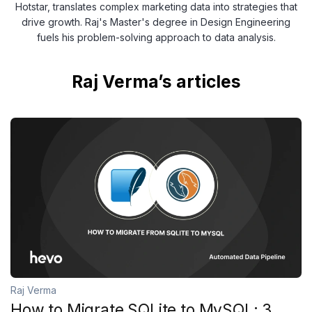
Hotstar, translates complex marketing data into strategies that
drive growth. Raj's Master's degree in Design Engineering
fuels his problem-solving approach to data analysis.
Raj Verma’s articles
Raj Verma
How to Migrate SQLite to MySQL: 3