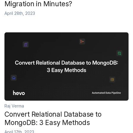
Migration in Minutes?
April 28th, 2023
Raj Verma
Convert Relational Database to
MongoDB: 3 Easy Methods
April 17th, 2023