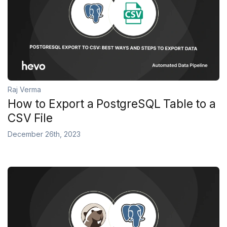
Raj Verma
How to Export a PostgreSQL Table to a
CSV File
December 26th, 2023