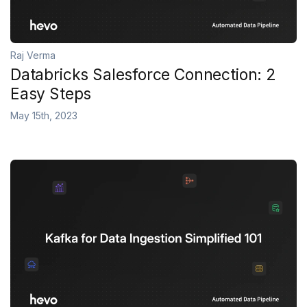
Raj Verma
Databricks Salesforce Connection: 2
Easy Steps
May 15th, 2023