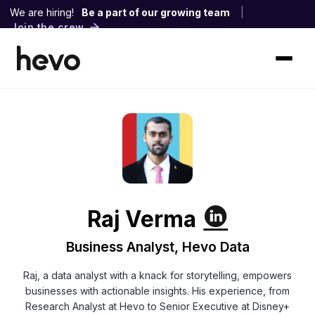
We are hiring!
Be a part of our growing team
|
Join the crew
Raj Verma
Business Analyst, Hevo Data
Raj, a data analyst with a knack for storytelling, empowers
businesses with actionable insights. His experience, from
Research Analyst at Hevo to Senior Executive at Disney+