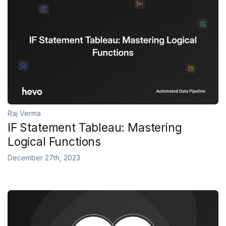
Raj Verma
IF Statement Tableau: Mastering
Logical Functions
December 27th, 2023