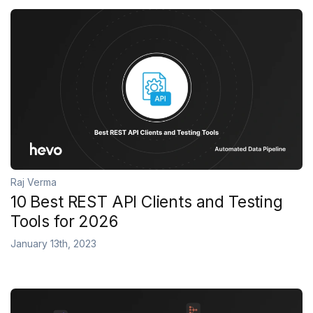
Raj Verma
10 Best REST API Clients and Testing
Tools for 2026
January 13th, 2023