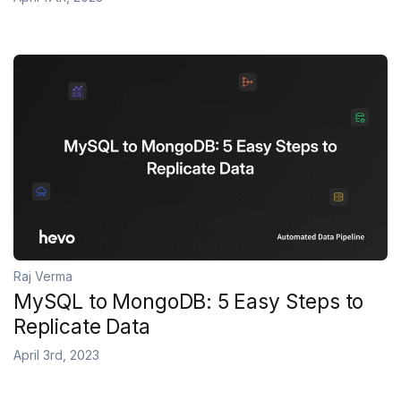
Raj Verma
MySQL to MongoDB: 5 Easy Steps to
Replicate Data
April 3rd, 2023