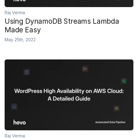
Raj Verma
Using DynamoDB Streams Lambda
Made Easy
May 25th, 2022
Raj Verma