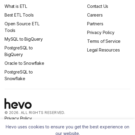
What is ETL
Contact Us
Best ETL Tools
Careers
Open Source ETL
Partners
Tools
Privacy Policy
MySQL to BigQuery
Terms of Service
PostgreSQL to
Legal Resources
BigQuery
Oracle to Snowflake
PostgreSQL to
Snowflake
© 2026. ALL RIGHTS RESERVED.
Privacy Policy
Terms of Service
Hevo uses cookies to ensure you get the best experience on
our website.