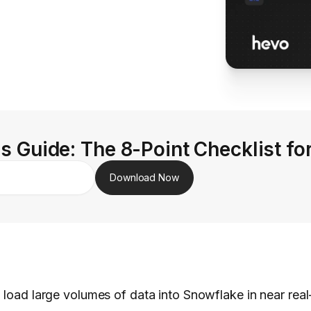
s Guide: The 8-Point Checklist fo
Download Now
 load large volumes of data into Snowflake in near real-