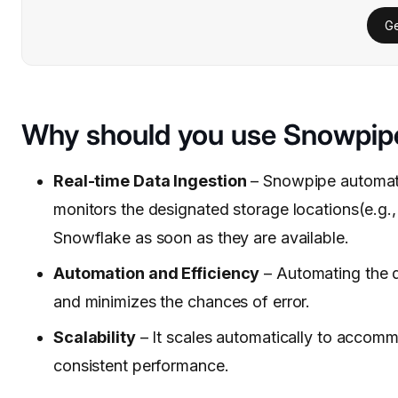
Ge
Why should you use Snowpip
Real-time Data Ingestion
– Snowpipe automates
monitors the designated storage locations(e.g.,
Snowflake as soon as they are available.
Automation and Efficiency
– Automating the d
and minimizes the chances of error.
Scalability
– It scales automatically to accomm
consistent performance.