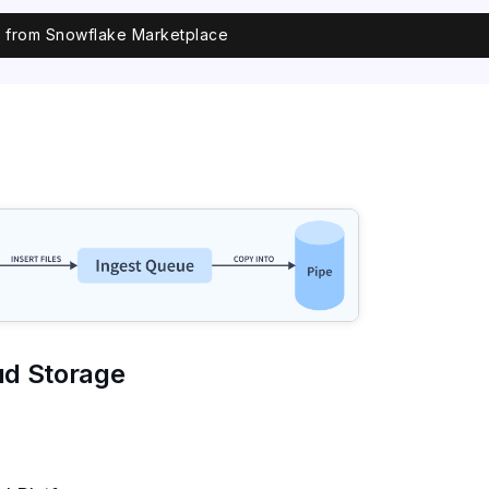
ll from Snowflake Marketplace
ud Storage