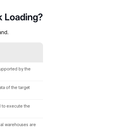
k Loading?
and.
 supported by the
ta of the target
d to execute the
rtual warehouses are