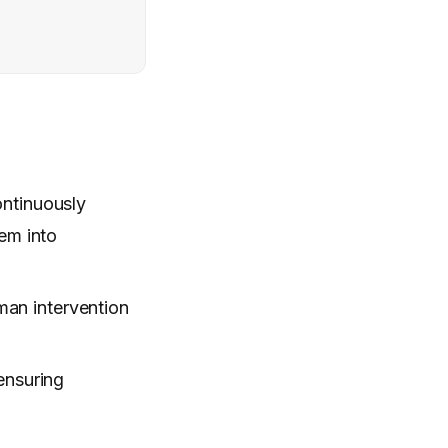
ontinuously
em into
man intervention
ensuring