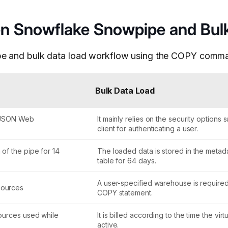
een Snowflake Snowpipe and Bul
ipe and bulk data load workflow using the COPY comm
Bulk Data Load
th JSON Web
It mainly relies on the security options
client for authenticating a user.
of the pipe for 14
The loaded data is stored in the metada
table for 64 days.
A user-specified warehouse is require
sources
COPY statement.
sources used while
It is billed according to the time the vi
active.