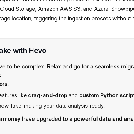
e Cloud Storage, Amazon AWS S3, and Azure. Snowpipe
orage location, triggering the ingestion process without
ake with Hevo
ve to be complex. Relax and go for a seamless migr
:
ors
.
eatures like
drag-and-drop
and
custom Python scrip
nowflake, making your data analysis-ready.
have upgraded to a
powerful data and anal
armoney