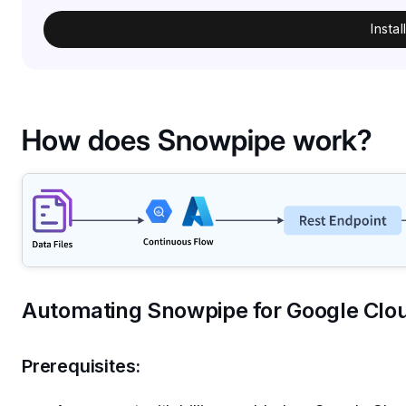
Insta
How does Snowpipe work?
Automating Snowpipe for Google Clo
Prerequisites: