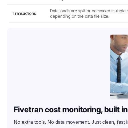
Data loads are split or combined multiple o
Transactions
depending on the data file size.
Fivetran cost monitoring, built 
No extra tools. No data movement. Just clean, fast 