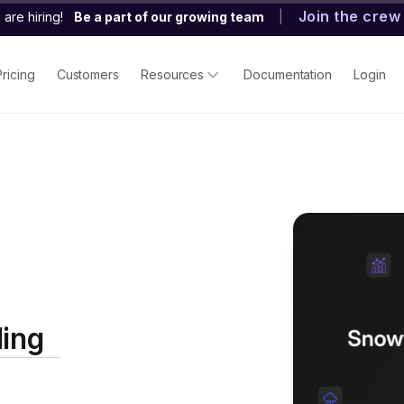
Join the crew
are hiring!
Be a part of our growing team
|
Pricing
Customers
Resources
Documentation
Login
ding