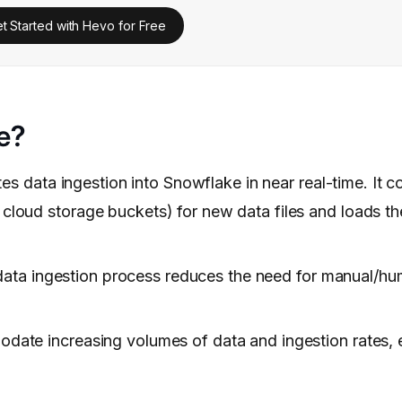
t Started with Hevo for Free
e?
 data ingestion into Snowflake in near real-time. It c
 cloud storage buckets) for new data files and loads th
ata ingestion process reduces the need for manual/hu
odate increasing volumes of data and ingestion rates, 