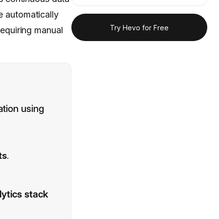
 automatically
Try Hevo for Free
 requiring manual
ation using
ts
.
ytics stack