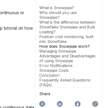
What is Snowpipe?
ontinuous or
Why should you use
Snowpipe?
What is the difference between
Snowflake Snowpipe and Bulk
p tutorial on how
Loading?
Fivetran cost monitoring, built
into Snowflake.
How does Snowpipe work?
Managing Snowpipe
Advantages and Disadvantages
of using Snowpipe
Error Notifications
Snowpipe Costs
Conclusion
Frequently Asked Questions
(FAQs)
Share
es continuous data