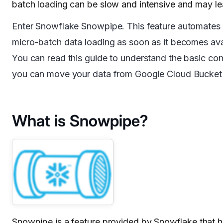
batch loading can be slow and intensive and may le
Enter Snowflake Snowpipe. This feature automates t
micro-batch data loading as soon as it becomes ava
You can read this guide to understand the basic co
you can move your data from Google Cloud Bucket t
What is Snowpipe?
Snowpipe is a feature provided by
Snowflake
that h