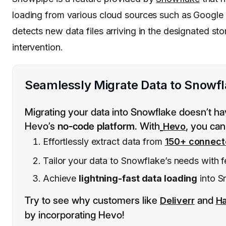
loading from various cloud sources such as Googl
detects new data files arriving in the designated st
intervention.
Seamlessly Migrate Data to Snowfl
Migrating your data into Snowflake doesn’t ha
Hevo’s
no-code platform
. With
, you can
Hevo
Effortlessly extract data from
150+ connect
Tailor your data to Snowflake’s needs with f
Achieve
lightning-fast data loading
into S
Try to see why customers like
and
Deliverr
H
by incorporating Hevo!