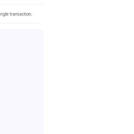
ngle transaction.