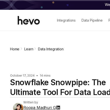
We 
Integrations
Data Pipeline
Home
Learn
Data Integration
October 17, 2024
•
14 mins
Snowflake Snowpipe: The
Ultimate Tool For Data Loa
Written by
Roopa Madhuri G