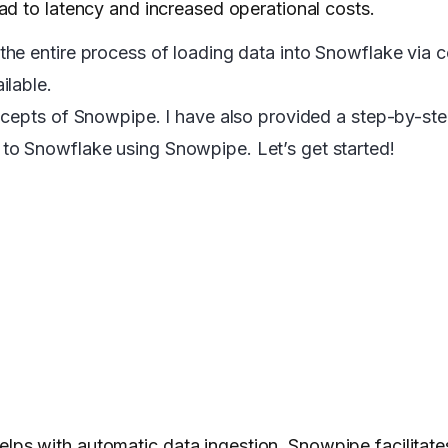
ad to latency and increased operational costs.
he entire process of loading data into Snowflake via c
ilable.
ncepts of Snowpipe. I have also provided a step-by-ste
o Snowflake using Snowpipe. Let’s get started!
elps with automatic data ingestion. Snowpipe facilitat