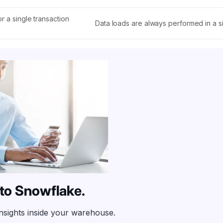
r a single transaction
Data loads are always performed in a si
into Snowflake.
insights inside your warehouse.