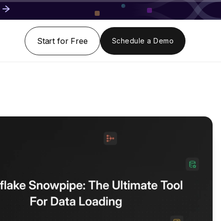
Start for Free
Schedule a Demo