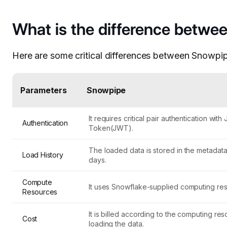
What is the difference betw
Here are some critical differences between Snowp
Parameters
Snowpipe
It requires critical pair authentication wi
Authentication
Token(JWT).
The loaded data is stored in the metadata 
Load History
days.
Compute
It uses Snowflake-supplied computing re
Resources
It is billed according to the computing re
Cost
loading the data.