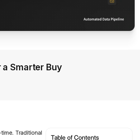
r a Smarter Buy
time. Traditional
Table of Contents