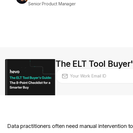
Senior Product Manager
The ELT Tool Buyer'
Data practitioners often need manual intervention to