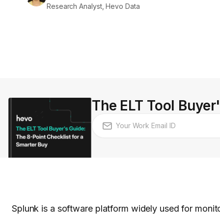
Research Analyst, Hevo Data
The ELT Tool Buyer'
Splunk is a software platform widely used for monit