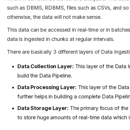
such as DBMS, RDBMS, files such as CSVs, and so on.
otherwise, the data will not make sense.
This data can be accessed in real-time or in batches
data is ingested in chunks at regular intervals.
There are basically 3 different layers of Data Ingest
Data Collection Layer:
This layer of the Data 
build the Data Pipeline.
Data Processing Layer:
This layer of the Data
further helps in building a complete Data Pipeli
Data Storage Layer:
The primary focus of the 
to store huge amounts of real-time data which 