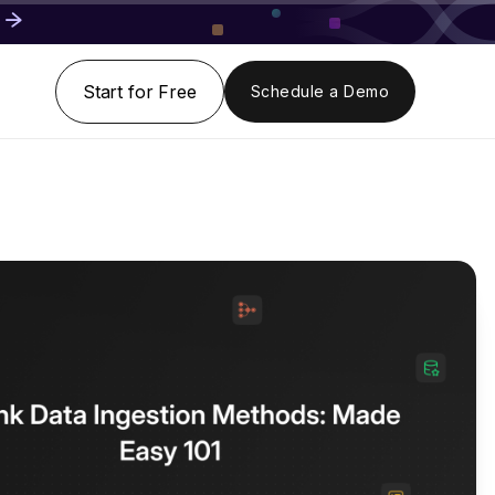
Start for Free
Schedule a Demo