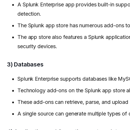
A Splunk Enterprise app provides built-in supp
detection.
The Splunk app store has numerous add-ons to c
The app store also features a Splunk application
security devices.
3) Databases
Splunk Enterprise supports databases like My
Technology add-ons on the Splunk app store a
These add-ons can retrieve, parse, and upload 
A single source can generate multiple types of 