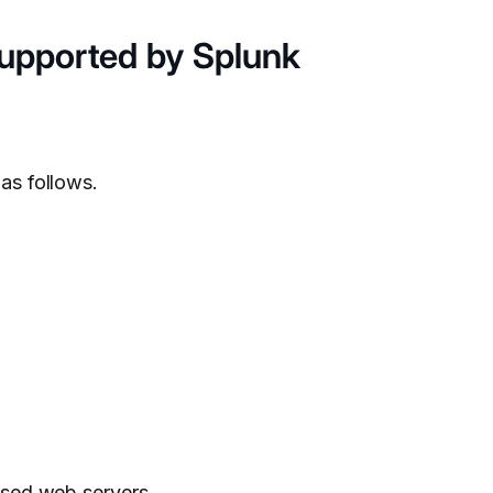
Supported by Splunk
as follows.
used web servers.