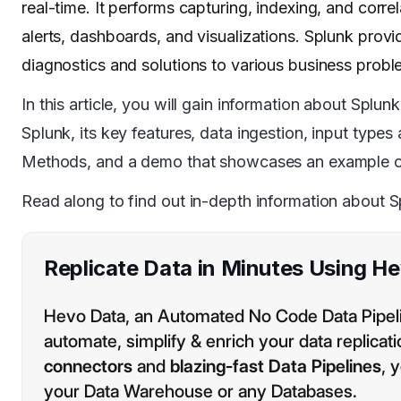
real-time. It performs capturing, indexing, and corr
alerts, dashboards, and visualizations. Splunk prov
diagnostics and solutions to various business probl
In this article, you will gain information about Splu
Splunk, its key features, data ingestion, input typ
Methods, and a demo that showcases an example o
Read along to find out in-depth information about 
Replicate Data in Minutes Using H
Hevo Data, an Automated No Code Data Pipelin
automate, simplify & enrich your data replicat
connectors
and
blazing-fast Data Pipelines
, 
your Data Warehouse or any Databases.