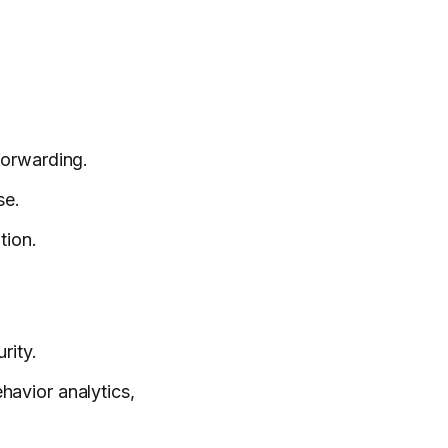
forwarding.
se.
tion.
rity.
ehavior analytics,