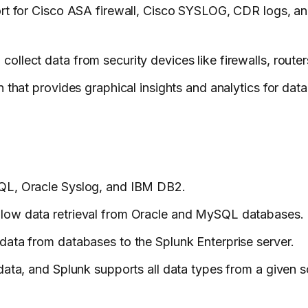
ort for Cisco ASA firewall, Cisco SYSLOG, CDR logs, and
ollect data from security devices like firewalls, route
 that provides graphical insights and analytics for dat
SQL, Oracle Syslog, and IBM DB2.
llow data retrieval from Oracle and MySQL databases.
data from databases to the Splunk Enterprise server.
data, and Splunk supports all data types from a given s