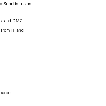
 Snort intrusion
rs, and DMZ.
a from IT and
ource.