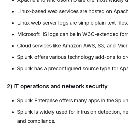
Linux-based web services are hosted on Apach
Linux web server logs are simple plain text files
Microsoft IIS logs can be in W3C-extended for
Cloud services like Amazon AWS, S3, and Micro
Splunk offers various technology add-ons to cre
Splunk has a preconfigured source type for Apac
2) IT operations and network security
Splunk Enterprise offers many apps in the Splu
Splunk is widely used for intrusion detection, ne
and compliance.