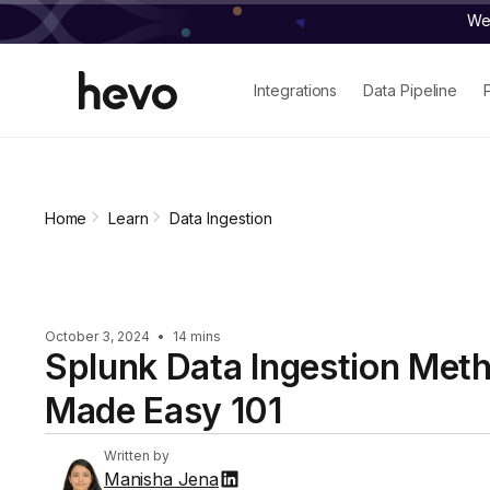
We 
Integrations
Data Pipeline
Home
Learn
Data Ingestion
October 3, 2024
•
14 mins
Splunk Data Ingestion Met
Made Easy 101
Written by
Manisha Jena