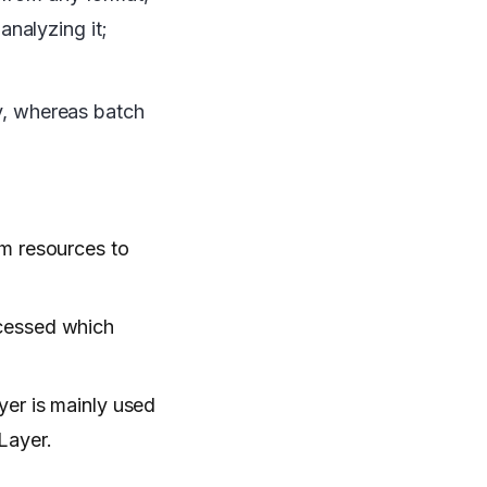
nalyzing it;
ly, whereas batch
om resources to
ocessed which
yer is mainly used
Layer.