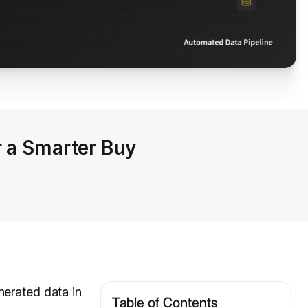
r a Smarter Buy
nerated data in
Table of Contents