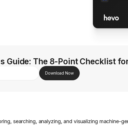
s Guide: The 8-Point Checklist fo
Download Now
oring, searching, analyzing, and visualizing machine-ge