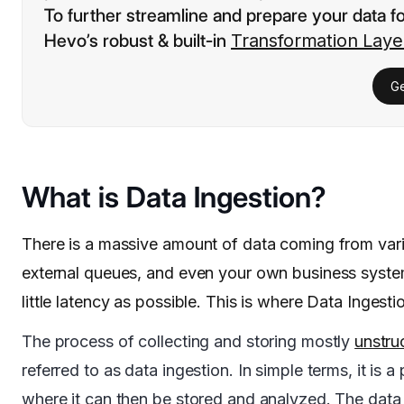
To further streamline and prepare your data f
Hevo’s robust & built-in
Transformation Laye
Ge
What is Data Ingestion?
There is a massive amount of data coming from vari
external queues, and even your own business system
little latency as possible. This is where Data Ingesti
The process of collecting and storing mostly
unstru
referred to as data ingestion. In simple terms, it is 
where it can then be stored and analyzed. The data 