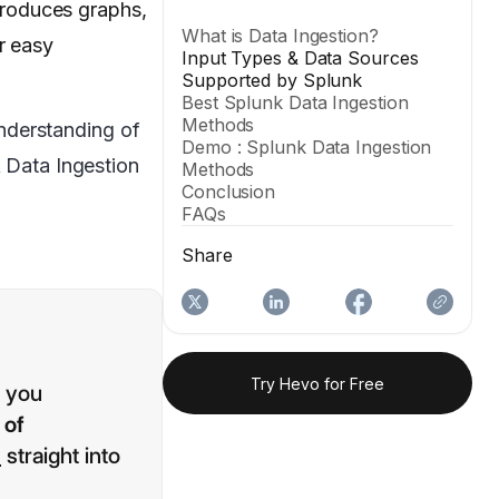
 produces graphs,
What is Data Ingestion?
r easy
Input Types & Data Sources
Supported by Splunk
Best Splunk Data Ingestion
Methods
understanding of
Demo : Splunk Data Ingestion
k Data Ingestion
Methods
Conclusion
FAQs
Share
Try Hevo for Free
p you
 of
s
straight into