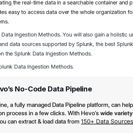
elating the real-time data in a searchable container and
ides easy to access data over the whole organization fo
ems.
nk Data Ingestion Methods. You will also gain a holistic 
es and data sources supported by Splunk, the best Splun
n the Splunk Data Ingestion Methods.
Splunk Data Ingestion Methods.
evo’s No-Code Data Pipeline
e, a fully managed Data Pipeline platform, can hel
ion process in a few clicks. With Hevo’s
wide variety
you can extract & load data from
150+ Data Source