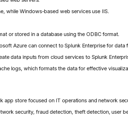
e, while Windows-based web services use IIS.
.
mat or stored in a database using the ODBC format.
soft Azure can connect to Splunk Enterprise for data 
ate data inputs from cloud services to Splunk Enterpri
he logs, which formats the data for effective visualiza
nk app store focused on IT operations and network secu
twork security, fraud detection, theft detection, user b