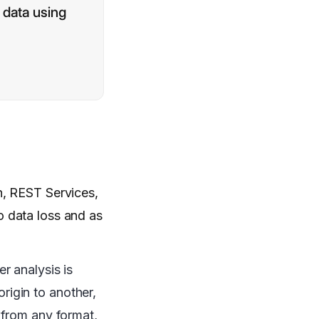
 data using
n, REST Services,
o data loss and as
r analysis is
origin to another,
 from any format,