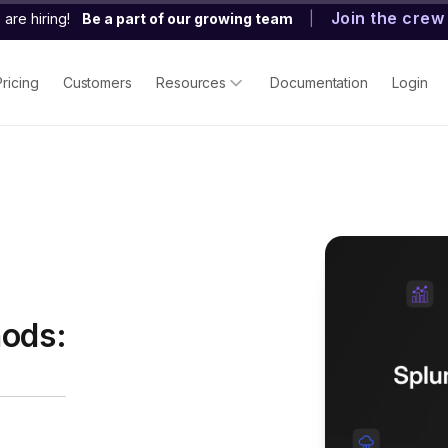
Join the crew
are hiring!
Be a part of our growing team
|
Pricing
Customers
Resources
Documentation
Login
hods: