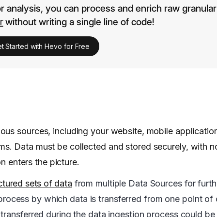
or analysis, you can process and enrich raw granular
r
without writing a single line of code!
t Started with Hevo for Free
ous sources, including your website, mobile applicatio
s. Data must be collected and stored securely, with n
on enters the picture.
ctured sets of data
from multiple Data Sources for furthe
a process by which data is transferred from one point of 
transferred during the data ingestion process could be