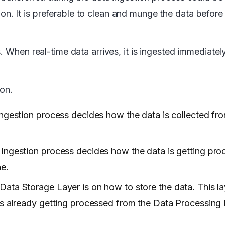
 It is preferable to clean and munge the data before a
. When real-time data arrives, it is ingested immediate
ion.
Ingestion process decides how the data is collected fr
 Ingestion process decides how the data is getting pr
ne.
Data Storage Layer is on how to store the data. This la
is already getting processed from the Data Processing 