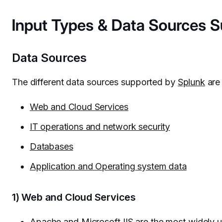
Input Types & Data Sources 
Data Sources
The different data sources supported by
Splunk
are 
Web and Cloud Services
IT operations and network security
Databases
Application and Operating system data
1) Web and Cloud Services
Apache and Microsoft IIS are the most widely 