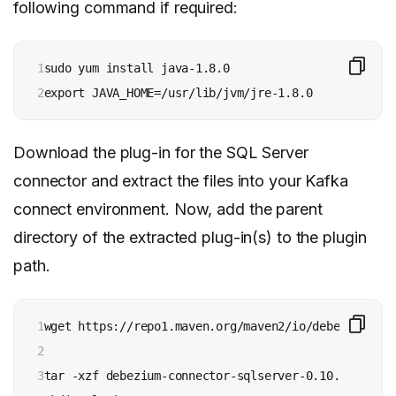
following command if required:
1

sudo yum install java-1.8.0

2
export JAVA_HOME=/usr/lib/jvm/jre-1.8.0
Download the plug-in for the SQL Server
connector and extract the files into your Kafka
connect environment. Now, add the parent
directory of the extracted plug-in(s) to the plugin
path.
1

wget https://repo1.maven.org/maven2/io/debezium/deb
2

3

tar -xzf debezium-connector-sqlserver-0.10.0.Final-