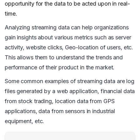
opportunity for the data to be acted upon in real-
time.
Analyzing streaming data can help organizations
gain insights about various metrics such as server
activity, website clicks, Geo-location of users, etc.
This allows them to understand the trends and
performance of their product in the market.
Some common examples of streaming data are log
files generated by a web application, financial data
from stock trading, location data from GPS
applications, data from sensors in industrial
equipment, etc.