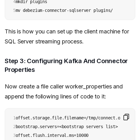
4

mkdir plugins

5
mv debezium-connector-sqlserver plugins/
This is how you can set up the client machine for
SQL Server streaming process.
Step 3: Configuring Kafka And Connector
Properties
Now create a file caller worker_properties and
append the following lines of code to it:
1

offset.storage.file.filename=/tmp/connect.offsets

2

bootstrap.servers=<bootstrap servers list>

3

offset.flush.interval.ms=10000
