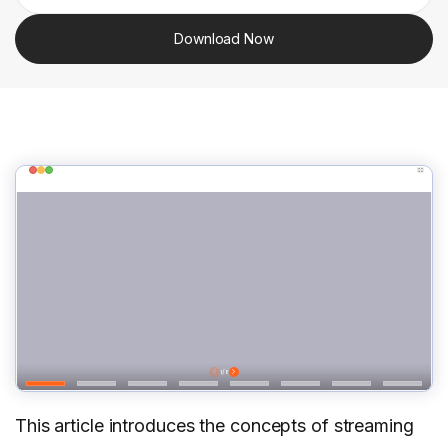
Download Now
This article introduces the concepts of streaming