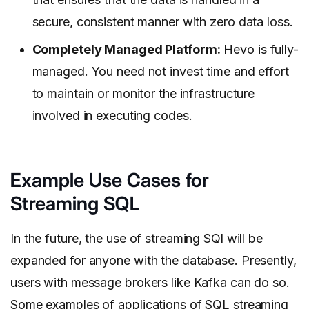
secure, consistent manner with zero data loss.
Completely Managed Platform:
Hevo is fully-
managed. You need not invest time and effort
to maintain or monitor the infrastructure
involved in executing codes.
Example Use Cases for
Streaming SQL
In the future, the use of streaming SQl will be
expanded for anyone with the database. Presently,
users with message brokers like Kafka can do so.
Some examples of applications of SQL streaming