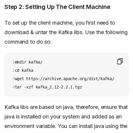
Step 2: Setting Up The Client Machine
To set up the client machine, you first need to
download & untar the Kafka libs. Use the following
command to do so:
1

mkdir kafka/

2

cd kafka

3

wget https://archive.apache.org/dist/kafka/2.2.1/ka
4
tar -xzf kafka_2.12-2.2.1.tgz
Kafka libs are based on java, therefore, ensure that
java is installed on your system and added as an
environment variable. You can install java using the