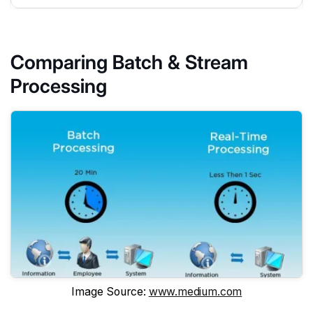
Comparing Batch & Stream
Processing
Image Source:
www.medium.com