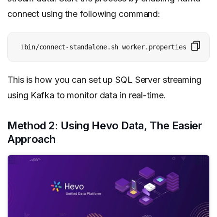
connect using the following command:
1
bin/connect-standalone.sh worker.properties connect
This is how you can set up SQL Server streaming
using Kafka to monitor data in real-time.
Method 2: Using Hevo Data, The Easier
Approach