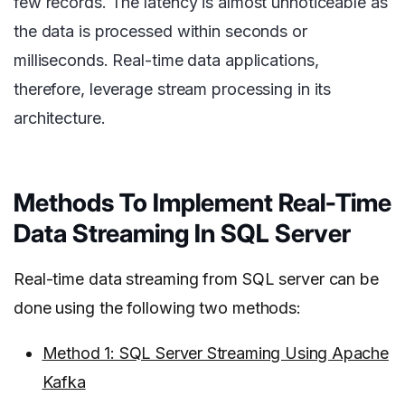
few records. The latency is almost unnoticeable as
the data is processed within seconds or
milliseconds. Real-time data applications,
therefore, leverage stream processing in its
architecture.
Methods To Implement Real-Time
Data Streaming In SQL Server
Real-time data streaming from SQL server can be
done using the following two methods:
Method 1: SQL Server Streaming Using Apache
Kafka