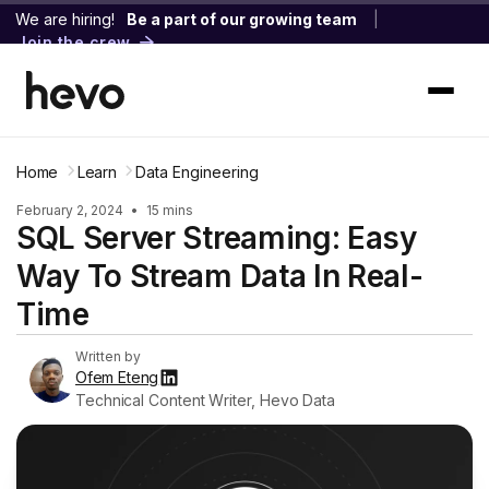
We are hiring!
Be a part of our growing team
|
Join the crew
Home
Learn
Data Engineering
February 2, 2024
•
15 mins
SQL Server Streaming: Easy
Way To Stream Data In Real-
Time
Written by
Ofem Eteng
Technical Content Writer, Hevo Data