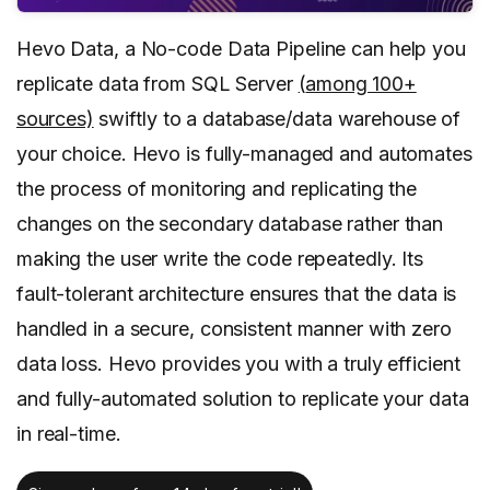
Hevo Data, a No-code Data Pipeline can help you
replicate data from SQL Server
(
among 100+
sources)
swiftly to a database/data warehouse of
your choice. Hevo is fully-managed and automates
the process of monitoring and replicating the
changes on the secondary database rather than
making the user write the code repeatedly. Its
fault-tolerant architecture ensures that the data is
handled in a secure, consistent manner with zero
data loss. Hevo provides you with a truly efficient
and fully-automated solution to replicate your data
in real-time.