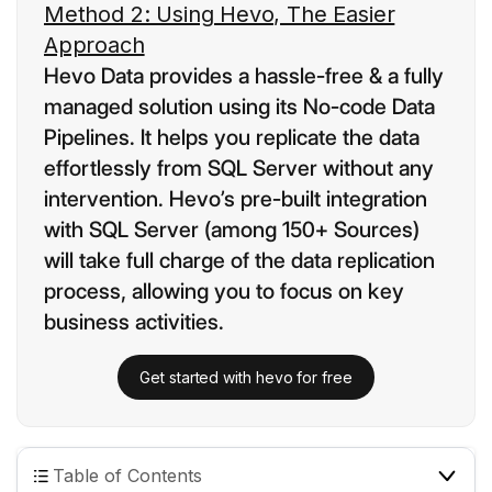
Method 2: Using Hevo, The Easier
Approach
Hevo Data provides a hassle-free & a fully
managed solution using its No-code Data
Pipelines. It helps you replicate the data
effortlessly from SQL Server without any
intervention. Hevo’s pre-built integration
with SQL Server (among 150+ Sources)
will take full charge of the data replication
process, allowing you to focus on key
business activities.
Get started with hevo for free
Table of Contents