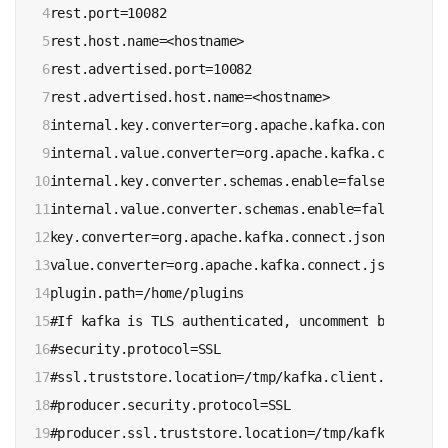
4

rest.port=10082

5

rest.host.name=<hostname>

6

rest.advertised.port=10082

7

rest.advertised.host.name=<hostname>

8

internal.key.converter=org.apache.kafka.connect.jso
9

internal.value.converter=org.apache.kafka.connect.j
10

internal.key.converter.schemas.enable=false

11

internal.value.converter.schemas.enable=false

12

key.converter=org.apache.kafka.connect.json.JsonConv
13

value.converter=org.apache.kafka.connect.json.JsonCo
14

plugin.path=/home/plugins

15

#If kafka is TLS authenticated, uncomment below line
16

#security.protocol=SSL 

17

#ssl.truststore.location=/tmp/kafka.client.truststor
18

#producer.security.protocol=SSL

19
#producer.ssl.truststore.location=/tmp/kafka.client