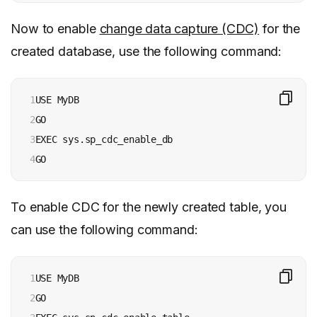
Now to enable
change data capture (CDC)
for the
created database, use the following command:
1

USE MyDB 

2

GO 

3

EXEC sys.sp_cdc_enable_db 

4
GO
To enable CDC for the newly created table, you
can use the following command:
1

USE MyDB 

2

GO 
