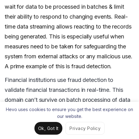
wait for data to be processed in batches & limit
their ability to respond to changing events. Real-
time data streaming allows reacting to the records
being generated. This is especially useful when
measures need to be taken for safeguarding the
system from external attacks or any malicious use.
A prime example of this is fraud detection.
Financial institutions use fraud detection to
validate financial transactions in real-time. This
domain can’t survive on batch processing of data
as the fraud may have already been perpetrated
Hevo uses cookies to ensure you get the best experience on
our website.
before it is analyzed. It is therefore paramount for
Ok, Got It
Privacy Policy
streaming data to be analyzed in real-time so that