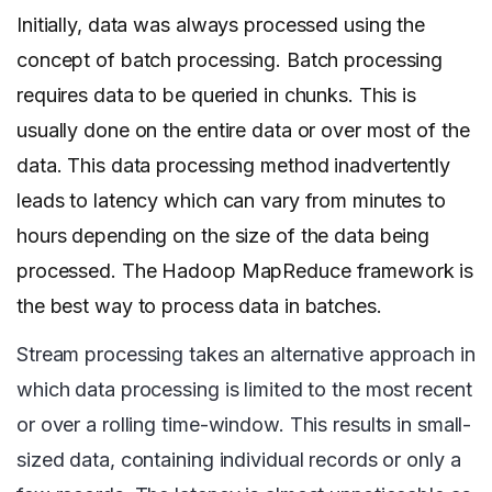
Initially, data was always processed using the
concept of batch processing. Batch processing
requires data to be queried in chunks. This is
usually done on the entire data or over most of the
data. This data processing method inadvertently
leads to latency which can vary from minutes to
hours depending on the size of the data being
processed. The Hadoop MapReduce framework is
the best way to process data in batches.
Stream processing takes an alternative approach in
which data processing is limited to the most recent
or over a rolling time-window. This results in small-
sized data, containing individual records or only a