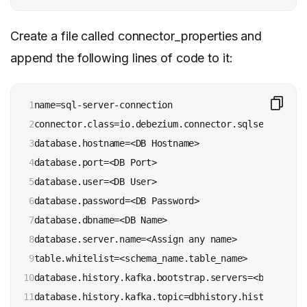
Create a file called connector_properties and
append the following lines of code to it:
1

name=sql-server-connection

2

connector.class=io.debezium.connector.sqlserver.Sql
3

database.hostname=<DB Hostname>

4

database.port=<DB Port>

5

database.user=<DB User>

6

database.password=<DB Password>

7

database.dbname=<DB Name>

8

database.server.name=<Assign any name>

9

table.whitelist=<schema_name.table_name>

10

database.history.kafka.bootstrap.servers=<bootstrap
11

database.history.kafka.topic=dbhistory.history
