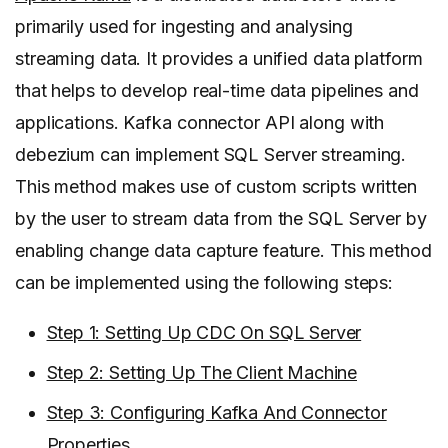
primarily used for ingesting and analysing
streaming data. It provides a unified data platform
that helps to develop real-time data pipelines and
applications. Kafka connector API along with
debezium can implement SQL Server streaming.
This method makes use of custom scripts written
by the user to stream data from the SQL Server by
enabling change data capture feature. This method
can be implemented using the following steps:
Step 1: Setting Up CDC On SQL Server
Step 2: Setting Up The Client Machine
Step 3: Configuring Kafka And Connector
Properties