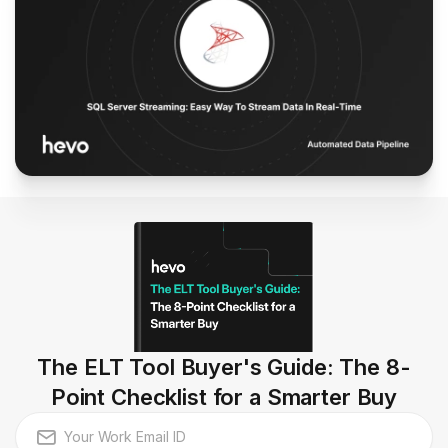
The ELT Tool Buyer's Guide: The 8-
Point Checklist for a Smarter Buy