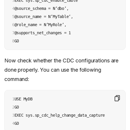
3

EXEC sys.sp_cdc_enable_table 

4

@source_schema = N’dbo’, 

5

@source_name = N’MyTable’, 

6

@role_name = N’MyRole’, 

7

@supports_net_changes = 1 

8
GO
Now check whether the CDC configurations are
done properly. You can use the following
command:
1

USE MyDB

2

GO 

3

EXEC sys.sp_cdc_help_change_data_capture 

4
GO