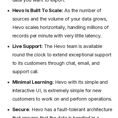
Hevo Is Built To Scale:
As the number of
sources and the volume of your data grows,
Hevo scales horizontally, handling millions of
records per minute with very little latency.
Live Support:
The Hevo team is available
round the clock to extend exceptional support
to its customers through chat, email, and
support call.
Minimal Learning:
Hevo with its simple and
interactive UI, is extremely simple for new
customers to work on and perform operations.
Secure
: Hevo has a fault-tolerant architecture
that ensures that the data is handled in a