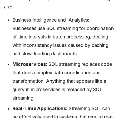
are:
Business Intelligence and Analytics
:
Businesses use SQL streaming for coordination
of time intervals in batch processing, dealing
with inconsistency issues caused by caching
and slow-loading dashboards.
Microservices:
SQL streaming replaces code
that does complex data coordination and
transformation. Anything that appears like a
query in microservices is replaced by SQL
streaming.
Real-Time Applications:
Streaming SQL can
be effectively used in systems that require real-