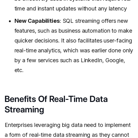
time and instant updates without any latency
New Capabilities
: SQL streaming offers new
features, such as business automation to make
quicker decisions. It also facilitates user-facing
real-time analytics, which was earlier done only
by a few services such as LinkedIn, Google,
etc.
Benefits Of Real-Time Data
Streaming
Enterprises leveraging big data need to implement
a form of real-time data streaming as they cannot