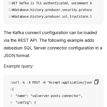
12

#If kafka is TLS authenticated, uncomment below line
13

#database.history.producer.security.protocol=SSL

14
#database.history.producer.ssl.truststore.location=
The Kafka connect configuration can be loaded
via the REST API. The following example adds
debezium SQL Server connector configuration in a
JSON format.
Example query:
1

curl -k -X POST -H "Accept:application/json" -H "Co
2

{

3

  "name": "sqlserver-posts-connector",  

4

  "config": {
