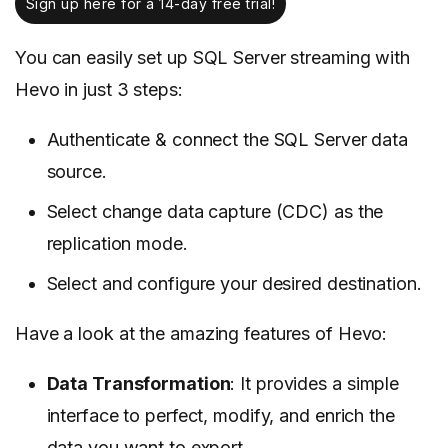
Sign up here for a 14-day free trial!
You can easily set up SQL Server streaming with
Hevo in just 3 steps:
Authenticate & connect the SQL Server data
source.
Select change data capture (CDC) as the
replication mode.
Select and configure your desired destination.
Have a look at the amazing features of Hevo:
Data Transformation
: It provides a simple
interface to perfect, modify, and enrich the
data you want to export.