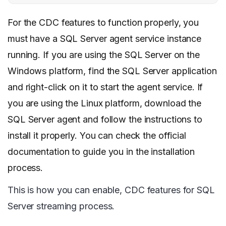
For the CDC features to function properly, you
must have a SQL Server agent service instance
running. If you are using the SQL Server on the
Windows platform, find the SQL Server application
and right-click on it to start the agent service. If
you are using the Linux platform, download the
SQL Server agent and follow the instructions to
install it properly. You can check the official
documentation to guide you in the installation
process.
This is how you can enable, CDC features for SQL
Server streaming process.