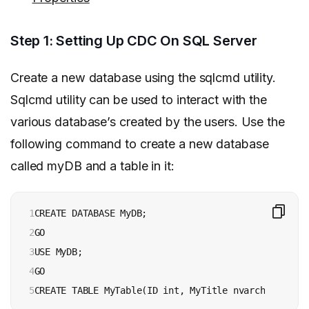
Step 1: Setting Up CDC On SQL Server
Create a new database using the sqlcmd utility.
Sqlcmd utility can be used to interact with the
various database’s created by the users. Use the
following command to create a new database
called myDB and a table in it:
1

CREATE DATABASE MyDB;

2

GO

3

USE MyDB;

4

GO

5
CREATE TABLE MyTable(ID int, MyTitle nvarchar(max))