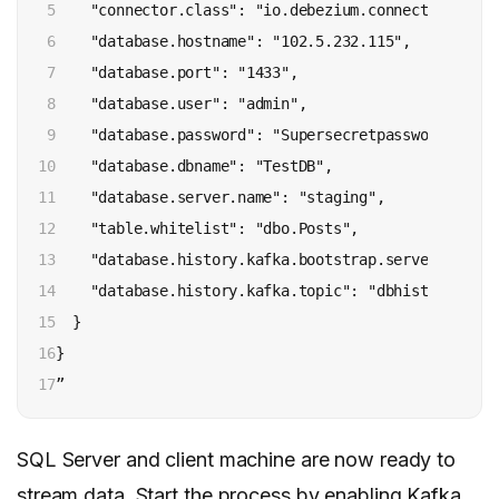
5

    "connector.class": "io.debezium.connector.sqlse
6

    "database.hostname": "102.5.232.115", 

7

    "database.port": "1433", 

8

    "database.user": "admin", 

9

    "database.password": "Supersecretpassword!", 

10

    "database.dbname": "TestDB", 

11

    "database.server.name": "staging", 

12

    "table.whitelist": "dbo.Posts", 

13

    "database.history.kafka.bootstrap.servers": "ka
14

    "database.history.kafka.topic": "dbhistory.Posts
15

  }

16

}

17
”
SQL Server and client machine are now ready to
stream data. Start the process by enabling Kafka