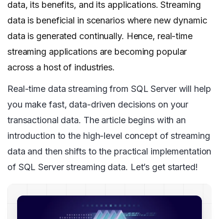
data, its benefits, and its applications. Streaming
data is beneficial in scenarios where new dynamic
data is generated continually. Hence, real-time
streaming applications are becoming popular
across a host of industries.
Real-time data streaming from SQL Server will help
you make fast, data-driven decisions on your
transactional data. The article begins with an
introduction to the high-level concept of streaming
data and then shifts to the practical implementation
of SQL Server streaming data. Let’s get started!