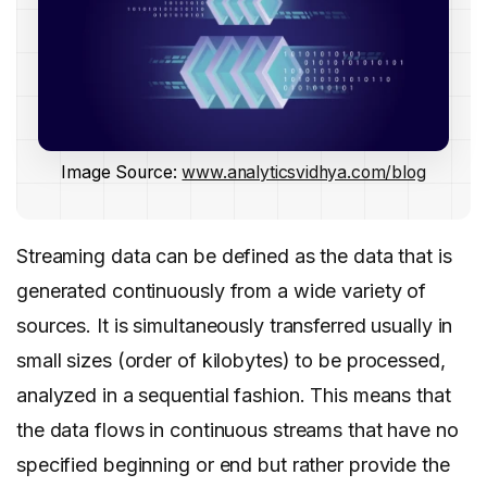
Image Source:
www.analyticsvidhya.com/blog
Streaming data can be defined as the data that is
generated continuously from a wide variety of
sources. It is simultaneously transferred usually in
small sizes (order of kilobytes) to be processed,
analyzed in a sequential fashion. This means that
the data flows in continuous streams that have no
specified beginning or end but rather provide the