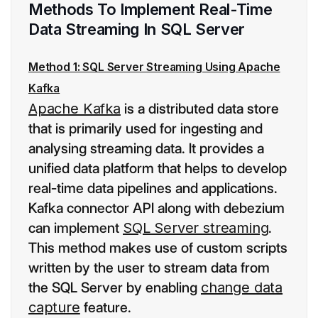
Methods To Implement Real-Time
Data Streaming In SQL Server
Method 1: SQL Server Streaming Using Apache
Kafka
Apache Kafka
is a distributed data store
that is primarily used for ingesting and
analysing streaming data. It provides a
unified data platform that helps to develop
real-time data pipelines and applications.
Kafka connector API along with debezium
can implement
SQL Server streaming
.
This method makes use of custom scripts
written by the user to stream data from
the SQL Server by enabling
change data
capture
feature.