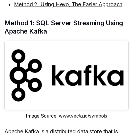
Method 2: Using Hevo, The Easier Approach
Method 1: SQL Server Streaming Using
Apache Kafka
Image Source:
www.vecta.io/symbols
Apache Kafka
is a distributed data store that is