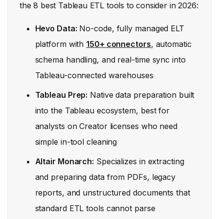
the 8 best Tableau ETL tools to consider in 2026:
Hevo Data:
No-code, fully managed ELT
platform with
150+ connectors
, automatic
schema handling, and real-time sync into
Tableau-connected warehouses
Tableau Prep:
Native data preparation built
into the Tableau ecosystem, best for
analysts on Creator licenses who need
simple in-tool cleaning
Altair Monarch:
Specializes in extracting
and preparing data from PDFs, legacy
reports, and unstructured documents that
standard ETL tools cannot parse