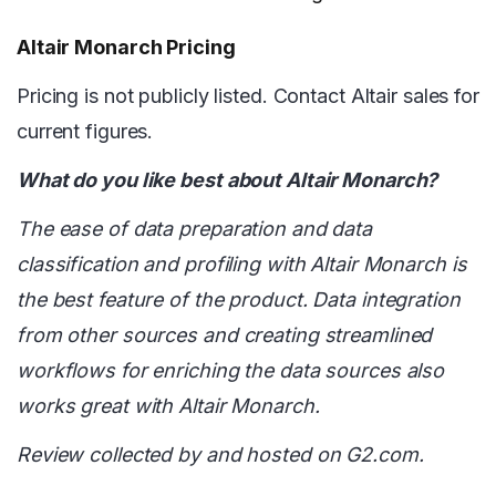
Altair Monarch Pricing
Pricing is not publicly listed. Contact Altair sales for
current figures.
What do you like best about Altair Monarch?
The ease of data preparation and data
classification and profiling with Altair Monarch is
the best feature of the product. Data integration
from other sources and creating streamlined
workflows for enriching the data sources also
works great with Altair Monarch.
Review collected by and hosted on G2.com.