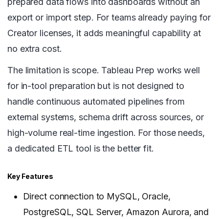
prepared data flows into dashboards without an
export or import step. For teams already paying for
Creator licenses, it adds meaningful capability at
no extra cost.
The limitation is scope. Tableau Prep works well
for in-tool preparation but is not designed to
handle continuous automated pipelines from
external systems, schema drift across sources, or
high-volume real-time ingestion. For those needs,
a dedicated ETL tool is the better fit.
Key Features
Direct connection to MySQL, Oracle,
PostgreSQL, SQL Server, Amazon Aurora, and