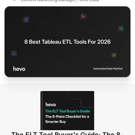
The ELT Tool Buyer's Guide: The 8-