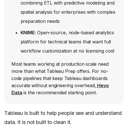
combining ETL with predictive modeling and
spatial analysis for enterprises with complex
preparation needs
KNIME:
Open-source, node-based analytics
platform for technical teams that want full
workflow customization at no licensing cost
Most teams working at production scale need
more than what Tableau Prep offers. For no-
code pipelines that keep Tableau dashboards
accurate without engineering overhead,
Hevo
Data
is the recommended starting point.
Tableau is built to help people see and understand
data. It is not built to clean it.