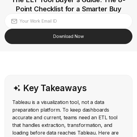
Point Checklist for a Smarter Buy
Download Now
Key Takeaways
Tableau is a visualization tool, not a data
preparation platform. To keep dashboards
accurate and current, teams need an ETL tool
that handles extraction, transformation, and
loading before data reaches Tableau. Here are