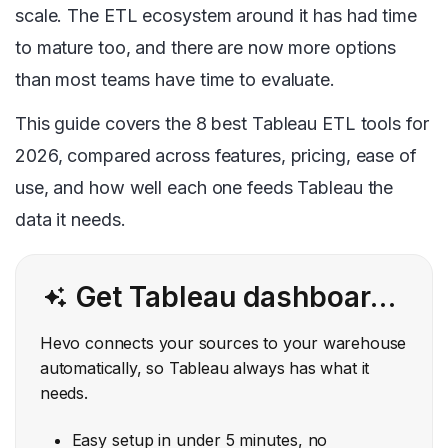
scale. The ETL ecosystem around it has had time
to mature too, and there are now more options
than most teams have time to evaluate.
This guide covers the 8 best Tableau ETL tools for
2026, compared across features, pricing, ease of
use, and how well each one feeds Tableau the
data it needs.
Get Tableau dashboards that always run on clean, current data. Skip the manual exports and broken scripts.
Hevo connects your sources to your warehouse
automatically, so Tableau always has what it
needs.
Easy setup in under 5 minutes, no