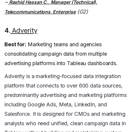
~
Rashid Hassan C., Manager (Technical),
(G2)
Telecommunications, Enterprise
4.
Adverity
Best for:
Marketing teams and agencies
consolidating campaign data from multiple
advertising platforms into Tableau dashboards.
Adverity is a marketing-focused data integration
platform that connects to over 600 data sources,
predominantly advertising and marketing platforms
including Google Ads, Meta, LinkedIn, and
Salesforce. It is designed for CMOs and marketing
analysts who need unified, clean campaign data in