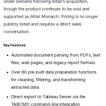
under Siemens following Altair’s acquisition,
though the product continues to be sold and
supported as Altair Monarch. Pricing is no longer
publicly listed and requires a direct sales
conversation.
Key Features
Automated document parsing from PDFs, text
files, web pages, and legacy report formats
Over 80 pre-built data preparation functions
for cleaning, filtering, and transforming
extracted data
Direct export to Tableau Server via the
TABCMD command-line integration