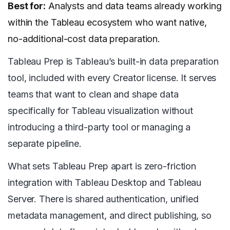
Best for:
Analysts and data teams already working
within the Tableau ecosystem who want native,
no-additional-cost data preparation.
Tableau Prep is Tableau’s built-in data preparation
tool, included with every Creator license. It serves
teams that want to clean and shape data
specifically for Tableau visualization without
introducing a third-party tool or managing a
separate pipeline.
What sets Tableau Prep apart is zero-friction
integration with Tableau Desktop and Tableau
Server. There is shared authentication, unified
metadata management, and direct publishing, so