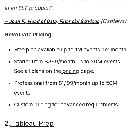
in an ELT product?”
(Capterra)
~ Joan F., Head of Data, Financial Services
Hevo Data Pricing
Free plan available up to 1M events per month
Starter from $399/month up to 20M events.
See all plans on the
pricing
page.
Professional from $1,199/month up to 50M
events
Custom pricing for advanced requirements
2.
Tableau Prep