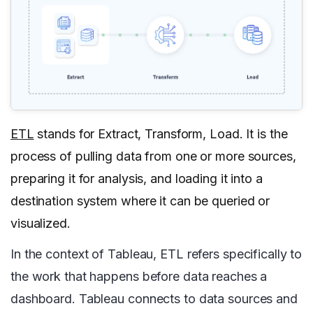
ETL
stands for Extract, Transform, Load. It is the
process of pulling data from one or more sources,
preparing it for analysis, and loading it into a
destination system where it can be queried or
visualized.
In the context of Tableau, ETL refers specifically to
the work that happens before data reaches a
dashboard. Tableau connects to data sources and