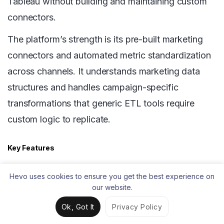
Tableau without building and maintaining custom
connectors.
The platform’s strength is its pre-built marketing
connectors and automated metric standardization
across channels. It understands marketing data
structures and handles campaign-specific
transformations that generic ETL tools require
custom logic to replicate.
Key Features
600+ pre-built connectors covering major
Hevo uses cookies to ensure you get the best experience on
marketing and advertising platforms
our website.
Automated data harmonization across
Ok, Got It
Privacy Policy
channels for consistent metrics in Tableau