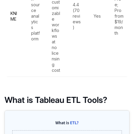
cust
sour
4.4
e;
omi
ce
(70
Pro
KNI
zabl
anal
revi
Yes
from
ME
e
ytic
ews
$19/
wor
s
)
mon
kflo
platf
th
ws
orm
at
no
lice
nsin
g
cost
What is Tableau ETL Tools?