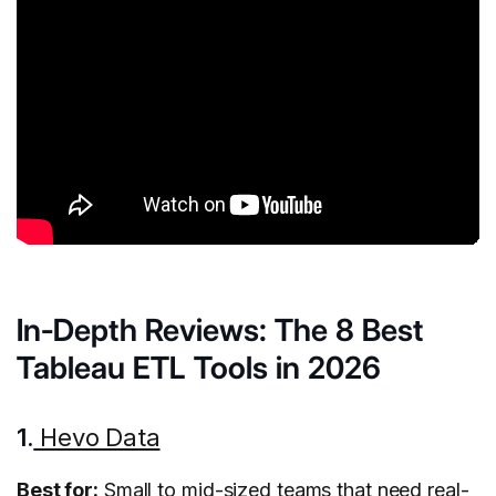
In-Depth Reviews: The 8 Best
Tableau ETL Tools in 2026
1.
Hevo Data
Best for:
Small to mid-sized teams that need real-