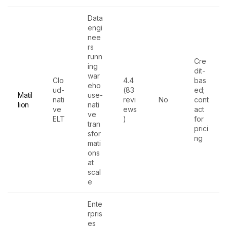
Data
engi
nee
rs
runn
Cre
ing
dit-
war
Clo
4.4
bas
eho
ud-
(83
ed;
Matil
use-
nati
revi
No
cont
lion
nati
ve
ews
act
ve
ELT
)
for
tran
prici
sfor
ng
mati
ons
at
scal
e
Ente
rpris
es