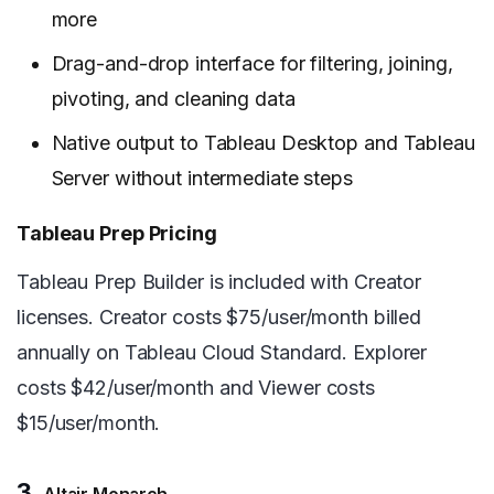
more
Drag-and-drop interface for filtering, joining,
pivoting, and cleaning data
Native output to Tableau Desktop and Tableau
Server without intermediate steps
Tableau Prep Pricing
Tableau Prep Builder is included with Creator
licenses. Creator costs $75/user/month billed
annually on Tableau Cloud Standard. Explorer
costs $42/user/month and Viewer costs
$15/user/month.
3.