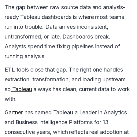
The gap between raw source data and analysis-
ready Tableau dashboards is where most teams
run into trouble. Data arrives inconsistent,
untransformed, or late. Dashboards break.
Analysts spend time fixing pipelines instead of
running analysis.
ETL tools close that gap. The right one handles
extraction, transformation, and loading upstream
so
Tableau
always has clean, current data to work
with.
Gartner
has named Tableau a Leader in Analytics
and Business Intelligence Platforms for 13
consecutive years, which reflects real adoption at