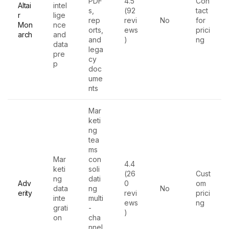
PDF
4.5
Con
Altai
intel
s,
(92
tact
r
lige
rep
revi
No
for
Mon
nce
orts,
ews
prici
arch
and
and
)
ng
data
lega
pre
cy
p
doc
ume
nts
Mar
keti
ng
tea
ms
Mar
con
4.4
keti
soli
(26
Cust
ng
dati
Adv
0
om
data
ng
No
erity
revi
prici
inte
multi
ews
ng
grati
-
)
on
cha
nnel