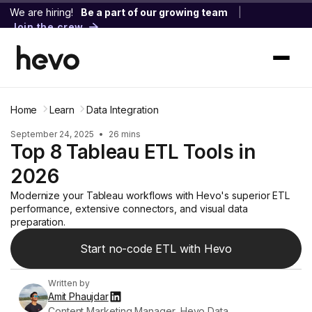
We are hiring!
Be a part of our growing team
|
Join the crew
Home
Learn
Data Integration
September 24, 2025
•
26 mins
Top 8 Tableau ETL Tools in
2026
Modernize your Tableau workflows with Hevo's superior ETL
performance, extensive connectors, and visual data
preparation.
Start no-code ETL with Hevo
Written by
Amit Phaujdar
Content Marketing Manager, Hevo Data