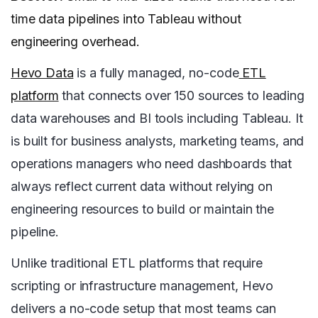
time data pipelines into Tableau without
engineering overhead.
Hevo Data
is a fully managed, no-code
ETL
platform
that connects over 150 sources to leading
data warehouses and BI tools including Tableau. It
is built for business analysts, marketing teams, and
operations managers who need dashboards that
always reflect current data without relying on
engineering resources to build or maintain the
pipeline.
Unlike traditional ETL platforms that require
scripting or infrastructure management, Hevo
delivers a no-code setup that most teams can