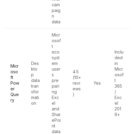
cam
paig
n
data
Micr
osof
t
eco
Inclu
syst
ded
Des
em
in
Micr
kto
user
Micr
oso
4.5
p
s
osof
ft
(10+
data
pre
t
Pow
revi
Yes
tran
pari
365
er
ews
sfor
ng
/
Que
)
mati
Exc
Exc
ry
on
el
el
and
201
Shar
6+
ePoi
nt
data