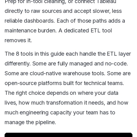
Prep for in-tool cleaning, or connect Tableau
directly to raw sources and accept slower, less
reliable dashboards. Each of those paths adds a
maintenance burden. A dedicated ETL tool
removes it.
The 8 tools in this guide each handle the ETL layer
differently. Some are fully managed and no-code.
Some are cloud-native warehouse tools. Some are
open-source platforms built for technical teams.
The right choice depends on where your data
lives, how much transformation it needs, and how
much engineering capacity your team has to
manage the pipeline.