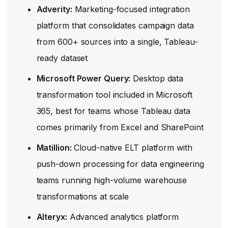
Adverity:
Marketing-focused integration
platform that consolidates campaign data
from 600+ sources into a single, Tableau-
ready dataset
Microsoft Power Query:
Desktop data
transformation tool included in Microsoft
365, best for teams whose Tableau data
comes primarily from Excel and SharePoint
Matillion:
Cloud-native ELT platform with
push-down processing for data engineering
teams running high-volume warehouse
transformations at scale
Alteryx:
Advanced analytics platform