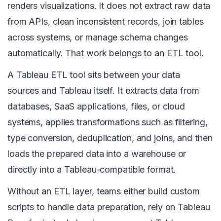
renders visualizations. It does not extract raw data
from APIs, clean inconsistent records, join tables
across systems, or manage schema changes
automatically. That work belongs to an ETL tool.
A Tableau ETL tool sits between your data
sources and Tableau itself. It extracts data from
databases, SaaS applications, files, or cloud
systems, applies transformations such as filtering,
type conversion, deduplication, and joins, and then
loads the prepared data into a warehouse or
directly into a Tableau-compatible format.
Without an ETL layer, teams either build custom
scripts to handle data preparation, rely on Tableau