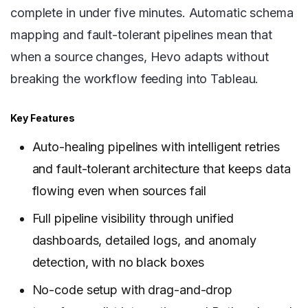
complete in under five minutes. Automatic schema
mapping and fault-tolerant pipelines mean that
when a source changes, Hevo adapts without
breaking the workflow feeding into Tableau.
Key Features
Auto-healing pipelines with intelligent retries
and fault-tolerant architecture that keeps data
flowing even when sources fail
Full pipeline visibility through unified
dashboards, detailed logs, and anomaly
detection, with no black boxes
No-code setup with drag-and-drop