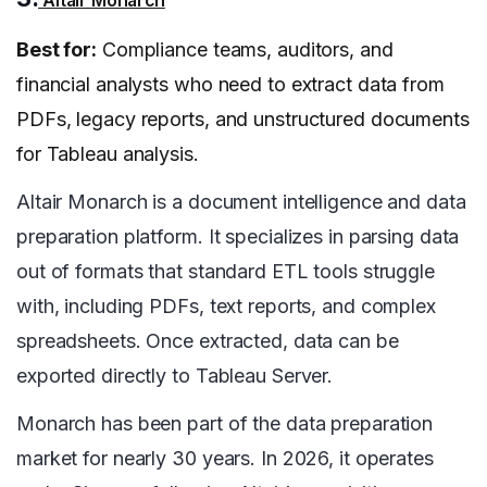
Altair Monarch
Best for:
Compliance teams, auditors, and
financial analysts who need to extract data from
PDFs, legacy reports, and unstructured documents
for Tableau analysis.
Altair Monarch is a document intelligence and data
preparation platform. It specializes in parsing data
out of formats that standard ETL tools struggle
with, including PDFs, text reports, and complex
spreadsheets. Once extracted, data can be
exported directly to Tableau Server.
Monarch has been part of the data preparation
market for nearly 30 years. In 2026, it operates