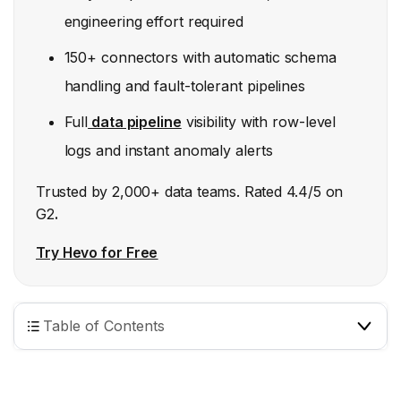
engineering effort required
150+ connectors with automatic schema
handling and fault-tolerant pipelines
Full
data pipeline
visibility with row-level
logs and instant anomaly alerts
Trusted by 2,000+ data teams. Rated 4.4/5 on
G2
.
Try Hevo for Free
Table of Contents