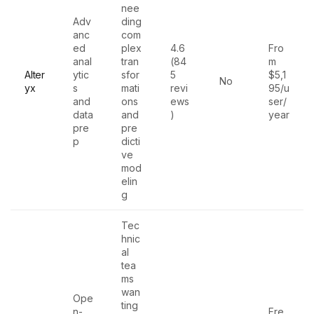
nee
Adv
ding
anc
com
ed
plex
4.6
Fro
anal
tran
(84
m
Alter
ytic
sfor
5
$5,1
No
yx
s
mati
revi
95/u
and
ons
ews
ser/
data
and
)
year
pre
pre
p
dicti
ve
mod
elin
g
Tec
hnic
al
tea
ms
wan
Ope
ting
n-
Fre