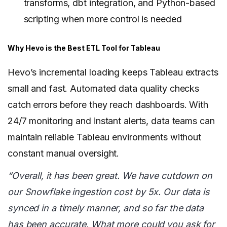
transforms, dbt integration, and Python-based
scripting when more control is needed
Why Hevo is the Best ETL Tool for Tableau
Hevo’s incremental loading keeps Tableau extracts
small and fast. Automated data quality checks
catch errors before they reach dashboards. With
24/7 monitoring and instant alerts, data teams can
maintain reliable Tableau environments without
constant manual oversight.
“Overall, it has been great. We have cutdown on
our Snowflake ingestion cost by 5x. Our data is
synced in a timely manner, and so far the data
has been accurate. What more could you ask for