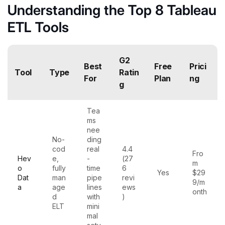
Understanding the Top 8 Tableau
ETL Tools
G2
Best
Free
Prici
Tool
Type
Ratin
For
Plan
ng
g
Tea
ms
nee
No-
ding
cod
real
4.4
Fro
Hev
e,
-
(27
m
o
fully
time
6
Yes
$29
Dat
man
pipe
revi
9/m
a
age
lines
ews
onth
d
with
)
ELT
mini
mal