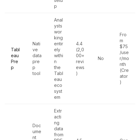
setu
p
Anal
ysts
wor
Fro
king
m
Nati
entir
4.4
$75
Tabl
ve
ely
(2,0
/use
eau
data
withi
00+
No
r/mo
Pre
pre
n
revi
nth
p
p
the
ews
(Cre
tool
Tabl
)
ator
eau
)
eco
syst
em
Extr
acti
ng
Doc
data
ume
from
nt