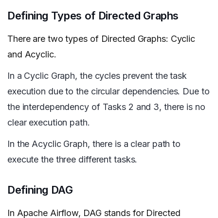
Defining Types of Directed Graphs
There are two types of Directed Graphs: Cyclic
and Acyclic.
In a Cyclic Graph, the cycles prevent the task
execution due to the circular dependencies. Due to
the interdependency of Tasks 2 and 3, there is no
clear execution path.
In the Acyclic Graph, there is a clear path to
execute the three different tasks.
Defining DAG
In Apache Airflow, DAG stands for Directed