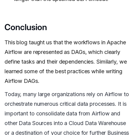
Conclusion
This blog taught us that the workflows in Apache
Airflow are represented as DAGs, which clearly
define tasks and their dependencies. Similarly, we
learned some of the best practices while writing
Airflow DAGs.
Today, many large organizations rely on Airflow to
orchestrate numerous critical data processes. It is
important to consolidate data from Airflow and
other Data Sources into a Cloud Data Warehouse
or a destination of your choice for further Business