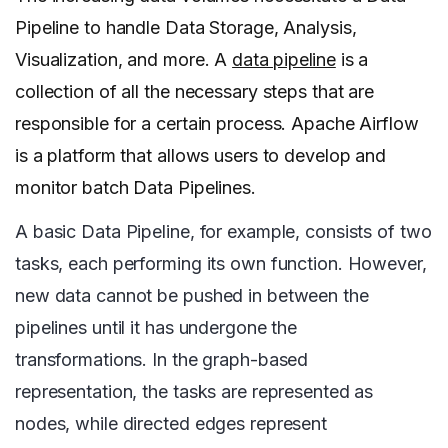
Pipeline to handle Data Storage, Analysis,
Visualization, and more. A
data pipeline
is a
collection of all the necessary steps that are
responsible for a certain process. Apache Airflow
is a platform that allows users to develop and
monitor batch Data Pipelines.
A basic Data Pipeline, for example, consists of two
tasks, each performing its own function. However,
new data cannot be pushed in between the
pipelines until it has undergone the
transformations. In the graph-based
representation, the tasks are represented as
nodes, while directed edges represent