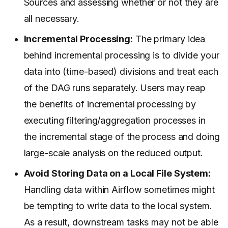
Sources and assessing whether or not they are
all necessary.
Incremental Processing:
The primary idea
behind incremental processing is to divide your
data into (time-based) divisions and treat each
of the DAG runs separately. Users may reap
the benefits of incremental processing by
executing filtering/aggregation processes in
the incremental stage of the process and doing
large-scale analysis on the reduced output.
Avoid Storing Data on a Local File System:
Handling data within Airflow sometimes might
be tempting to write data to the local system.
As a result, downstream tasks may not be able