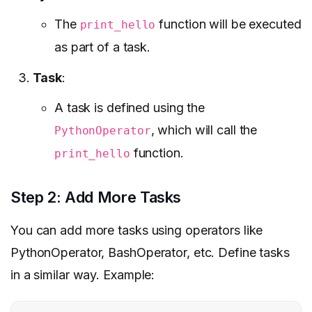
The
function will be executed
print_hello
as part of a task.
Task
:
A task is defined using the
, which will call the
PythonOperator
function.
print_hello
Step 2: Add More Tasks
You can add more tasks using operators like
PythonOperator, BashOperator, etc. Define tasks
in a similar way. Example: