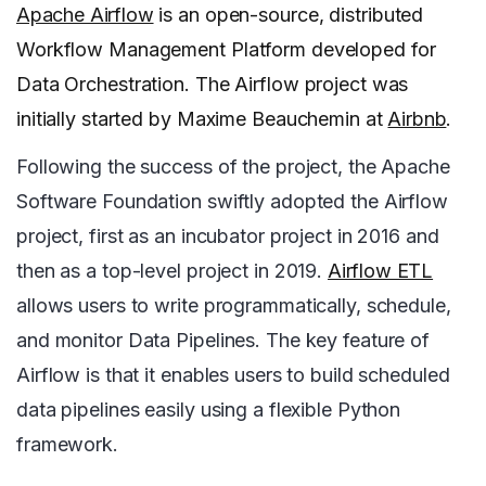
Apache Airflow
is an open-source, distributed
Workflow Management Platform developed for
Data Orchestration. The Airflow project was
initially started by Maxime Beauchemin at
Airbnb
.
Following the success of the project, the Apache
Software Foundation swiftly adopted the Airflow
project, first as an incubator project in 2016 and
then as a top-level project in 2019.
Airflow ETL
allows users to write programmatically, schedule,
and monitor Data Pipelines. The key feature of
Airflow is that it enables users to build scheduled
data pipelines easily using a flexible Python
framework.