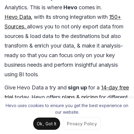
Analytics. This is where
Hevo
comes in.
Hevo Data,
with its strong integration with
150+
Sources,
allows you to not only export data from
sources & load data to the destinations but also
transform & enrich your data, & make it analysis-
ready so that you can focus only on your key
business needs and perform insightful analysis
using BI tools.
Give Hevo Data a try and
sign up
for a
14-day free
trial
today. Hevo offers
plans & pricing
for different
Hevo uses cookies to ensure you get the best experience on
use cases and business needs, check them out!
our website.
Share your experience of understanding Airflow
Ok, Got It
Privacy Policy
DAGs in the comments section below.