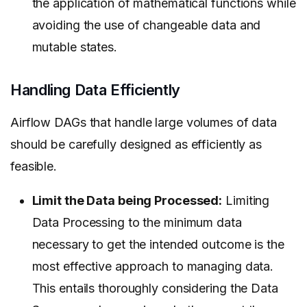
the application of mathematical functions while
avoiding the use of changeable data and
mutable states.
Handling Data Efficiently
Airflow DAGs that handle large volumes of data
should be carefully designed as efficiently as
feasible.
Limit the Data being Processed:
Limiting
Data Processing to the minimum data
necessary to get the intended outcome is the
most effective approach to managing data.
This entails thoroughly considering the Data