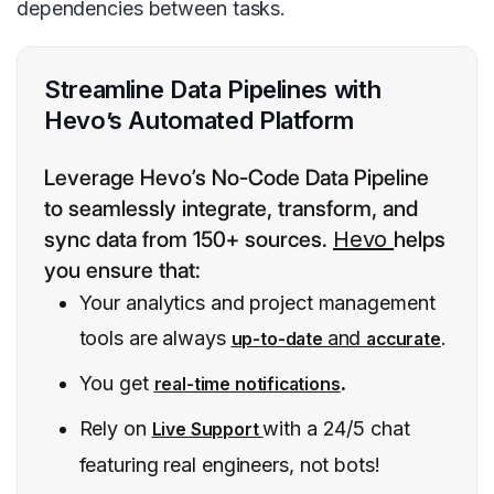
dependencies between tasks.
Streamline Data Pipelines with
Hevo’s Automated Platform
Leverage Hevo’s No-Code Data Pipeline
to seamlessly integrate, transform, and
sync data from 150+ sources.
Hevo
helps
you ensure that:
Your analytics and project management
tools are always
and
.
up-to-date
accurate
You get
.
real-time notifications
Rely on
with a 24/5 chat
Live Support
featuring real engineers, not bots!