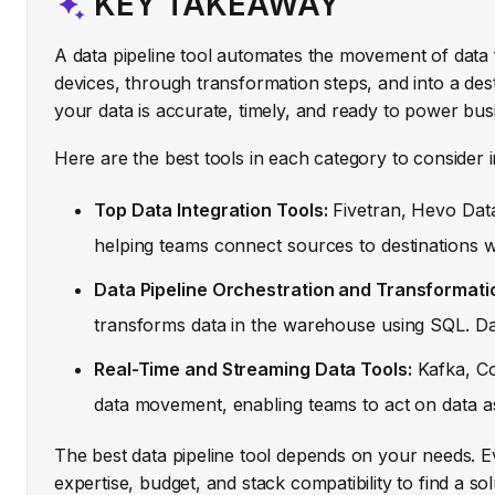
KEY TAKEAWAY
A data pipeline tool automates the movement of data
devices, through transformation steps, and into a dest
your data is accurate, timely, and ready to power bus
Here are the best tools in each category to consider 
Top Data Integration Tools:
Fivetran, Hevo Data,
helping teams connect sources to destinations wi
Data Pipeline Orchestration and Transformati
transforms data in the warehouse using SQL. Dag
Real-Time and Streaming Data Tools:
Kafka, Co
data movement, enabling teams to act on data as
The best data pipeline tool depends on your needs. E
expertise, budget, and stack compatibility to find a so