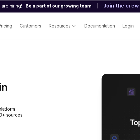
Join the crew
are hiring!
Be a part of our growing team
|
Pricing
Customers
Resources
Documentation
Login
in
platform
50+ sources