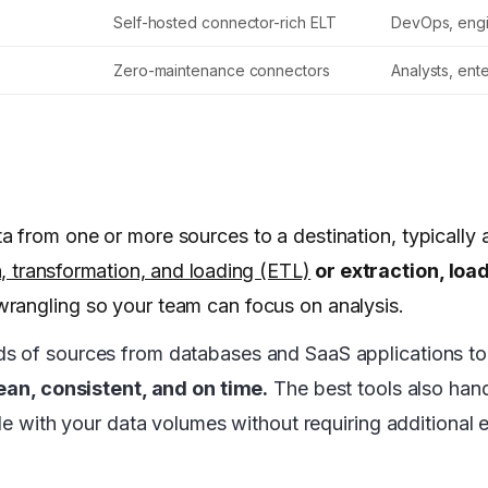
Self-hosted connector-rich ELT
DevOps, eng
Zero-maintenance connectors
Analysts, ent
a from one or more sources to a destination, typically
n, transformation, and loading (ETL)
or extraction, loa
wrangling so your team can focus on analysis.
ds of sources from databases and SaaS applications t
ean, consistent, and on time.
The best tools also han
le with your data volumes without requiring additional e