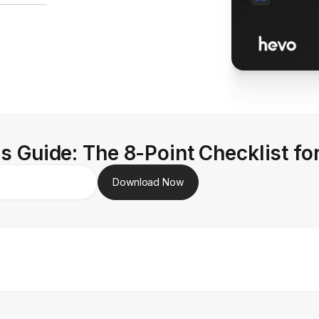
s Guide: The 8-Point Checklist fo
Download Now