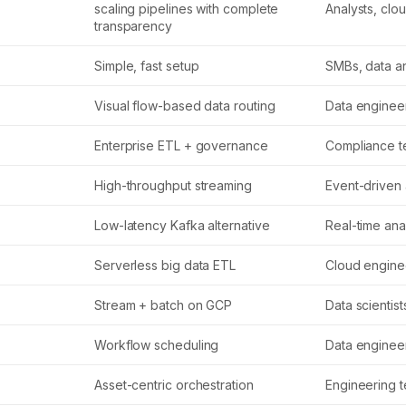
scaling pipelines with complete
Analysts, clo
transparency
Simple, fast setup
SMBs, data an
Visual flow-based data routing
Data enginee
Enterprise ETL + governance
Compliance 
High-throughput streaming
Event-driven
Low-latency Kafka alternative
Real-time ana
Serverless big data ETL
Cloud engine
Stream + batch on GCP
Data scientist
Workflow scheduling
Data enginee
Asset-centric orchestration
Engineering 