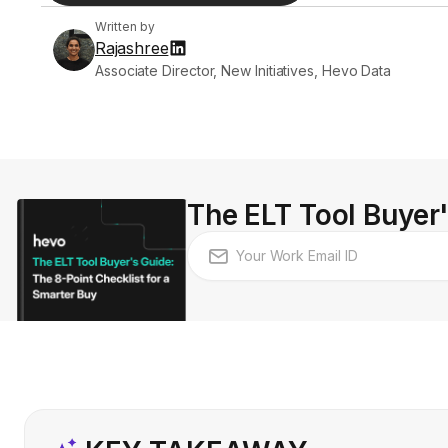
Written by
Rajashree
Associate Director, New Initiatives, Hevo Data
The ELT Tool Buyer'