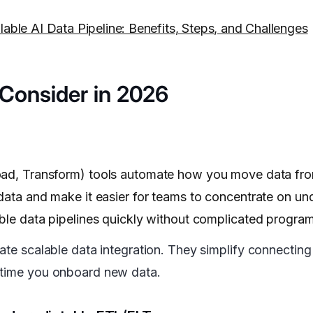
able AI Data Pipeline: Benefits, Steps, and Challenges
o Consider in 2026
oad, Transform) tools automate how you move data fro
 data and make it easier for teams to concentrate on u
able data pipelines quickly without complicated progra
ate scalable data integration. They simplify connecting
y time you onboard new data.