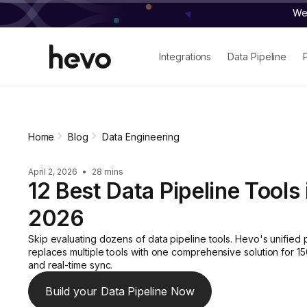
We 
Integrations
Data Pipeline
Home
Blog
Data Engineering
April 2, 2026
•
28 mins
12 Best Data Pipeline Tools 
2026
Skip evaluating dozens of data pipeline tools. Hevo's unified 
replaces multiple tools with one comprehensive solution for 1
and real-time sync.
Build your Data Pipeline Now