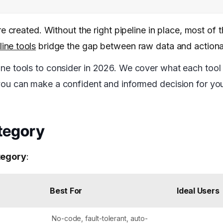
e created. Without the right pipeline in place, most of 
line tools
bridge the gap between raw data and actionab
ine tools to consider in 2026. We cover what each tool 
t you can make a confident and informed decision for yo
ategory
ategory
:
Best For
Ideal Users
No-code, fault-tolerant, auto-