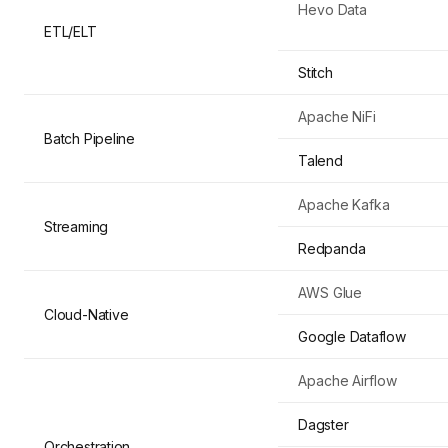
Hevo Data
ETL/ELT
Stitch
Apache NiFi
Batch Pipeline
Talend
Apache Kafka
Streaming
Redpanda
AWS Glue
Cloud-Native
Google Dataflow
Apache Airflow
Dagster
Orchestration