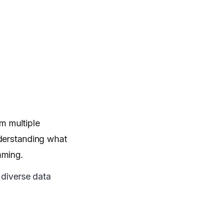
m multiple
nderstanding what
mming.
 diverse data