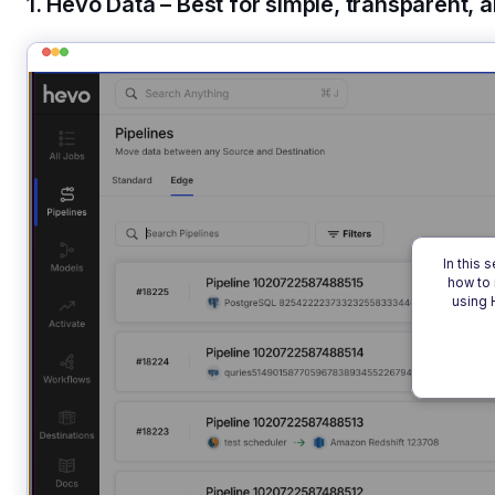
1. Hevo Data – Best for simple, transparent, 