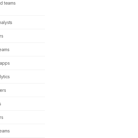
ud teams
alysts
rs
teams
 apps
lytics
ers
s
rs
teams