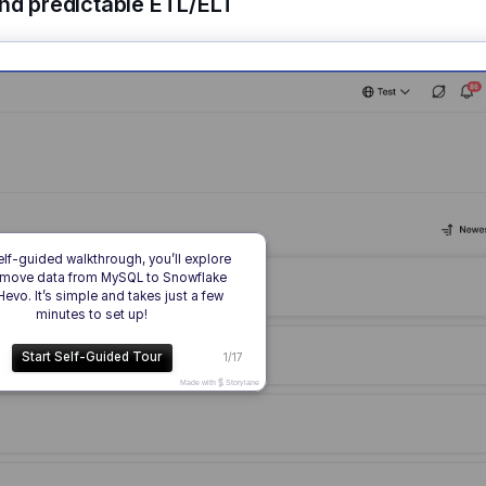
and predictable ETL/ELT