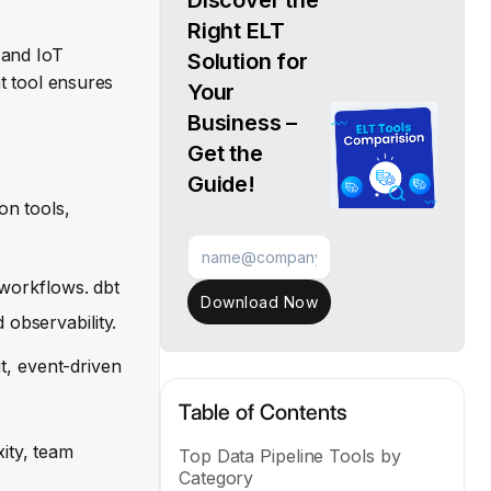
Discover the
Right ELT
 and IoT
Solution for
ht tool ensures
Your
Business –
Get the
Guide!
on tools,
workflows. dbt
Download Now
 observability.
t, event-driven
Table of Contents
ity, team
Top Data Pipeline Tools by
Category