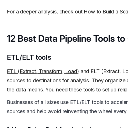
For a deeper analysis, check out
How to Build a Scal
12 Best Data Pipeline Tools t
ETL/ELT tools
ETL (Extract, Transform, Load)
and ELT (Extract, L
sources to destinations for analysis. They organize
the data means. You need these tools to set up reli
Businesses of all sizes use ETL/ELT tools to acceler
sources and help avoid reinventing the wheel ever