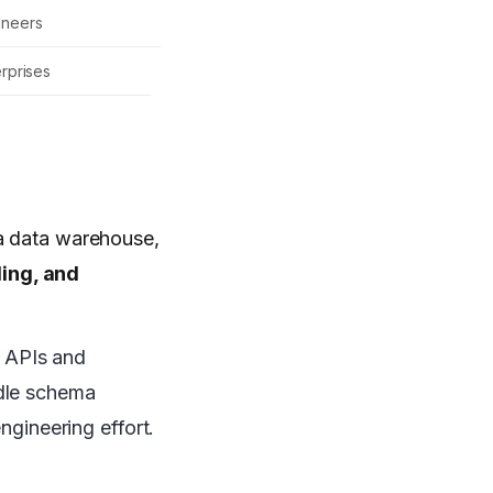
ineers
erprises
 a data warehouse,
ding, and
o APIs and
dle schema
ngineering effort.