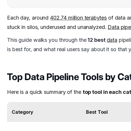
Each day, around
402.74 million terabytes
of data ar
stuck in silos, underused and unanalyzed.
Data pipe
This guide walks you through the
12 best
data
pipel
is best for, and what real users say about it so tha
Top Data Pipeline Tools by C
Here is a quick summary of the
top tool in each c
Category
Best Tool