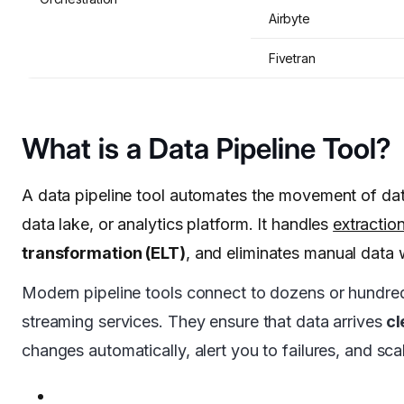
Airbyte
Fivetran
What is a Data Pipeline Tool?
A data pipeline tool automates the movement of dat
data lake, or analytics platform. It handles
extractio
transformation (ELT)
, and eliminates manual data 
Modern pipeline tools connect to dozens or hundre
streaming services. They ensure that data arrives
cl
changes automatically, alert you to failures, and sca