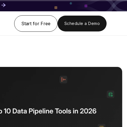
Start for Free
Schedule a Demo