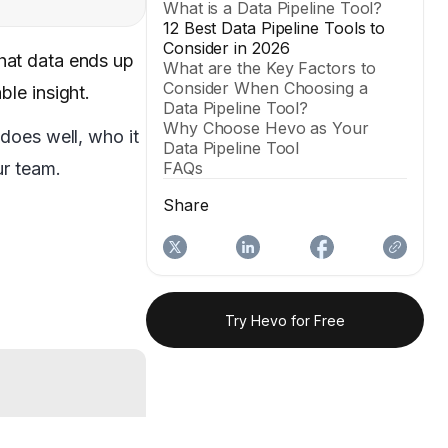
What is a Data Pipeline Tool?
12 Best Data Pipeline Tools to
Consider in 2026
that data ends up
What are the Key Factors to
Consider When Choosing a
le insight.
Data Pipeline Tool?
Why Choose Hevo as Your
does well, who it
Data Pipeline Tool
ur team.
FAQs
Share
Try Hevo for Free