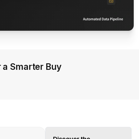
r a Smarter Buy