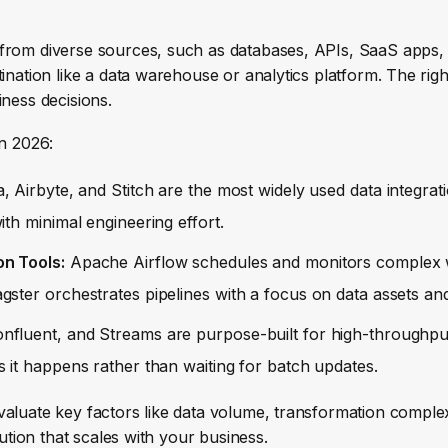
 from diverse sources, such as databases, APIs, SaaS apps,
ination like a data warehouse or analytics platform. The rig
iness decisions.
in 2026:
 Airbyte, and Stitch are the most widely used data integrati
th minimal engineering effort.
on Tools:
Apache Airflow schedules and monitors complex 
ster orchestrates pipelines with a focus on data assets and
nfluent, and Streams are purpose-built for high-throughpu
 it happens rather than waiting for batch updates.
valuate key factors like data volume, transformation complex
lution that scales with your business.