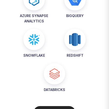
AZURE SYNAPSE
BIGQUERY
ANALYTICS
SNOWFLAKE
REDSHIFT
DATABRICKS