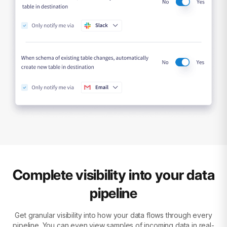
Complete visibility into your data
pipeline
Get granular visibility into how your data flows through every
pipeline. You can even view samples of incoming data in real-