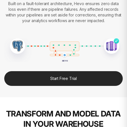
Built on a fault-tolerant architecture, Hevo ensures zero data
loss even if there are pipeline failures. Any affected records
within your pipelines are set aside for corrections, ensuring that
your analytics workflows are never impacted.
HEVO
Start Free Trial
TRANSFORM AND MODEL DATA
IN YOUR WAREHOUSE