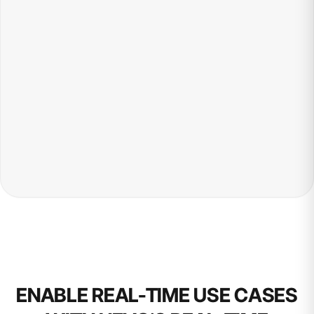
ENABLE REAL-TIME USE CASES