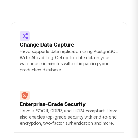
Change Data Capture
Hevo supports data replication using PostgreSQL
Write Ahead Log. Get up-to-date data in your
warehouse in minutes without impacting your
production database.
Enterprise-Grade Security
Hevo is SOC II, GDPR, and HIPPA compliant. Hevo
also enables top-grade security with end-to-end
encryption, two-factor authentication and more.