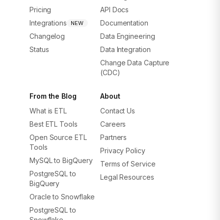
Pricing
API Docs
Integrations
Documentation
NEW
Changelog
Data Engineering
Status
Data Integration
Change Data Capture
(CDC)
From the Blog
About
What is ETL
Contact Us
Best ETL Tools
Careers
Open Source ETL
Partners
Tools
Privacy Policy
MySQL to BigQuery
Terms of Service
PostgreSQL to
Legal Resources
BigQuery
Oracle to Snowflake
PostgreSQL to
Snowflake