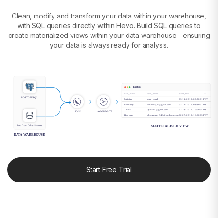
Clean, modify and transform your data within your warehouse,
with SQL queries directly within Hevo. Build SQL queries to
create materialized views within your data warehouse - ensuring
your data is always ready for analysis.
TABLE
user_name
user_email
event_time
POSTGRESQL
Maliniak
user_email
03-11-2019. 08:30:01 PST
Kennedy
kennedy.jo@gmail.com
03-11-2019. 08:30:01 PST
Taylor
t.tylor24@gmail.com
02-28-2019. 10:00:04 PST
JOIN
AGGREGATE
Bowman
bbowman_543@outlook.com
02-27-2019. 16:00:03 PST
Data from Other Sources
MATERIALISED VIEW
DATA WAREHOUSE
Start Free Trial