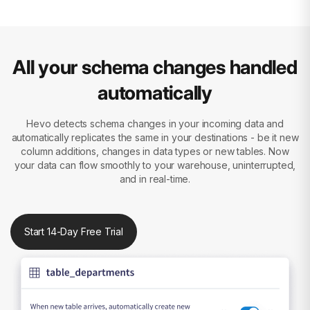
All your schema changes handled
automatically
Hevo detects schema changes in your incoming data and
automatically replicates the same in your destinations - be it new
column additions, changes in data types or new tables. Now
your data can flow smoothly to your warehouse, uninterrupted,
and in real-time.
Start 14-Day Free Trial