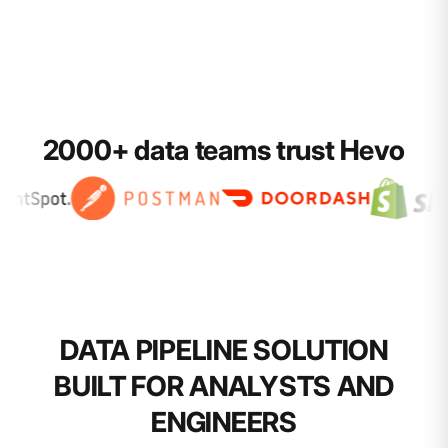
2000+ data teams trust Hevo
DATA PIPELINE SOLUTION
BUILT FOR ANALYSTS AND
ENGINEERS