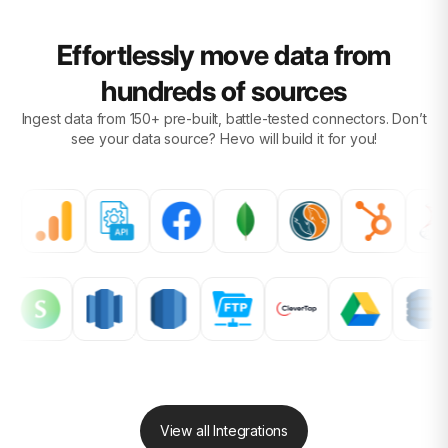
Effortlessly move data from
hundreds of sources
Ingest data from 150+ pre-built, battle-tested connectors. Don’t
see your data source?
Hevo will build it for you!
View all Integrations