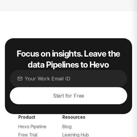
Focus on insights. Leave the
data Pipelines to Hevo
Start for Free
Product
Resources
Hevo Pipeline
Blog
Free Trial
Learning Hub