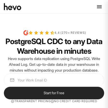
4.4 (270+ REVIEWS)
PostgreSQL CDC to any Data
Warehouse in minutes
Hevo supports data replication using PostgreSQL Write
Ahead Log. Get up-to-date data in your warehouse in
minutes without impacting your production database.
Start for Free
TRANSPARENT PRICING
NO CREDIT CARD REQUIRED