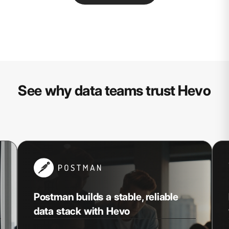
See why data teams trust Hevo
Postman builds a stable, reliable
data stack with Hevo