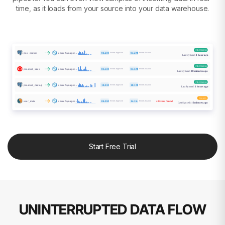
time, as it loads from your source into your data warehouse.
STREAMING
Events Ingested
Events Loaded
04.2M
04.2M
pos_orders
azure Synapse...
Last Synced:
1 hour ago
STREAMING
Events Ingested
Events Loaded
03.5M
03.5M
product_sales
azure Synapse...
Last Synced:
30 minutes ago
STREAMING
Events Ingested
Events Loaded
product_catalog
azure Synapse...
10.1M
10.1M
Last Synced:
2 hours ago
PAUSED
Events Ingested
Events Loaded
04.3M
14.1K
user_data
azure Synapse...
4 Errors found
Last Synced:
15minutes ago
Start Free Trial
UNINTERRUPTED DATA FLOW