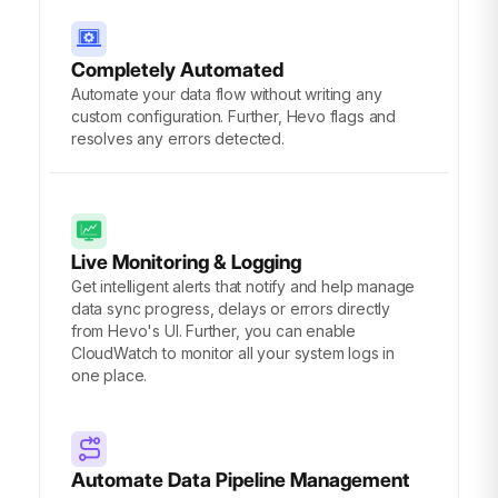
Completely Automated
Automate your data flow without writing any
custom configuration. Further, Hevo flags and
resolves any errors detected.
Live Monitoring & Logging
Get intelligent alerts that notify and help manage
data sync progress, delays or errors directly
from Hevo's UI. Further, you can enable
CloudWatch to monitor all your system logs in
one place.
Automate Data Pipeline Management