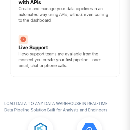
with APIs
Create and manage your data pipelines in an
automated way using APIs, without even coming
to the dashboard.
Live Support
Hevo support teams are available from the
moment you create your first pipeline - over
email, chat or phone calls.
LOAD DATA TO ANY DATA WAREHOUSE IN REAL-TIME
Data Pipeline Solution Built for Analysts and Engineers