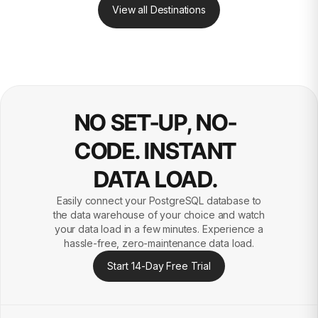
View all Destinations
NO SET-UP, NO-
CODE. INSTANT
DATA LOAD.
Easily connect your PostgreSQL database to
the data warehouse of your choice and watch
your data load in a few minutes. Experience a
hassle-free, zero-maintenance data load.
Start 14-Day Free Trial