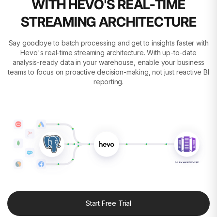
WITH HEVO'S REAL-TIME
STREAMING ARCHITECTURE
Say goodbye to batch processing and get to insights faster with
Hevo's real-time streaming architecture. With up-to-date
analysis-ready data in your warehouse, enable your business
teams to focus on proactive decision-making, not just reactive BI
reporting.
DATA WAREHOUSE
Start Free Trial