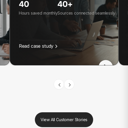
40
40+
Hours saved monthly
Sources connected seamlessly
Read case study
View All Customer Stories