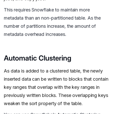
This requires Snowflake to maintain more
metadata than an non-partitioned table. As the
number of partitions increase, the amount of
metadata overhead increases.
Automatic Clustering
As data is added to a clustered table, the newly
inserted data can be written to blocks that contain
key ranges that overlap with the key ranges in
previously written blocks. These overlapping keys
weaken the sort property of the table.