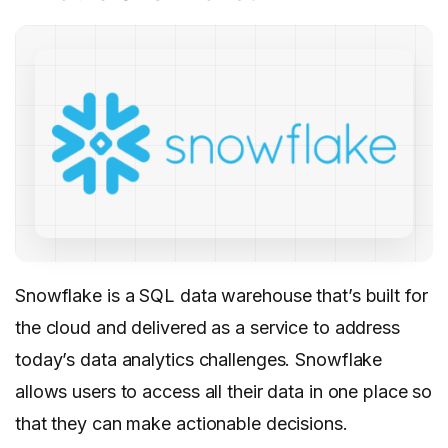
Snowflake is a SQL data warehouse that’s built for
the cloud and delivered as a service to address
today’s data analytics challenges. Snowflake
allows users to access all their data in one place so
that they can make actionable decisions.