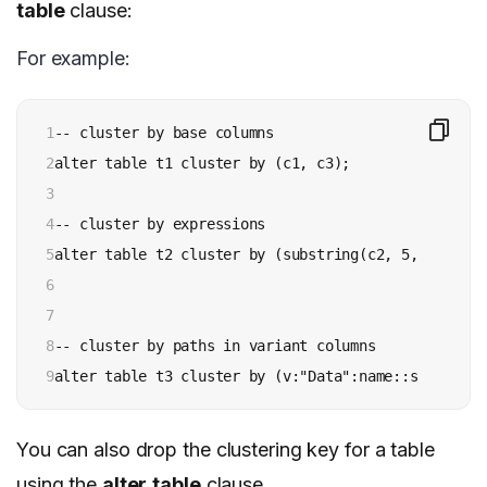
table
clause:
For example:
1

-- cluster by base columns

2

alter table t1 cluster by (c1, c3);

3

4

-- cluster by expressions

5

alter table t2 cluster by (substring(c2, 5, 15), to
6

7

8

-- cluster by paths in variant columns

9
alter table t3 cluster by (v:"Data":name::string, v
You can also drop the clustering key for a table
using the
alter
table
clause.