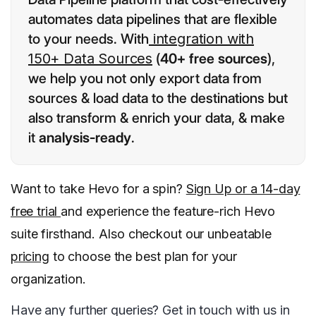
automates data pipelines that are flexible
to your needs. With
integration with
150+ Data Sources
(
40+ free sources
),
we help you not only export data from
sources & load data to the destinations but
also transform & enrich your data, & make
it
analysis-ready
.
Want to take Hevo for a spin?
Sign Up or a 14-day
free trial
and experience the feature-rich Hevo
suite firsthand. Also checkout our unbeatable
pricing
to choose the best plan for your
organization.
Have any further queries? Get in touch with us in