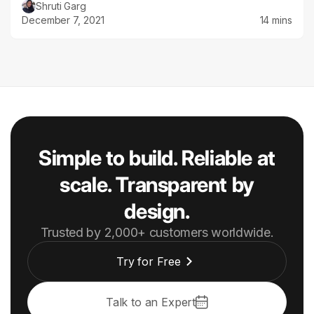
Shruti Garg
December 7, 2021
14 mins
Simple to build. Reliable at
scale. Transparent by
design.
Trusted by 2,000+ customers worldwide.
Try for Free
Talk to an Expert