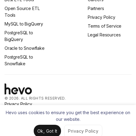
Open Source ETL
Partners
Tools
Privacy Policy
MySQL to BigQuery
Terms of Service
PostgreSQL to
Legal Resources
BigQuery
Oracle to Snowflake
PostgreSQL to
Snowflake
© 2026. ALL RIGHTS RESERVED.
Privacy Policy
Terms of Service
Hevo uses cookies to ensure you get the best experience on
our website.
Ok, Got It
Privacy Policy