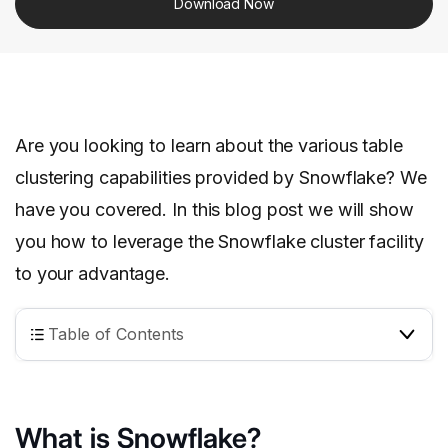
Download Now
Are you looking to learn about the various table
clustering capabilities provided by Snowflake? We
have you covered. In this blog post we will show
you how to leverage the Snowflake cluster facility
to your advantage.
Table of Contents
What is Snowflake?