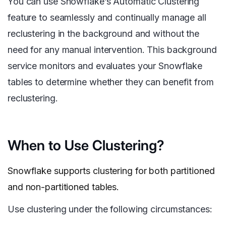
You can use Snowflake’s Automatic Clustering
feature to seamlessly and continually manage all
reclustering in the background and without the
need for any manual intervention. This background
service monitors and evaluates your Snowflake
tables to determine whether they can benefit from
reclustering.
When to Use Clustering?
Snowflake supports clustering for both partitioned
and non-partitioned tables.
Use clustering under the following circumstances: