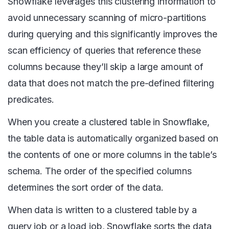
Snowflake leverages this clustering information to
avoid unnecessary scanning of micro-partitions
during querying and this significantly improves the
scan efficiency of queries that reference these
columns because they’ll skip a large amount of
data that does not match the pre-defined filtering
predicates.
When you create a clustered table in Snowflake,
the table data is automatically organized based on
the contents of one or more columns in the table’s
schema. The order of the specified columns
determines the sort order of the data.
When data is written to a clustered table by a
query job or a load job, Snowflake sorts the data