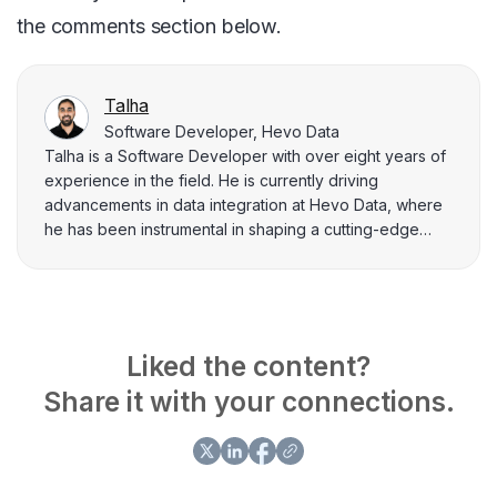
the comments section below.
Talha
Software Developer, Hevo Data
Talha is a Software Developer with over eight years of
experience in the field. He is currently driving
advancements in data integration at Hevo Data, where
he has been instrumental in shaping a cutting-edge
data integration platform for the past four years. Prior to
this, he spent 4 years at Flipkart, where he played a
key role in projects related to their data integration
capabilities. Talha loves to explain complex information
related to data engineering to his peers through writing.
Liked the content?
He has written many blogs related to data integration,
Share it with your connections.
data management aspects, and key challenges data
practitioners face.