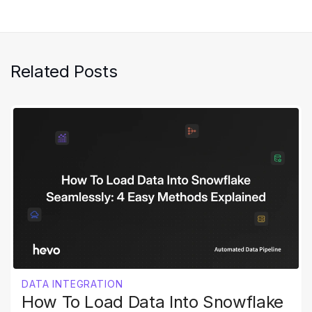
Related Posts
DATA INTEGRATION
How To Load Data Into Snowflake