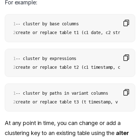
For example:
1

-- cluster by base columns

2
create or replace table t1 (c1 date, c2 string, c3 
1

-- cluster by expressions

2
create or replace table t2 (c1 timestamp, c2 string
1

-- cluster by paths in variant columns

2
create or replace table t3 (t timestamp, v variant)
At any point in time, you can change or add a
clustering key to an existing table using the
alter