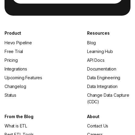
Product
Resources
Hevo Pipeline
Blog
Free Trial
Learning Hub
Pricing
API Docs
Integrations
Documentation
Upcoming Features
Data Engineering
Changelog
Data Integration
Status
Change Data Capture
(CDC)
From the Blog
About
What is ETL
Contact Us
Best ETL Tools
Careers