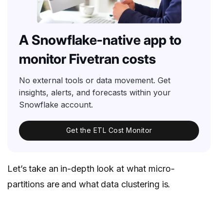
A Snowflake-native app to
monitor Fivetran costs
No external tools or data movement. Get
insights, alerts, and forecasts within your
Snowflake account.
Get the ETL Cost Monitor
Let’s take an in-depth look at what micro-
partitions are and what data clustering is.