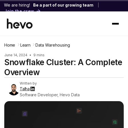
We are hiring!
Be a part of our growing team
|
Join the crew
Home
Learn
Data Warehousing
June 14, 2024
•
9 mins
Snowflake Cluster: A Complete
Overview
Written by
Talha
Software Developer, Hevo Data