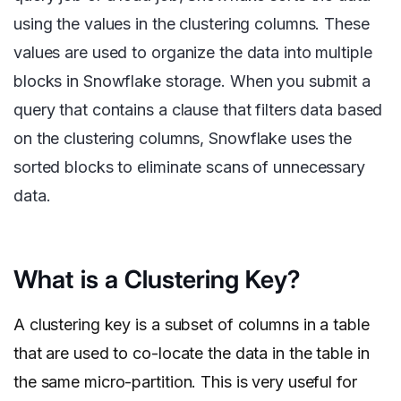
using the values in the clustering columns. These
values are used to organize the data into multiple
blocks in Snowflake storage. When you submit a
query that contains a clause that filters data based
on the clustering columns, Snowflake uses the
sorted blocks to eliminate scans of unnecessary
data.
What is a Clustering Key?
A clustering key is a subset of columns in a table
that are used to co-locate the data in the table in
the same micro-partition. This is very useful for