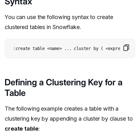
Syntax
You can use the following syntax to create
clustered tables in Snowflake.
1
create table <name> ... cluster by ( <expression1> 
Defining a Clustering Key for a
Table
The following example creates a table with a
clustering key by appending a cluster by clause to
create
table
: