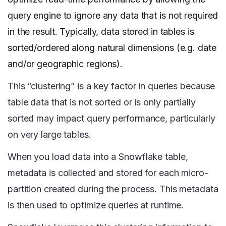
query engine to ignore any data that is not required
in the result. Typically, data stored in tables is
sorted/ordered along natural dimensions (e.g. date
and/or geographic regions).
This “clustering” is a key factor in queries because
table data that is not sorted or is only partially
sorted may impact query performance, particularly
on very large tables.
When you load data into a Snowflake table,
metadata is collected and stored for each micro-
partition created during the process. This metadata
is then used to optimize queries at runtime.