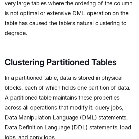
very large tables where the ordering of the column
is not optimal or extensive DML operation on the
table has caused the table’s natural clustering to
degrade.
Clustering Partitioned Tables
In a partitioned table, data is stored in physical
blocks, each of which holds one partition of data.
A partitioned table maintains these properties
across all operations that modify it: query jobs,
Data Manipulation Language (DML) statements,
Data Definition Language (DDL) statements, load
jobs, and copy jobs.