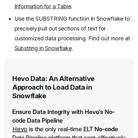
Information for a Table
.
Use the SUBSTRING function in Snowflake to
precisely pull out sections of text for
customized data processing. Find out more at
Substring in Snowflake
.
Hevo Data: An Alternative
Approach to Load Data in
Snowflake
Ensure Data Integrity with Hevo’s No-
code Data Pipeline
Hevo
is the only real-time ELT
No-code
Data Pipeline platform that cost-effectively