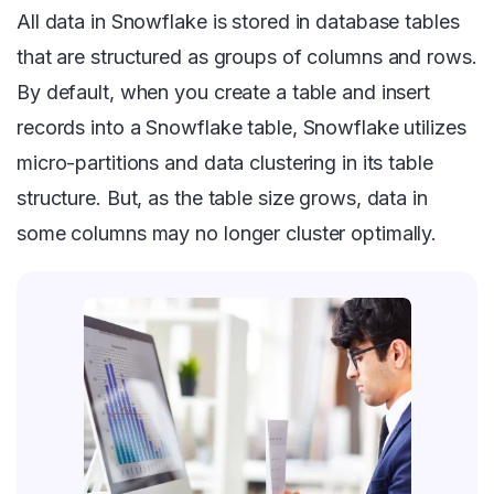
All data in Snowflake is stored in database tables
that are structured as groups of columns and rows.
By default, when you create a table and insert
records into a Snowflake table, Snowflake utilizes
micro-partitions and data clustering in its table
structure. But, as the table size grows, data in
some columns may no longer cluster optimally.