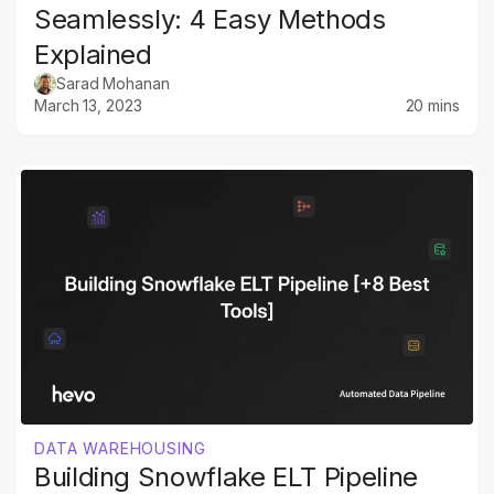
Seamlessly: 4 Easy Methods
Explained
Sarad Mohanan
March 13, 2023
20 mins
DATA WAREHOUSING
Building Snowflake ELT Pipeline