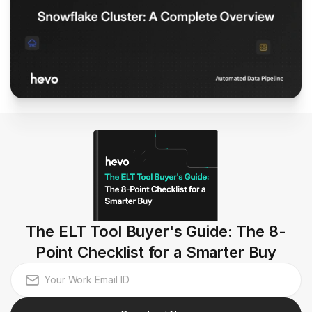
The ELT Tool Buyer's Guide: The 8-
Point Checklist for a Smarter Buy