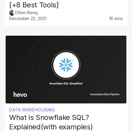
[+8 Best Tools]
Ofem Eteng
December 22, 2021
16 mins
DATA WAREHOUSING
What is Snowflake SQL?
Explained(with examples)