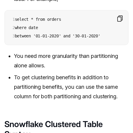
1

select * from orders 

2

where date 

3
between '01-01-2020' and '30-01-2020'
You need more granularity than partitioning
alone allows.
To get clustering benefits in addition to
partitioning benefits, you can use the same
column for both partitioning and clustering.
Snowflake Clustered Table