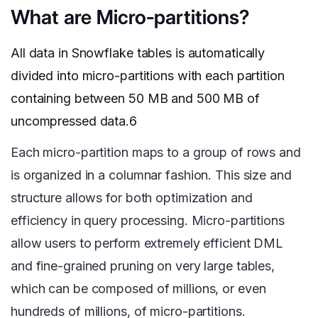
What are Micro-partitions?
All data in Snowflake tables is automatically
divided into micro-partitions with each partition
containing between 50 MB and 500 MB of
uncompressed data.6
Each micro-partition maps to a group of rows and
is organized in a columnar fashion. This size and
structure allows for both optimization and
efficiency in query processing. Micro-partitions
allow users to perform extremely efficient DML
and fine-grained pruning on very large tables,
which can be composed of millions, or even
hundreds of millions, of micro-partitions.