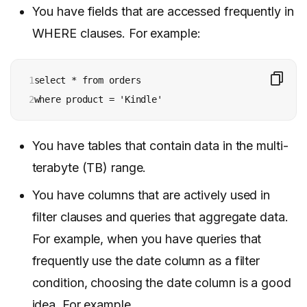
You have fields that are accessed frequently in
WHERE clauses. For example:
1

select * from orders 

2
where product = 'Kindle'
You have tables that contain data in the multi-
terabyte (TB) range.
You have columns that are actively used in
filter clauses and queries that aggregate data.
For example, when you have queries that
frequently use the date column as a filter
condition, choosing the date column is a good
idea. For example,