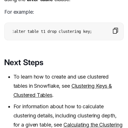
For example:
1
alter table t1 drop clustering key;
Next Steps
To learn how to create and use clustered
tables in Snowflake, see
Clustering Keys &
Clustered Tables
.
For information about how to calculate
clustering details, including clustering depth,
for a given table, see
Calculating the Clustering