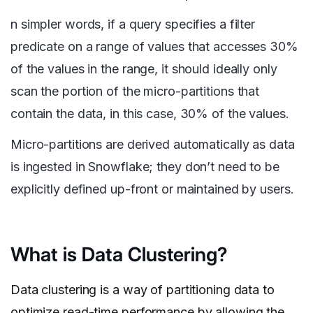
n simpler words, if a query specifies a filter
predicate on a range of values that accesses 30%
of the values in the range, it should ideally only
scan the portion of the micro-partitions that
contain the data, in this case, 30% of the values.
Micro-partitions are derived automatically as data
is ingested in Snowflake; they don’t need to be
explicitly defined up-front or maintained by users.
What is Data Clustering?
Data clustering is a way of partitioning data to
optimize read-time performance by allowing the