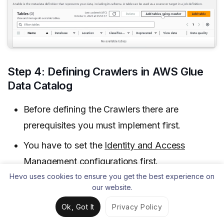
Step 4: Defining Crawlers in AWS Glue
Data Catalog
Before defining the Crawlers there are
prerequisites you must implement first.
You have to set the
Identity and Access
Management configurations
first.
Hevo uses cookies to ensure you get the best experience on
our website.
Ok, Got It
Privacy Policy