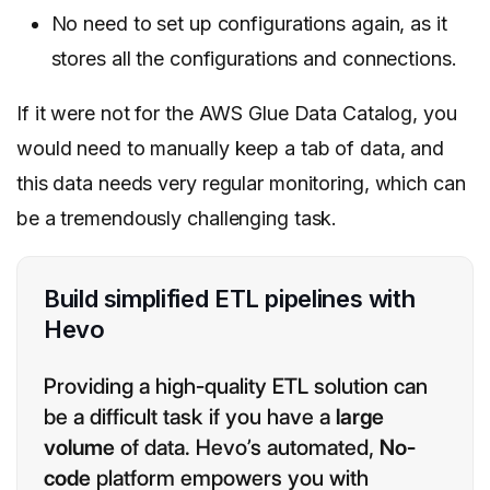
No need to set up configurations again, as it
stores all the configurations and connections.
If it were not for the AWS Glue Data Catalog, you
would need to manually keep a tab of data, and
this data needs very regular monitoring, which can
be a tremendously challenging task.
Build simplified ETL pipelines with
Hevo
Providing a high-quality ETL solution can
be a difficult task if you have a
large
volume
of data. Hevo’s automated,
No-
code
platform empowers you with