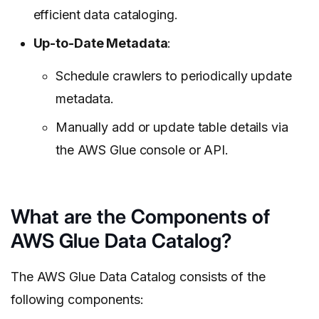
efficient data cataloging.
Up-to-Date Metadata
:
Schedule crawlers to periodically update
metadata.
Manually add or update table details via
the AWS Glue console or API.
What are the Components of
AWS Glue Data Catalog?
The AWS Glue Data Catalog consists of the
following components: