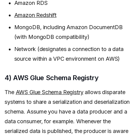
Amazon RDS
Amazon Redshift
MongoDB, including Amazon DocumentDB
(with MongoDB compatibility)
Network (designates a connection to a data
source within a VPC environment on AWS)
4) AWS Glue Schema Registry
The
AWS Glue Schema Registry
allows disparate
systems to share a serialization and deserialization
schema. Assume you have a data producer and a
data consumer, for example. Whenever the
serialized data is published, the producer is aware