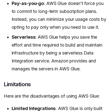
Pay-as-you-go
: AWS Glue doesn’t force you
to commit to long-term subscription plans.
Instead, you can minimize your usage costs by
opting to pay only when you need to use it.
Serverless
: AWS Glue helps you save the
effort and time required to build and maintain
infrastructure by being a serverless Data
Integration service. Amazon provides and
manages the servers in AWS Glue.
Limitations
Here are the disadvantages of using AWS Glue:
Limited Integrations
: AWS Glue is only built