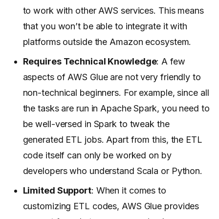
to work with other AWS services. This means
that you won’t be able to integrate it with
platforms outside the Amazon ecosystem.
Requires Technical Knowledge
: A few
aspects of AWS Glue are not very friendly to
non-technical beginners. For example, since all
the tasks are run in Apache Spark, you need to
be well-versed in Spark to tweak the
generated ETL jobs. Apart from this, the ETL
code itself can only be worked on by
developers who understand Scala or Python.
Limited Support
: When it comes to
customizing ETL codes, AWS Glue provides