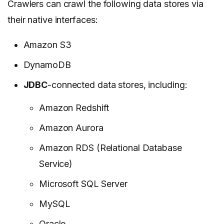
Crawlers can crawl the following data stores via
their native interfaces:
Amazon S3
DynamoDB
JDBC
-connected data stores, including:
Amazon Redshift
Amazon Aurora
Amazon RDS (Relational Database
Service)
Microsoft SQL Server
MySQL
Oracle