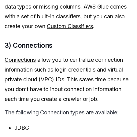
data types or missing columns. AWS Glue comes
with a set of built-in classifiers, but you can also
create your own
Custom Classifiers
.
3) Connections
Connections
allow you to centralize connection
information such as login credentials and virtual
private cloud (VPC) IDs. This saves time because
you don’t have to input connection information
each time you create a crawler or job.
The following Connection types are available:
JDBC