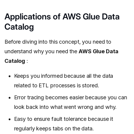
Applications of AWS Glue Data
Catalog
Before diving into this concept, you need to
understand why you need the
AWS Glue Data
Catalog
:
Keeps you informed because all the data
related to ETL processes is stored.
Error tracing becomes easier because you can
look back into what went wrong and why.
Easy to ensure fault tolerance because it
regularly keeps tabs on the data.