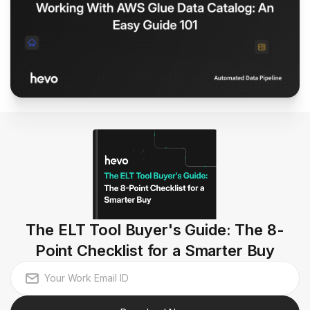
The ELT Tool Buyer's Guide: The 8-
Point Checklist for a Smarter Buy