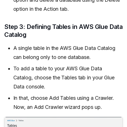
option in the Action tab.
Step 3: Defining Tables in AWS Glue Data
Catalog
A single table in the AWS Glue Data Catalog
can belong only to one database.
To add a table to your AWS Glue Data
Catalog, choose the Tables tab in your Glue
Data console.
In that, choose Add Tables using a Crawler.
Now, an Add Crawler wizard pops up.