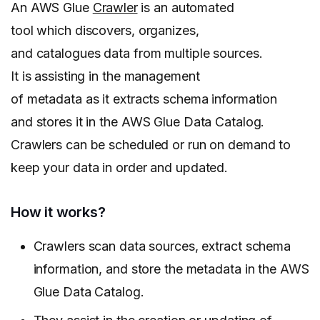
An AWS Glue
Crawler
is an automated
tool which discovers, organizes,
and catalogues data from multiple sources.
It is assisting in the management
of metadata as it extracts schema information
and stores it in the AWS Glue Data Catalog.
Crawlers can be scheduled or run on demand to
keep your data in order and updated.
How it works?
Crawlers scan data sources, extract schema
information, and store the metadata in the AWS
Glue Data Catalog.