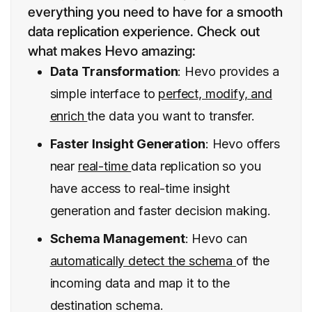
everything you need to have for a smooth
data replication experience. Check out
what makes Hevo amazing:
Data Transformation
: Hevo provides a
simple interface to
perfect, modify, and
enrich
the data you want to transfer.
Faster Insight Generation
: Hevo offers
near
real-time
data replication so you
have access to real-time insight
generation and faster decision making.
Schema Management
: Hevo can
automatically detect the schema
of the
incoming data and map it to the
destination schema.