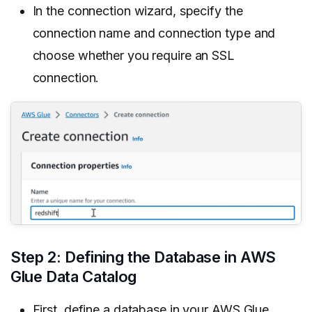
In the connection wizard, specify the
connection name and connection type and
choose whether you require an SSL
connection.
Step 2: Defining the Database in AWS
Glue Data Catalog
First, define a database in your AWS Glue