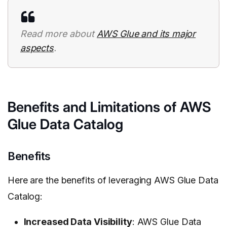
Read more about
AWS Glue and its major
aspects
.
Benefits and Limitations of AWS
Glue Data Catalog
Benefits
Here are the benefits of leveraging AWS Glue Data
Catalog:
Increased Data Visibility
: AWS Glue Data