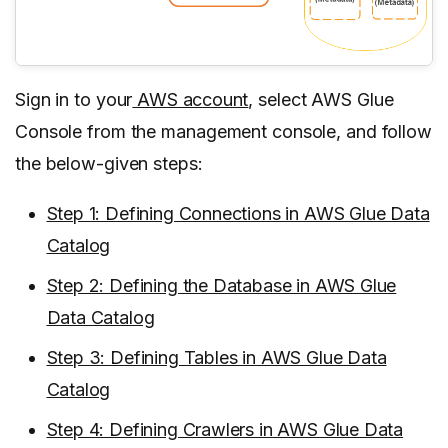
Sign in to your
AWS account
, select AWS Glue
Console from the management console, and follow
the below-given steps:
Step 1: Defining Connections in AWS Glue Data
Catalog
Step 2: Defining the Database in AWS Glue
Data Catalog
Step 3: Defining Tables in AWS Glue Data
Catalog
Step 4: Defining Crawlers in AWS Glue Data