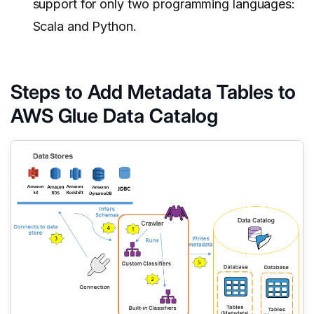
support for only two programming languages:
Scala and Python.
Steps to Add Metadata Tables to
AWS Glue Data Catalog