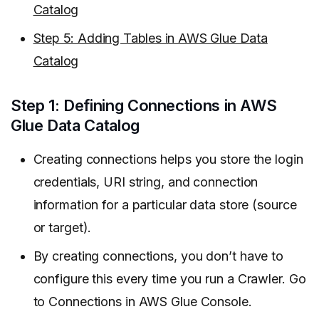
Catalog
Step 5: Adding Tables in AWS Glue Data
Catalog
Step 1: Defining Connections in AWS
Glue Data Catalog
Creating connections helps you store the login
credentials, URI string, and connection
information for a particular data store (source
or target).
By creating connections, you don’t have to
configure this every time you run a Crawler. Go
to Connections in AWS Glue Console.