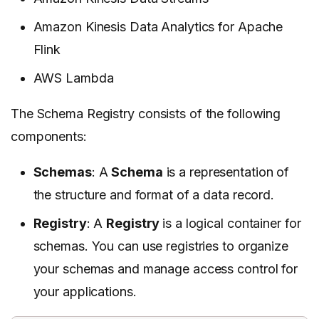
Amazon Kinesis Data Analytics for Apache
Flink
AWS Lambda
The Schema Registry consists of the following
components:
Schemas
: A
Schema
is a representation of
the structure and format of a data record.
Registry
: A
Registry
is a logical container for
schemas. You can use registries to organize
your schemas and manage access control for
your applications.