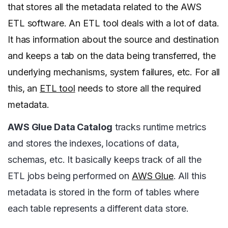
that stores all the metadata related to the AWS
ETL software. An ETL tool deals with a lot of data.
It has information about the source and destination
and keeps a tab on the data being transferred, the
underlying mechanisms, system failures, etc. For all
this, an
ETL tool
needs to store all the required
metadata.
AWS Glue Data Catalog
tracks runtime metrics
and stores the indexes, locations of data,
schemas, etc. It basically keeps track of all the
ETL jobs being performed on
AWS Glue
. All this
metadata is stored in the form of tables where
each table represents a different data store.