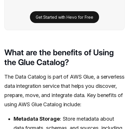
Get Started with Hevo for Free
What are the benefits of Using
the Glue Catalog?
The Data Catalog is part of AWS Glue, a serverless
data integration service that helps you discover,
prepare, move, and integrate data. Key benefits of
using AWS Glue Catalog include:
Metadata Storage
: Store metadata about
data formats, schemas, and sources, including