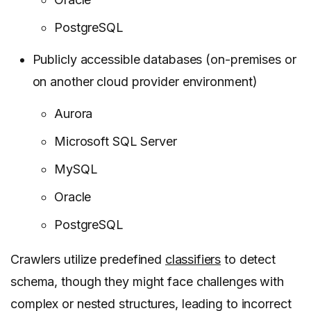
PostgreSQL
Publicly accessible databases (on-premises or
on another cloud provider environment)
Aurora
Microsoft SQL Server
MySQL
Oracle
PostgreSQL
Crawlers utilize predefined
classifiers
to detect
schema, though they might face challenges with
complex or nested structures, leading to incorrect