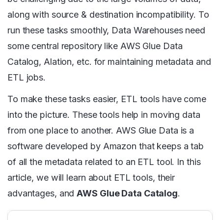
along with source & destination incompatibility. To
run these tasks smoothly, Data Warehouses need
some central repository like AWS Glue Data
Catalog, Alation, etc. for maintaining metadata and
ETL jobs.
To make these tasks easier, ETL tools have come
into the picture. These tools help in moving data
from one place to another. AWS Glue Data is a
software developed by Amazon that keeps a tab
of all the metadata related to an ETL tool. In this
article, we will learn about ETL tools, their
advantages, and
AWS Glue Data Catalog
.