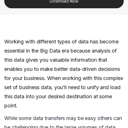
Download Now
Working with different types of data has become
essential in the Big Data era because analysis of
this data gives you valuable information that
enables you to make better data-driven decisions
for your business. When working with this complex
set of business data, you’ll need to unify and load
this data into your desired destination at some
point.
While some data transfers may be easy others can
be challenging due to the large volumes of data,