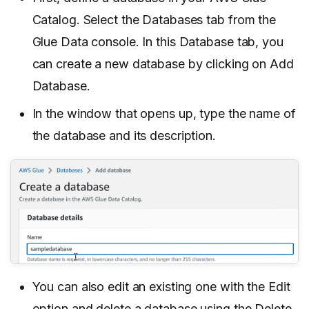
Catalog. Select the Databases tab from the
Glue Data console. In this Database tab, you
can create a new database by clicking on Add
Database.
In the window that opens up, type the name of
the database and its description.
You can also edit an existing one with the Edit
option and delete a database using the Delete