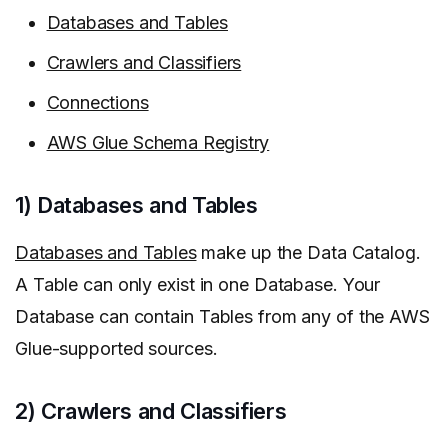
Databases and Tables
Crawlers and Classifiers
Connections
AWS Glue Schema Registry
1) Databases and Tables
Databases and Tables
make up the Data Catalog.
A Table can only exist in one Database. Your
Database can contain Tables from any of the AWS
Glue-supported sources.
2) Crawlers and Classifiers