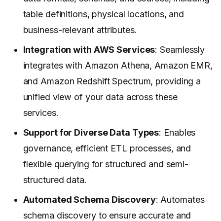
table definitions, physical locations, and
business-relevant attributes.
Integration with AWS Services
: Seamlessly
integrates with Amazon Athena, Amazon EMR,
and Amazon Redshift Spectrum, providing a
unified view of your data across these
services.
Support for Diverse Data Types
: Enables
governance, efficient ETL processes, and
flexible querying for structured and semi-
structured data.
Automated Schema Discovery
: Automates
schema discovery to ensure accurate and