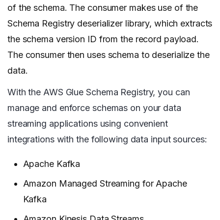
of the schema. The consumer makes use of the
Schema Registry deserializer library, which extracts
the schema version ID from the record payload.
The consumer then uses schema to deserialize the
data.
With the AWS Glue Schema Registry, you can
manage and enforce schemas on your data
streaming applications using convenient
integrations with the following data input sources:
Apache Kafka
Amazon Managed Streaming for Apache
Kafka
Amazon Kinesis Data Streams