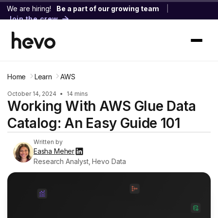
We are hiring!
Be a part of our growing team
|
Join the crew
Home
Learn
AWS
October 14, 2024
•
14 mins
Working With AWS Glue Data
Catalog: An Easy Guide 101
Written by
Easha Meher
Research Analyst, Hevo Data