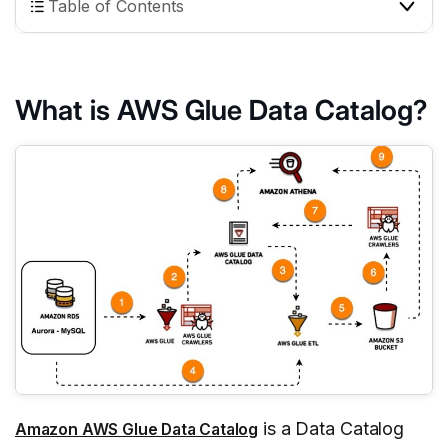
Table of Contents
What is AWS Glue Data Catalog?
is a Data Catalog
Amazon AWS Glue Data Catalog