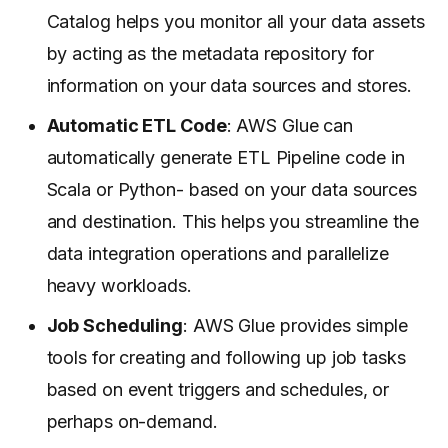
Catalog helps you monitor all your data assets
by acting as the metadata repository for
information on your data sources and stores.
Automatic ETL Code
: AWS Glue can
automatically generate ETL Pipeline code in
Scala or Python- based on your data sources
and destination. This helps you streamline the
data integration operations and parallelize
heavy workloads.
Job Scheduling
: AWS Glue provides simple
tools for creating and following up job tasks
based on event triggers and schedules, or
perhaps on-demand.