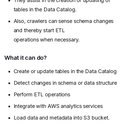
They assist in the creation or updating of
tables in the Data Catalog.
Also, crawlers can sense schema changes
and thereby start ETL
operations when necessary.
What it can do?
Create or update tables in the Data Catalog
Detect changes in schema or data structure
Perform ETL operations
Integrate with AWS analytics services
Load data and metadata into S3 bucket.