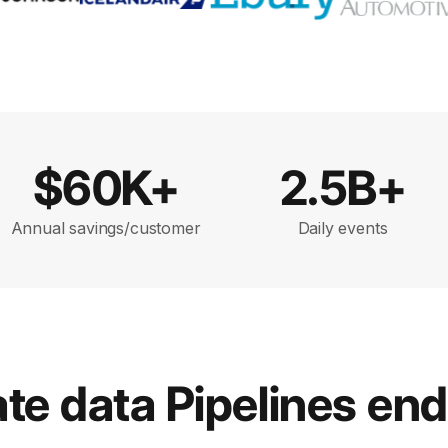
$60K+
2.5B+
Annual savings/customer
Daily events
e data Pipelines en