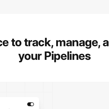
e to track, manage, 
your Pipelines