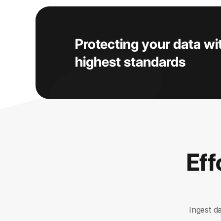
Protecting your data wi
highest standards
Eff
Ingest d