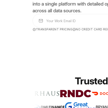
into a single platform with detailed op
across all data sources.
TRANSPARENT PRICING
NO CREDIT CARD RE
Trusted