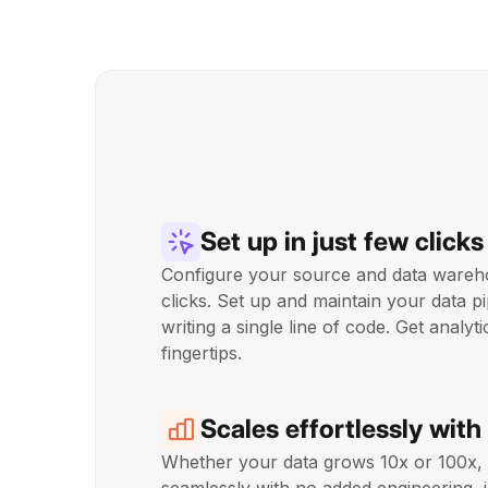
Set up in just few clicks
Configure your source and data wareho
clicks. Set up and maintain your data pi
writing a single line of code. Get analyt
fingertips.
Scales effortlessly with
Whether your data grows 10x or 100x,