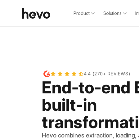
Product
Solutions
I
4.4 (270+ REVIEWS)
End-to-end 
built-in
transformat
Hevo combines extraction, loading,