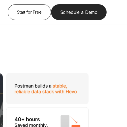
Schedule a Demo
Start for Free