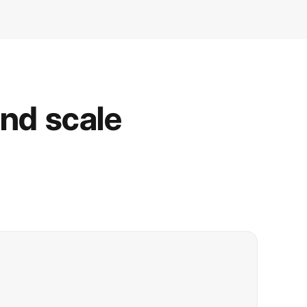
and scale