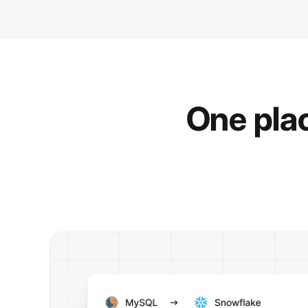
One plac