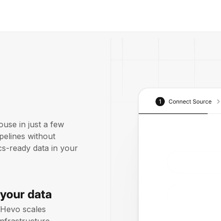
use in just a few
pelines without
ics-ready data in your
 your data
 Hevo scales