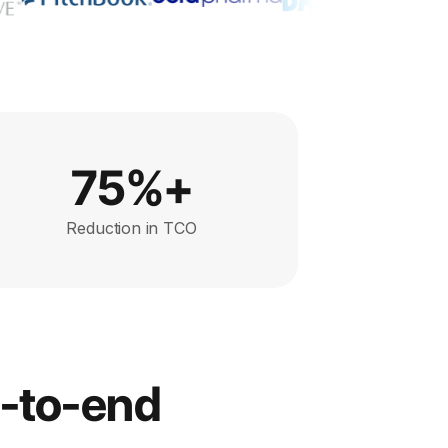
75%+
Reduction in TCO
d-to-end