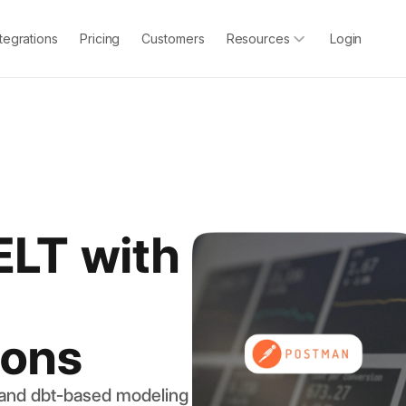
ntegrations
Pricing
Customers
Resources
Login
ELT with
ions
 and dbt-based modeling