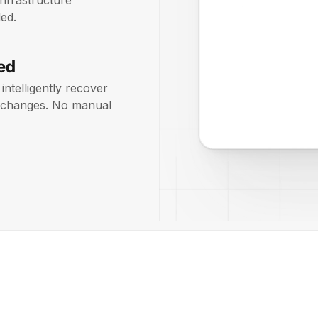
infrastructure
ed.
ed
intelligently recover
on changes. No manual