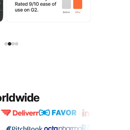
orldwide