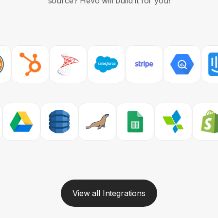
source?
Hevo will build it for you!
View all Integrations