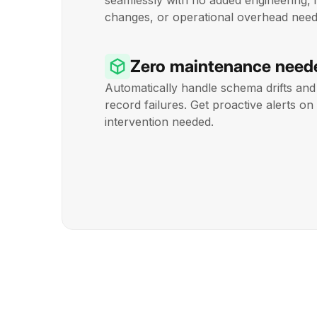
seamlessly with no added engineering, 
changes, or operational overhead need
Zero maintenance need
Automatically handle schema drifts and 
record failures. Get proactive alerts 
intervention needed.