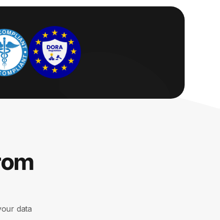
from
your data