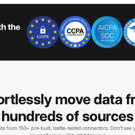
th the
ortlessly move data 
hundreds of sources
ata from 150+ pre-built, battle-tested connectors. Don’t see 