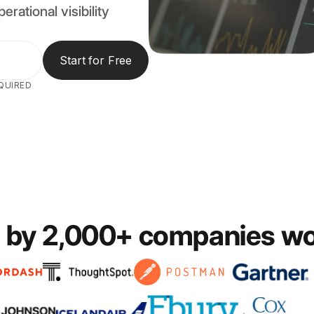
erational visibility
Start for Free
QUIRED
 by 2,000+ companies w