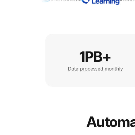
1PB+
Data processed monthly
Automat