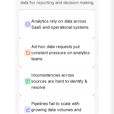
data for reporting and decision making.
Analytics rely on data across
SaaS and operational systems
Ad-hoc data requests put
constant pressure on analytics
teams
Inconsistencies across
sources are hard to identify &
resolve
Pipelines fail to scale with
growing data volumes and