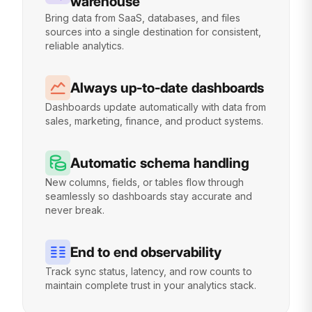
warehouse
Bring data from SaaS, databases, and files
sources into a single destination for consistent,
reliable analytics.
Always up-to-date dashboards
Dashboards update automatically with data from
sales, marketing, finance, and product systems.
Automatic schema handling
New columns, fields, or tables flow through
seamlessly so dashboards stay accurate and
never break.
End to end observability
Track sync status, latency, and row counts to
maintain complete trust in your analytics stack.