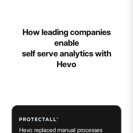
How leading companies
enable
self serve analytics with
Hevo
Hevo replaced manual processes