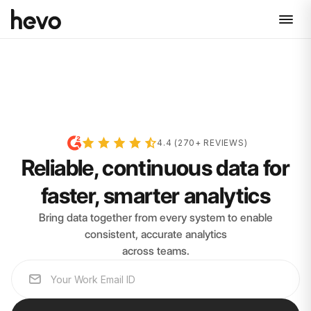
4.4 (270+ REVIEWS)
Reliable, continuous data for
faster, smarter analytics
Bring data together from every system to enable
consistent, accurate analytics
across teams.