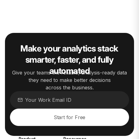
Make your analytics stack
smarter, faster, and fully
automated
Give your teams the reliable, analysis-ready data
they need to make better decisions
across the business.
Start for Free
Product
Resources