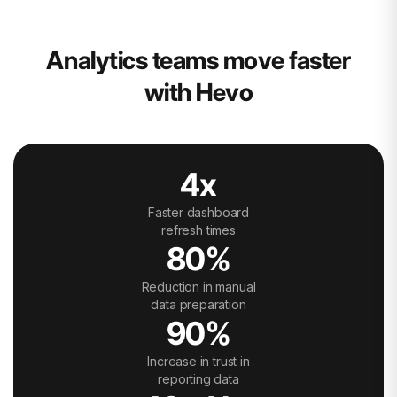
Analytics teams move faster
with Hevo
4x
Faster dashboard
refresh times
80%
Reduction in manual
data preparation
90%
Increase in trust in
reporting data