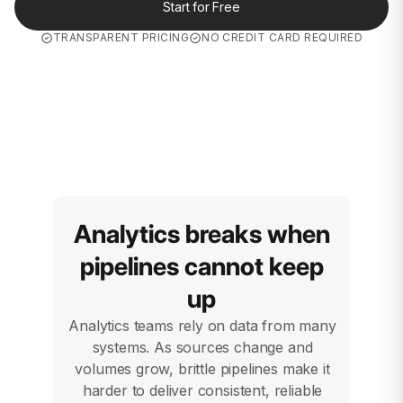
Start for Free
TRANSPARENT PRICING
NO CREDIT CARD REQUIRED
Analytics breaks when
pipelines cannot keep
up
Analytics teams rely on data from many
systems. As sources change and
volumes grow, brittle pipelines make it
harder to deliver consistent, reliable