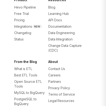
Hevo Pipeline
Blog
Free Trial
Learning Hub
Pricing
API Docs
Integrations
Documentation
NEW
Changelog
Data Engineering
Status
Data Integration
Change Data Capture
(CDC)
From the Blog
About
What is ETL
Contact Us
Best ETL Tools
Careers
Open Source ETL
Partners
Tools
Privacy Policy
MySQL to BigQuery
Terms of Service
PostgreSQL to
Legal Resources
BigQuery