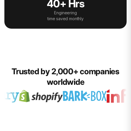
40+ Hrs
Engineering
time saved monthly
Trusted by 2,000+ companies
worldwide