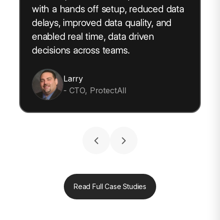
with a hands off setup, reduced data
delays, improved data quality, and
enabled real time, data driven
decisions across teams.
Larry
- CTO, ProtectAll
Read Full Case Studies