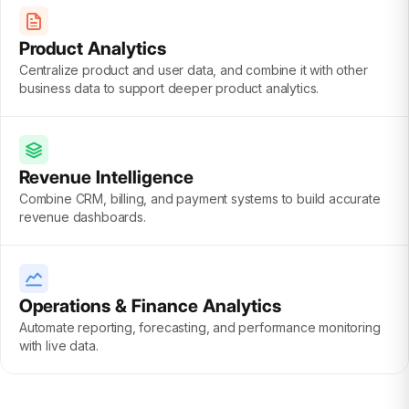
Product Analytics
Centralize product and user data, and combine it with other
business data to support deeper product analytics.
Revenue Intelligence
Combine CRM, billing, and payment systems to build accurate
revenue dashboards.
Operations & Finance Analytics
Automate reporting, forecasting, and performance monitoring
with live data.