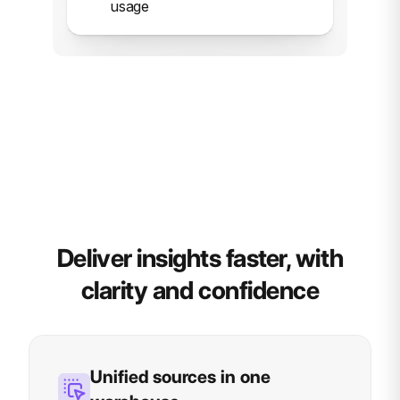
usage
Deliver insights faster, with
clarity and confidence
Unified sources in one