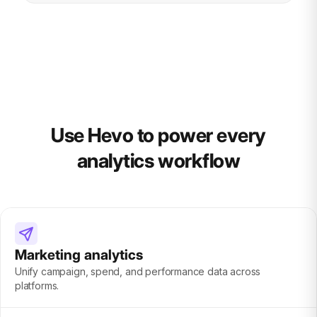
Use Hevo to power every
analytics workflow
Marketing analytics
Unify campaign, spend, and performance data across
platforms.