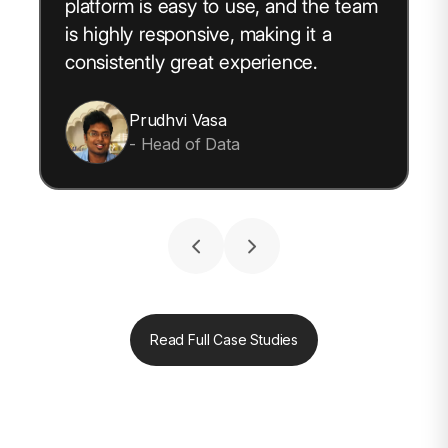
platform is easy to use, and the team
is highly responsive, making it a
consistently great experience.
Prudhvi Vasa
- Head of Data
Read Full Case Studies