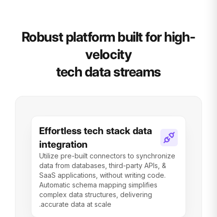
Robust platform built for high-
velocity
tech data streams
Effortless tech stack data
integration
Utilize pre-built connectors to synchronize
data from databases, third-party APIs, &
SaaS applications, without writing code.
Automatic schema mapping simplifies
complex data structures, delivering
accurate data at scale.