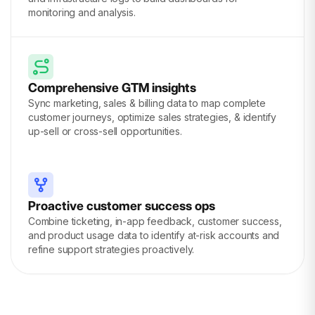
monitoring and analysis.
Comprehensive GTM insights
Sync marketing, sales & billing data to map complete
customer journeys, optimize sales strategies, & identify
up-sell or cross-sell opportunities.
Proactive customer success ops
Combine ticketing, in-app feedback, customer success,
and product usage data to identify at-risk accounts and
refine support strategies proactively.