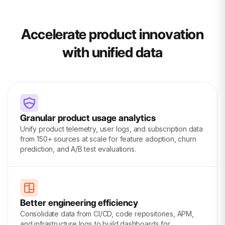
Accelerate product innovation
with unified data
Granular product usage analytics
Unify product telemetry, user logs, and subscription data
from 150+ sources at scale for feature adoption, churn
prediction, and A/B test evaluations.
Better engineering efficiency
Consolidate data from CI/CD, code repositories, APM,
and infrastructure logs to build dashboards for