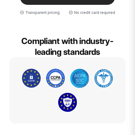
Transparent pricing
No credit card required
Compliant with industry-
leading standards