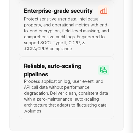
Enterprise-grade security
Protect sensitive user data, intellectual
property, and operational metrics with end-
to-end encryption, field-level masking, and
comprehensive audit logs. Engineered to
support SOC2 Type II, GDPR, &
CCPA/CPRA compliance.
Reliable, auto-scaling
pipelines
Process application log, user event, and
API call data without performance
degradation. Deliver clean, consistent data
with a zero-maintenance, auto-scaling
architecture that adapts to fluctuating data
volumes.