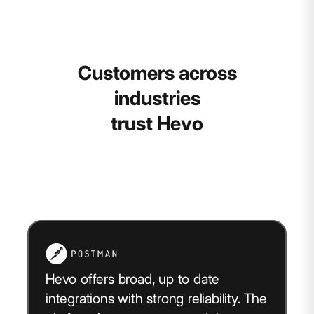
Customers across
industries
trust Hevo
Hevo offers broad, up to date
integrations with strong reliability. The