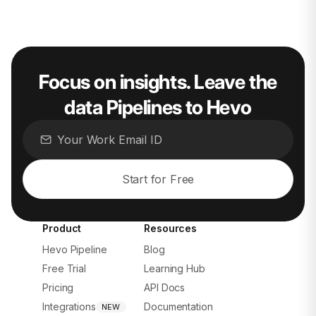
Focus on insights. Leave the
data Pipelines to Hevo
Start for Free
Product
Resources
Hevo Pipeline
Blog
Free Trial
Learning Hub
Pricing
API Docs
Integrations
Documentation
NEW