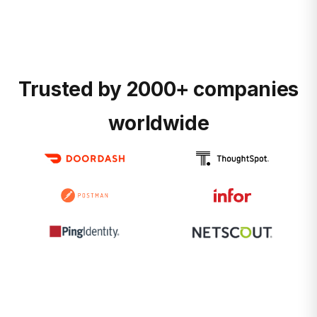
Trusted by 2000+ companies
worldwide