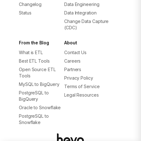
Changelog
Data Engineering
Status
Data Integration
Change Data Capture
(CDC)
From the Blog
About
What is ETL
Contact Us
Best ETL Tools
Careers
Open Source ETL
Partners
Tools
Privacy Policy
MySQL to BigQuery
Terms of Service
PostgreSQL to
Legal Resources
BigQuery
Oracle to Snowflake
PostgreSQL to
Snowflake