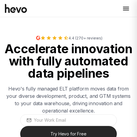
4.4 (270+ reviews)
Accelerate innovation
with fully automated
data pipelines
Hevo's fully managed ELT platform moves data from
your diverse development, product, and GTM systems
to your data warehouse, driving innovation and
operational excellence.
Try Hevo for Free