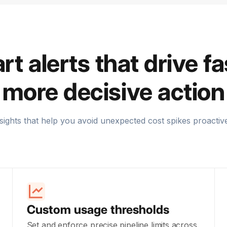
t alerts that drive fa
more decisive action
sights that help you avoid unexpected cost spikes proactiv
Custom usage thresholds
Set and enforce precise pipeline limits across