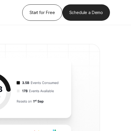
Start for Free
Schedule a Demo