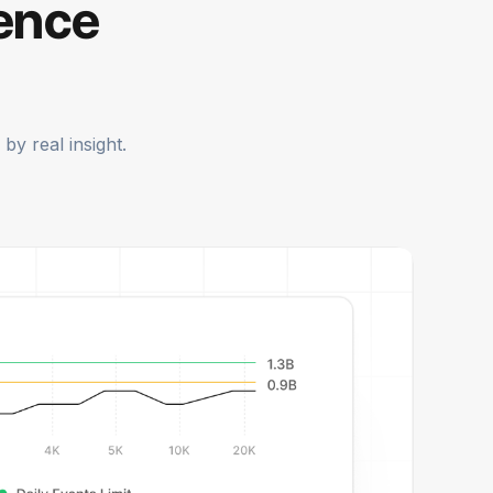
gence
by real insight.