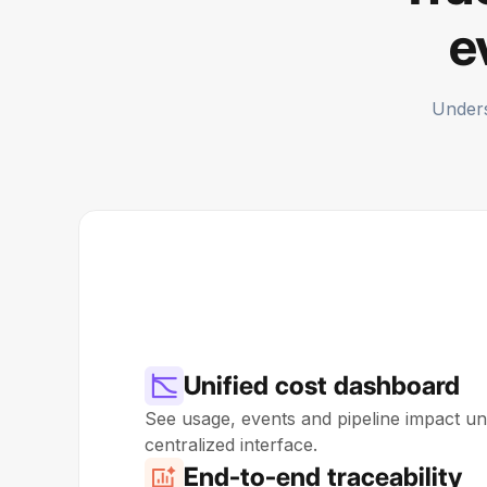
e
Unders
Unified cost dashboard
See usage, events and pipeline impact uni
centralized interface.
End-to-end traceability