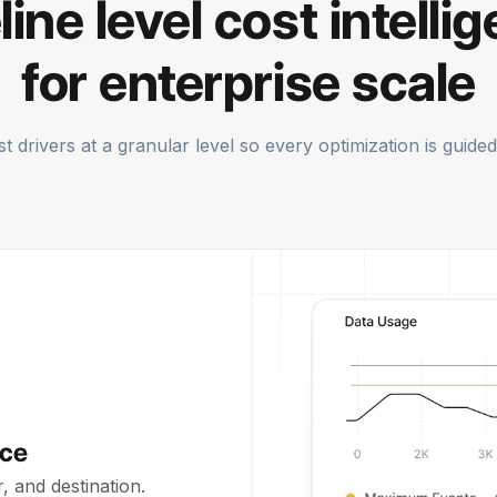
line level cost intelli
for enterprise scale
 drivers at a granular level so every optimization is guided 
rce
 and destination.