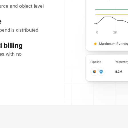
rce and object level
e
end is distributed
 billing
es with no