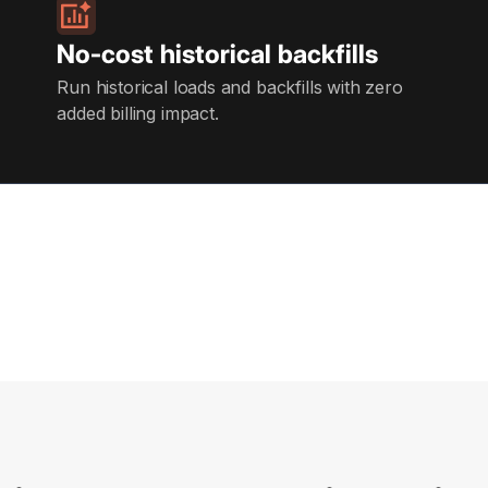
No-cost historical backfills
Run historical loads and backfills with zero
added billing impact.