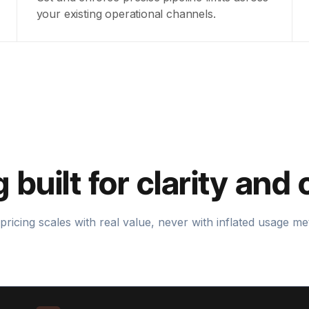
your existing operational channels.
g built for clarity and 
pricing scales with real value, never with inflated usage met