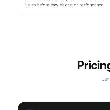
issues before they hit cost or performance.
Pricin
Our 