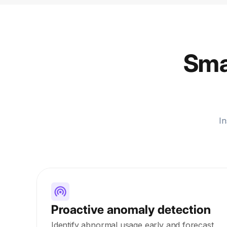
Smar
In
Proactive anomaly detection
Identify abnormal usage early and forecast