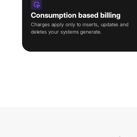
Consumption based billing
Charges apply only to inserts, updates and
deletes your systems generate.