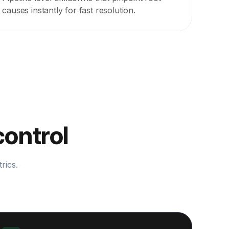
causes instantly for fast resolution.
control
rics.