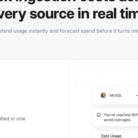
very source in real ti
tand usage instantly and forecast spend before it turns into 
fied in one