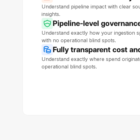
Understand pipeline impact with clear sou
insights.
Pipeline-level governanc
Understand exactly how your ingestion sp
with no operational blind spots.
Fully transparent cost and
Understand exactly where spend originat
operational blind spots.