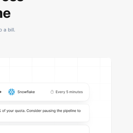
me
a bill.