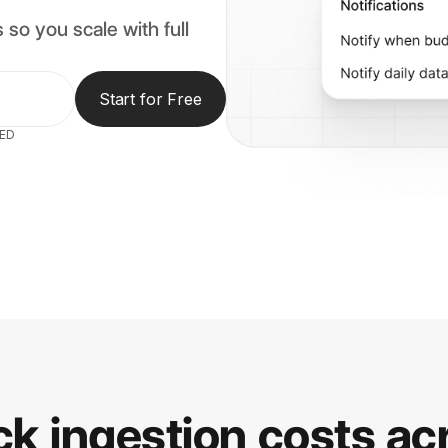
 so you scale with full
Start for Free
RED
ck ingestion costs ac