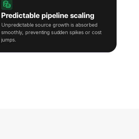
Predictable pipeline scaling
Unpredictable source growth is absorbed
smoothly, preventing sudden spikes or cost
jumps.