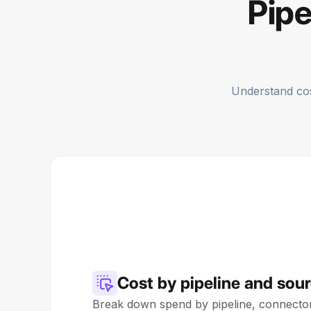
Pipe
Understand cost
Cost by pipeline and sou
Break down spend by pipeline, connector,