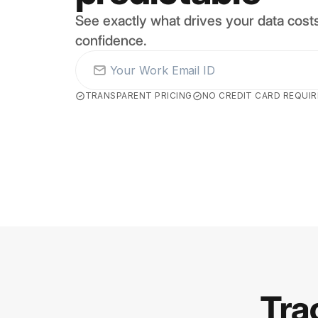
See exactly what drives your data costs
confidence.
TRANSPARENT PRICING
NO CREDIT CARD REQUI
Tra