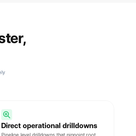
ster,
ely
Direct operational drilldowns
Pipeline level drilldowns that pinpoint root