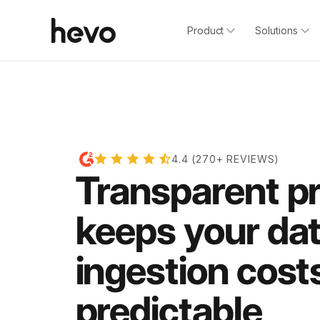
Product
Solutions
4.4 (270+ REVIEWS)
Transparent pr
keeps your da
ingestion cost
predictable