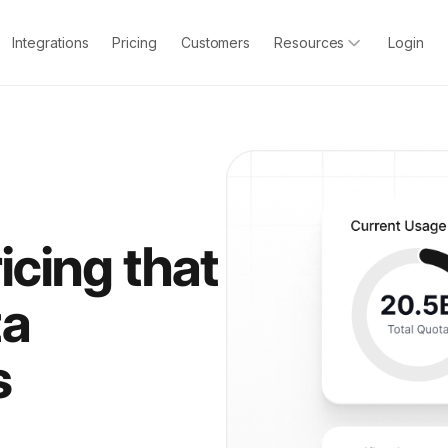
Integrations
Pricing
Customers
Resources
Login
icing that
ta
s