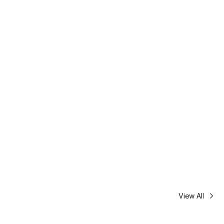
View All