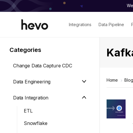
We 
Integrations
Data Pipeline
Kafk
Categories
Change Data Capture CDC
Home
Blo
Data Engineering
Data Integration
ETL
Snowflake