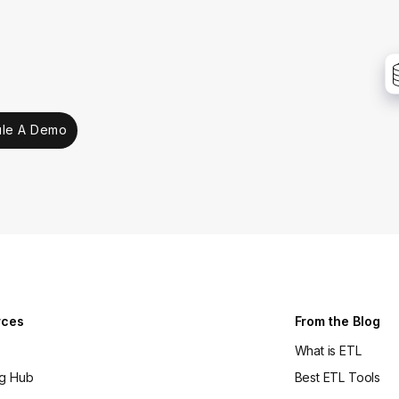
le A Demo
rces
From the Blog
What is ETL
ng Hub
Best ETL Tools