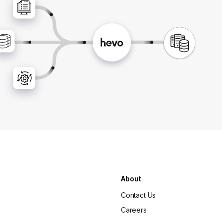
About
Contact Us
Careers