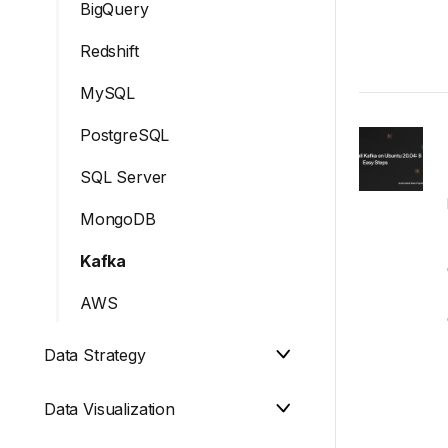
BigQuery
Redshift
MySQL
PostgreSQL
SQL Server
MongoDB
Kafka
AWS
Data Strategy
Data Visualization