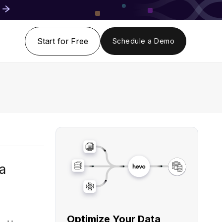
Start for Free
Schedule a Demo
a
Optimize Your Data