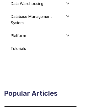
Data Warehousing
Database Management
System
Platform
Tutorials
Popular Articles