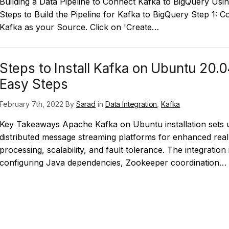
Building a Data Pipeline to Connect Kafka to BigQuery Usi
Steps to Build the Pipeline for Kafka to BigQuery Step 1: C
Kafka as your Source. Click on 'Create…
Steps to Install Kafka on Ubuntu 20.0
Easy Steps
February 7th, 2022 By
Sarad
in
Data Integration
,
Kafka
Key Takeaways Apache Kafka on Ubuntu installation sets 
distributed message streaming platforms for enhanced real
processing, scalability, and fault tolerance. The integration
configuring Java dependencies, Zookeeper coordination…