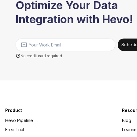
Optimize Your Data
Integration with Hevo!
Schedu
No credit card required
Product
Resou
Hevo Pipeline
Blog
Free Trial
Learni