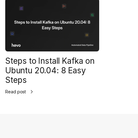
Steps to Install Kafka on
Ubuntu 20.04: 8 Easy
Steps
Read post