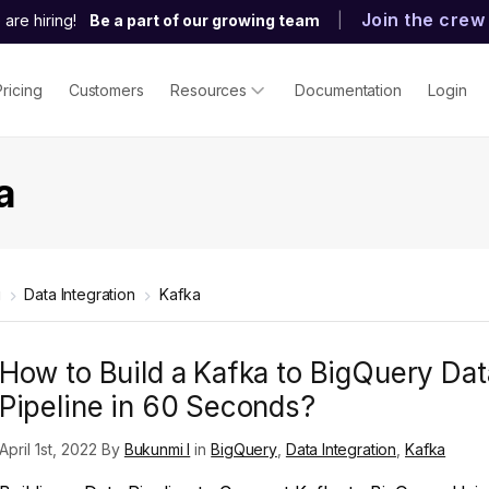
Join the crew
are hiring!
Be a part of our growing team
|
Pricing
Customers
Resources
Documentation
Login
a
g
Data Integration
Kafka
How to Build a Kafka to BigQuery Dat
Pipeline in 60 Seconds?
April 1st, 2022 By
Bukunmi I
in
BigQuery
,
Data Integration
,
Kafka