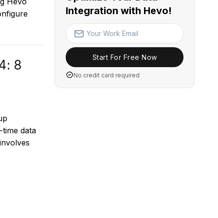
ng Hevo
Integration with Hevo!
onfigure
Start For Free Now
4: 8
No credit card required
up
-time data
 involves