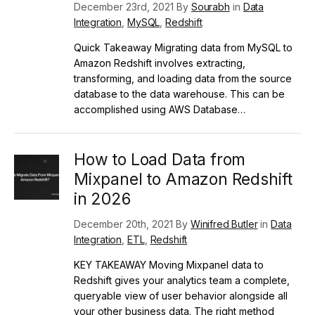
December 23rd, 2021 By
Sourabh
in
Data
Integration
,
MySQL
,
Redshift
Quick Takeaway Migrating data from MySQL to
Amazon Redshift involves extracting,
transforming, and loading data from the source
database to the data warehouse. This can be
accomplished using AWS Database…
How to Load Data from
Mixpanel to Amazon Redshift
in 2026
December 20th, 2021 By
Winifred Butler
in
Data
Integration
,
ETL
,
Redshift
KEY TAKEAWAY Moving Mixpanel data to
Redshift gives your analytics team a complete,
queryable view of user behavior alongside all
your other business data. The right method