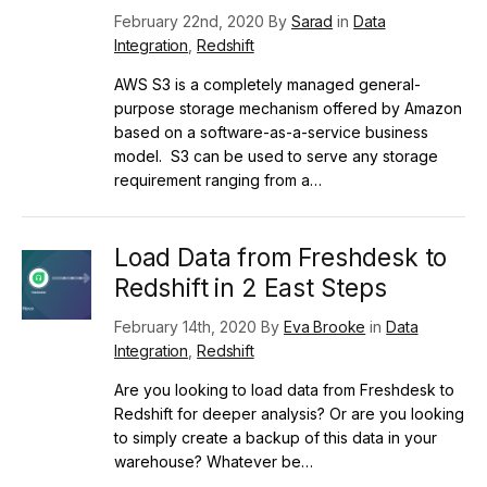
February 22nd, 2020 By
Sarad
in
Data
Integration
,
Redshift
AWS S3 is a completely managed general-
purpose storage mechanism offered by Amazon
based on a software-as-a-service business
model. S3 can be used to serve any storage
requirement ranging from a…
Load Data from Freshdesk to
Redshift in 2 East Steps
February 14th, 2020 By
Eva Brooke
in
Data
Integration
,
Redshift
Are you looking to load data from Freshdesk to
Redshift for deeper analysis? Or are you looking
to simply create a backup of this data in your
warehouse? Whatever be…