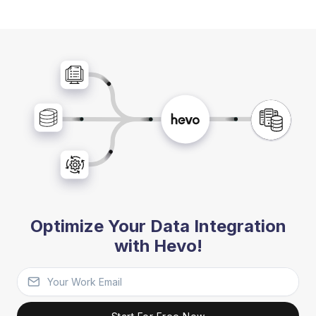
Optimize Your Data Integration
with Hevo!