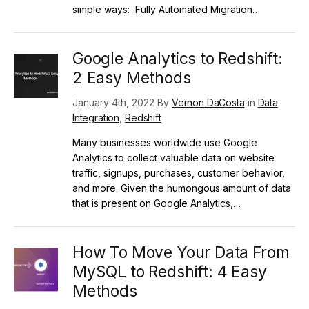
simple ways: Fully Automated Migration…
Google Analytics to Redshift:
2 Easy Methods
January 4th, 2022 By
Vernon DaCosta
in
Data
Integration
,
Redshift
Many businesses worldwide use Google
Analytics to collect valuable data on website
traffic, signups, purchases, customer behavior,
and more. Given the humongous amount of data
that is present on Google Analytics,…
How To Move Your Data From
MySQL to Redshift: 4 Easy
Methods