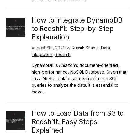
How to Integrate DynamoDB
to Redshift: Step-by-Step
Explanation
August 6th, 2021 By
Rushik Shah
in
Data
Integration
,
Redshift
DynamoDB is Amazon’s document-oriented,
high-performance, NoSQL Database. Given that
it is a NoSQL database, it is hard to run SQL
queries to analyze the data. It is essential to
move…
How to Load Data from S3 to
Redshift: Easy Steps
Explained