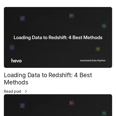
Loading Data to Redshift: 4 Best
Methods
Read post