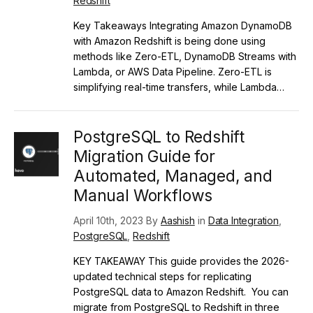
Redshift
Key Takeaways Integrating Amazon DynamoDB
with Amazon Redshift is being done using
methods like Zero-ETL, DynamoDB Streams with
Lambda, or AWS Data Pipeline. Zero-ETL is
simplifying real-time transfers, while Lambda…
PostgreSQL to Redshift
Migration Guide for
Automated, Managed, and
Manual Workflows
April 10th, 2023 By
Aashish
in
Data Integration
,
PostgreSQL
,
Redshift
KEY TAKEAWAY This guide provides the 2026-
updated technical steps for replicating
PostgreSQL data to Amazon Redshift. You can
migrate from PostgreSQL to Redshift in three