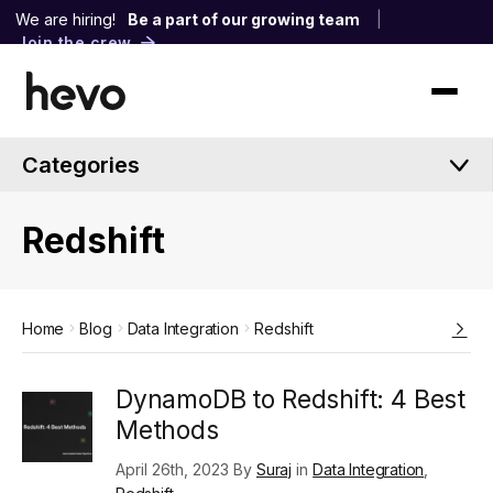
We are hiring!
Be a part of our growing team
|
Join the crew
Categories
Redshift
Home
Blog
Data Integration
Redshift
DynamoDB to Redshift: 4 Best
Methods
April 26th, 2023 By
Suraj
in
Data Integration
,