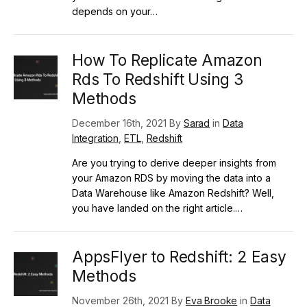
depends on your…
How To Replicate Amazon
Rds To Redshift Using 3
Methods
December 16th, 2021 By
Sarad
in
Data
Integration
,
ETL
,
Redshift
Are you trying to derive deeper insights from
your Amazon RDS by moving the data into a
Data Warehouse like Amazon Redshift? Well,
you have landed on the right article.…
AppsFlyer to Redshift: 2 Easy
Methods
November 26th, 2021 By
Eva Brooke
in
Data