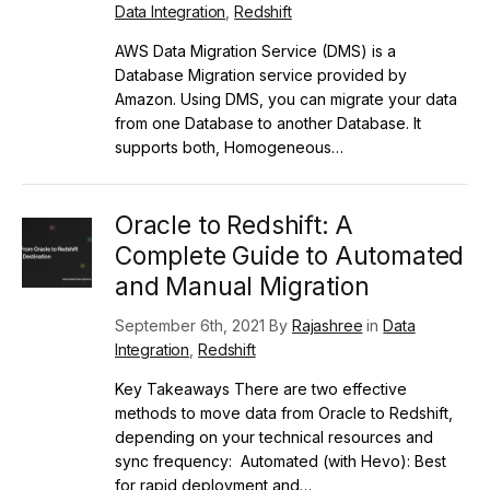
Data Integration
,
Redshift
AWS Data Migration Service (DMS) is a
Database Migration service provided by
Amazon. Using DMS, you can migrate your data
from one Database to another Database. It
supports both, Homogeneous…
Oracle to Redshift: A
Complete Guide to Automated
and Manual Migration
September 6th, 2021 By
Rajashree
in
Data
Integration
,
Redshift
Key Takeaways There are two effective
methods to move data from Oracle to Redshift,
depending on your technical resources and
sync frequency: Automated (with Hevo): Best
for rapid deployment and…