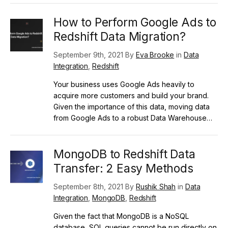
How to Perform Google Ads to
Redshift Data Migration?
September 9th, 2021 By
Eva Brooke
in
Data
Integration
,
Redshift
Your business uses Google Ads heavily to
acquire more customers and build your brand.
Given the importance of this data, moving data
from Google Ads to a robust Data Warehouse…
MongoDB to Redshift Data
Transfer: 2 Easy Methods
September 8th, 2021 By
Rushik Shah
in
Data
Integration
,
MongoDB
,
Redshift
Given the fact that MongoDB is a NoSQL
database, SQL queries cannot be run directly on