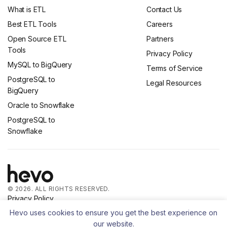
What is ETL
Contact Us
Best ETL Tools
Careers
Open Source ETL
Partners
Tools
Privacy Policy
MySQL to BigQuery
Terms of Service
PostgreSQL to
Legal Resources
BigQuery
Oracle to Snowflake
PostgreSQL to
Snowflake
© 2026. ALL RIGHTS RESERVED.
Privacy Policy
Terms of Service
Hevo uses cookies to ensure you get the best experience on
our website.