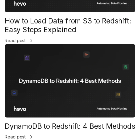
How to Load Data from S3 to Redshift:
Easy Steps Explained
Read post
DynamoDB to Redshift: 4 Best Methods
Read post