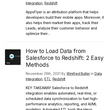
Integration
,
Redshift
AppsFlyer is an attribution platform that helps
developers build their mobile apps. Moreover, it
also helps them market their apps, track their
Leads, analyze their customer behavior and
optimize their…
How to Load Data from
Salesforce to Redshift: 2 Easy
Methods
November 26th, 2021 By
Winifred Butler
in
Data
Integration
,
ETL
,
Redshift
KEY TAKEAWAY Salesforce to Redshift
integration enables automated, real-time, or
scheduled data synchronization to fuel high-
performance analytics, reporting, and AI/ML
modeling. Automated ETL tools like Hevo