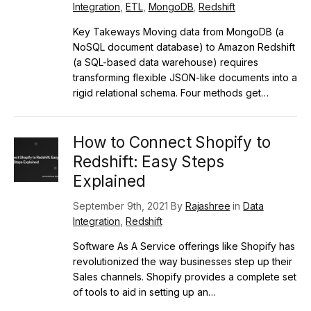
Integration
,
ETL
,
MongoDB
,
Redshift
Key Takeways Moving data from MongoDB (a
NoSQL document database) to Amazon Redshift
(a SQL-based data warehouse) requires
transforming flexible JSON-like documents into a
rigid relational schema. Four methods get…
How to Connect Shopify to
Redshift: Easy Steps
Explained
September 9th, 2021 By
Rajashree
in
Data
Integration
,
Redshift
Software As A Service offerings like Shopify has
revolutionized the way businesses step up their
Sales channels. Shopify provides a complete set
of tools to aid in setting up an…