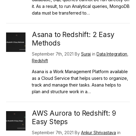
it. As a result, to run Analytical queries, MongoDB
data must be transferred to…
Asana to Redshift: 2 Easy
Methods
September 7th, 2021 By
Suraj
in
Data Integration
,
Redshift
Asana is a Work Management Platform available
as a Cloud Service that helps users to organize,
track and manage their tasks. Asana helps to
plan and structure work in a…
AWS Aurora to Redshift: 9
Easy Steps
September 7th, 2021 By
Ankur Shrivastava
in