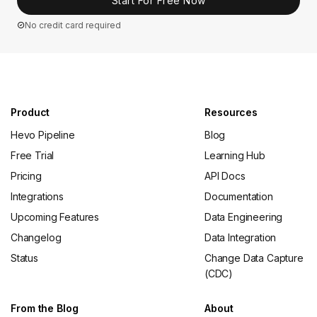
Start For Free Now
No credit card required
Product
Resources
Hevo Pipeline
Blog
Free Trial
Learning Hub
Pricing
API Docs
Integrations
Documentation
Upcoming Features
Data Engineering
Changelog
Data Integration
Status
Change Data Capture
(CDC)
From the Blog
About