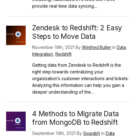
provide real-time data syncing…
Zendesk to Redshift: 2 Easy
Steps to Move Data
November 19th, 2021 By
Winifred Butler
in
Data
Integration
,
Redshift
Getting data from Zendesk to Redshift is the
right step towards centralizing your
organization’s customer interactions and tickets.
Analyzing this information can help you gain a
deeper understanding of the…
4 Methods to Migrate Data
from MongoDB to Redshift
September 14th, 2021 By
Sourabh
in
Data