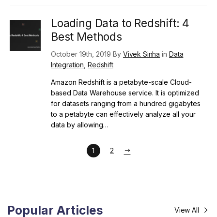
Loading Data to Redshift: 4
Best Methods
October 19th, 2019 By
Vivek Sinha
in
Data
Integration
,
Redshift
Amazon Redshift is a petabyte-scale Cloud-
based Data Warehouse service. It is optimized
for datasets ranging from a hundred gigabytes
to a petabyte can effectively analyze all your
data by allowing…
1
2
Popular Articles
View All