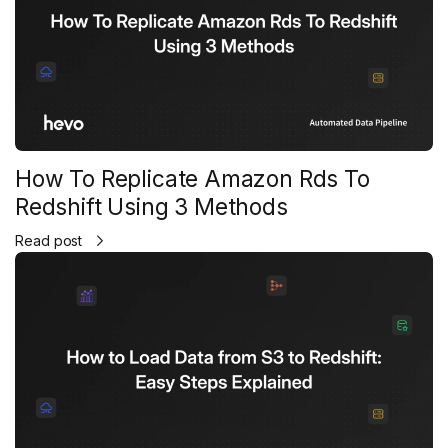
How To Replicate Amazon Rds To
Redshift Using 3 Methods
Read post