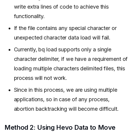
write extra lines of code to achieve this
functionality.
If the file contains any special character or
unexpected character data load will fail.
Currently, bq load supports only a single
character delimiter, if we have a requirement of
loading multiple characters delimited files, this
process will not work.
Since in this process, we are using multiple
applications, so in case of any process,
abortion backtracking will become difficult.
Method 2: Using Hevo Data to Move