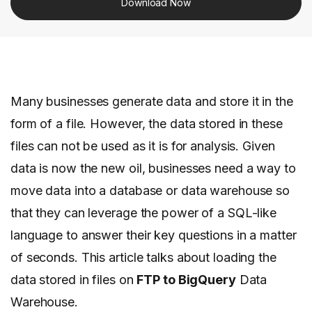
Download Now
Many businesses generate data and store it in the
form of a file. However, the data stored in these
files can not be used as it is for analysis. Given
data is now the new oil, businesses need a way to
move data into a database or data warehouse so
that they can leverage the power of a SQL-like
language to answer their key questions in a matter
of seconds. This article talks about loading the
data stored in files on
FTP to BigQuery
Data
Warehouse.