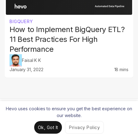
BIGQUERY
How to Implement BigQuery ETL?
11 Best Practices For High
Performance
Faisal K K
January 31, 2022
18 mins
Hevo uses cookies to ensure you get the best experience on
our website.
Simple to build. Reliable at
Ok, Got It
Privacy Policy