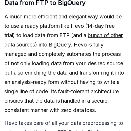
Data from FTP to BigQuery
A much more efficient and elegant way would be
to use a ready platform like Hevo (14-day free
trial) to load data from FTP (and a
bunch of other
data sources
) into BigQuery.
Hevo is fully
managed and completely automates the process
of not only loading data from your desired source
but also enriching the data and transforming it into
an analysis-ready form without having to write a
single line of code. Its fault-tolerant architecture
ensures that the data is handled in a secure,
consistent manner with zero data loss.
Hevo takes care of all your data preprocessing to