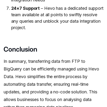
24×7 Support
– Hevo has a dedicated support
team available at all points to swiftly resolve
any queries and unblock your data integration
project.
Conclusion
In summary, transferring data from FTP to
BigQuery can be efficiently managed using Hevo
Data. Hevo simplifies the entire process by
automating data transfer, ensuring real-time
updates, and providing a no-code solution. This
allows businesses to focus on analysing data