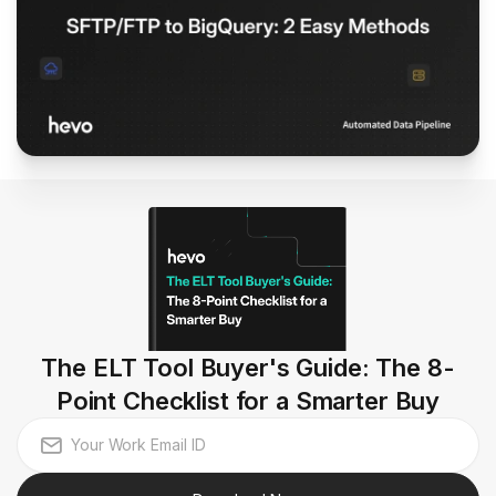
The ELT Tool Buyer's Guide: The 8-
Point Checklist for a Smarter Buy