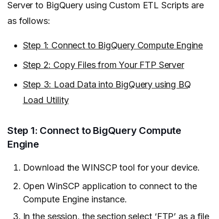
Server to BigQuery using Custom ETL Scripts are
as follows:
Step 1: Connect to BigQuery Compute Engine
Step 2: Copy Files from Your FTP Server
Step 3: Load Data into BigQuery using BQ
Load Utility
Step 1: Connect to BigQuery Compute
Engine
Download the WINSCP tool for your device.
Open WinSCP application to connect to the
Compute Engine instance.
In the session, the section select ‘FTP’ as a file