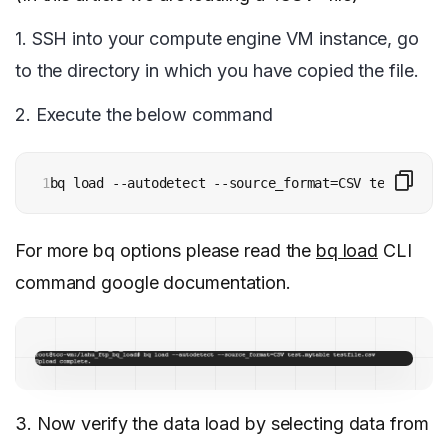
1.
SSH into your compute engine VM instance, go
to the directory in which you have copied the file.
2. Execute the below command
1
bq load --autodetect --source_format=CSV test.mytab
For more bq options please read the
bq load
CLI
command google documentation.
3.
Now verify the data load by selecting data from