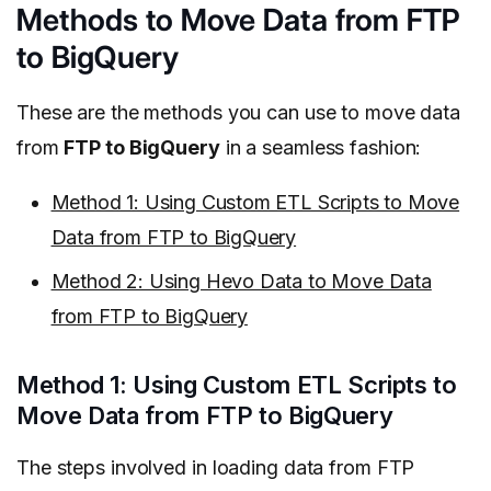
Methods to Move Data from FTP
to BigQuery
These are the methods you can use to move data
from
FTP to BigQuery
in a seamless fashion:
Method 1: Using Custom ETL Scripts to Move
Data from FTP to BigQuery
Method 2: Using Hevo Data to Move Data
from FTP to BigQuery
Method 1: Using Custom ETL Scripts to
Move Data from FTP to BigQuery
The steps involved in loading data from FTP