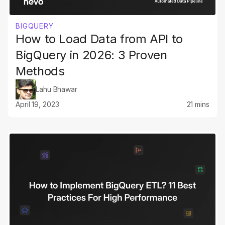
BIGQUERY
How to Load Data from API to
BigQuery in 2026: 3 Proven
Methods
Lahu Bhawar
April 19, 2023
21 mins