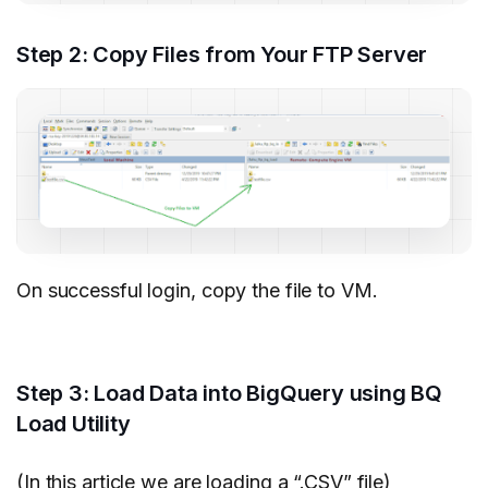
Step 2: Copy Files from Your FTP Server
On successful login, copy the file to VM.
Step 3: Load Data into BigQuery using BQ
Load Utility
(In this article we are loading a “.CSV” file)