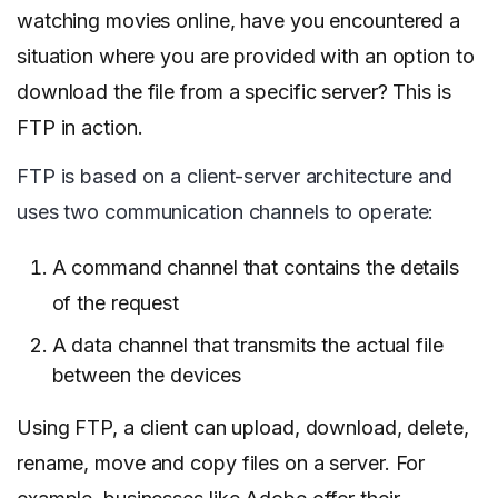
watching movies online, have you encountered a
situation where you are provided with an option to
download the file from a specific server? This is
FTP in action.
FTP is based on a client-server architecture and
uses two communication channels to operate:
A command channel that contains the details
of the request
A data channel that transmits the actual file
between the devices
Using FTP, a client can upload, download, delete,
rename, move and copy files on a server. For