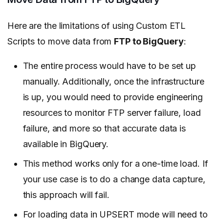
Here are the limitations of using Custom ETL
Scripts to move data from
FTP to BigQuery
:
The entire process would have to be set up
manually. Additionally, once the infrastructure
is up, you would need to provide
engineering
resources to monitor FTP server failure, load
failure,
and more so that accurate data is
available in BigQuery.
This method works only for a one-time load. If
your use case is to do a change data capture,
this approach will fail.
For loading data in UPSERT mode will need to