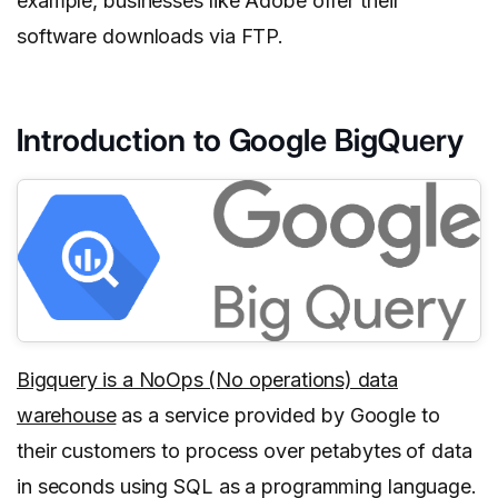
example, businesses like Adobe offer their
software downloads via FTP.
Introduction to Google BigQuery
Bigquery is a NoOps (No operations) data
warehouse
as a service provided by Google to
their customers to process over petabytes of data
in seconds using SQL as a programming language.