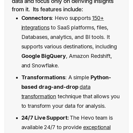
data and focus only on deriving insights
from it. Its features include:
Connectors
: Hevo supports
150+
integrations
to SaaS platforms, files,
Databases, analytics, and BI tools. It
supports various destinations, including
Google BigQuery
, Amazon Redshift,
and Snowflake.
Transformations
: A simple
Python-
based drag-and-drop
data
transformation
technique that allows you
to transform your data for analysis.
24/7 Live Support:
The Hevo team is
available 24/7 to provide
exceptional