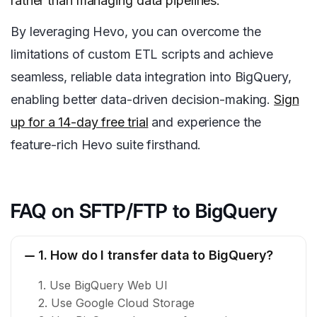
rather than managing data pipelines.
By leveraging Hevo, you can overcome the
limitations of custom ETL scripts and achieve
seamless, reliable data integration into BigQuery,
enabling better data-driven decision-making.
Sign
up for a 14-day free trial
and experience the
feature-rich Hevo suite firsthand.
FAQ on SFTP/FTP to BigQuery
1. How do I transfer data to BigQuery?
1. Use BigQuery Web UI
2. Use Google Cloud Storage