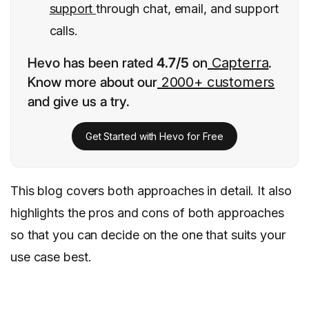
support
through chat, email, and support
calls.
Hevo has been rated
4.7/5
on
Capterra
.
Know more about our
2000+ customers
and give us a try.
Get Started with Hevo for Free
This blog covers both approaches in detail. It also
highlights the pros and cons of both approaches
so that you can decide on the one that suits your
use case best.