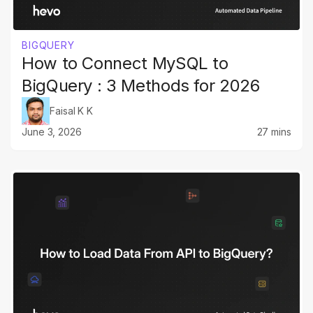
BIGQUERY
How to Connect MySQL to
BigQuery : 3 Methods for 2026
Faisal K K
June 3, 2026
27 mins