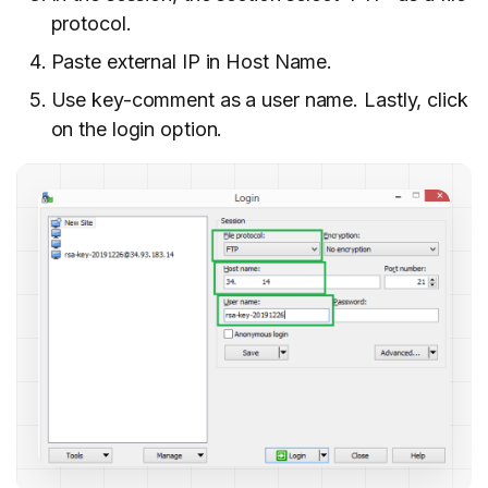
protocol.
Paste external IP in Host Name.
Use key-comment as a user name. Lastly, click
on the login
option.