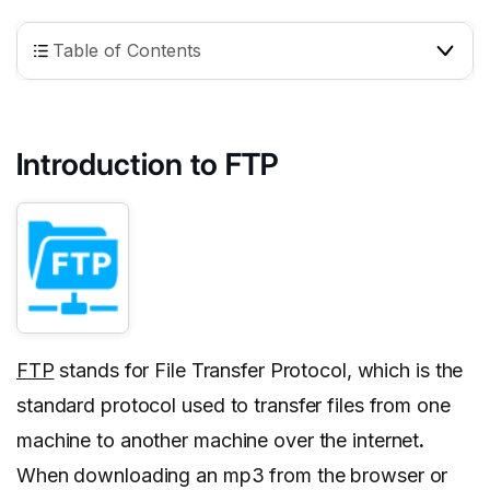
Table of Contents
Introduction to FTP
FTP
stands for File Transfer Protocol, which is the
standard protocol used to transfer files from one
machine to another machine over the internet
.
When downloading an mp3 from the browser or