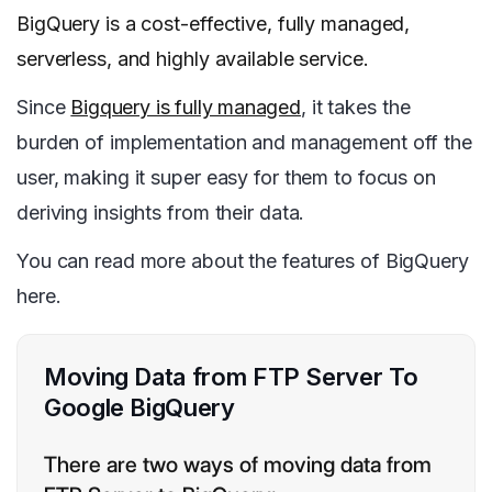
BigQuery is a cost-effective, fully managed,
serverless, and highly available service.
Since
Bigquery is fully managed
, it takes the
burden of implementation and management off the
user, making it super easy for them to focus on
deriving insights from their data.
You can read more about the features of BigQuery
here.
Moving Data from FTP Server To
Google BigQuery
There are two ways of moving data from