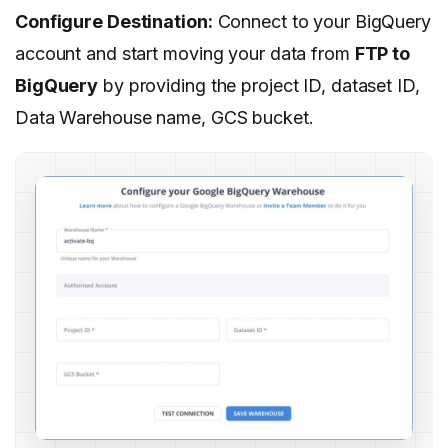
Configure Destination:
Connect to your BigQuery
account and start moving your data from
FTP to
BigQuery
by providing the project ID, dataset ID,
Data Warehouse name, GCS bucket.