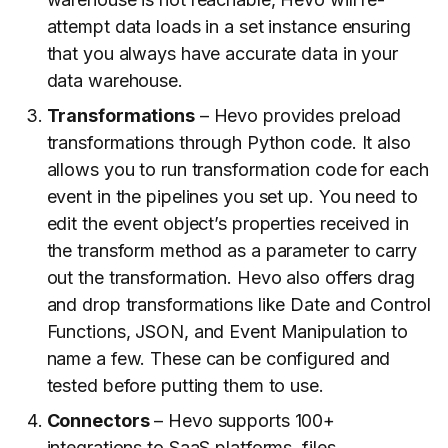
attempt data loads in a set instance ensuring
that you always have accurate data in your
data warehouse.
Transformations
– Hevo provides preload
transformations through Python code. It also
allows you to run transformation code for each
event in the pipelines you set up. You need to
edit the event object’s properties received in
the transform method as a parameter to carry
out the transformation. Hevo also offers drag
and drop transformations like Date and Control
Functions, JSON, and Event Manipulation to
name a few. These can be configured and
tested before putting them to use.
Connectors
– Hevo supports 100+
integrations to SaaS platforms, files,