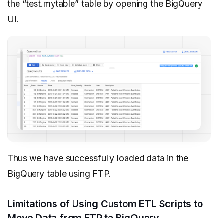
the “test.mytable” table by opening the BigQuery
UI.
Thus we have successfully loaded data in the
BigQuery table using FTP.
Limitations of Using Custom ETL Scripts to
Move Data from FTP to BigQuery