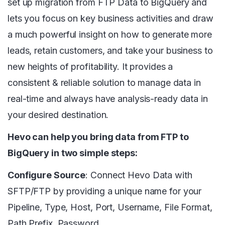
set up migration from FTP Data to BigQuery and
lets you focus on key business activities and draw
a much powerful insight on how to generate more
leads, retain customers, and take your business to
new heights of profitability. It provides a
consistent & reliable solution to manage data in
real-time and always have analysis-ready data in
your desired destination.
Hevo can help you bring data from FTP to
BigQuery in two simple steps:
Configure Source
: Connect Hevo Data with
SFTP/FTP by providing a unique name for your
Pipeline, Type, Host, Port, Username, File Format,
Path Prefix, Password.