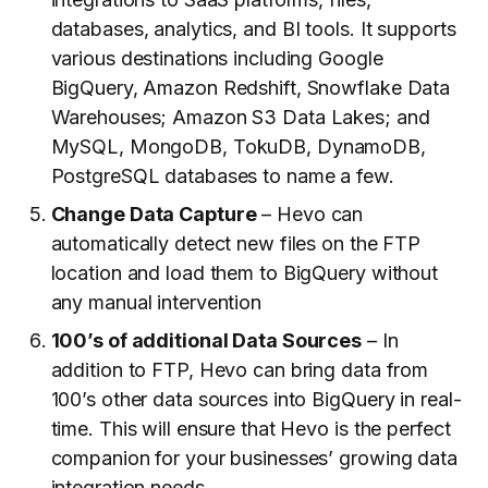
databases, analytics, and BI tools. It supports
various destinations including Google
BigQuery, Amazon Redshift, Snowflake Data
Warehouses; Amazon S3 Data Lakes; and
MySQL, MongoDB, TokuDB, DynamoDB,
PostgreSQL databases to name a few.
Change Data Capture
– Hevo can
automatically detect new files on the FTP
location and load them to BigQuery without
any manual intervention
100’s of additional Data Sources
– In
addition to FTP, Hevo can bring data from
100’s other data sources into BigQuery in real-
time. This will ensure that Hevo is the perfect
companion for your businesses’ growing data
integration needs