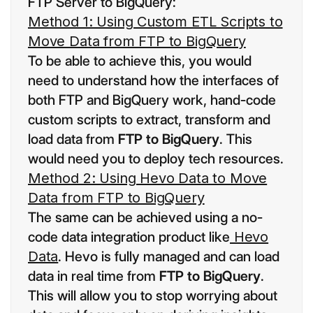
FTP Server to BigQuery:
Method 1: Using Custom ETL Scripts to
Move Data from FTP to BigQuery
To be able to achieve this, you would
need to understand how the interfaces of
both FTP and BigQuery work, hand-code
custom scripts to extract, transform and
load data from
FTP to BigQuery
. This
would need you to deploy tech resources.
Method 2: Using Hevo Data to Move
Data from FTP to BigQuery
The same can be achieved using a no-
code data integration product like
Hevo
Data
. Hevo is fully managed and can load
data in real time from
FTP to BigQuery
.
This will allow you to stop worrying about