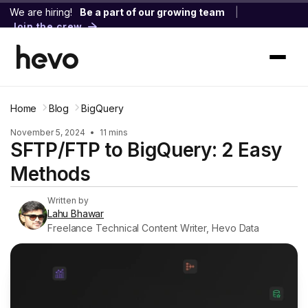
We are hiring!
Be a part of our growing team
|
Join the crew
Home
Blog
BigQuery
November 5, 2024
•
11 mins
SFTP/FTP to BigQuery: 2 Easy
Methods
Written by
Lahu Bhawar
Freelance Technical Content Writer, Hevo Data