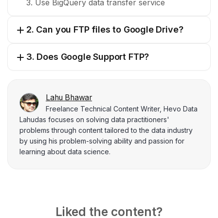
3. Use BigQuery data transfer service
2. Can you FTP files to Google Drive?
3. Does Google Support FTP?
Lahu Bhawar
Freelance Technical Content Writer, Hevo Data
Lahudas focuses on solving data practitioners'
problems through content tailored to the data industry
by using his problem-solving ability and passion for
learning about data science.
Liked the content?