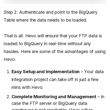
Step 2: Authenticate and point to the BigQuery
Table where the data needs to be loaded.
That is all. Hevo will ensure that your FTP data is
loaded to BigQuery in real-time without any
hassles. Here are some of the advantages of using
Hevo
:
Easy Setup and Implementation
– Your data
integration project can take off in just a few
mins with Hevo.
Complete Monitoring and Management
– In
case the FTP server or BigQuery data
warehouse is not reachable, Hevo will re-