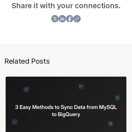
Share it with your connections.
Related Posts