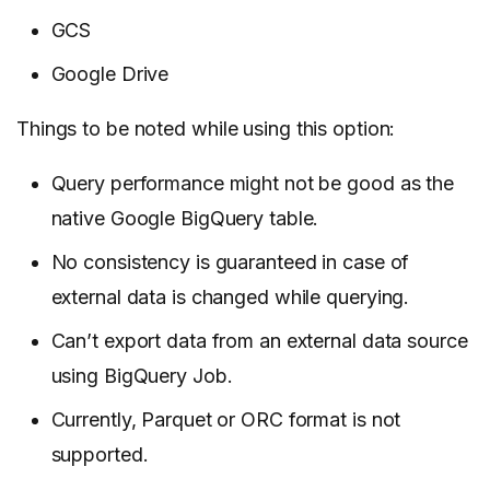
GCS
Google Drive
Things to be noted while using this option:
Query performance might not be good as the
native Google BigQuery table.
No consistency is guaranteed in case of
external data is changed while querying.
Can’t export data from an external data source
using BigQuery Job.
Currently, Parquet or ORC format is not
supported.