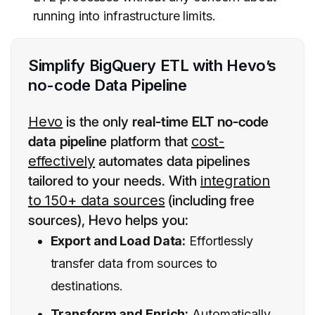
running into infrastructure limits.
Simplify BigQuery ETL with Hevo’s
no-code Data Pipeline
Hevo
is the only
real-time ELT no-code
data pipeline
platform that
cost-
effectively
automates data pipelines
tailored to your needs. With
integration
to 150+ data sources
(including free
sources), Hevo helps you:
Export and Load Data:
Effortlessly
transfer data from sources to
destinations.
Transform and Enrich:
Automatically