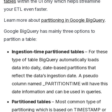
tables
within the UI only which helps streamline
your ETL even faster.
Learn more about
partitioning in Google BigQuery
.
Google
BigQuery has mainly three options to
partition a table:
Ingestion-time partitioned tables
– For these
type of table BigQuery automatically loads
data into daily, date-based partitions that
reflect the data’s ingestion date. A pseudo
column named _PARTITIONTIME will have this
date information and can be used in queries.
Partitioned tables
– Most common type of
partitioning which is based on TIMESTAMP or