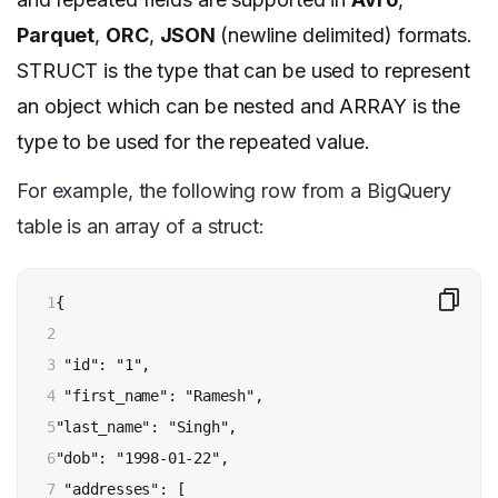
Parquet
,
ORC
,
JSON
(newline delimited) formats.
STRUCT is the type that can be used to represent
an object which can be nested and ARRAY is the
type to be used for the repeated value.
For example, the following row from a BigQuery
table is an array of a struct:
1

{

2

3

 "id": "1",

4

 "first_name": "Ramesh",

5

"last_name": "Singh",

6

"dob": "1998-01-22",

7

 "addresses": [
