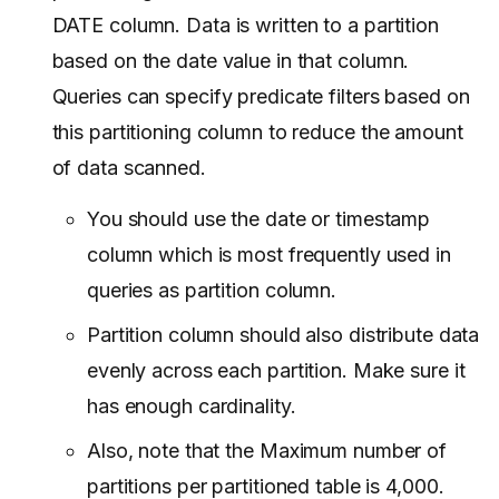
DATE column. Data is written to a partition
based on the date value in that column.
Queries can specify predicate filters based on
this partitioning column to reduce the amount
of data scanned.
You should use the date or timestamp
column which is most frequently used in
queries as partition column.
Partition column should also distribute data
evenly across each partition. Make sure it
has enough cardinality.
Also, note that the Maximum number of
partitions per partitioned table is 4,000.