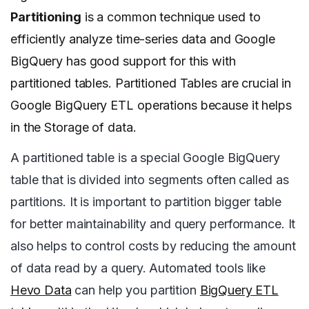
Partitioning
is a common technique used to
efficiently analyze time-series data and Google
BigQuery has good support for this with
partitioned tables.
Partitioned Tables are crucial in
Google BigQuery ETL operations because it helps
in the Storage of data.
A partitioned table is a special Google BigQuery
table that is divided into segments often called as
partitions. It is important to partition bigger table
for better maintainability and query performance. It
also helps to control costs by reducing the amount
of data read by a query.
Automated tools like
Hevo Data
can help you partition
BigQuery ETL