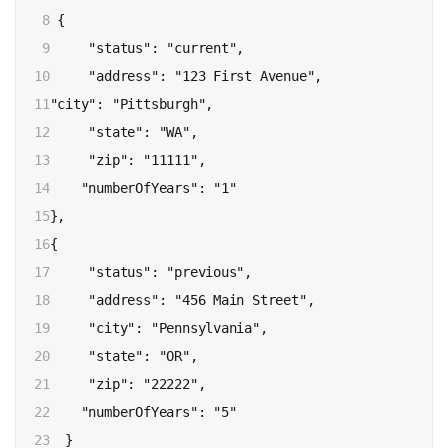
8

 {

9

     "status": "current",

10

     "address": "123 First Avenue",

11

"city": "Pittsburgh",

12

     "state": "WA",

13

     "zip": "11111",

14

    "numberOfYears": "1"

15

},

16

{

17

     "status": "previous",

18

     "address": "456 Main Street",

19

     "city": "Pennsylvania",

20

     "state": "OR",

21

     "zip": "22222",

22

    "numberOfYears": "5"

23

  }
