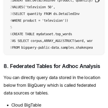
1

INSERT das.DetailedInve (product, quantity)

2

VALUES('television 50',

3

(SELECT quantity FROM ds.DetailedInv

4

WHERE product = 'television'))

5

6

CREATE TABLE mydataset.top_words

7

AS SELECT corpus,ARRAY_AGG(STRUCT(word, word_count)
8
FROM bigquery-public-data.samples.shakespeare GROUP
8. Federated Tables for Adhoc Analysis
You can directly query data stored in the location
below from BigQuery which is called federated
data sources or tables.
Cloud BigTable