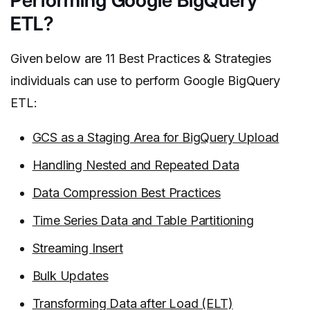
Performing Google BigQuery
ETL?
Given below are 11 Best Practices & Strategies
individuals can use to perform Google BigQuery
ETL:
GCS as a Staging Area for BigQuery Upload
Handling Nested and Repeated Data
Data Compression Best Practices
Time Series Data and Table Partitioning
Streaming Insert
Bulk Updates
Transforming Data after Load (ELT)