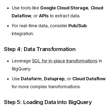
Use tools like
Google Cloud Storage
,
Cloud
Dataflow
, or
APIs
to extract data.
For real-time data, consider
Pub/Sub
integration.
Step 4: Data Transformation
Leverage
SQL for in-place transformations
in
BigQuery.
Use
Dataform
,
Dataprep
, or
Cloud Dataflow
for more complex transformations.
Step 5: Loading Data into BigQuery