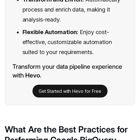
process and enrich data, making it
analysis-ready.
Flexible Automation:
Enjoy cost-
effective, customizable automation
suited to your requirements.
Transform your data pipeline experience
with
Hevo
.
Get Started with Hevo for Free
What Are the Best Practices for