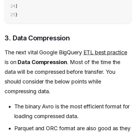
24

]

25
}
3. Data Compression
The next vital Google BigQuery
ETL best practice
is on
Data Compression
.
Most of the time the
data will be compressed before transfer. You
should consider the below points while
compressing data.
The binary Avro is the most efficient format for
loading compressed data.
Parquet and ORC format are also good as they