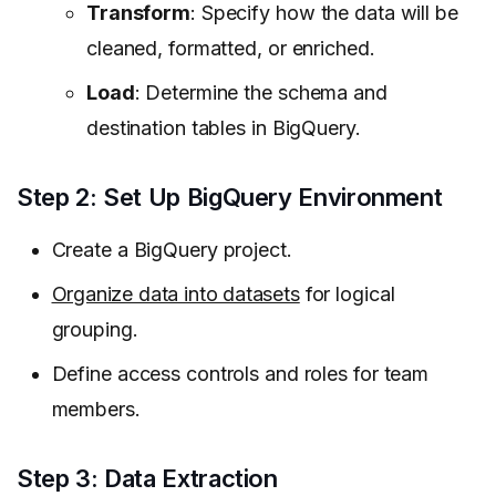
Transform
: Specify how the data will be
cleaned, formatted, or enriched.
Load
: Determine the schema and
destination tables in BigQuery.
Step 2: Set Up BigQuery Environment
Create a BigQuery project.
Organize data into datasets
for logical
grouping.
Define access controls and roles for team
members.
Step 3: Data Extraction