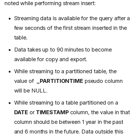
noted while performing stream insert:
Streaming data is available for the query after a
few seconds of the
first stream inserted
in the
table.
Data takes up to 90 minutes to become
available for copy and export.
While streaming to a partitioned table, the
value of
_PARTITIONTIME
pseudo column
will be NULL.
While streaming to a table partitioned on a
DATE
or
TIMESTAMP
column, the value in that
column should be between 1 year in the past
and 6 months in the future. Data outside this