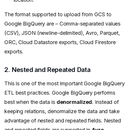
The
format supported to upload from GCS to
Google BigQuery are – Comma-separated values
(CSV), JSON (newline-delimited), Avro, Parquet,
ORC, Cloud Datastore exports, Cloud Firestore
exports.
2. Nested and Repeated Data
This is one of the most important Google BigQuery
ETL best practices. Google
BigQuery performs
best when the data is
denormalized
. Instead of
keeping relations, denormalize the data and take
advantage of nested and repeated fields. Nested
and repeated fields are supported in
Avro
,