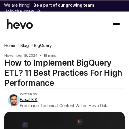
We are hiring!
Be a part of our growing team
|
Join the crew
Home
Blog
BigQuery
November 19, 2024
•
18 mins
How to Implement BigQuery
ETL? 11 Best Practices For High
Performance
Written by
Faisal K K
Freelance Technical Content Writer, Hevo Data