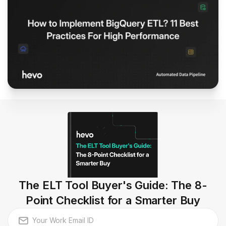
The ELT Tool Buyer's Guide: The 8-
Point Checklist for a Smarter Buy