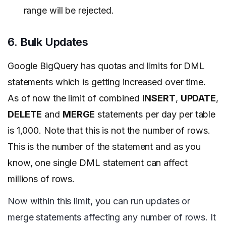
range will be rejected.
6. Bulk Updates
Google
BigQuery has quotas and limits for DML
statements which is getting increased over time.
As of now the limit of combined
INSERT
,
UPDATE
,
DELETE
and
MERGE
statements per day per table
is 1,000. Note that this is not the number of rows.
This is the number of the statement and as you
know, one single DML statement can affect
millions of rows.
Now within this limit, you can run updates or
merge statements affecting any number of rows. It