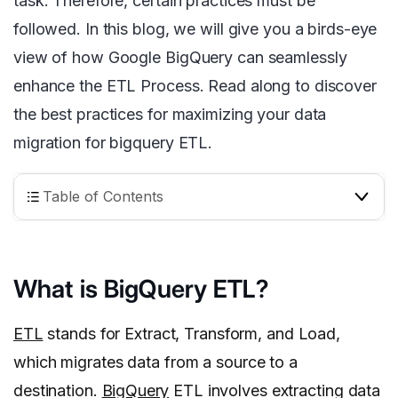
task. Therefore, certain practices must be
followed. In this blog, we will give you a birds-eye
view of how Google BigQuery can seamlessly
enhance the ETL Process. Read along to discover
the best practices for maximizing your data
migration for bigquery ETL.
Table of Contents
What is BigQuery ETL?
ETL
stands for Extract, Transform, and Load,
which migrates data from a source to a
destination.
BigQuery
ETL involves extracting data