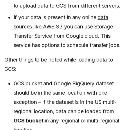
to upload data to GCS from different servers.
If your data is present in any online
data
sources
like AWS S3 you can use Storage
Transfer Service from Google cloud. This
service has options to schedule transfer jobs.
Other things to be noted while loading data to
GCS:
GCS bucket and Google BigQuery dataset
should be in the same location with one
exception – If the dataset is in the US multi-
regional location, data can be loaded from
GCS bucket
in any regional or multi-regional
location.