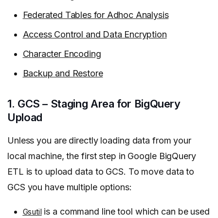
Federated Tables for Adhoc Analysis
Access Control and Data Encryption
Character Encoding
Backup and Restore
1. GCS – Staging Area for BigQuery
Upload
Unless you are directly loading data from your
local machine, the first step in Google BigQuery
ETL is to upload data to GCS. To move data to
GCS you have multiple options:
is a command line tool which can be used
Gsutil