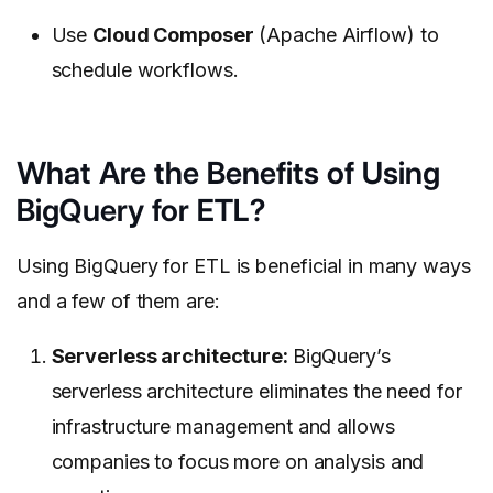
Use
Cloud Composer
(Apache Airflow) to
schedule workflows.
What Are the Benefits of Using
BigQuery for ETL?
Using BigQuery for ETL is beneficial in many ways
and a few of them are:
Serverless architecture:
BigQuery’s
serverless architecture eliminates the need for
infrastructure management and allows
companies to focus more on analysis and