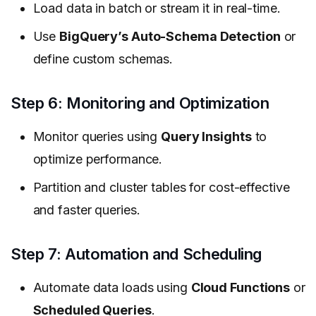
Load data in batch or stream it in real-time.
Use
BigQuery’s Auto-Schema Detection
or
define custom schemas.
Step 6: Monitoring and Optimization
Monitor queries using
Query Insights
to
optimize performance.
Partition and cluster tables for cost-effective
and faster queries.
Step 7: Automation and Scheduling
Automate data loads using
Cloud Functions
or
Scheduled Queries
.