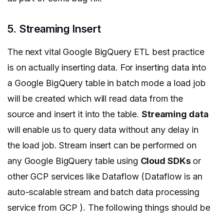
5. Streaming Insert
The next vital Google BigQuery ETL best practice
is on actually inserting data. For inserting data into
a Google BigQuery table in batch mode a load job
will be created which will read data from the
source and insert it into the table.
Streaming data
will enable us to query data without any delay in
the load job. Stream insert can be performed on
any Google BigQuery table using
Cloud SDKs
or
other GCP services like Dataflow (Dataflow is an
auto-scalable stream and batch data processing
service from GCP ). The following
things should be