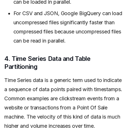
can be loaded in parallel.
For CSV and JSON, Google BigQuery can load
uncompressed files significantly faster than
compressed files because uncompressed files
can be read in parallel.
4. Time Series Data and Table
Partitioning
Time Series data is a generic term used to indicate
a sequence of data points paired with timestamps.
Common examples are clickstream events from a
website or transactions from a Point Of Sale
machine. The velocity of this kind of data is much
higher and volume increases over time.