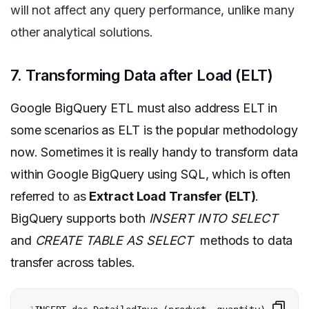
will not affect any query performance, unlike many
other analytical solutions.
7. Transforming Data after Load (ELT)
Google BigQuery ETL must also address ELT in
some scenarios as ELT is the popular methodology
now.
Sometimes it is really handy to transform data
within Google BigQuery using SQL, which is often
referred to as
Extract Load Transfer (ELT)
.
BigQuery supports both
INSERT INTO SELECT
and
CREATE TABLE AS SELECT
methods to data
transfer across tables.