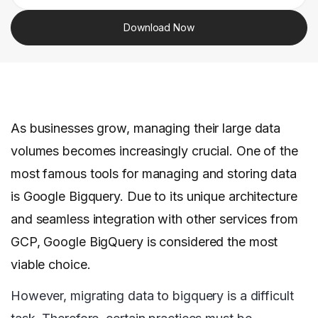
Download Now
As businesses grow, managing their large data
volumes becomes increasingly crucial. One of the
most famous tools for managing and storing data
is Google Bigquery. Due to its unique architecture
and seamless integration with other services from
GCP, Google BigQuery is considered the most
viable choice.
However, migrating data to bigquery is a difficult