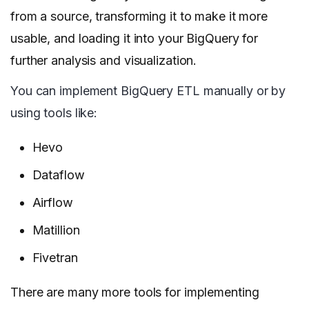
from a source, transforming it to make it more
usable, and loading it into your BigQuery for
further analysis and visualization.
You can implement BigQuery ETL manually or by
using tools like:
Hevo
Dataflow
Airflow
Matillion
Fivetran
There are many more tools for implementing