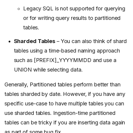
Legacy SQL is not supported for querying
or for writing query results to partitioned
tables.
Sharded Tables
– You can also think of shard
tables using a time-based naming approach
such as [PREFIX]_YYYYMMDD and use a
UNION while selecting data.
Generally, Partitioned tables perform better than
tables sharded by date. However, if you have any
specific use-case to have multiple tables you can
use sharded tables. Ingestion-time partitioned
tables can be tricky if you are inserting data again
as part of some bug fix.