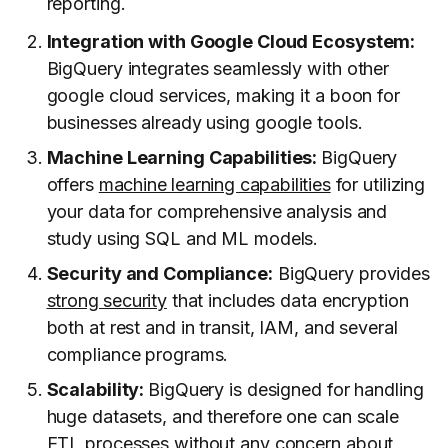
reporting.
Integration with Google Cloud Ecosystem:
BigQuery integrates seamlessly with other
google cloud services, making it a boon for
businesses already using google tools.
Machine Learning Capabilities:
BigQuery
offers
machine learning capabilities
for utilizing
your data for comprehensive analysis and
study using SQL and ML models.
Security and Compliance:
BigQuery provides
strong security
that includes data encryption
both at rest and in transit, IAM, and several
compliance programs.
Scalability:
BigQuery is designed for handling
huge datasets, and therefore one can scale
ETL processes without any concern about