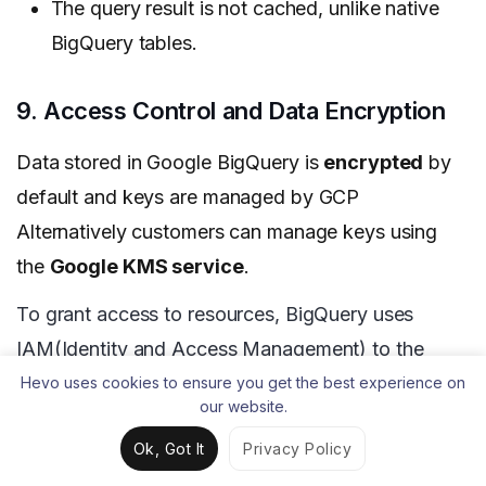
The query result is not cached, unlike native
BigQuery tables.
9. Access Control and Data Encryption
Data stored in Google BigQuery is
encrypted
by
default and keys are managed by GCP
Alternatively customers
can manage keys using
the
Google KMS service
.
To grant access to resources, BigQuery uses
IAM(Identity and Access Management) to the
dataset level. Tables and views are child resources
Hevo uses cookies to ensure you get the best experience on
our website.
of datasets and inherit permission from the
Ok, Got It
Privacy Policy
dataset. There are predefined roles like