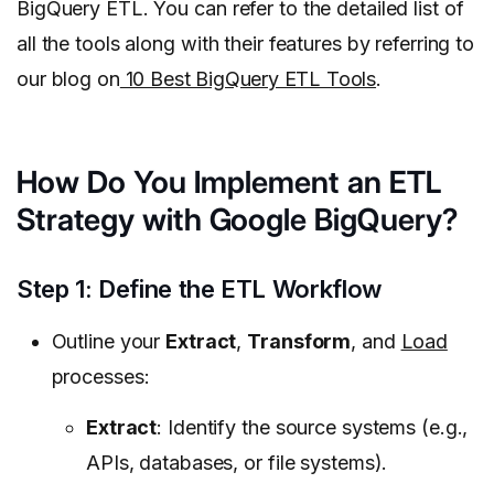
BigQuery ETL. You can refer to the detailed list of
all the tools along with their features by referring to
our blog on
10 Best BigQuery ETL Tools
.
How Do You Implement an ETL
Strategy with Google BigQuery?
Step 1: Define the ETL Workflow
Outline your
Extract
,
Transform
, and
Load
processes:
Extract
: Identify the source systems (e.g.,
APIs, databases, or file systems).